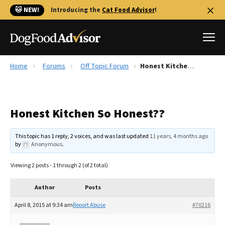
🐱 NEW!
Introducing the
Cat Food Advisor
!
Home
Forums
Off Topic Forum
Honest Kitchen So Honest??
Best Dog Foods
Fresh dog food
Honest Kitchen So Honest??
Reviews
The Farmer's Dog Review
This topic has 1 reply, 2 voices, and was last updated
11 years, 4 months ago
Recalls
by
Anonymous
.
Redbarn Review
Viewing 2 posts - 1 through 2 (of 2 total)
FAQs
Best Natural Food
Author
Posts
April 8, 2015 at 9:34 am
Report Abuse
#70216
Library
Ollie Review