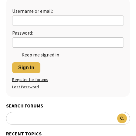
Username or email:
Password:
Keep me signed in
Sign In
Register for forums
Lost Password
SEARCH FORUMS
RECENT TOPICS