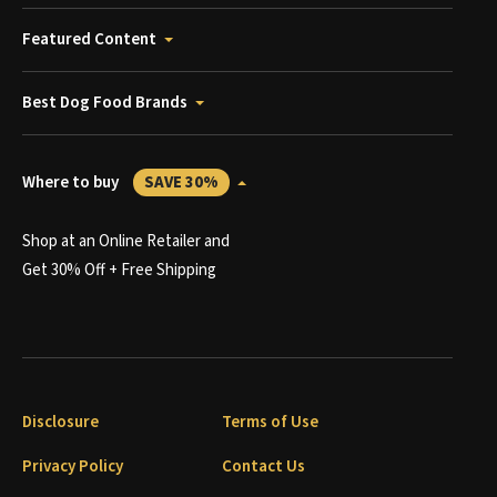
Featured Content
Best Dog Food Brands
Where to buy
SAVE 30%
Shop at an Online Retailer and
Get 30% Off + Free Shipping
Disclosure
Terms of Use
Privacy Policy
Contact Us