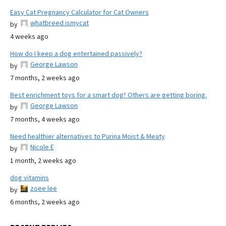
Easy Cat Pregnancy Calculator for Cat Owners
whatbreed ismycat
by
4 weeks ago
How do I keep a dog entertained passively?
George Lawson
by
7 months, 2 weeks ago
Best enrichment toys for a smart dog? Others are getting boring.
George Lawson
by
7 months, 4 weeks ago
Need healthier alternatives to Purina Moist & Meaty
Nicole E
by
1 month, 2 weeks ago
dog vitamins
zoee lee
by
6 months, 2 weeks ago