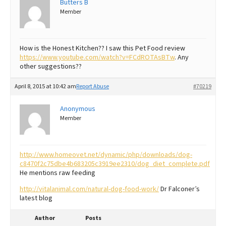
Butters B
Member
Best Dry Food
More
Best Puppy Food
How is the Honest Kitchen?? I saw this Pet Food review
https://www.youtube.com/watch?v=FCdROTAsBTw
. Any
other suggestions??
April 8, 2015 at 10:42 am
Report Abuse
#70219
Anonymous
Member
http://www.homeovet.net/dynamic/php/downloads/dog-
c8470f2c75dbe4b683205c3919ee2310/dog_diet_complete.pdf
He mentions raw feeding
http://vitalanimal.com/natural-dog-food-work/
Dr Falconer’s
latest blog
Author
Posts