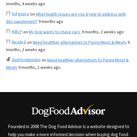
months, 4 weeks ago
fnf gopro
on
What health issues are you trying to address with
this supplement?
9 months ago
Kills F
on
My Dog wants to chase cars.
9 months, 2 weeks ago
Nicole E
on
Need healthier alternatives to Purina Moist & Meaty
9
months, 2 weeks ago
Dogfoodguides
on
Need healthier alternatives to Purina Moist &
Meaty
9 months, 2 weeks ago
Founded in 2008 The Dog Food Advisor is a website designed to
help you make a more informed decision when buying dog food.