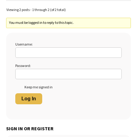
Viewing 2 posts - 1 through 2 (of 2 total)
You must be logged in to reply to this topic.
Username:
Password:
Keep me signed in
Log In
SIGN IN OR REGISTER