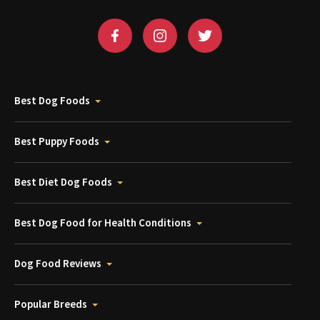
Best Dog Foods
Best Puppy Foods
Best Diet Dog Foods
Best Dog Food for Health Conditions
Dog Food Reviews
Popular Breeds