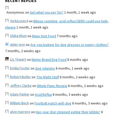
RECENT REPLIES
Anonymous
on
Get what you pay for?
1 month, 1 week ago
YorkiLover4
on
Bilious vomiting, acid reflux/GERD could use help,
please
1 month, 1 week ago
Shiba Mom
on
Maev Dog Food
7 months ago
alder wyn
on
Are you looking for dog dresses or puppy clothes?
7 months, 2 weeks ago
Lis Tewert
on
Meijer Brand Dog Food
8 months ago
Emilia Foster
on
dog vitamins
8 months, 1 week ago
Robert Butler
on
The Right Stuff
8 months, 2 weeks ago
Jeffrey Clarke
on
Whole Paws Review
8 months, 2 weeks ago
Adam Parker
on
Acid Reflux
8 months, 3 weeks ago
William Beck
on
Football match with dog
8 months, 3 weeks ago
alvin marrero
on
Has your dog stopped eating their kibble?
8