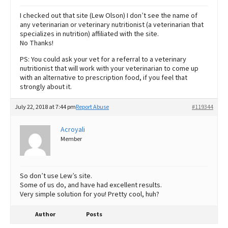
I checked out that site (Lew Olson) I don’t see the name of
any veterinarian or veterinary nutritionist (a veterinarian that
specializes in nutrition) affiliated with the site.
No Thanks!
PS: You could ask your vet for a referral to a veterinary
nutritionist that will work with your veterinarian to come up
with an alternative to prescription food, if you feel that
strongly about it.
July 22, 2018 at 7:44 pm
Report Abuse
#119344
Acroyali
Member
So don’t use Lew’s site.
Some of us do, and have had excellent results.
Very simple solution for you! Pretty cool, huh?
Author
Posts