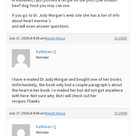
Hi Kathleen, I just posted a recipe on the post Low sodium
beef dog food you may can use.
If you go to Dr. Judy Morgan’s web site she has a ton of info
about heart murmur’s
and will even answer questions.
July 17, 2018 at 8:05 am
Report Abuse
#119083
Kathleen Q
Member
I have e-mailed Dr.Judy Morgan and bought one of her books.
Unfortunately, the book only had a couple paragraph’s about
the heart in her book. I e-mailed her but did not get anywhere
with here. Not sure why. But I will check out her
recipes.Thanks
July 17, 2018 at 8:46 am
Report Abuse
#119084
Kathleen Q
Member