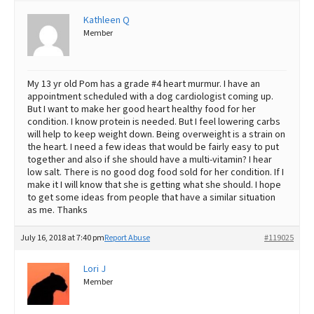
Kathleen Q
Best Dry Food
More
Member
Best Puppy Food
My 13 yr old Pom has a grade #4 heart murmur. I have an
appointment scheduled with a dog cardiologist coming up.
But I want to make her good heart healthy food for her
condition. I know protein is needed. But I feel lowering carbs
will help to keep weight down. Being overweight is a strain on
the heart. I need a few ideas that would be fairly easy to put
together and also if she should have a multi-vitamin? I hear
low salt. There is no good dog food sold for her condition. If I
make it I will know that she is getting what she should. I hope
to get some ideas from people that have a similar situation
as me. Thanks
July 16, 2018 at 7:40 pm
Report Abuse
#119025
Lori J
Member