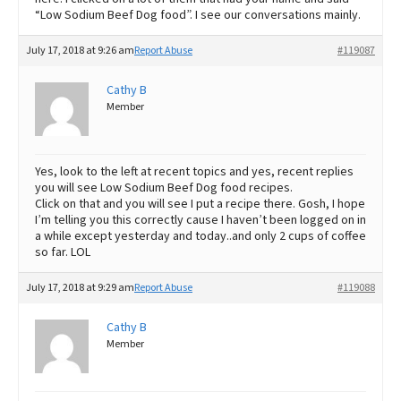
“Low Sodium Beef Dog food”. I see our conversations mainly.
July 17, 2018 at 9:26 am
Report Abuse
#119087
Cathy B
Member
Yes, look to the left at recent topics and yes, recent replies
you will see Low Sodium Beef Dog food recipes.
Click on that and you will see I put a recipe there. Gosh, I hope
I’m telling you this correctly cause I haven’t been logged on in
a while except yesterday and today..and only 2 cups of coffee
so far. LOL
July 17, 2018 at 9:29 am
Report Abuse
#119088
Cathy B
Member