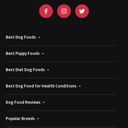
Best Dog Foods
Best Puppy Foods
Best Diet Dog Foods
Best Dog Food for Health Conditions
Dog Food Reviews
Popular Breeds