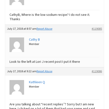
CathyB, Where is the low sodium recipe? I do not see it.
Thanks
July 17, 2018 at 8:57 am
Report Abuse
#119085
Cathy B
Member
Look to the left at Lori J recent post I put it there
July 17, 2018 at 9:22 am
Report Abuse
#119086
Kathleen Q
Member
Are you talking about “recent replies”? Sorry but I am new
here. I clicked on a lot of them that had your name and said