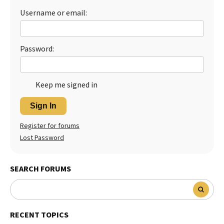
Username or email:
Password:
Keep me signed in
Sign In
Register for forums
Lost Password
SEARCH FORUMS
RECENT TOPICS