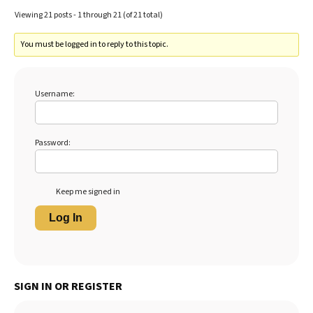
Viewing 21 posts - 1 through 21 (of 21 total)
You must be logged in to reply to this topic.
Username:
Password:
Keep me signed in
Log In
SIGN IN OR REGISTER