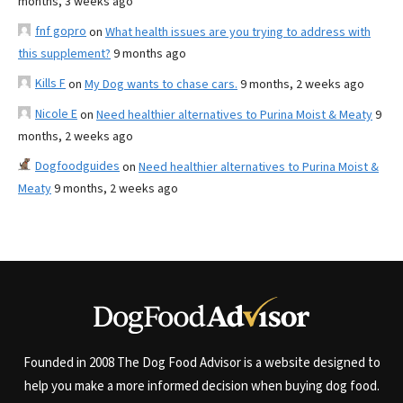
months, 3 weeks ago
fnf gopro
on
What health issues are you trying to address with
this supplement?
9 months ago
Kills F
on
My Dog wants to chase cars.
9 months, 2 weeks ago
Nicole E
on
Need healthier alternatives to Purina Moist & Meaty
9
months, 2 weeks ago
Dogfoodguides
on
Need healthier alternatives to Purina Moist &
Meaty
9 months, 2 weeks ago
Founded in 2008 The Dog Food Advisor is a website designed to
help you make a more informed decision when buying dog food.