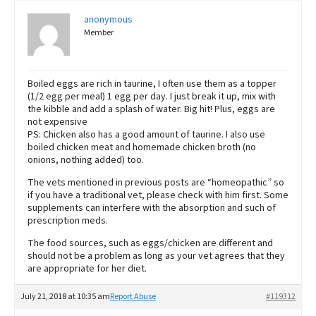
anonymous
Member
Boiled eggs are rich in taurine, I often use them as a topper
(1/2 egg per meal) 1 egg per day. I just break it up, mix with
the kibble and add a splash of water. Big hit! Plus, eggs are
not expensive
PS: Chicken also has a good amount of taurine. I also use
boiled chicken meat and homemade chicken broth (no
onions, nothing added) too.
The vets mentioned in previous posts are “homeopathic” so
if you have a traditional vet, please check with him first. Some
supplements can interfere with the absorption and such of
prescription meds.
The food sources, such as eggs/chicken are different and
should not be a problem as long as your vet agrees that they
are appropriate for her diet.
July 21, 2018 at 10:35 am
Report Abuse
#119312