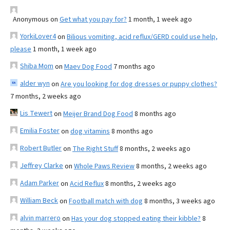
Anonymous
on
Get what you pay for?
1 month, 1 week ago
YorkiLover4
on
Bilious vomiting, acid reflux/GERD could use help,
please
1 month, 1 week ago
Shiba Mom
on
Maev Dog Food
7 months ago
alder wyn
on
Are you looking for dog dresses or puppy clothes?
7 months, 2 weeks ago
Lis Tewert
on
Meijer Brand Dog Food
8 months ago
Emilia Foster
on
dog vitamins
8 months ago
Robert Butler
on
The Right Stuff
8 months, 2 weeks ago
Jeffrey Clarke
on
Whole Paws Review
8 months, 2 weeks ago
Adam Parker
on
Acid Reflux
8 months, 2 weeks ago
William Beck
on
Football match with dog
8 months, 3 weeks ago
alvin marrero
on
Has your dog stopped eating their kibble?
8