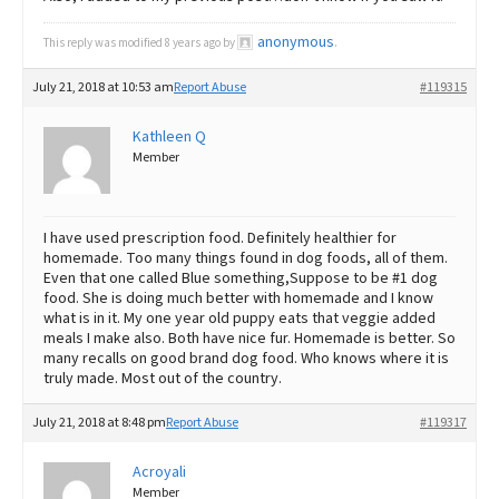
anonymous
This reply was modified 8 years ago by
.
July 21, 2018 at 10:53 am
Report Abuse
#119315
Kathleen Q
Member
I have used prescription food. Definitely healthier for
homemade. Too many things found in dog foods, all of them.
Even that one called Blue something,Suppose to be #1 dog
food. She is doing much better with homemade and I know
what is in it. My one year old puppy eats that veggie added
meals I make also. Both have nice fur. Homemade is better. So
many recalls on good brand dog food. Who knows where it is
truly made. Most out of the country.
July 21, 2018 at 8:48 pm
Report Abuse
#119317
Acroyali
Member