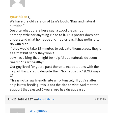
@Kathleen
Q,
We have the old version of Lew’s book. “Raw and natural
nutrition.”
Despite what others here say, a good diet is not
homeopathic nor anything close to it. This poster does not
understand what homeopathic medicine is. It has nothing to
do with diet.
If they would take 15 minutes to educate themselves, they’d
see that but sadly they won’t.
Lew has a blog that might be helpful at b naturals dot com.
Search “heart healthy”.
Our guy lived for years past the vets expectations with the
help of this person, despite their “homeopathic” (LOL) ways
😉
This is not a raw friendly site unfortunately. If you’re after
help in raw feeding, this is not the site to visit. Sad that the
support that existed 5 years ago has disappeared.
July 22, 2018 at 9:17 am
Report Abuse
#119319
anonymous