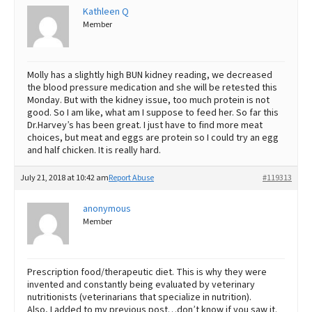
Kathleen Q
Member
Molly has a slightly high BUN kidney reading, we decreased
the blood pressure medication and she will be retested this
Monday. But with the kidney issue, too much protein is not
good. So I am like, what am I suppose to feed her. So far this
Dr.Harvey’s has been great. I just have to find more meat
choices, but meat and eggs are protein so I could try an egg
and half chicken. It is really hard.
July 21, 2018 at 10:42 am
Report Abuse
#119313
anonymous
Member
Prescription food/therapeutic diet. This is why they were
invented and constantly being evaluated by veterinary
nutritionists (veterinarians that specialize in nutrition).
Also, I added to my previous post…don’t know if you saw it.