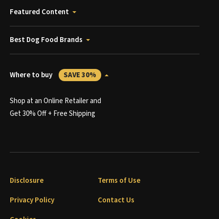
Featured Content
Best Dog Food Brands
Where to buy
SAVE 30%
Shop at an Online Retailer and
Get 30% Off + Free Shipping
Disclosure
Terms of Use
Privacy Policy
Contact Us