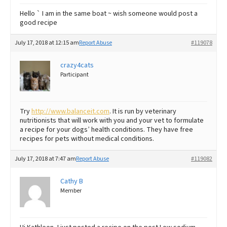
Hello ` I am in the same boat ~ wish someone would post a
good recipe
July 17, 2018 at 12:15 am
Report Abuse
#119078
crazy4cats
Participant
Try
http://www.balanceit.com
. It is run by veterinary
nutritionists that will work with you and your vet to formulate
a recipe for your dogs’ health conditions. They have free
recipes for pets without medical conditions.
July 17, 2018 at 7:47 am
Report Abuse
#119082
Cathy B
Member