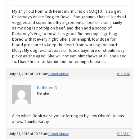
My 14 yr old Pom with heart murmur is on COQ10. I also get
Dr.Harveys online “Veg-to-Bowl ” fine ground.It has all kinds of
veggies and super healthy ingredients. I boil chicken mainly
as my dog is not big on beef, and then add a scoop of
Dr.Harvey’s Veg-to-bowl. It is good. But my dog is getting
bored with it every night. She is on enapril, low dose for
blood pressure to keep the heart from working too hard.
Molly, My dog, will not eat rich foods anymore or should I say
picky as she aged. She will not eat joint chews at all, she used
to. I have heard of taurine but not enough to use it.
July 21, 2018 at 10:19 am
Report Abuse
#119310
Kathleen Q
Member
Also which Book were you referring to by Lew Olson? He has
a few. Thanks Kathy
July 21, 2018 at 10:26 am
Report Abuse
#119311