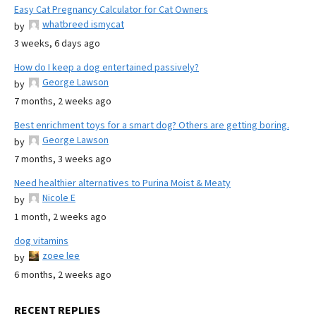
Easy Cat Pregnancy Calculator for Cat Owners
whatbreed ismycat
by
3 weeks, 6 days ago
How do I keep a dog entertained passively?
George Lawson
by
7 months, 2 weeks ago
Best enrichment toys for a smart dog? Others are getting boring.
George Lawson
by
7 months, 3 weeks ago
Need healthier alternatives to Purina Moist & Meaty
Nicole E
by
1 month, 2 weeks ago
dog vitamins
zoee lee
by
6 months, 2 weeks ago
RECENT REPLIES