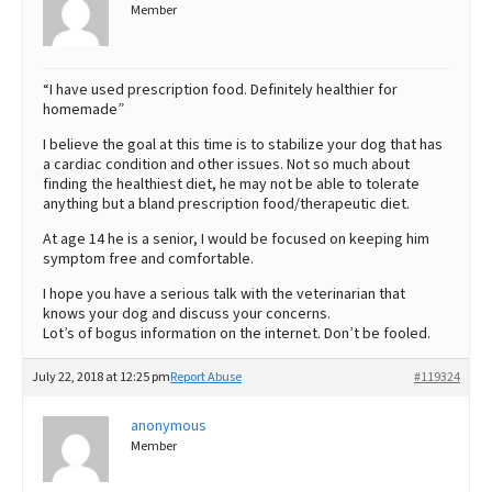
Member
“I have used prescription food. Definitely healthier for
homemade”
I believe the goal at this time is to stabilize your dog that has
a cardiac condition and other issues. Not so much about
finding the healthiest diet, he may not be able to tolerate
anything but a bland prescription food/therapeutic diet.
At age 14 he is a senior, I would be focused on keeping him
symptom free and comfortable.
I hope you have a serious talk with the veterinarian that
knows your dog and discuss your concerns.
Lot’s of bogus information on the internet. Don’t be fooled.
July 22, 2018 at 12:25 pm
Report Abuse
#119324
anonymous
Member