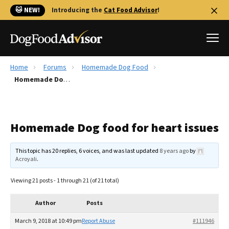
🐱 NEW!
Introducing the
Cat Food Advisor
!
Home
Forums
Homemade Dog Food
Best Dog Foods
Homemade Dog food for heart issues
Fresh dog food
Reviews
Homemade Dog food for heart issues
The Farmer's Dog Review
Recalls
This topic has 20 replies, 6 voices, and was last updated
8 years ago
by
Redbarn Review
Acroyali
.
FAQs
Viewing 21 posts - 1 through 21 (of 21 total)
Best Natural Food
Author
Posts
Library
Ollie Review
March 9, 2018 at 10:49 pm
Report Abuse
#111946