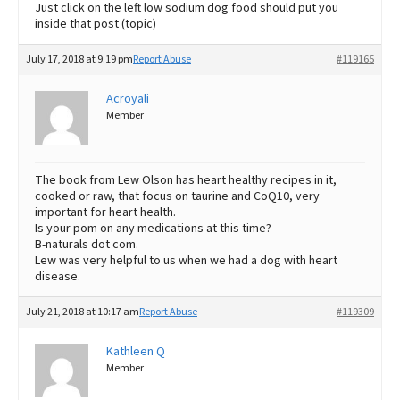
Just click on the left low sodium dog food should put you
inside that post (topic)
July 17, 2018 at 9:19 pm
Report Abuse
#119165
Acroyali
Member
The book from Lew Olson has heart healthy recipes in it,
cooked or raw, that focus on taurine and CoQ10, very
important for heart health.
Is your pom on any medications at this time?
B-naturals dot com.
Lew was very helpful to us when we had a dog with heart
disease.
July 21, 2018 at 10:17 am
Report Abuse
#119309
Kathleen Q
Member