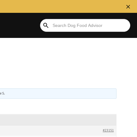
e S
.
#23151