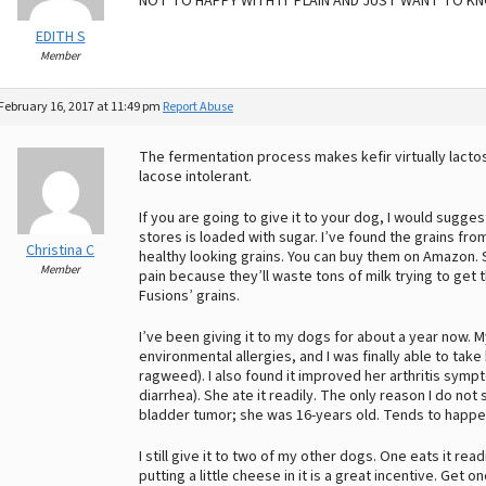
NOT TO HAPPY WITH IT PLAIN AND JUST WANT TO KNO
EDITH S
Member
February 16, 2017 at 11:49 pm
Report Abuse
The fermentation process makes kefir virtually lactos
lacose intolerant.
If you are going to give it to your dog, I would sugge
stores is loaded with sugar. I’ve found the grains fr
Christina C
healthy looking grains. You can buy them on Amazon.
Member
pain because they’ll waste tons of milk trying to get 
Fusions’ grains.
I’ve been giving it to my dogs for about a year now. 
environmental allergies, and I was finally able to take 
ragweed). I also found it improved her arthritis sym
diarrhea). She ate it readily. The only reason I do not 
bladder tumor; she was 16-years old. Tends to happen t
I still give it to two of my other dogs. One eats it readi
putting a little cheese in it is a great incentive. Get on