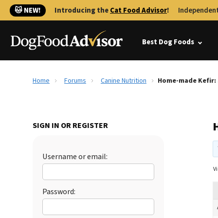
🐱 NEW!
Introducing the
Cat Food Advisor
!
Independent
Best Dog Foods
Home
Forums
Canine Nutrition
Home-made Kefir: 
SIGN IN OR REGISTER
Username or email:
Vi
Password: