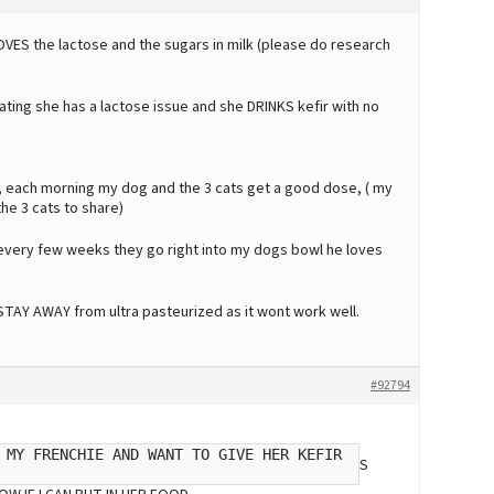
OVES the lactose and the sugars in milk (please do research
ing she has a lactose issue and she DRINKS kefir with no
s, each morning my dog and the 3 cats get a good dose, ( my
the 3 cats to share)
 every few weeks they go right into my dogs bowl he loves
. STAY AWAY from ultra pasteurized as it wont work well.
#92794
 MY FRENCHIE AND WANT TO GIVE HER KEFIR
S