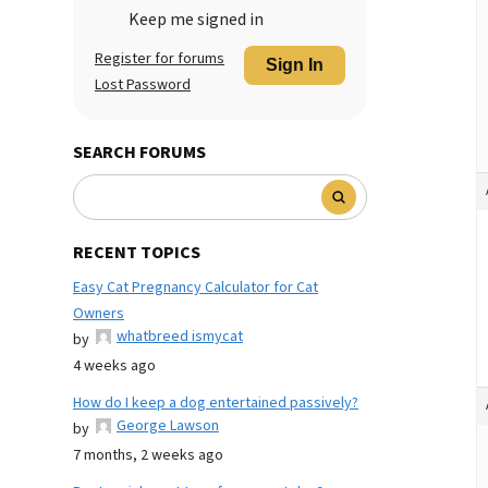
Keep me signed in
Register for forums
Sign In
Lost Password
SEARCH FORUMS
RECENT TOPICS
Easy Cat Pregnancy Calculator for Cat
Owners
whatbreed ismycat
by
4 weeks ago
How do I keep a dog entertained passively?
George Lawson
by
7 months, 2 weeks ago