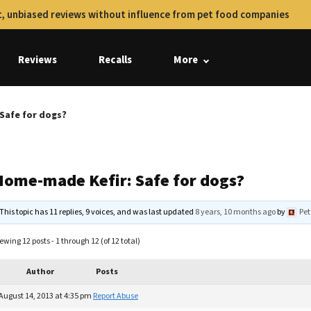
, unbiased reviews without influence from pet food companies
Reviews
Recalls
More
Safe for dogs?
Home-made Kefir: Safe for dogs?
This topic has 11 replies, 9 voices, and was last updated
8 years, 10 months ago
by
Pet
ewing 12 posts - 1 through 12 (of 12 total)
Author
Posts
August 14, 2013 at 4:35 pm
Report Abuse