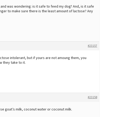
 and was wondering: is it safe to feed my dog? And, is it safe
longer to make sure there is the least amount of lactose? Any
#23157
ctose intolerant, but if yours are not amoung them, you
 they take to it.
#23158
use goat’s milk, coconut water or coconut milk.