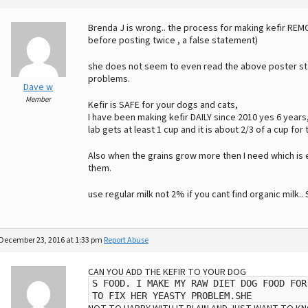
Brenda J is wrong.. the process for making kefir REM
before posting twice , a false statement)
she does not seem to even read the above poster stat
problems.
Dave w
Member
Kefir is SAFE for your dogs and cats,
I have been making kefir DAILY since 2010 yes 6 year
lab gets at least 1 cup and it is about 2/3 of a cup for 
Also when the grains grow more then I need which is
them.
use regular milk not 2% if you cant find organic milk.
December 23, 2016 at 1:33 pm
Report Abuse
CAN YOU ADD THE KEFIR TO YOUR DOG
S FOOD. I MAKE MY RAW DIET DOG FOOD FOR
TO FIX HER YEASTY PROBLEM.SHE