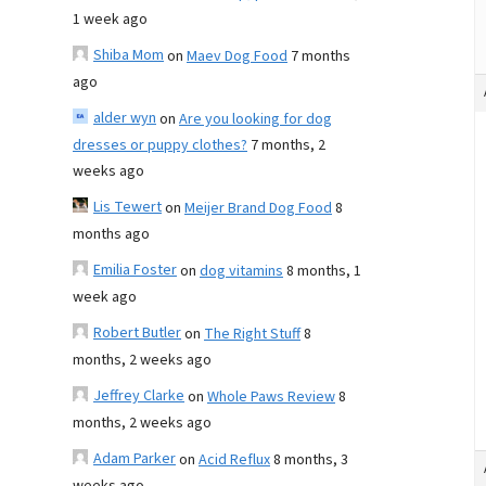
1 week ago
Shiba Mom
on
Maev Dog Food
7 months
ago
alder wyn
on
Are you looking for dog
dresses or puppy clothes?
7 months, 2
weeks ago
Lis Tewert
on
Meijer Brand Dog Food
8
months ago
Emilia Foster
on
dog vitamins
8 months, 1
week ago
Robert Butler
on
The Right Stuff
8
months, 2 weeks ago
Jeffrey Clarke
on
Whole Paws Review
8
months, 2 weeks ago
Adam Parker
on
Acid Reflux
8 months, 3