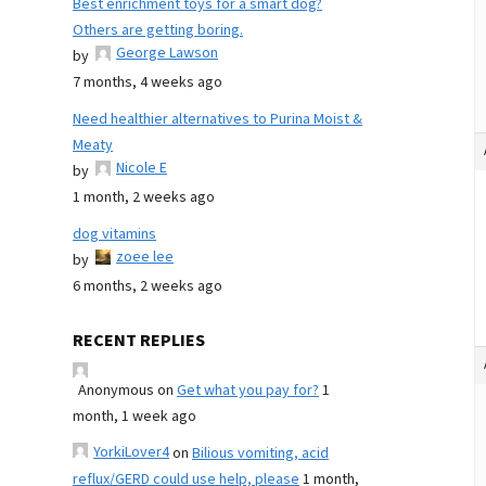
Best enrichment toys for a smart dog?
Others are getting boring.
George Lawson
by
7 months, 4 weeks ago
Need healthier alternatives to Purina Moist &
Meaty
Nicole E
by
1 month, 2 weeks ago
dog vitamins
zoee lee
by
6 months, 2 weeks ago
RECENT REPLIES
Anonymous
on
Get what you pay for?
1
month, 1 week ago
YorkiLover4
on
Bilious vomiting, acid
reflux/GERD could use help, please
1 month,