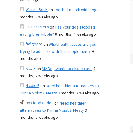
weeks ago
William Beck
on
Football match with dog
8
months, 3 weeks ago
alvin marrero
on
Has your dog stopped
eating their kibble?
8 months, 4 weeks ago
fnf gopro
on
What health issues are you
trying to address with this supplement?
9
months ago
Kills F
on
My Dog wants to chase cars.
9
months, 2 weeks ago
Nicole E
on
Need healthier alternatives to
Purina Moist & Meaty
9 months, 2 weeks ago
Dogfoodguides
on
Need healthier
alternatives to Purina Moist & Meaty
9
months, 2 weeks ago