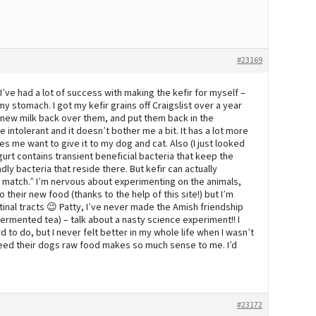
#23169
 I’ve had a lot of success with making the kefir for myself –
my stomach. I got my kefir grains off Craigslist over a year
ur new milk back over them, and put them back in the
 intolerant and it doesn’t bother me a bit. It has a lot more
s me want to give it to my dog and cat. Also (I just looked
ogurt contains transient beneficial bacteria that keep the
ly bacteria that reside there. But kefir can actually
ot match.” I’m nervous about experimenting on the animals,
their new food (thanks to the help of this site!) but I’m
testinal tracts 😉 Patty, I’ve never made the Amish friendship
ermented tea) – talk about a nasty science experiment!! I
d to do, but I never felt better in my whole life when I wasn’t
eed their dogs raw food makes so much sense to me. I’d
#23172