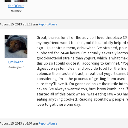
theBCnut
Member
August 15, 2013 at 1:13 am
Report Abuse
Great, thanks for all of the advice! I love this place 
my boyfriend won’t touch it, but it has totally helped 
ago – I just strain them, drink what I’ve strained, po
cupboard for 24-48 hours. I’m actually severely lactose
good-bacterial strains than yogurt, which is what make
EmilyAnn
this up so I could quote it): according to kefir.net, “Y
Participant
digestive system clean and provide food for the friend
colonize the intestinal tract, a feat that yogurt cann
considering I’m in the process of getting them used to 
sure they’ll love it. I’m gonna colonize their little in
cakes I’ve always wanted to!), but I brew kombucha (f
started all of this back when I was eating raw – SO har
eating anything cooked. Reading about how people f
love to get there one day.
August 15, 2013 at 6:07 am
Report Abuse