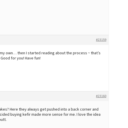
#23159
e my own… then I started reading about the process ~ that’s
) Good for you! Have fun!
#23160
kes? Here they always get pushed into a back corner and
 decided buying kefir made more sense for me. I love the idea
utt.