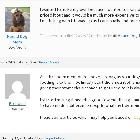
I wanted to make my own because I wanted to use goa
priced it out and it would be much more expensive t
I’m sticking with Lifeway – plus I can usually find tons
Hound Dog
Hound Dog
This reply was modified 12 years, 12 months ago by
Mom
Participant
June 24, 2014 at 7:53 am
Report Abuse
As it has been mentioned above, as long as your dogs 
feeding it to them. Definitely start the amount off sm
giving their stomachs a chance to get used to it is al
I started making it myself a good few months ago and 
Brenda J
to have made a difference despite what my boyfriend
Member
I read some articles which may help you based on
dog
February 10, 2016 at 7:17 am
Report Abuse