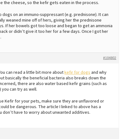
odge the cheese, so the kefir gets eaten in the process.
t to dogs on an immuno-suppressant (e.g. prednisone). It can
ually weaned mine off of hers, giving her the prednisone
ays. If her bowels got too loose and began to get an ammonia
 back or didn’t give it too her for a few days. Once I got her
.
#104802
You can read a little bit more about
kefir for dogs
and why
d, but basically the beneficial bacteria also breaks down the
 concerned, there are also water based kefir grains (such as
 you can try as well.
se Kefir for your pets, make sure they are unflavored or
 could be dangerous. The article I linked to above has a
u don’t have to worry about unwanted additives.