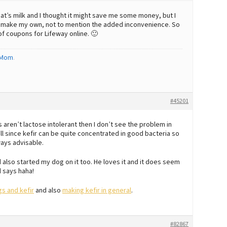
t’s milk and I thought it might save me some money, but I
o make my own, not to mention the added inconvenience. So
 of coupons for Lifeway online. 🙂
 Mom
.
#45201
aren’t lactose intolerant then I don’t see the problem in
all since kefir can be quite concentrated in good bacteria so
ways advisable.
also started my dog on it too. He loves it and it does seem
 says haha!
s and kefir
and also
making kefir in general
.
#82867