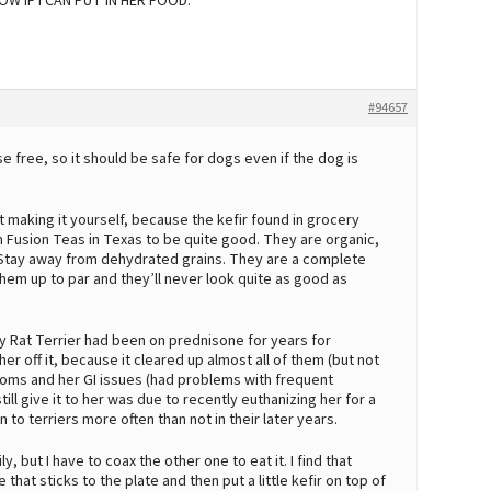
W IF I CAN PUT IN HER FOOD.
#94657
e free, so it should be safe for dogs even if the dog is
st making it yourself, because the kefir found in grocery
om Fusion Teas in Texas to be quite good. They are organic,
 Stay away from dehydrated grains. They are a complete
them up to par and they’ll never look quite as good as
My Rat Terrier had been on prednisone for years for
her off it, because it cleared up almost all of them (but not
ptoms and her GI issues (had problems with frequent
still give it to her was due to recently euthanizing her for a
o terriers more often than not in their later years.
ly, but I have to coax the other one to eat it. I find that
e that sticks to the plate and then put a little kefir on top of