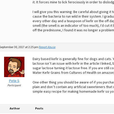
it. It forces mine to lick ferociously in order to disl
I will give you this warning: Be careful about giving i
cause the bacteria to run wild in their system. I grad
every other day and a teaspoon of kefir on the off d
smell (the smell is an indicator of too much), I’d cut it
off the prednisone, I found it was no longer a problem
September 30, 2017 at 2:25 pm
Report Abuse
Dairy based kefir is generally fine for dogs and cats. 
lactose isn’t an issue with kefir in the article I linke
sugar lactose turning it lactose free. If you are still
Water Kefir Grains from Cultures of Health on amazon)
Pete S
One other thing you should be aware of if you purcha
Participant
plain and don’t contain any artificial sweeteners that
simple easy recipe for making homemade kefir so yo
Author
Posts