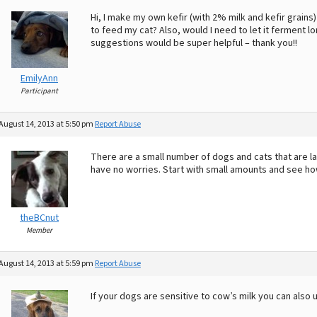
Hi, I make my own kefir (with 2% milk and kefir grains)
to feed my cat? Also, would I need to let it ferment 
suggestions would be super helpful – thank you!!
EmilyAnn
Participant
August 14, 2013 at 5:50 pm
Report Abuse
There are a small number of dogs and cats that are la
have no worries. Start with small amounts and see how
theBCnut
Member
August 14, 2013 at 5:59 pm
Report Abuse
If your dogs are sensitive to cow’s milk you can also 