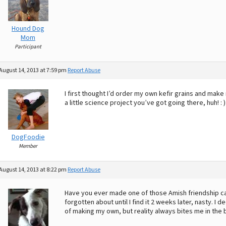
Hound Dog
Mom
Participant
August 14, 2013 at 7:59 pm
Report Abuse
I first thought I’d order my own kefir grains and mak
a little science project you’ve got going there, huh! : 
DogFoodie
Member
August 14, 2013 at 8:22 pm
Report Abuse
Have you ever made one of those Amish friendship ca
forgotten about until I find it 2 weeks later, nasty. I
of making my own, but reality always bites me in the b