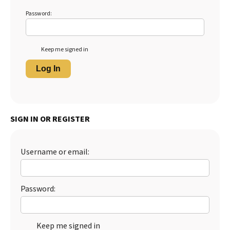
Password:
Keep me signed in
Log In
SIGN IN OR REGISTER
Username or email:
Password:
Keep me signed in