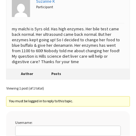
Suzanne K
Participant
Best Dry Food
More
Best Puppy Food
my malchi is 5yrs old. Has high enzymes. Her bile test came
back normal. Her ultrasound came back normal. But her
enzymes kept going up! So I decided to change her food to
blue buffalo & give her denamarin. Her enzymes has went
from 1100 to 600! Nobody told me about changing her food!
My question is Hills science diet liver care will help or
digestive care? Thanks for your time
Author
Posts
Viewing 1 post (of 1 total)
You must be logged in to reply to this topic.
Username: