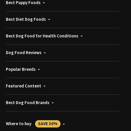
Best Puppy Foods
Best Diet Dog Foods
Best Dog Food for Health Conditions
Dog Food Reviews
Popular Breeds
Featured Content
Best Dog Food Brands
Where to buy
SAVE 30%