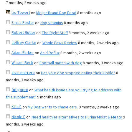
7 months, 2 weeks ago
Lis Tewert
on
Meijer Brand Dog Food
8 months ago
Emilia Foster
on
dog vitamins
8 months ago
Robert Butler
on
The Right Stuff
8 months, 2 weeks ago
Jeffrey Clarke
on
Whole Paws Review
8 months, 2 weeks ago
Adam Parker
on
Acid Reflux
8 months, 2 weeks ago
William Beck
on
Football match with dog
8 months, 3 weeks ago
alvin marrero
on
Has your dog stopped eating their kibble?
8
months, 3 weeks ago
fnf gopro
on
What health issues are you trying to address with
this supplement?
9 months ago
Kills F
on
My Dog wants to chase cars.
9 months, 2 weeks ago
Nicole E
on
Need healthier alternatives to Purina Moist & Meaty
9
months, 2 weeks ago