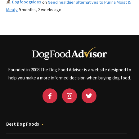
Dogfoodguides
on
Need healthier alternatives to Purina Moist &
Meaty
9 months, 2 weeks ago
Founded in 2008 The Dog Food Advisor is a website designed to
help you make a more informed decision when buying dog food.
Best Dog Foods