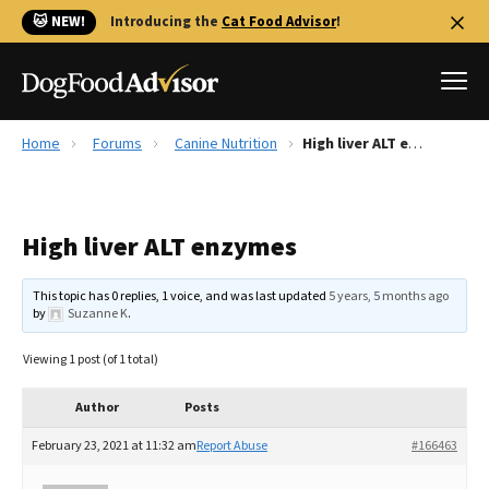
🐱 NEW!
Introducing the
Cat Food Advisor
!
Home
Forums
Canine Nutrition
High liver ALT enzymes
Best Dog Foods
Fresh dog food
High liver ALT enzymes
Reviews
The Farmer's Dog Review
This topic has 0 replies, 1 voice, and was last updated
5 years, 5 months ago
Recalls
by
Suzanne K
.
Redbarn Review
Viewing 1 post (of 1 total)
FAQs
Best Natural Food
Author
Posts
February 23, 2021 at 11:32 am
Report Abuse
#166463
Library
Ollie Review