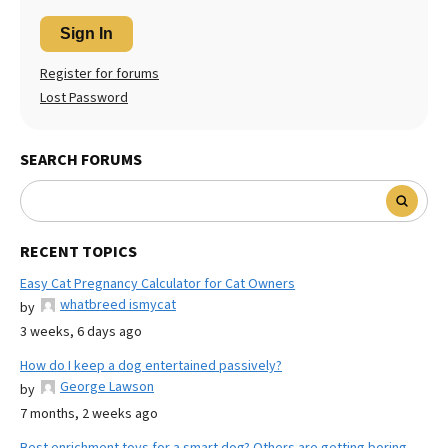
Sign In
Register for forums
Lost Password
SEARCH FORUMS
RECENT TOPICS
Easy Cat Pregnancy Calculator for Cat Owners
whatbreed ismycat
by
3 weeks, 6 days ago
How do I keep a dog entertained passively?
George Lawson
by
7 months, 2 weeks ago
Best enrichment toys for a smart dog? Others are getting boring.