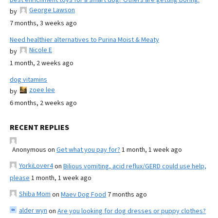
George Lawson
by
7 months, 3 weeks ago
Need healthier alternatives to Purina Moist & Meaty
Nicole E
by
1 month, 2 weeks ago
dog vitamins
zoee lee
by
6 months, 2 weeks ago
RECENT REPLIES
Anonymous
on
Get what you pay for?
1 month, 1 week ago
YorkiLover4
on
Bilious vomiting, acid reflux/GERD could use help,
please
1 month, 1 week ago
Shiba Mom
on
Maev Dog Food
7 months ago
alder wyn
on
Are you looking for dog dresses or puppy clothes?