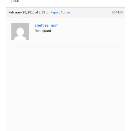
paul
February 20, 2013 at 2:39 pm
Report Abuse
#14438
shelties mom
Participant