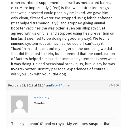
other nutritional supplements, as well as medicated baths,
etc). More importantly (I feel) is that we subtracted things
that we suspected could possibly be linked. We gave him
only clean, filtered water. We stopped using fabric softener
(that helped tremendously!), and stopped giving annual
booster vaccines (he was older, even our allopathic vet
agreed with us on this) and stopped using flea prevention on
him (as it seemed to be doing no good anyway). We let his
immune system rest as much as we could. I can’t say it
“fixed” him and I can’t put my finger on the one thing we did
that did the most to help, but it seemed that the combination
of factors helped him build an immune system that knew what
it was doing. He had occasional break-outs, but I’d say he was
85-90% better. Just my personal experiences of course. I
wish you luck with your little dog.
February 22, 2017 at 12:24 am
Report Abuse
#94866
Melanie Y
Member
Thank you,anon101 and Acroyali. My vet does suspect that