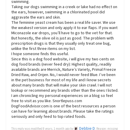
swimming.
Taking our dogs swimming in a creek or lake had no effect on
the ears, however, swimming in a chlorinated pool did
aggravate the ears and skin.
The feminine yeast cream has been a real life saver. We use
the weakest version and only apply it to ear flaps. If you want
Miconazole ear drops, you’ll have to go to the vet for that.
But honestly, the olive oil is just as good. The problem with
prescription drugs is that they usually only treat one bug,
unlike the first three items on my list.
I hope someone finds this useful.
Since this is a dog food website, i will give my two cents on
dog food brands (never feed dry): Highest quality, readily
available brands are Merrick, Nature’s Variety, Primal Freeze
Dried Raw, and Orijen. No, I would never feed Blue. I’ve been
in the pet business for most of my life and I know secrets
about many brands that will make your skin crawl. I will not
lookup or recommend any brands other than the ones I listed.
I am chronicling my personal experiences on a blog so feel
free to visit as you like. Snortlepuss.com
DogFoodAdvisor.com is one of the best resources a person
can have for learning about brands. Please take the ratings
seriously and only feed to top rated foods.
Debbie D
This reply was modified 8 years, 1 month ago by
. Reason: missing