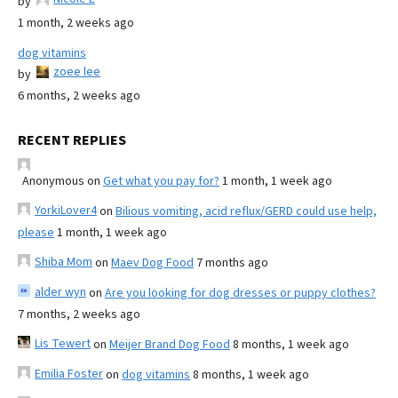
by
1 month, 2 weeks ago
dog vitamins
zoee lee
by
6 months, 2 weeks ago
RECENT REPLIES
Anonymous
on
Get what you pay for?
1 month, 1 week ago
YorkiLover4
on
Bilious vomiting, acid reflux/GERD could use help,
please
1 month, 1 week ago
Shiba Mom
on
Maev Dog Food
7 months ago
alder wyn
on
Are you looking for dog dresses or puppy clothes?
7 months, 2 weeks ago
Lis Tewert
on
Meijer Brand Dog Food
8 months, 1 week ago
Emilia Foster
on
dog vitamins
8 months, 1 week ago