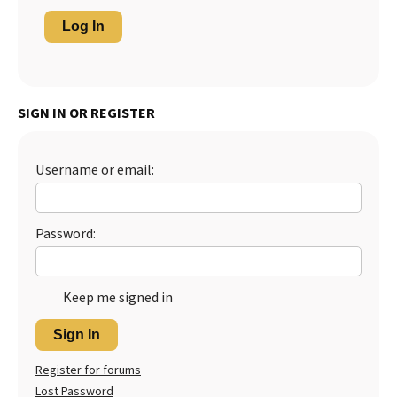
Log In
SIGN IN OR REGISTER
Username or email:
Password:
Keep me signed in
Sign In
Register for forums
Lost Password