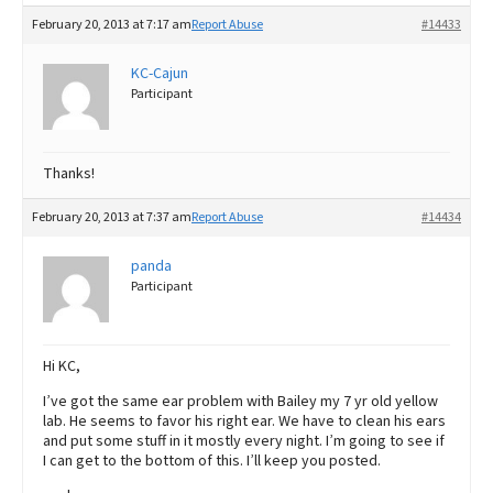
February 20, 2013 at 7:17 am
Report Abuse
#14433
KC-Cajun
Participant
Thanks!
February 20, 2013 at 7:37 am
Report Abuse
#14434
panda
Participant
Hi KC,
I’ve got the same ear problem with Bailey my 7 yr old yellow
lab. He seems to favor his right ear. We have to clean his ears
and put some stuff in it mostly every night. I’m going to see if
I can get to the bottom of this. I’ll keep you posted.