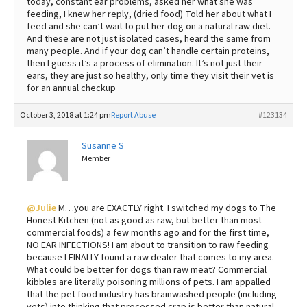
today, constant ear problems, asked her what she was
feeding, I knew her reply, (dried food) Told her about what I
feed and she can’t wait to put her dog on a natural raw diet.
And these are not just isolated cases, heard the same from
many people. And if your dog can’t handle certain proteins,
then I guess it’s a process of elimination. It’s not just their
ears, they are just so healthy, only time they visit their vet is
for an annual checkup
October 3, 2018 at 1:24 pm
Report Abuse
#123134
Susanne S
Member
@Julie
M…you are EXACTLY right. I switched my dogs to The
Honest Kitchen (not as good as raw, but better than most
commercial foods) a few months ago and for the first time,
NO EAR INFECTIONS! I am about to transition to raw feeding
because I FINALLY found a raw dealer that comes to my area.
What could be better for dogs than raw meat? Commercial
kibbles are literally poisoning millions of pets. I am appalled
that the pet food industry has brainwashed people (including
vets) into thinking that processed crap is better than natural