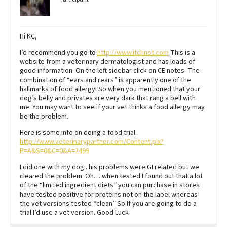
Hi KC,
I’d recommend you go to
http://www.itchnot.com
This is a
website from a veterinary dermatologist and has loads of
good information. On the left sidebar click on CE notes. The
combination of “ears and rears” is apparently one of the
hallmarks of food allergy! So when you mentioned that your
dog’s belly and privates are very dark that rang a bell with
me. You may want to see if your vet thinks a food allergy may
be the problem.
Here is some info on doing a food trial.
http://www.veterinarypartner.com/Content.plx?
P=A&S=0&C=0&A=2499
I did one with my dog.. his problems were GI related but we
cleared the problem. Oh… when tested I found out that a lot
of the “limited ingredient diets” you can purchase in stores
have tested positive for proteins not on the label whereas
the vet versions tested “clean” So If you are going to do a
trial I’d use a vet version. Good Luck