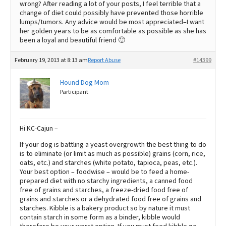
wrong? After reading a lot of your posts, I feel terrible that a
change of diet could possibly have prevented those horrible
lumps/tumors. Any advice would be most appreciated–I want
her golden years to be as comfortable as possible as she has
been a loyal and beautiful friend 🙂
February 19, 2013 at 8:13 am
Report Abuse
#14399
Hound Dog Mom
Participant
Hi KC-Cajun –
If your dog is battling a yeast overgrowth the best thing to do
is to eliminate (or limit as much as possible) grains (corn, rice,
oats, etc.) and starches (white potato, tapioca, peas, etc.).
Your best option – foodwise – would be to feed a home-
prepared diet with no starchy ingredients, a canned food
free of grains and starches, a freeze-dried food free of
grains and starches or a dehydrated food free of grains and
starches. Kibble is a bakery product so by nature it must
contain starch in some form as a binder, kibble would