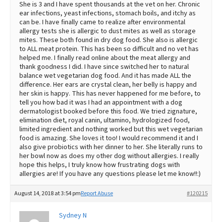
She is 3 and I have spent thousands at the vet on her. Chronic
ear infections, yeast infections, stomach boils, and itchy as
can be. I have finally came to realize after environmental
allergy tests she is allergic to dust mites as well as storage
mites. These both found in dry dog food. She also is allergic
to ALL meat protein. This has been so difficult and no vet has
helped me. I finally read online about the meat allergy and
thank goodness I did. I have since switched her to natural
balance wet vegetarian dog food. And it has made ALL the
difference. Her ears are crystal clean, her belly is happy and
her skin is happy. This has never happened for me before, to
tell you how bad it was I had an appointment with a dog
dermatologist booked before this food. We tried zignature,
elimination diet, royal canin, ultamino, hydrologized food,
limited ingredient and nothing worked but this wet vegetarian
food is amazing. She loves it too! I would recommend it and I
also give probiotics with her dinner to her. She literally runs to
her bowl now as does my other dog without allergies. I really
hope this helps, I truly know how frustrating dogs with
allergies are! If you have any questions please let me know!!:)
August 14, 2018 at 3:54 pm
Report Abuse
#120215
Sydney N