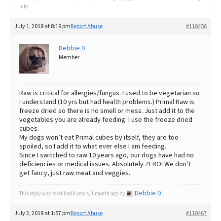
info
July 1, 2018 at 8:19 pm
Report Abuse
#118456
Debbie D
Member
Raw is critical for allergies/fungus. I used to be vegetarian so
i understand (10 yrs but had health problems.) Primal Raw is
freeze dried so there is no smell or mess. Just add it to the
vegetables you are already feeding. I use the freeze dried
cubes.
My dogs won’t eat Primal cubes by itself, they are too
spoiled, so I add it to what ever else I am feeding.
Since I switched to raw 10 years ago, our dogs have had no
deficiencies or medical issues. Absolutely ZERO! We don’t
get fancy, just raw meat and veggies.
Debbie D
This reply was modified 8 years, 1 month ago by
.
July 2, 2018 at 1:57 pm
Report Abuse
#118467