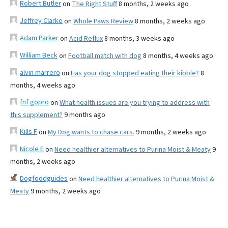
Robert Butler
on
The Right Stuff
8 months, 2 weeks ago
Jeffrey Clarke
on
Whole Paws Review
8 months, 2 weeks ago
Adam Parker
on
Acid Reflux
8 months, 3 weeks ago
William Beck
on
Football match with dog
8 months, 4 weeks ago
alvin marrero
on
Has your dog stopped eating their kibble?
8
months, 4 weeks ago
fnf gopro
on
What health issues are you trying to address with
this supplement?
9 months ago
Kills F
on
My Dog wants to chase cars.
9 months, 2 weeks ago
Nicole E
on
Need healthier alternatives to Purina Moist & Meaty
9
months, 2 weeks ago
Dogfoodguides
on
Need healthier alternatives to Purina Moist &
Meaty
9 months, 2 weeks ago