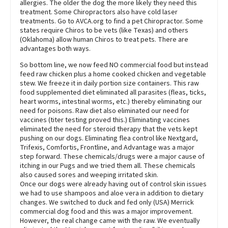
allergies. The older the dog the more likely they need this
treatment. Some Chiropractors also have cold laser
treatments. Go to AVCA.org to find a pet Chiropractor. Some
states require Chiros to be vets (like Texas) and others
(Oklahoma) allow human Chiros to treat pets. There are
advantages both ways.
So bottom line, we now feed NO commercial food but instead
feed raw chicken plus a home cooked chicken and vegetable
stew. We freeze it in daily portion size containers. This raw
food supplemented diet eliminated all parasites (fleas, ticks,
heart worms, intestinal worms, etc.) thereby eliminating our
need for poisons. Raw diet also eliminated our need for
vaccines (titer testing proved this.) Eliminating vaccines
eliminated the need for steroid therapy that the vets kept
pushing on our dogs. Eliminating flea control like Nextgard,
Trifexis, Comfortis, Frontline, and Advantage was a major
step forward. These chemicals/drugs were a major cause of
itching in our Pugs and we tried them all. These chemicals
also caused sores and weeping irritated skin.
Once our dogs were already having out of control skin issues
we had to use shampoos and aloe vera in addition to dietary
changes. We switched to duck and fed only (USA) Merrick
commercial dog food and this was a major improvement.
However, the real change came with the raw. We eventually