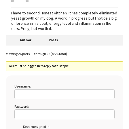
I have to second Honest Kitchen. It has completely eliminated
yeast growth on my dog. A work in progress but I notice a big
difference in his coat, energy level and inflammation in the
ears. Pricy, but worth it.
Author
Posts
Viewing 26 posts - 1 through 26 (of 26 total)
You must be logged in to reply to this topic.
Username:
Password:
Keep me signed in