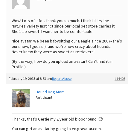
Wow! Lots of info…thank you so much. I think I’ll try the
Natures Variety Instinct since our local pet store carries it.
She’s so sweet–I want her to be comfortable.
Nice avatar. We been babysitting our Beagle since 2007–she’s
ours now, I guess :)–and we’re now crazy about hounds.
Never knew they were as sweet as retrievers!
(By the way, how do you upload an avatar? Can’t find it in
Profile.)
February 19, 2013 at 8:53 am
Report Abuse
#14403
Hound Dog Mom
Participant
Thanks, that’s Gertie my 2 year old bloodhound. 🙂
You can get an avatar by going to en.gravatar.com.