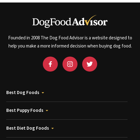
Founded in 2008 The Dog Food Advisor is a website designed to
help you make a more informed decision when buying dog food.
Best Dog Foods
Best Puppy Foods
Best Diet Dog Foods