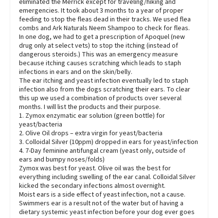
eliminated the Merrick except for traveling/hiking and
emergencies. It took about 3 months to a year of proper
feeding to stop the fleas dead in their tracks. We used flea
combs and Ark Naturals Neem Shampoo to check for fleas.
In one dog, we had to get a prescription of Apoquel (new
drug only at select vets) to stop the itching (instead of
dangerous steroids.) This was an emergency measure
because itching causes scratching which leads to staph
infections in ears and on the skin/belly.
The ear itching and yeast infection eventually led to staph
infection also from the dogs scratching their ears. To clear
this up we used a combination of products over several
months. I will list the products and their purpose.
1. Zymox enzymatic ear solution (green bottle) for
yeast/bacteria
2. Olive Oil drops – extra virgin for yeast/bacteria
3. Colloidal Silver (10ppm) dropped in ears for yeast/infection
4. 7-Day feminine antifungal cream (yeast only, outside of
ears and bumpy noses/folds)
Zymox was best for yeast. Olive oil was the best for
everything including swelling of the ear canal. Colloidal Silver
kicked the secondary infections almost overnight.
Moist ears is a side effect of yeast infection, not a cause.
Swimmers ear is a result not of the water but of having a
dietary systemic yeast infection before your dog ever goes