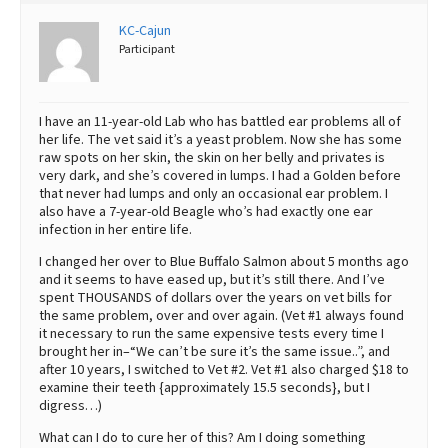
Best Dry Food
KC-Cajun
More
Participant
Best Puppy Food
I have an 11-year-old Lab who has battled ear problems all of
her life. The vet said it’s a yeast problem. Now she has some
raw spots on her skin, the skin on her belly and privates is
very dark, and she’s covered in lumps. I had a Golden before
that never had lumps and only an occasional ear problem. I
also have a 7-year-old Beagle who’s had exactly one ear
infection in her entire life.
I changed her over to Blue Buffalo Salmon about 5 months ago
and it seems to have eased up, but it’s still there. And I’ve
spent THOUSANDS of dollars over the years on vet bills for
the same problem, over and over again. (Vet #1 always found
it necessary to run the same expensive tests every time I
brought her in–“We can’t be sure it’s the same issue..”, and
after 10 years, I switched to Vet #2. Vet #1 also charged $18 to
examine their teeth {approximately 15.5 seconds}, but I
digress…)
What can I do to cure her of this? Am I doing something