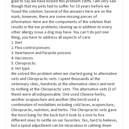
glad to say we have kicked this problem 100%. I am very sad
though that my pets had to suffer for 10 years before we
found the solution. Several of the answers here are on the
mark, however, there are some missing pieces of
information. Here are the components of the solution that
results in the ear problems clearing up in addition to every
other allergy issue a dog may have. You can’t do just one
thing, you have to address all aspects of care:
1. Diet
2. Flea control poisons
3. Heartworm and Parasite poisons
4. Vaccinosis
5. Chiropractic
6. Vet type
We solved this problem when we started going to alternative
vets and Chiropractic vets. I spent thousands at the
veterinary clinic, hundreds at the alternative clinics and next
to nothing at the Chiropractic vets. The alternative vets (3 of
them) were all indispensable. One used Chinese herbs,
another acupuncture and another (the best) used a
combination of modalities including cold laser, acupuncture,
Chiropractic, nutrition, and herbs. The Chiropractic vets gave
the most bang for the buck but it took to a visit to five
different ones to settle on our favorites. Yes, hard to believe,
but a spinal adjustment can be miraculous in calming down