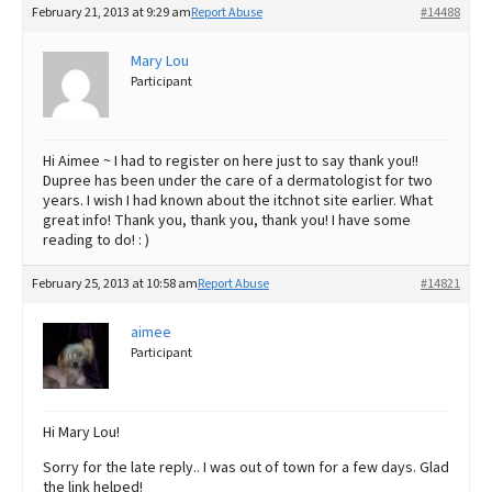
February 21, 2013 at 9:29 am
Report Abuse
#14488
Mary Lou
Participant
Hi Aimee ~ I had to register on here just to say thank you!!
Dupree has been under the care of a dermatologist for two
years. I wish I had known about the itchnot site earlier. What
great info! Thank you, thank you, thank you! I have some
reading to do! : )
February 25, 2013 at 10:58 am
Report Abuse
#14821
aimee
Participant
Hi Mary Lou!
Sorry for the late reply.. I was out of town for a few days. Glad
the link helped!