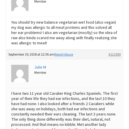
Member
You should try new balance vegetarian wet food (also vegan)
my dog was allergic to all meat proteins and this solved all
her ear problems! I also am vegetarian (mostly) so the idea of
raw also kinda scared me away along with finally realizing she
was allergic to meat!
September 19, 2018 at 12:36 am
Report Abuse
#121900
Julie M
Member
I have two 11 year old Cavalier King Charles Spaniels. The first
year of their life they had ear infections, and the last 10 they
have had none. I also looked after a friends 2 Cavaliers while
she was away on holidays, both had ear infections and
constantly needed their ears cleaning. The last 3 years none.
The only thing done differently was their diet, natural, not
processed. And that means no kibble. Met another lady