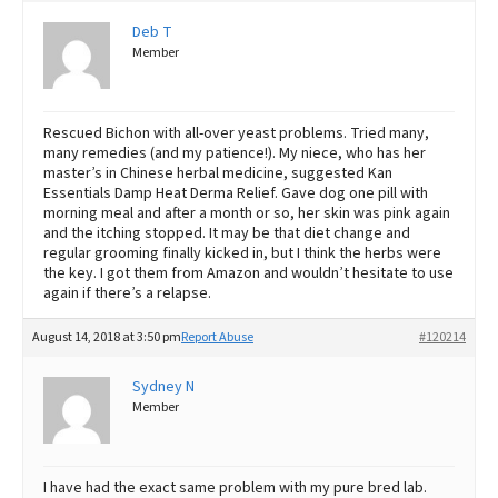
Deb T
Member
Rescued Bichon with all-over yeast problems. Tried many,
many remedies (and my patience!). My niece, who has her
master’s in Chinese herbal medicine, suggested Kan
Essentials Damp Heat Derma Relief. Gave dog one pill with
morning meal and after a month or so, her skin was pink again
and the itching stopped. It may be that diet change and
regular grooming finally kicked in, but I think the herbs were
the key. I got them from Amazon and wouldn’t hesitate to use
again if there’s a relapse.
August 14, 2018 at 3:50 pm
Report Abuse
#120214
Sydney N
Member
I have had the exact same problem with my pure bred lab.