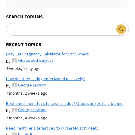
SEARCH FORUMS
RECENT TOPICS
Easy Cat Pregnancy Calculator for Cat Owners
whatbreed ismycat
by
4 weeks, 1 day ago
How do I keep a dog entertained passively?
George Lawson
by
7 months, 2 weeks ago
Best enrichment toys for a smart dog? Others are getting boring.
George Lawson
by
7 months, 4 weeks ago
Need healthier alternatives to Purina Moist & Meaty
Nicole E