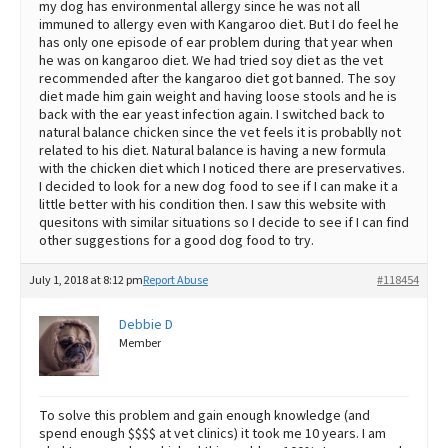
my dog has environmental allergy since he was not all
immuned to allergy even with Kangaroo diet. But I do feel he
has only one episode of ear problem during that year when
he was on kangaroo diet. We had tried soy diet as the vet
recommended after the kangaroo diet got banned. The soy
diet made him gain weight and having loose stools and he is
back with the ear yeast infection again. I switched back to
natural balance chicken since the vet feels it is probablly not
related to his diet. Natural balance is having a new formula
with the chicken diet which I noticed there are preservatives.
I decided to look for a new dog food to see if I can make it a
little better with his condition then. I saw this website with
quesitons with similar situations so I decide to see if I can find
other suggestions for a good dog food to try.
July 1, 2018 at 8:12 pm
Report Abuse
#118454
Debbie D
Member
To solve this problem and gain enough knowledge (and
spend enough $$$$ at vet clinics) it took me 10 years. I am