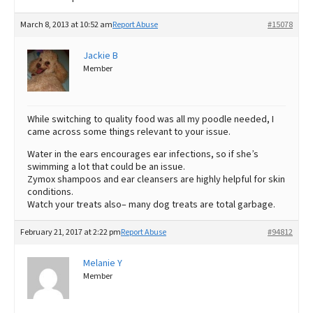
March 8, 2013 at 10:52 am
Report Abuse
#15078
Jackie B
Member
While switching to quality food was all my poodle needed, I
came across some things relevant to your issue.
Water in the ears encourages ear infections, so if she’s
swimming a lot that could be an issue.
Zymox shampoos and ear cleansers are highly helpful for skin
conditions.
Watch your treats also– many dog treats are total garbage.
February 21, 2017 at 2:22 pm
Report Abuse
#94812
Melanie Y
Member