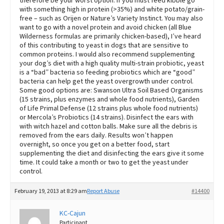
therefore be your worst option. If you must feed kibble go
with something high in protein (>35%) and white potato/grain-
free – such as Orijen or Nature’s Variety Instinct. You may also
want to go with a novel protein and avoid chicken (all Blue
Wilderness formulas are primarily chicken-based), I’ve heard
of this contributing to yeast in dogs that are sensitive to
common proteins. I would also recommend supplementing
your dog’s diet with a high quality multi-strain probiotic, yeast
is a “bad” bacteria so feeding probiotics which are “good”
bacteria can help get the yeast overgrowth under control.
Some good options are: Swanson Ultra Soil Based Organisms
(15 strains, plus enzymes and whole food nutrients), Garden
of Life Primal Defense (12 strains plus whole food nutrients)
or Mercola’s Probiotics (14 strains). Disinfect the ears with
with witch hazel and cotton balls. Make sure all the debris is
removed from the ears daily. Results won’t happen
overnight, so once you get on a better food, start
supplementing the diet and disinfecting the ears give it some
time. It could take a month or two to get the yeast under
control.
February 19, 2013 at 8:29 am
Report Abuse
#14400
KC-Cajun
Participant