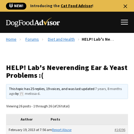
🐱 NEW!
Introducing the
Cat Food Advisor
!
Home
Forums
Diet and Health
HELP! Lab's Neverending Ear & Yeast Problems :(
Best Dog Foods
Fresh dog food
HELP! Lab's Neverending Ear & Yeast
Reviews
Problems :(
The Farmer's Dog Review
Recalls
This topic has 25 replies, 19 voices, and was last updated
7 years, 8 months
Redbarn Review
ago
by
melissa d
.
FAQs
Viewing 26 posts - 1 through 26 (of 26 total)
Best Natural Food
Author
Posts
Library
Ollie Review
February 19, 2013 at 7:56 am
Report Abuse
#14396