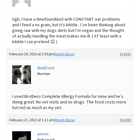
Ugh, I have a Newfoundland with CONSTANT ear problems
and I feed a no grain, but it’s kibble.. I’ve been thinking about
going raw with my dogs diets but I’m vegan and the thought
of actually handling the meat makes me ill. ( AT least with a
kibble I can pretend 😉 )
February 20, 2013 at 3:30 pm
Report Abuse
#14443
theBCnut
Member
I used Brothers Complete Allergy Formula for mine and he’s
doing great. No vet visits and no drugs. The food costs more
but not as much as my vet.
February 21, 2013 at 1:11 am
Report Abuse
#14480
aimee
Participant