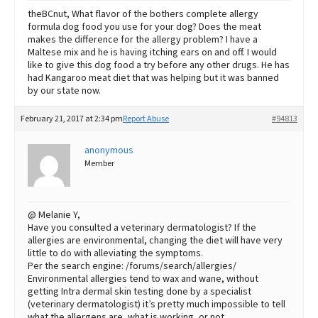
theBCnut, What flavor of the bothers complete allergy
formula dog food you use for your dog? Does the meat
makes the difference for the allergy problem? I have a
Maltese mix and he is having itching ears on and off. I would
like to give this dog food a try before any other drugs. He has
had Kangaroo meat diet that was helping but it was banned
by our state now.
February 21, 2017 at 2:34 pm
Report Abuse
#94813
anonymous
Member
@ Melanie Y,
Have you consulted a veterinary dermatologist? If the
allergies are environmental, changing the diet will have very
little to do with alleviating the symptoms.
Per the search engine: /forums/search/allergies/
Environmental allergies tend to wax and wane, without
getting Intra dermal skin testing done by a specialist
(veterinary dermatologist) it’s pretty much impossible to tell
what the allergens are, what is working, or not.