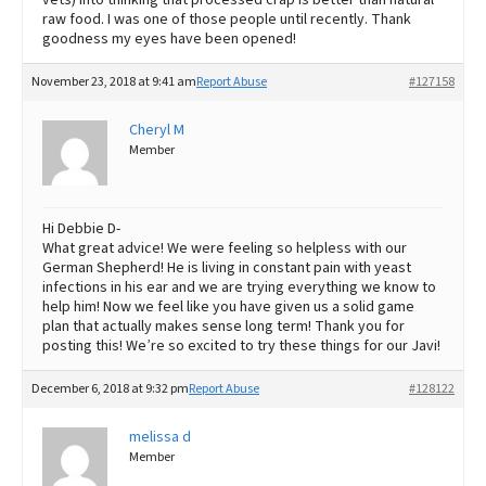
raw food. I was one of those people until recently. Thank
goodness my eyes have been opened!
November 23, 2018 at 9:41 am
Report Abuse
#127158
Cheryl M
Member
Hi Debbie D-
What great advice! We were feeling so helpless with our
German Shepherd! He is living in constant pain with yeast
infections in his ear and we are trying everything we know to
help him! Now we feel like you have given us a solid game
plan that actually makes sense long term! Thank you for
posting this! We’re so excited to try these things for our Javi!
December 6, 2018 at 9:32 pm
Report Abuse
#128122
melissa d
Member