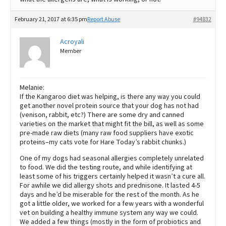
February 21, 2017 at 6:35 pm
Report Abuse
#94832
Acroyali
Member
Melanie:
If the Kangaroo diet was helping, is there any way you could
get another novel protein source that your dog has not had
(venison, rabbit, etc?) There are some dry and canned
varieties on the market that might fit the bill, as well as some
pre-made raw diets (many raw food suppliers have exotic
proteins–my cats vote for Hare Today’s rabbit chunks.)
One of my dogs had seasonal allergies completely unrelated
to food. We did the testing route, and while identifying at
least some of his triggers certainly helped it wasn’t a cure all.
For awhile we did allergy shots and prednisone. It lasted 4-5
days and he’d be miserable for the rest of the month. As he
got a little older, we worked for a few years with a wonderful
vet on building a healthy immune system any way we could.
We added a few things (mostly in the form of probiotics and