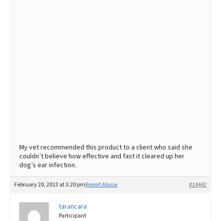
My vet recommended this product to a client who said she
couldn’t believe how effective and fast it cleared up her
dog’s ear infection.
February 20, 2013 at 3:20 pm
Report Abuse
#14442
tarancara
Participant