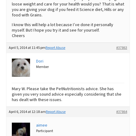
loose weight and care for your health would you? That is what
you are giving your dog if you feed it Science diet, Hills or any
food with Grains.
I know this will help a lot because I’ve done it personally
myself. But I hope you try it and see for yourself.
Cheers
April 5, 2014 at 11:45 pm
Report Abuse
#37863
Dori
Member
Mary W. Please take the PetNutritionists advice. She has
given you very sound advice especially considering that she
has dealt with these issues.
April 6, 2014 at 12:18 am
Report Abuse
#37864
aimee
Participant