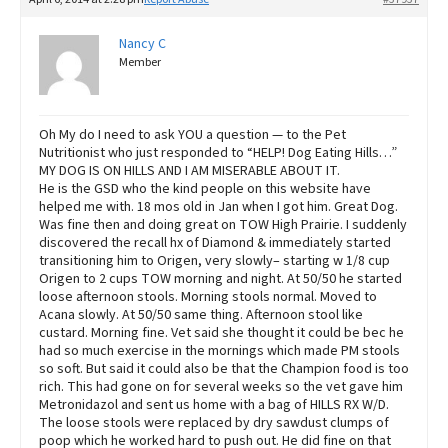
Nancy C
Member
Oh My do I need to ask YOU a question — to the Pet
Nutritionist who just responded to “HELP! Dog Eating Hills…”
MY DOG IS ON HILLS AND I AM MISERABLE ABOUT IT.
He is the GSD who the kind people on this website have
helped me with. 18 mos old in Jan when I got him. Great Dog.
Was fine then and doing great on TOW High Prairie. I suddenly
discovered the recall hx of Diamond & immediately started
transitioning him to Origen, very slowly– starting w 1/8 cup
Origen to 2 cups TOW morning and night. At 50/50 he started
loose afternoon stools. Morning stools normal. Moved to
Acana slowly. At 50/50 same thing. Afternoon stool like
custard. Morning fine. Vet said she thought it could be bec he
had so much exercise in the mornings which made PM stools
so soft. But said it could also be that the Champion food is too
rich. This had gone on for several weeks so the vet gave him
Metronidazol and sent us home with a bag of HILLS RX W/D.
The loose stools were replaced by dry sawdust clumps of
poop which he worked hard to push out. He did fine on that