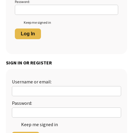
Password:
Keep me signed in
Log In
SIGN IN OR REGISTER
Username or email:
Password:
Keep me signed in