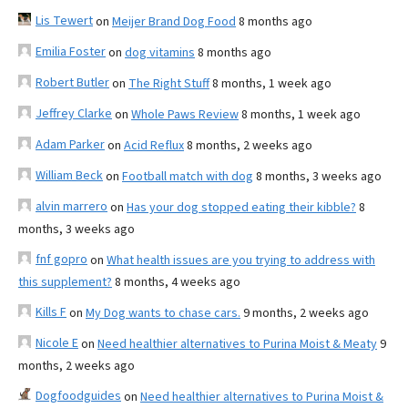
Lis Tewert
on
Meijer Brand Dog Food
8 months ago
Emilia Foster
on
dog vitamins
8 months ago
Robert Butler
on
The Right Stuff
8 months, 1 week ago
Jeffrey Clarke
on
Whole Paws Review
8 months, 1 week ago
Adam Parker
on
Acid Reflux
8 months, 2 weeks ago
William Beck
on
Football match with dog
8 months, 3 weeks ago
alvin marrero
on
Has your dog stopped eating their kibble?
8
months, 3 weeks ago
fnf gopro
on
What health issues are you trying to address with
this supplement?
8 months, 4 weeks ago
Kills F
on
My Dog wants to chase cars.
9 months, 2 weeks ago
Nicole E
on
Need healthier alternatives to Purina Moist & Meaty
9
months, 2 weeks ago
Dogfoodguides
on
Need healthier alternatives to Purina Moist &