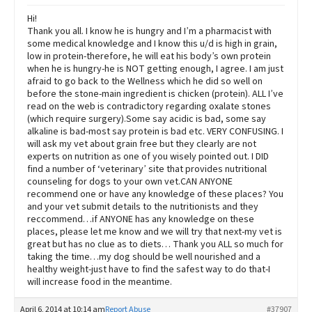
Hi!
Thank you all. I know he is hungry and I’m a pharmacist with
some medical knowledge and I know this u/d is high in grain,
low in protein-therefore, he will eat his body’s own protein
when he is hungry-he is NOT getting enough, I agree. I am just
afraid to go back to the Wellness which he did so well on
before the stone-main ingredient is chicken (protein). ALL I’ve
read on the web is contradictory regarding oxalate stones
(which require surgery).Some say acidic is bad, some say
alkaline is bad-most say protein is bad etc. VERY CONFUSING. I
will ask my vet about grain free but they clearly are not
experts on nutrition as one of you wisely pointed out. I DID
find a number of ‘veterinary’ site that provides nutritional
counseling for dogs to your own vet.CAN ANYONE
recommend one or have any knowledge of these places? You
and your vet submit details to the nutritionists and they
reccommend…if ANYONE has any knowledge on these
places, please let me know and we will try that next-my vet is
great but has no clue as to diets… Thank you ALL so much for
taking the time…my dog should be well nourished and a
healthy weight-just have to find the safest way to do that-I
will increase food in the meantime.
April 6, 2014 at 10:14 am
Report Abuse
#37907