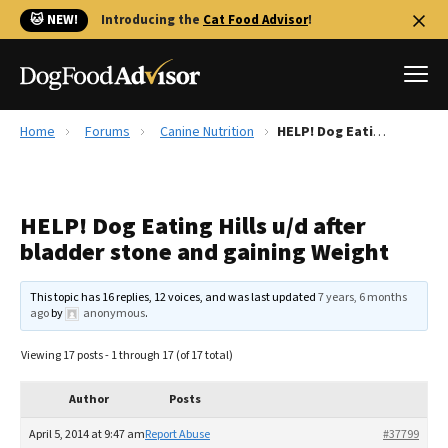
🐱 NEW!
Introducing the
Cat Food Advisor
!
Home
Forums
Canine Nutrition
HELP! Dog Eating Hills u/d after bladder stone and gaining Weight
Best Dog Foods
Fresh dog food
HELP! Dog Eating Hills u/d after
Reviews
bladder stone and gaining Weight
The Farmer's Dog Review
Recalls
This topic has 16 replies, 12 voices, and was last updated
7 years, 6 months
Redbarn Review
ago
by
anonymous
.
FAQs
Viewing 17 posts - 1 through 17 (of 17 total)
Best Natural Food
Author
Posts
Library
Ollie Review
April 5, 2014 at 9:47 am
Report Abuse
#37799