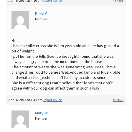
April 6, 2014 at 4:10 am
Report Abuse
#37868
Beryl C
Member
Hi
I have a collie cross she is ten years old and she has gained a
bit of weight.
I put her on the Hills Science diet light.I found that she was
always hungry she became incontinent in the house.
The amount of waste she was generating was unreal.I have
changed her food to James Wellbeloved lamb and Rice kibble
and what a change.she hasn’t had any accidents since.
She is a different dog.I can’t believe that foods that don’t
agree with your dog can affect them in such a way.
April 6, 2014 at 7:43 am
Report Abuse
#37876
Mary W
Member