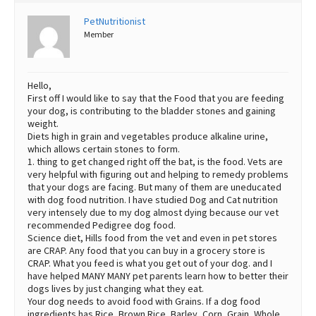
PetNutritionist
Member
Hello,
First off I would like to say that the Food that you are feeding
your dog, is contributing to the bladder stones and gaining
weight.
Diets high in grain and vegetables produce alkaline urine,
which allows certain stones to form.
1. thing to get changed right off the bat, is the food. Vets are
very helpful with figuring out and helping to remedy problems
that your dogs are facing. But many of them are uneducated
with dog food nutrition. I have studied Dog and Cat nutrition
very intensely due to my dog almost dying because our vet
recommended Pedigree dog food.
Science diet, Hills food from the vet and even in pet stores
are CRAP. Any food that you can buy in a grocery store is
CRAP. What you feed is what you get out of your dog. and I
have helped MANY MANY pet parents learn how to better their
dogs lives by just changing what they eat.
Your dog needs to avoid food with Grains. If a dog food
ingredients has Rice, Brown Rice, Barley, Corn, Grain, Whole