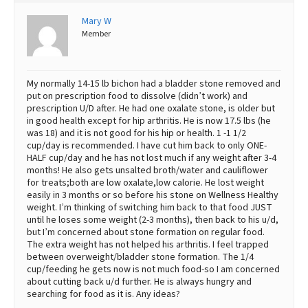
Best Dry Food
Mary W
More
Member
Best Puppy Food
My normally 14-15 lb bichon had a bladder stone removed and
put on prescription food to dissolve (didn’t work) and
prescription U/D after. He had one oxalate stone, is older but
in good health except for hip arthritis. He is now 17.5 lbs (he
was 18) and it is not good for his hip or health. 1 -1 1/2
cup/day is recommended. I have cut him back to only ONE-
HALF cup/day and he has not lost much if any weight after 3-4
months! He also gets unsalted broth/water and cauliflower
for treats;both are low oxalate,low calorie. He lost weight
easily in 3 months or so before his stone on Wellness Healthy
weight. I’m thinking of switching him back to that food JUST
until he loses some weight (2-3 months), then back to his u/d,
but I’m concerned about stone formation on regular food.
The extra weight has not helped his arthritis. I feel trapped
between overweight/bladder stone formation. The 1/4
cup/feeding he gets now is not much food-so I am concerned
about cutting back u/d further. He is always hungry and
searching for food as it is. Any ideas?