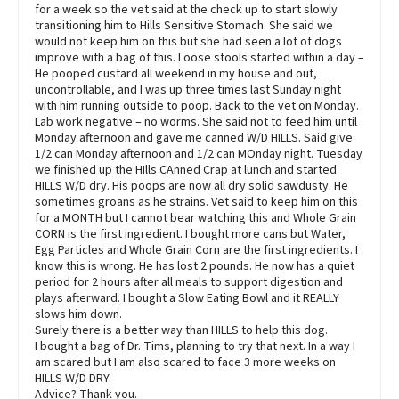
for a week so the vet said at the check up to start slowly
transitioning him to Hills Sensitive Stomach. She said we
would not keep him on this but she had seen a lot of dogs
improve with a bag of this. Loose stools started within a day –
He pooped custard all weekend in my house and out,
uncontrollable, and I was up three times last Sunday night
with him running outside to poop. Back to the vet on Monday.
Lab work negative – no worms. She said not to feed him until
Monday afternoon and gave me canned W/D HILLS. Said give
1/2 can Monday afternoon and 1/2 can MOnday night. Tuesday
we finished up the HIlls CAnned Crap at lunch and started
HILLS W/D dry. His poops are now all dry solid sawdusty. He
sometimes groans as he strains. Vet said to keep him on this
for a MONTH but I cannot bear watching this and Whole Grain
CORN is the first ingredient. I bought more cans but Water,
Egg Particles and Whole Grain Corn are the first ingredients. I
know this is wrong. He has lost 2 pounds. He now has a quiet
period for 2 hours after all meals to support digestion and
plays afterward. I bought a Slow Eating Bowl and it REALLY
slows him down.
Surely there is a better way than HILLS to help this dog.
I bought a bag of Dr. Tims, planning to try that next. In a way I
am scared but I am also scared to face 3 more weeks on
HILLS W/D DRY.
Advice? Thank you.