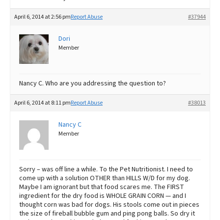
April 6, 2014 at 2:56 pm
Report Abuse
#37944
Dori
Member
Nancy C. Who are you addressing the question to?
April 6, 2014 at 8:11 pm
Report Abuse
#38013
Nancy C
Member
Sorry – was off line a while. To the Pet Nutritionist. I need to
come up with a solution OTHER than HILLS W/D for my dog.
Maybe I am ignorant but that food scares me. The FIRST
ingredient for the dry food is WHOLE GRAIN CORN — and I
thought corn was bad for dogs. His stools come out in pieces
the size of fireball bubble gum and ping pong balls. So dry it