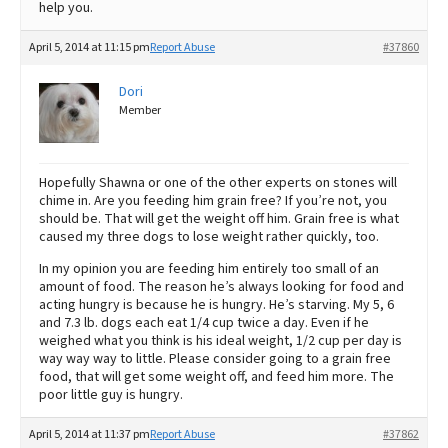
help you.
April 5, 2014 at 11:15 pm
Report Abuse
#37860
Dori
Member
Hopefully Shawna or one of the other experts on stones will
chime in. Are you feeding him grain free? If you’re not, you
should be. That will get the weight off him. Grain free is what
caused my three dogs to lose weight rather quickly, too.
In my opinion you are feeding him entirely too small of an
amount of food. The reason he’s always looking for food and
acting hungry is because he is hungry. He’s starving. My 5, 6
and 7.3 lb. dogs each eat 1/4 cup twice a day. Even if he
weighed what you think is his ideal weight, 1/2 cup per day is
way way way to little. Please consider going to a grain free
food, that will get some weight off, and feed him more. The
poor little guy is hungry.
April 5, 2014 at 11:37 pm
Report Abuse
#37862