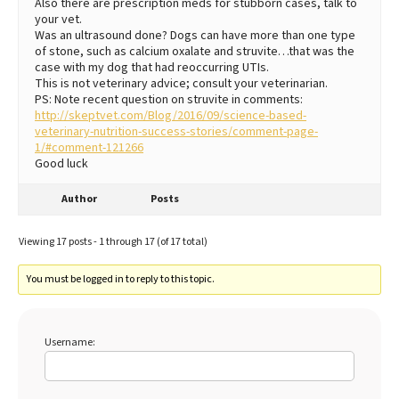
Also there are prescription meds for stubborn cases, talk to
your vet.
Was an ultrasound done? Dogs can have more than one type
of stone, such as calcium oxalate and struvite…that was the
case with my dog that had reoccurring UTIs.
This is not veterinary advice; consult your veterinarian.
PS: Note recent question on struvite in comments:
http://skeptvet.com/Blog/2016/09/science-based-
veterinary-nutrition-success-stories/comment-page-
1/#comment-121266
Good luck
Author
Posts
Viewing 17 posts - 1 through 17 (of 17 total)
You must be logged in to reply to this topic.
Username: