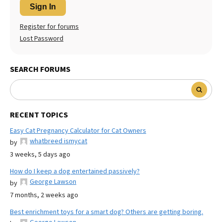
Sign In
Register for forums
Lost Password
SEARCH FORUMS
RECENT TOPICS
Easy Cat Pregnancy Calculator for Cat Owners
whatbreed ismycat
by
3 weeks, 5 days ago
How do I keep a dog entertained passively?
George Lawson
by
7 months, 2 weeks ago
Best enrichment toys for a smart dog? Others are getting boring.