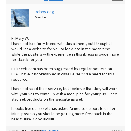
Bobby dog
Member
Hi Mary W:
I have not had furry friend with this ailment, but I thought I
would list a website for you to look into in the mean time
while the posters with experience in this illness provide more
feedback for you.
Balanceit.com has been suggested by regular posters on
DFA. I have it bookmarked in case I ever find a need for this
resource.
I have not used their service, but I believe that they will work
with your Vet to come up with a meal plan for your pup. They
also sell products on the website as well.
It looks like dchassett has asked Aimee to elaborate on her
initial post so you should be getting more feedback in the
near future. Good luck!!!!
April 6, 2014 at 2:28 pm
Report Abuse
#37937