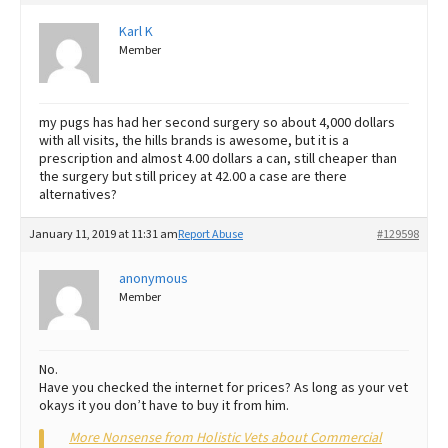
Karl K
Member
my pugs has had her second surgery so about 4,000 dollars
with all visits, the hills brands is awesome, but it is a
prescription and almost 4.00 dollars a can, still cheaper than
the surgery but still pricey at 42.00 a case are there
alternatives?
January 11, 2019 at 11:31 am
Report Abuse
#129598
anonymous
Member
No.
Have you checked the internet for prices? As long as your vet
okays it you don’t have to buy it from him.
More Nonsense from Holistic Vets about Commercial