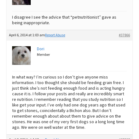
I disagree I see the advice that “petnutritionist” gave as
being inappropriate.
April 6, 2014 at 1:03 am
Report Abuse
#37866
Dori
Member
In what way? I’m curious so I don’t give anyone miss
information. I too thought she should be feeding grain free. I
just think she’s not feeding enough food and is acting hungry
cause it is. I follow your posts and really are incredibly smart
re nutrition. I remember reading that you study nutrition so I
like get your input. I’ve only had one dog years ago that used
to get stones, coincidentally a Bichon also. But I don’t
remember enough about about them to give advice on the
stones. He was one of my very first dogs so a long long time
ago. We were on well water at the time.