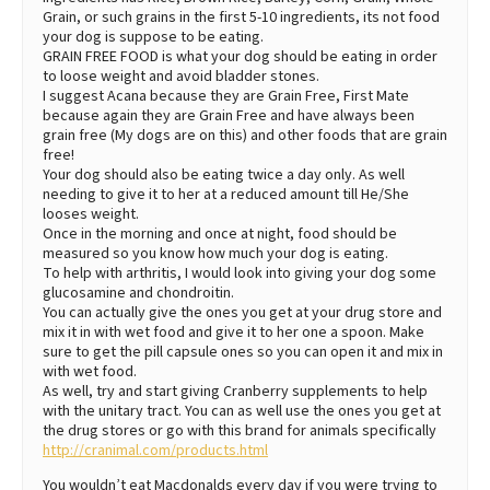
Grain, or such grains in the first 5-10 ingredients, its not food
your dog is suppose to be eating.
GRAIN FREE FOOD is what your dog should be eating in order
to loose weight and avoid bladder stones.
I suggest Acana because they are Grain Free, First Mate
because again they are Grain Free and have always been
grain free (My dogs are on this) and other foods that are grain
free!
Your dog should also be eating twice a day only. As well
needing to give it to her at a reduced amount till He/She
looses weight.
Once in the morning and once at night, food should be
measured so you know how much your dog is eating.
To help with arthritis, I would look into giving your dog some
glucosamine and chondroitin.
You can actually give the ones you get at your drug store and
mix it in with wet food and give it to her one a spoon. Make
sure to get the pill capsule ones so you can open it and mix in
with wet food.
As well, try and start giving Cranberry supplements to help
with the unitary tract. You can as well use the ones you get at
the drug stores or go with this brand for animals specifically
http://cranimal.com/products.html
You wouldn’t eat Macdonalds every day if you were trying to