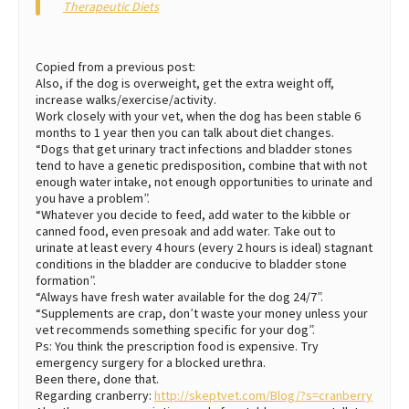
Therapeutic Diets
Copied from a previous post:
Also, if the dog is overweight, get the extra weight off,
increase walks/exercise/activity.
Work closely with your vet, when the dog has been stable 6
months to 1 year then you can talk about diet changes.
“Dogs that get urinary tract infections and bladder stones
tend to have a genetic predisposition, combine that with not
enough water intake, not enough opportunities to urinate and
you have a problem”.
“Whatever you decide to feed, add water to the kibble or
canned food, even presoak and add water. Take out to
urinate at least every 4 hours (every 2 hours is ideal) stagnant
conditions in the bladder are conducive to bladder stone
formation”.
“Always have fresh water available for the dog 24/7”.
“Supplements are crap, don’t waste your money unless your
vet recommends something specific for your dog”.
Ps: You think the prescription food is expensive. Try
emergency surgery for a blocked urethra.
Been there, done that.
Regarding cranberry:
http://skeptvet.com/Blog/?s=cranberry