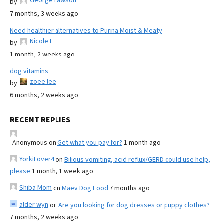
George Lawson
by
7 months, 3 weeks ago
Need healthier alternatives to Purina Moist & Meaty
Nicole E
by
1 month, 2 weeks ago
dog vitamins
zoee lee
by
6 months, 2 weeks ago
RECENT REPLIES
Anonymous
on
Get what you pay for?
1 month ago
YorkiLover4
on
Bilious vomiting, acid reflux/GERD could use help,
please
1 month, 1 week ago
Shiba Mom
on
Maev Dog Food
7 months ago
alder wyn
on
Are you looking for dog dresses or puppy clothes?
7 months, 2 weeks ago