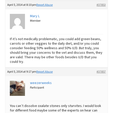
April 5, 2014 at 8:10 pm
Report Abuse
#37853
Mary L
Member
If it’s not medically problematic, you could add green beans,
carrots or other veggies to the daily diet, and/or you could
consider feeding 50% wellness and 50% U/D. But truly, you
should bring your concerns to the vet and discuss them, they
are valid. There may be other foods besides U/D that you
could try.
April 5, 2014 at 9:17 pm
Report Abuse
#37857
weezerweeks
Participant
You can’t dissolve oxalate stones only sturvites. I would look
for different food maybe some of the experts on hear can