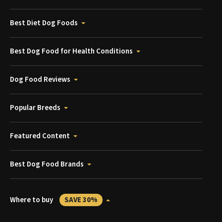
Best Diet Dog Foods
Best Dog Food for Health Conditions
Dog Food Reviews
Popular Breeds
Featured Content
Best Dog Food Brands
Where to buy
SAVE 30%