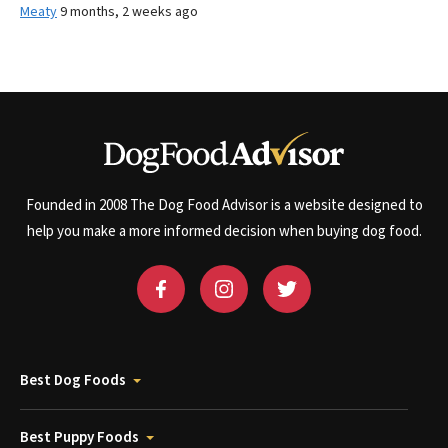
Meaty
9 months, 2 weeks ago
Founded in 2008 The Dog Food Advisor is a website designed to
help you make a more informed decision when buying dog food.
Best Dog Foods
Best Puppy Foods