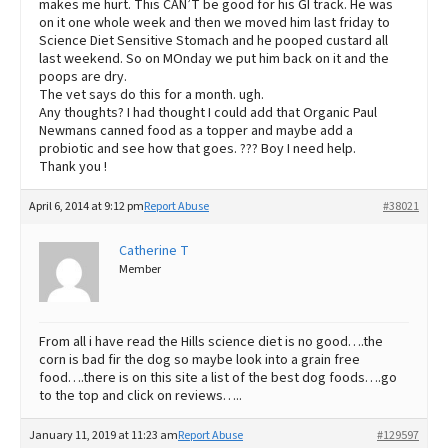
makes me hurt. This CAN’T be good for his GI track. He was
on it one whole week and then we moved him last friday to
Science Diet Sensitive Stomach and he pooped custard all
last weekend. So on MOnday we put him back on it and the
poops are dry.
The vet says do this for a month. ugh.
Any thoughts? I had thought I could add that Organic Paul
Newmans canned food as a topper and maybe add a
probiotic and see how that goes. ??? Boy I need help.
Thank you !
April 6, 2014 at 9:12 pm
Report Abuse
#38021
Catherine T
Member
From all i have read the Hills science diet is no good….the
corn is bad fir the dog so maybe look into a grain free
food….there is on this site a list of the best dog foods….go
to the top and click on reviews…..
January 11, 2019 at 11:23 am
Report Abuse
#129597