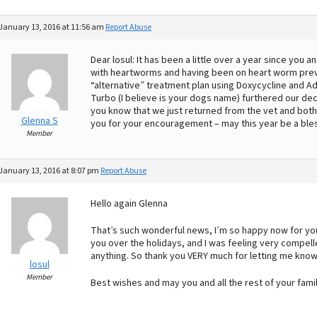
January 13, 2016 at 11:56 am
Report Abuse
Dear losul: It has been a little over a year since you
with heartworms and having been on heart worm preven
“alternative” treatment plan using Doxycycline and A
Turbo (I believe is your dogs name) furthered our dec
you know that we just returned from the vet and bot
Glenna S
you for your encouragement – may this year be a ble
Member
January 13, 2016 at 8:07 pm
Report Abuse
Hello again Glenna
That’s such wonderful news, I’m so happy now for yo
you over the holidays, and I was feeling very compell
anything. So thank you VERY much for letting me know
losul
Member
Best wishes and may you and all the rest of your fami