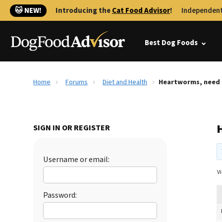
🐱 NEW!
Introducing the
Cat Food Advisor
!
Independent
Best Dog Foods
Home
Forums
Diet and Health
Heartworms, need 
SIGN IN OR REGISTER
Username or email:
Vi
Password: