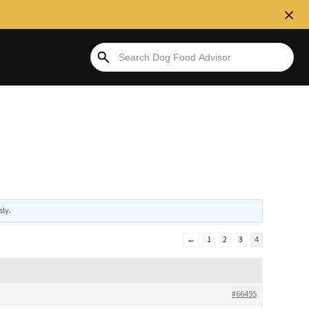
sly
.
←
1
2
3
4
#66495