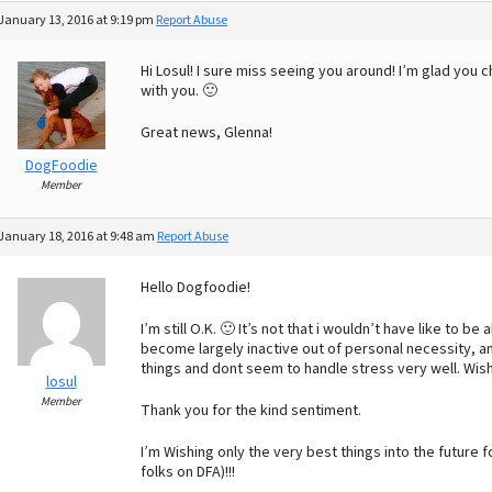
January 13, 2016 at 9:19 pm
Report Abuse
Hi Losul! I sure miss seeing you around! I’m glad you 
with you. 🙂
Great news, Glenna!
DogFoodie
Member
January 18, 2016 at 9:48 am
Report Abuse
Hello Dogfoodie!
I’m still O.K. 🙂 It’s not that i wouldn’t have like to be
become largely inactive out of personal necessity, and
things and dont seem to handle stress very well. Wish
losul
Member
Thank you for the kind sentiment.
I’m Wishing only the very best things into the future fo
folks on DFA)!!!