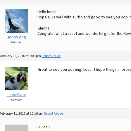
Hello losul:
Hope all is well with Turbo and good to see you pop in
Glenna:
Congrats, what a relief and wonderful gift for the New
Bobby dog
Member
January 18, 2016 at 1:00 pm
Report Abuse
Great to see you posting, Losul. I hope things improve
InkedMarie
Member
February 11, 2016 at 10:16 pm
Report Abuse
Hi Losul