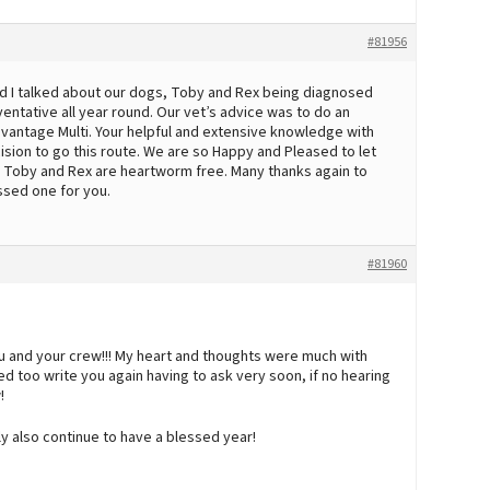
#81956
 and I talked about our dogs, Toby and Rex being diagnosed
tative all year round. Our vet’s advice was to do an
dvantage Multi. Your helpful and extensive knowledge with
ision to go this route. We are so Happy and Pleased to let
h Toby and Rex are heartworm free. Many thanks again to
ssed one for you.
#81960
u and your crew!!! My heart and thoughts were much with
ed too write you again having to ask very soon, if no hearing
!
ly also continue to have a blessed year!