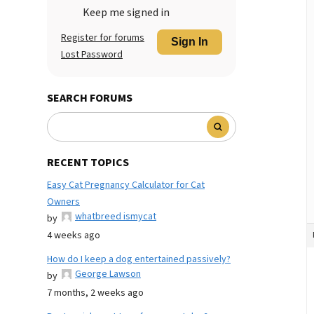
Keep me signed in
Register for forums
Sign In
Lost Password
SEARCH FORUMS
RECENT TOPICS
Easy Cat Pregnancy Calculator for Cat
Owners
whatbreed ismycat
by
4 weeks ago
How do I keep a dog entertained passively?
George Lawson
by
7 months, 2 weeks ago