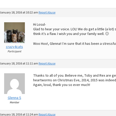
January 18, 2016 at 10:22 am
Report Abuse
Hi Losul-
Glad to hear your voice. LOL! We do get a little (a lot) 
think it’s a flaw. I wish you and your family well. 🙂
Woo Hoo!, Glenna! I’m sure that it has been a stressf
crazy4cats
Participant
January 18, 2016 at 11:11 am
Report Abuse
Thanks to all of you. Believe me, Toby and Rex are ge
heartworms on Christmas Eve, 2014, 2015 was indeed a
Again, losul, thank you so ever much!
Glenna S
Member
January 18, 2016 at 11:24 am
Report Abuse