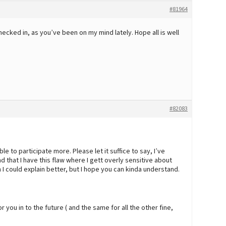
#81964
checked in, as you’ve been on my mind lately. Hope all is well
#82083
 able to participate more. Please let it suffice to say, I’ve
 that I have this flaw where I gett overly sensitive about
 I could explain better, but I hope you can kinda understand.
r you in to the future ( and the same for all the other fine,