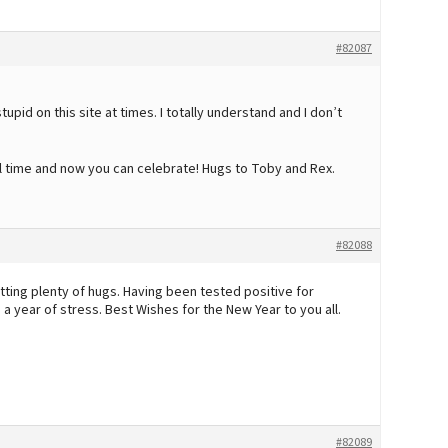
#82087
stupid on this site at times. I totally understand and I don’t
ul time and now you can celebrate! Hugs to Toby and Rex.
#82088
tting plenty of hugs. Having been tested positive for
 year of stress. Best Wishes for the New Year to you all.
#82089