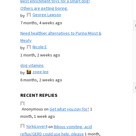
Best enrichment toys for a smart dog?
Others are getting boring.
George Lawson
by
7 months, 4 weeks ago
Need healthier alternatives to Purina Moist &
Meaty
Nicole E
by
1 month, 2 weeks ago
dog vitamins
zoee lee
by
6 months, 2 weeks ago
RECENT REPLIES
Anonymous
on
Get what you pay for?
1
month, 1 week ago
YorkiLover4
on
Bilious vomiting, acid
reflux/GERD could use help, please
1 month,