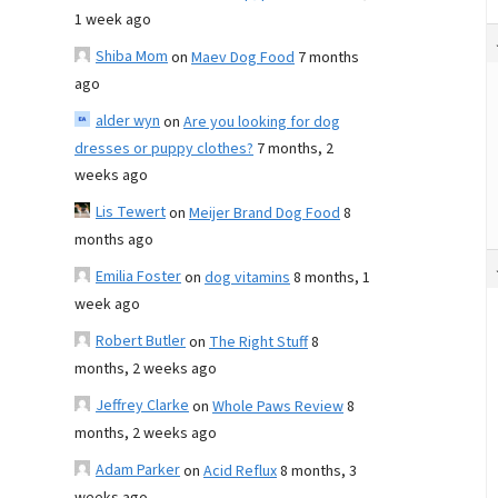
1 week ago
Shiba Mom
on
Maev Dog Food
7 months
ago
alder wyn
on
Are you looking for dog
dresses or puppy clothes?
7 months, 2
weeks ago
Lis Tewert
on
Meijer Brand Dog Food
8
months ago
Emilia Foster
on
dog vitamins
8 months, 1
week ago
Robert Butler
on
The Right Stuff
8
months, 2 weeks ago
Jeffrey Clarke
on
Whole Paws Review
8
months, 2 weeks ago
Adam Parker
on
Acid Reflux
8 months, 3