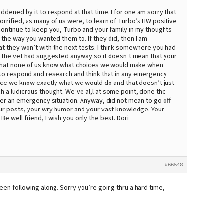
saddened by it to respond at that time. I for one am sorry that
rrified, as many of us were, to learn of Turbo’s HW positive
ll continue to keep you, Turbo and your family in my thoughts
 the way you wanted them to. If they did, then I am
that they won’t with the next tests. I think somewhere you had
n the vet had suggested anyway so it doesn’t mean that your
that none of us know what choices we would make when
k to respond and research and think that in any emergency
tance we know exactly what we would do and that doesn’t just
h a ludicrous thought. We’ve al,l at some point, done the
r an emergency situation. Anyway, did not mean to go off
 your posts, your wry humor and your vast knowledge. Your
e well friend, I wish you only the best. Dori
#66548
 been following along. Sorry you’re going thru a hard time,