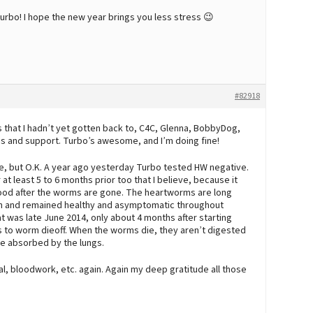
turbo! I hope the new year brings you less stress 😉
#82918
 that I hadn’t yet gotten back to, C4C, Glenna, BobbyDog,
ess and support. Turbo’s awesome, and I’m doing fine!
re, but O.K. A year ago yesterday Turbo tested HW negative.
 least 5 to 6 months prior too that I believe, because it
lood after the worms are gone. The heartworms are long
on and remained healthy and asymptomatic throughout
at was late June 2014, only about 4 months after starting
is to worm dieoff. When the worms die, they aren’t digested
be absorbed by the lungs.
cal, bloodwork, etc. again. Again my deep gratitude all those