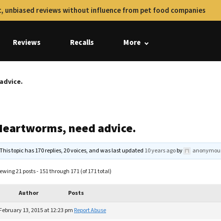
, unbiased reviews without influence from pet food companies
Reviews
Recalls
More
advice.
Heartworms, need advice.
This topic has 170 replies, 20 voices, and was last updated
10 years ago
by
anonymou
ewing 21 posts - 151 through 171 (of 171 total)
Author
Posts
February 13, 2015 at 12:23 pm
Report Abuse