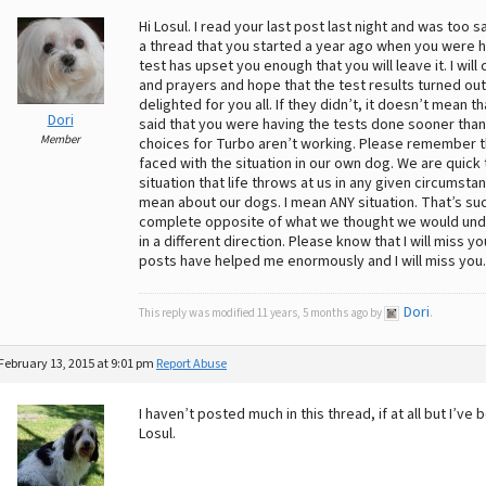
Hi Losul. I read your last post last night and was too 
a thread that you started a year ago when you were ho
test has upset you enough that you will leave it. I wi
and prayers and hope that the test results turned out
delighted for you all. If they didn’t, it doesn’t mean 
Dori
said that you were having the tests done sooner tha
Member
choices for Turbo aren’t working. Please remember 
faced with the situation in our own dog. We are quic
situation that life throws at us in any given circums
mean about our dogs. I mean ANY situation. That’s suc
complete opposite of what we thought we would unde
in a different direction. Please know that I will miss
posts have helped me enormously and I will miss you. B
Dori
This reply was modified 11 years, 5 months ago by
.
February 13, 2015 at 9:01 pm
Report Abuse
I haven’t posted much in this thread, if at all but I’ve
Losul.