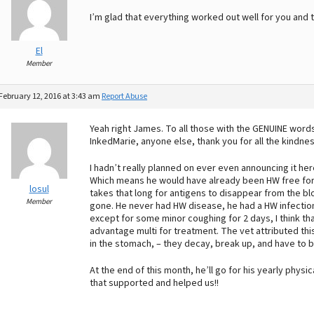
I’m glad that everything worked out well for you and 
El
Member
February 12, 2016 at 3:43 am
Report Abuse
Yeah right James. To all those with the GENUINE words
InkedMarie, anyone else, thank you for all the kindn
I hadn’t really planned on ever even announcing it he
Which means he would have already been HW free for at
losul
takes that long for antigens to disappear from the b
Member
gone. He never had HW disease, he had a HW infecti
except for some minor coughing for 2 days, I think th
advantage multi for treatment. The vet attributed th
in the stomach, – they decay, break up, and have to 
At the end of this month, he’ll go for his yearly physi
that supported and helped us!!