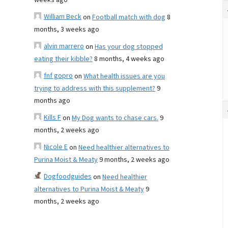
weeks ago
William Beck
on
Football match with dog
8
months, 3 weeks ago
alvin marrero
on
Has your dog stopped
eating their kibble?
8 months, 4 weeks ago
fnf gopro
on
What health issues are you
trying to address with this supplement?
9
months ago
Kills F
on
My Dog wants to chase cars.
9
months, 2 weeks ago
Nicole E
on
Need healthier alternatives to
Purina Moist & Meaty
9 months, 2 weeks ago
Dogfoodguides
on
Need healthier
alternatives to Purina Moist & Meaty
9
months, 2 weeks ago