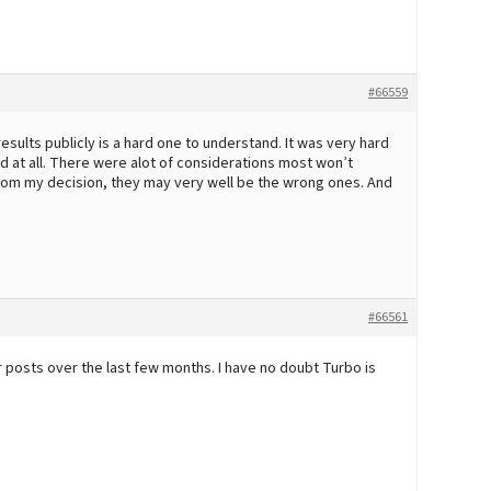
#66559
sults publicly is a hard one to understand. It was very hard
d at all. There were alot of considerations most won’t
om my decision, they may very well be the wrong ones. And
#66561
r posts over the last few months. I have no doubt Turbo is