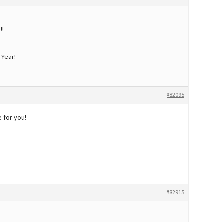
!!
 Year!
#82095
 for you!
#82915