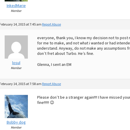
InkedMarie
Member
February 14, 2015 at 7:45 am
Report Abuse
everyone, thank you, I know my decision not to post re
for me to make, and not what i wanted or had intende
understand. Anyway, do not make any assumptions fr
don’t fret about Turbo. He’s fine.
losul
Glenna, I sent an EM
Member
February 14, 2015 at 7:58 am
Report Abuse
Please don’t be a stranger again!!!! I have missed you
fine!!!!!! 😉
Bobby dog
Member