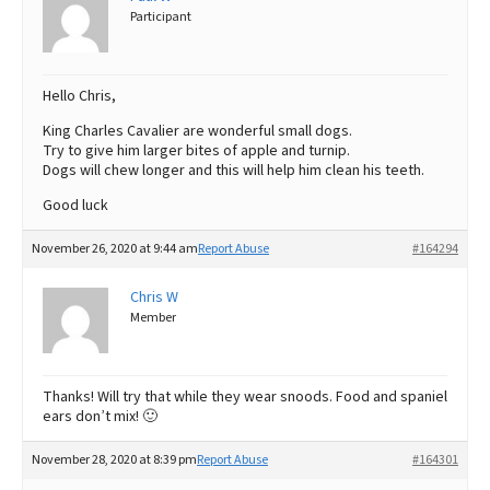
Participant
Hello Chris,
King Charles Cavalier are wonderful small dogs.
Try to give him larger bites of apple and turnip.
Dogs will chew longer and this will help him clean his teeth.
Good luck
November 26, 2020 at 9:44 am
Report Abuse
#164294
Chris W
Member
Thanks! Will try that while they wear snoods. Food and spaniel
ears don’t mix! 🙂
November 28, 2020 at 8:39 pm
Report Abuse
#164301