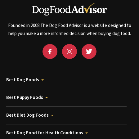
Founded in 2008 The Dog Food Advisor is a website designed to
help you make a more informed decision when buying dog food.
Best Dog Foods
Best Puppy Foods
Best Diet Dog Foods
Best Dog Food for Health Conditions