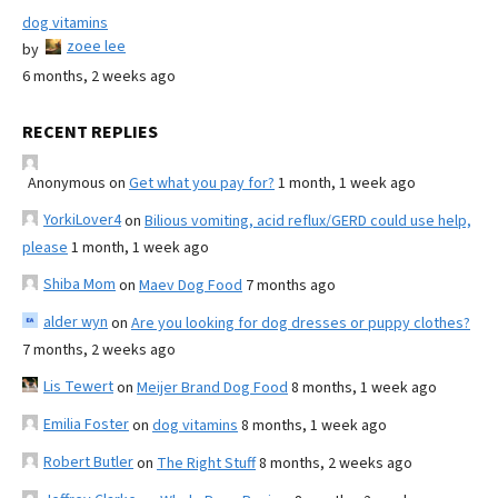
dog vitamins
zoee lee
by
6 months, 2 weeks ago
RECENT REPLIES
Anonymous
on
Get what you pay for?
1 month, 1 week ago
YorkiLover4
on
Bilious vomiting, acid reflux/GERD could use help,
please
1 month, 1 week ago
Shiba Mom
on
Maev Dog Food
7 months ago
alder wyn
on
Are you looking for dog dresses or puppy clothes?
7 months, 2 weeks ago
Lis Tewert
on
Meijer Brand Dog Food
8 months, 1 week ago
Emilia Foster
on
dog vitamins
8 months, 1 week ago
Robert Butler
on
The Right Stuff
8 months, 2 weeks ago