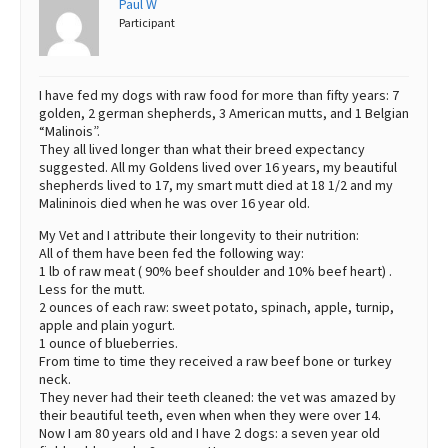
Paul W
Participant
Best Dry Food
More
Best Puppy Food
I have fed my dogs with raw food for more than fifty years: 7
golden, 2 german shepherds, 3 American mutts, and 1 Belgian
“Malinois”.
They all lived longer than what their breed expectancy
suggested. All my Goldens lived over 16 years, my beautiful
shepherds lived to 17, my smart mutt died at 18 1/2 and my
Malininois died when he was over 16 year old.
My Vet and I attribute their longevity to their nutrition:
All of them have been fed the following way:
1 lb of raw meat ( 90% beef shoulder and 10% beef heart) .
Less for the mutt.
2 ounces of each raw: sweet potato, spinach, apple, turnip,
apple and plain yogurt.
1 ounce of blueberries.
From time to time they received a raw beef bone or turkey
neck.
They never had their teeth cleaned: the vet was amazed by
their beautiful teeth, even when when they were over 14.
Now I am 80 years old and I have 2 dogs: a seven year old