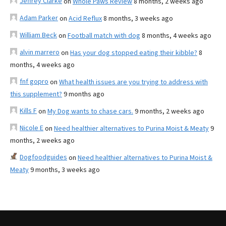
Jeffrey Clarke
on
Whole Paws Review
8 months, 2 weeks ago
Adam Parker
on
Acid Reflux
8 months, 3 weeks ago
William Beck
on
Football match with dog
8 months, 4 weeks ago
alvin marrero
on
Has your dog stopped eating their kibble?
8
months, 4 weeks ago
fnf gopro
on
What health issues are you trying to address with
this supplement?
9 months ago
Kills F
on
My Dog wants to chase cars.
9 months, 2 weeks ago
Nicole E
on
Need healthier alternatives to Purina Moist & Meaty
9
months, 2 weeks ago
Dogfoodguides
on
Need healthier alternatives to Purina Moist &
Meaty
9 months, 3 weeks ago