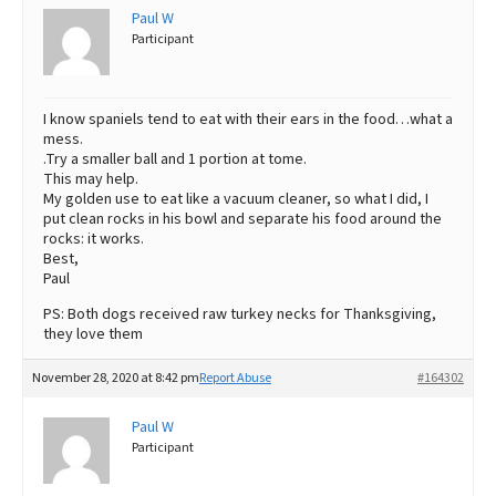
Paul W
Participant
I know spaniels tend to eat with their ears in the food…what a
mess.
.Try a smaller ball and 1 portion at tome.
This may help.
My golden use to eat like a vacuum cleaner, so what I did, I
put clean rocks in his bowl and separate his food around the
rocks: it works.
Best,
Paul
PS: Both dogs received raw turkey necks for Thanksgiving,
they love them
November 28, 2020 at 8:42 pm
Report Abuse
#164302
Paul W
Participant