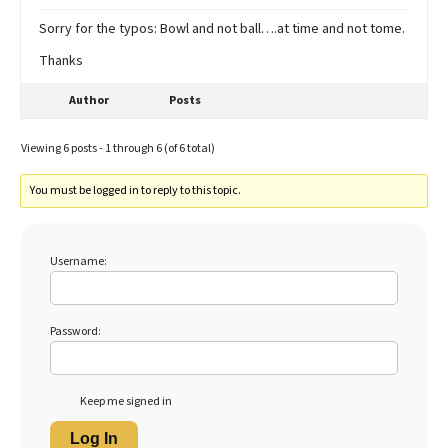
Sorry for the typos: Bowl and not ball….at time and not tome.
Thanks
Author
Posts
Viewing 6 posts - 1 through 6 (of 6 total)
You must be logged in to reply to this topic.
Username:
Password:
Keep me signed in
Log In