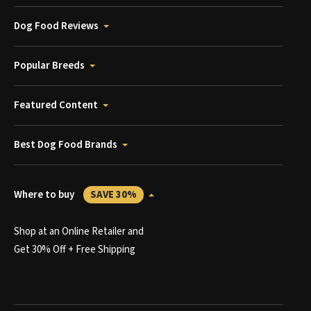
Dog Food Reviews
Popular Breeds
Featured Content
Best Dog Food Brands
Where to buy
SAVE 30%
Shop at an Online Retailer and
Get 30% Off + Free Shipping