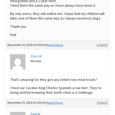
field golden and a 2 year mutt.
I feed them the same way as I have always have done it.
My only worry: they will outlive me. I hope that my children will
take care of them the same way as I always loved my dogs.
Thank you
Paul
November 24, 2020 at 9:09 am
Report Abuse
#164285
Chris W
Member
That’s amazing! Do they get any (other) non-meal treats?
I feed our Cavalier King Charles Spaniels a raw diet. They’re
doing well but keeping their teeth clean is a challenge.
November 25, 2020 at 3:03 pm
Report Abuse
#164292
Paul W