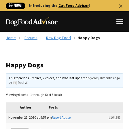
🐱 NEW!
Introducing the
Cat Food Advisor
!
Home
Forums
Raw Dog Food
Happy Dogs
Best Dog Foods
Fresh dog food
Happy Dogs
Reviews
The Farmer's Dog Review
This topic has 5 replies, 2 voices, and was last updated
5 years, 8 months ago
Recalls
by
Paul W
.
Redbarn Review
Viewing 6 posts - 1 through 6 (of 6 total)
FAQs
Best Natural Food
Author
Posts
November 23, 2020 at 9:57 pm
Report Abuse
#164283
Library
Ollie Review