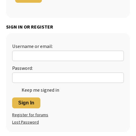
SIGN IN OR REGISTER
Username or email:
Password:
Keep me signed in
Sign In
Register for forums
Lost Password