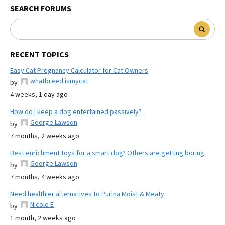
SEARCH FORUMS
RECENT TOPICS
Easy Cat Pregnancy Calculator for Cat Owners
whatbreed ismycat
by
4 weeks, 1 day ago
How do I keep a dog entertained passively?
George Lawson
by
7 months, 2 weeks ago
Best enrichment toys for a smart dog? Others are getting boring.
George Lawson
by
7 months, 4 weeks ago
Need healthier alternatives to Purina Moist & Meaty
Nicole E
by
1 month, 2 weeks ago