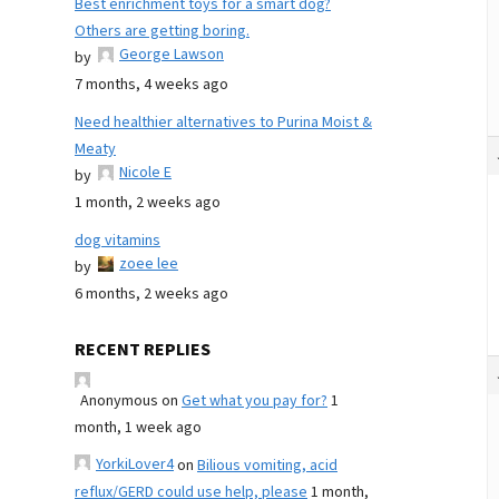
Best enrichment toys for a smart dog?
Others are getting boring.
George Lawson
by
7 months, 4 weeks ago
Need healthier alternatives to Purina Moist &
Meaty
Nicole E
by
1 month, 2 weeks ago
dog vitamins
zoee lee
by
6 months, 2 weeks ago
RECENT REPLIES
Anonymous
on
Get what you pay for?
1
month, 1 week ago
YorkiLover4
on
Bilious vomiting, acid
reflux/GERD could use help, please
1 month,