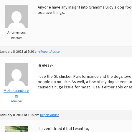
Anyone have any insight into Grandma Lucy’s dog foo
positive things.
Anonymous
Inactive
January 8, 2013 at 9:20 am
Report Abuse
Hi eles7-
I use the GL chicken Pureformance and the dogs love it
people do not like. As well, a few of my dogs seem to 
caused a huge issue for most. I use it either solo or as
Melissaandcre
w
Member
January 8, 2013 at 1:55 pm
Report Abuse
I haven’t tried it but I want to,