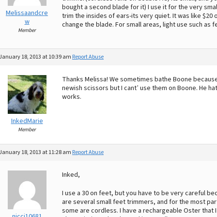
bought a second blade for it) I use it for the very sma
Melissaandcre
trim the insides of ears-its very quiet. It was like $20 
w
change the blade. For small areas, light use such as fe
Member
January 18, 2013 at 10:39 am
Report Abuse
Thanks Melissa! We sometimes bathe Boone because he f
newish scissors but I cant’ use them on Boone. He hat
works.
InkedMarie
Member
January 18, 2013 at 11:28 am
Report Abuse
Inked,
I use a 30 on feet, but you have to be very careful b
are several small feet trimmers, and for the most part
some are cordless. I have a rechargeable Oster that I re
nicci10681