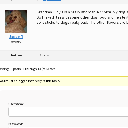
Grandma Lucy’s is a really affordable choice. My dog at
So I mixed it in with some other dog food and he ate i
so it sticks to dogs really bad. The other flavors are 
Jackie B
Member
Author
Posts
ewing 13 posts - 1 through 13 (of 13 total)
You must be logged in to reply to this topic.
Username:
Password: