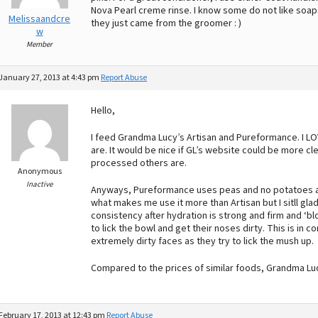
Nova Pearl creme rinse. I know some do not like soaps
Melissaandcre
they just came from the groomer : )
w
Member
January 27, 2013 at 4:43 pm
Report Abuse
Hello,
I feed Grandma Lucy’s Artisan and Pureformance. I L
are. It would be nice if GL’s website could be more cl
processed others are.
Anonymous
Inactive
Anyways, Pureformance uses peas and no potatoes and
what makes me use it more than Artisan but I sitll glad
consistency after hydration is strong and firm and ‘bl
to lick the bowl and get their noses dirty. This is i
extremely dirty faces as they try to lick the mush up.
Compared to the prices of similar foods, Grandma Luc
February 17, 2013 at 12:43 pm
Report Abuse