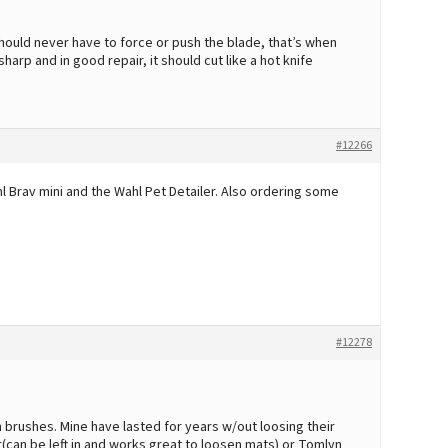
ould never have to force or push the blade, that’s when
sharp and in good repair, it should cut like a hot knife
#12266
hl Brav mini and the Wahl Pet Detailer. Also ordering some
#12278
n brushes. Mine have lasted for years w/out loosing their
er(can be left in and works great to loosen mats) or Tomlyn