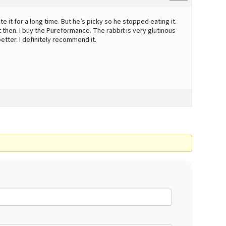
e it for a long time. But he’s picky so he stopped eating it.
t then. I buy the Pureformance. The rabbit is very glutinous
better. I definitely recommend it.