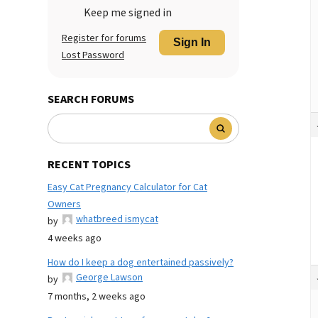
Keep me signed in
Register for forums
Sign In
Lost Password
SEARCH FORUMS
RECENT TOPICS
Easy Cat Pregnancy Calculator for Cat
Owners
whatbreed ismycat
by
4 weeks ago
How do I keep a dog entertained passively?
George Lawson
by
7 months, 2 weeks ago