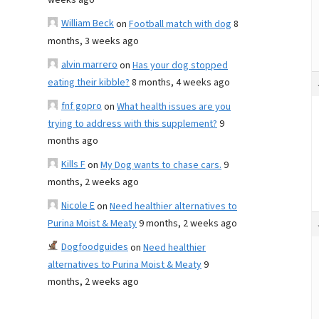
weeks ago
William Beck
on
Football match with dog
8
months, 3 weeks ago
alvin marrero
on
Has your dog stopped
eating their kibble?
8 months, 4 weeks ago
fnf gopro
on
What health issues are you
trying to address with this supplement?
9
months ago
Kills F
on
My Dog wants to chase cars.
9
months, 2 weeks ago
Nicole E
on
Need healthier alternatives to
Purina Moist & Meaty
9 months, 2 weeks ago
Dogfoodguides
on
Need healthier
alternatives to Purina Moist & Meaty
9
months, 2 weeks ago