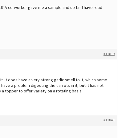
d? A co-worker gave me a sample and so far I have read
#11819
. It does have a very strong garlic smell to it, which some
have a problem digesting the carrots in it, but it has not
 a topper to offer variety on a rotating basis.
#11843