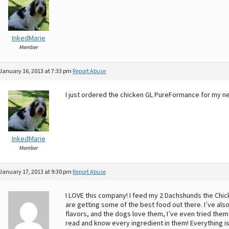
InkedMarie
Member
January 16, 2013 at 7:33 pm
Report Abuse
I just ordered the chicken GL PureFormance for my ne
InkedMarie
Member
January 17, 2013 at 9:30 pm
Report Abuse
I LOVE this company! I feed my 2 Dachshunds the Chick
are getting some of the best food out there. I’ve also 
flavors, and the dogs love them, I’ve even tried them m
read and know every ingredient in them! Everything is