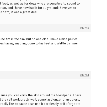
ll feet, as well as for dogs who are sensitive to sound to
or so, and I have now had it for 10 yrs-and I have yet to
et etc, it was a great deal.
#12259
its in the sink but no one else. I have a nice pair of
es having anything done to his feet and a little trimmer
#12264
ecause you can knick the skin around the toes/pads. There
 they all work pretty well, some last longer than others,
ally like because I can use it cordlessly or if I forgot to