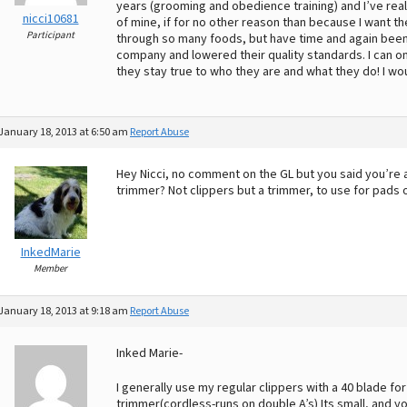
years (grooming and obedience training) and I’ve reall
nicci10681
of mine, if for no other reason than because I want t
Participant
through so many foods, but have time and again bee
company and lowered their quality standards. I can o
they stay true to who they are and what they do! I w
January 18, 2013 at 6:50 am
Report Abuse
Hey Nicci, no comment on the GL but you said you’r
trimmer? Not clippers but a trimmer, to use for pads 
InkedMarie
Member
January 18, 2013 at 9:18 am
Report Abuse
Inked Marie-
I generally use my regular clippers with a 40 blade for
trimmer(cordless-runs on double A’s) Its small, and you