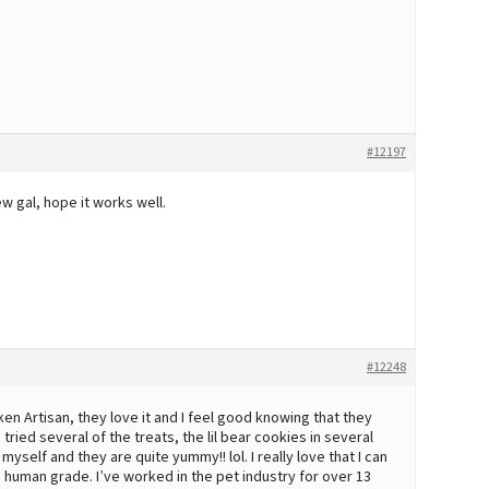
#12197
w gal, hope it works well.
#12248
en Artisan, they love it and I feel good knowing that they
tried several of the treats, the lil bear cookies in several
yself and they are quite yummy!! lol. I really love that I can
 human grade. I’ve worked in the pet industry for over 13