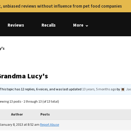
, unbiased reviews without influence from pet food companies
Reviews
Recalls
More
y's
Grandma Lucy's
This topic has 12 replies, 6 voices, and was last updated
13 years, 5 months ago
by
Jac
ewing 13 posts - 1 through 13 (of 13 total)
Author
Posts
January 8, 2013 at 8:52 am
Report Abuse