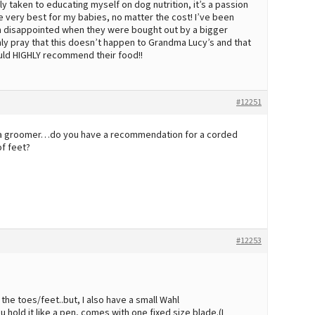
y taken to educating myself on dog nutrition, it’s a passion
he very best for my babies, no matter the cost! I’ve been
n disappointed when they were bought out by a bigger
nly pray that this doesn’t happen to Grandma Lucy’s and that
ould HIGHLY recommend their food!!
#12251
e a groomer…do you have a recommendation for a corded
of feet?
#12253
 the toes/feet..but, I also have a small Wahl
 hold it like a pen, comes with one fixed size blade.(I