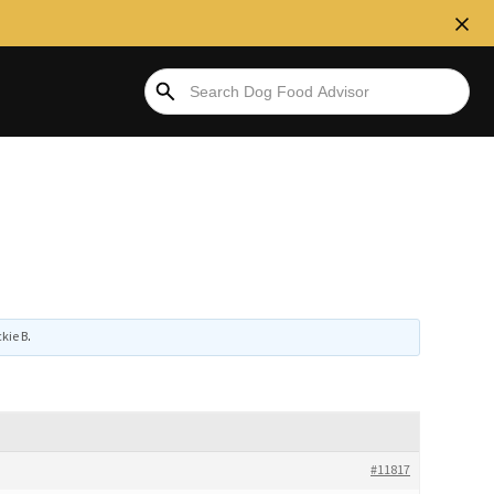
kie B
.
#11817