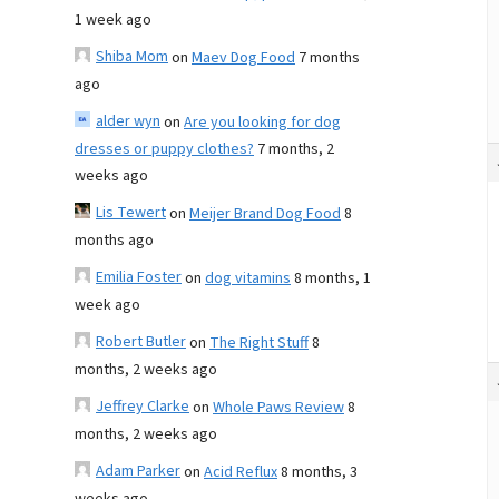
1 week ago
Shiba Mom
on
Maev Dog Food
7 months
ago
alder wyn
on
Are you looking for dog
dresses or puppy clothes?
7 months, 2
weeks ago
Lis Tewert
on
Meijer Brand Dog Food
8
months ago
Emilia Foster
on
dog vitamins
8 months, 1
week ago
Robert Butler
on
The Right Stuff
8
months, 2 weeks ago
Jeffrey Clarke
on
Whole Paws Review
8
months, 2 weeks ago
Adam Parker
on
Acid Reflux
8 months, 3