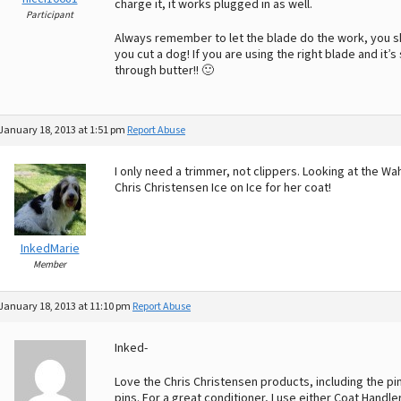
charge it, it works plugged in as well.
Participant
Always remember to let the blade do the work, you sh
you cut a dog! If you are using the right blade and it’s 
through butter!! 🙂
January 18, 2013 at 1:51 pm
Report Abuse
I only need a trimmer, not clippers. Looking at the Wa
Chris Christensen Ice on Ice for her coat!
InkedMarie
Member
January 18, 2013 at 11:10 pm
Report Abuse
Inked-
Love the Chris Christensen products, including the pi
pins. For a great conditioner, I use either Coat Handl