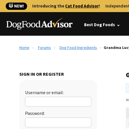
🐱 NEW!
Introducing the
Cat Food Advisor
!
Independent
Best Dog Foods
Home
Forums
Dog Food Ingredients
Grandma Luc
SIGN IN OR REGISTER
Username or email:
Vi
Password: