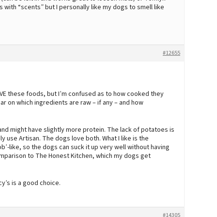
 with “scents” but I personally like my dogs to smell like
#12655
OVE these foods, but I’m confused as to how cooked they
ear on which ingredients are raw – if any – and how
 might have slightly more protein. The lack of potatoes is
ly use Artisan. The dogs love both. What I like is the
ob’-like, so the dogs can suck it up very well without having
n comparison to The Honest Kitchen, which my dogs get
y’s is a good choice.
#14305