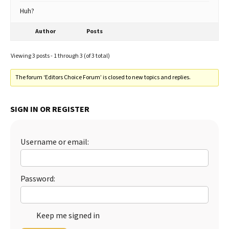
Huh?
Author
Posts
Viewing 3 posts - 1 through 3 (of 3 total)
The forum ‘Editors Choice Forum’ is closed to new topics and replies.
SIGN IN OR REGISTER
Username or email:
Password:
Keep me signed in