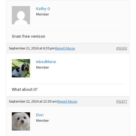
Kathy G
Best Dry Food
More
Member
Best Puppy Food
Grain free venison
September 21, 2014 at 6:35 pm
Report Abuse
#52653
InkedMarie
Member
What about it?
September 22, 2014 at 12:30 am
Report Abuse
#52677
Dori
Member