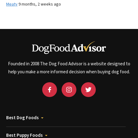
Meaty
9 months, 2 weeks ago
Founded in 2008 The Dog Food Advisor is a website designed to
help you make a more informed decision when buying dog food.
Best Dog Foods
Best Puppy Foods