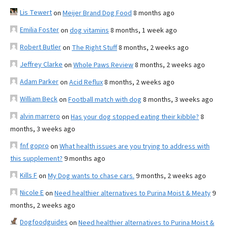
Lis Tewert
on
Meijer Brand Dog Food
8 months ago
Emilia Foster
on
dog vitamins
8 months, 1 week ago
Robert Butler
on
The Right Stuff
8 months, 2 weeks ago
Jeffrey Clarke
on
Whole Paws Review
8 months, 2 weeks ago
Adam Parker
on
Acid Reflux
8 months, 2 weeks ago
William Beck
on
Football match with dog
8 months, 3 weeks ago
alvin marrero
on
Has your dog stopped eating their kibble?
8
months, 3 weeks ago
fnf gopro
on
What health issues are you trying to address with
this supplement?
9 months ago
Kills F
on
My Dog wants to chase cars.
9 months, 2 weeks ago
Nicole E
on
Need healthier alternatives to Purina Moist & Meaty
9
months, 2 weeks ago
Dogfoodguides
on
Need healthier alternatives to Purina Moist &