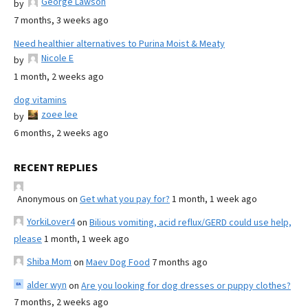
George Lawson
by
7 months, 3 weeks ago
Need healthier alternatives to Purina Moist & Meaty
Nicole E
by
1 month, 2 weeks ago
dog vitamins
zoee lee
by
6 months, 2 weeks ago
RECENT REPLIES
Anonymous
on
Get what you pay for?
1 month, 1 week ago
YorkiLover4
on
Bilious vomiting, acid reflux/GERD could use help,
please
1 month, 1 week ago
Shiba Mom
on
Maev Dog Food
7 months ago
alder wyn
on
Are you looking for dog dresses or puppy clothes?
7 months, 2 weeks ago