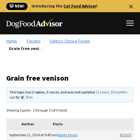
🐱 NEW!
Introducing the
Cat Food Advisor
!
Home
Forums
Editors Choice Forum
Best Dog Foods
Grain free venison
Fresh dog food
Reviews
Grain free venison
The Farmer's Dog Review
Recalls
This topic has 2 replies, 3 voices, and was last updated
11 years, 10 months
Redbarn Review
ago
by
Dori
.
FAQs
Viewing 3 posts - 1 through 3 (of 3 total)
Best Natural Food
Author
Posts
Library
Ollie Review
September 21, 2014 at 9:40 am
Report Abuse
#52620