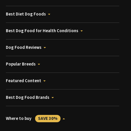
Best Diet Dog Foods
Best Dog Food for Health Conditions
Dog Food Reviews
Popular Breeds
Featured Content
Best Dog Food Brands
Where to buy
SAVE 30%