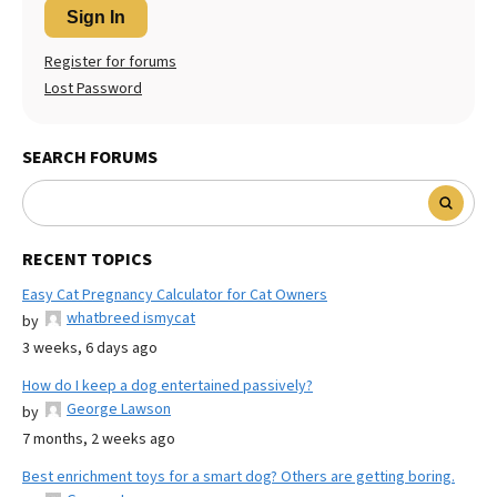
Sign In
Register for forums
Lost Password
SEARCH FORUMS
RECENT TOPICS
Easy Cat Pregnancy Calculator for Cat Owners
whatbreed ismycat
by
3 weeks, 6 days ago
How do I keep a dog entertained passively?
George Lawson
by
7 months, 2 weeks ago
Best enrichment toys for a smart dog? Others are getting boring.