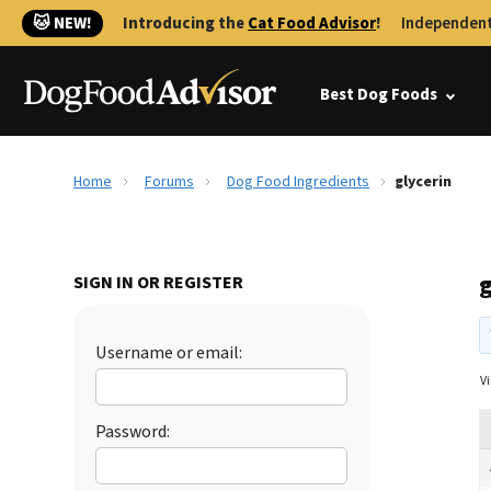
🐱 NEW!
Introducing the
Cat Food Advisor
!
Independent
Best Dog Foods
Home
Forums
Dog Food Ingredients
glycerin
SIGN IN OR REGISTER
Username or email:
Vi
Password: