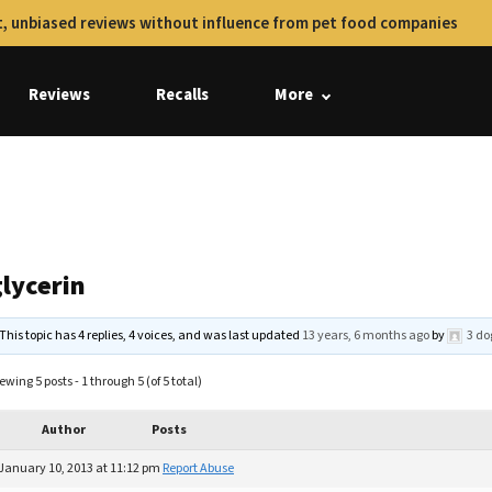
, unbiased reviews without influence from pet food companies
Reviews
Recalls
More
glycerin
This topic has 4 replies, 4 voices, and was last updated
13 years, 6 months ago
by
3 do
ewing 5 posts - 1 through 5 (of 5 total)
Author
Posts
January 10, 2013 at 11:12 pm
Report Abuse