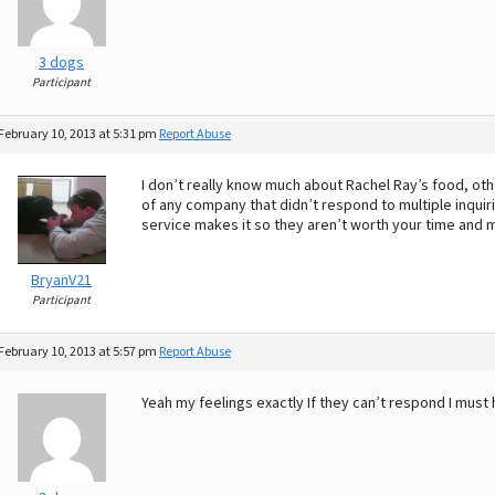
3 dogs
Participant
February 10, 2013 at 5:31 pm
Report Abuse
I don’t really know much about Rachel Ray’s food, other
of any company that didn’t respond to multiple inquir
service makes it so they aren’t worth your time and 
BryanV21
Participant
February 10, 2013 at 5:57 pm
Report Abuse
Yeah my feelings exactly If they can’t respond I must 