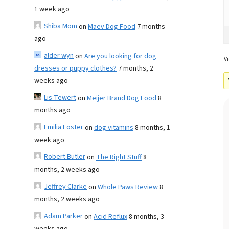
1 week ago
Shiba Mom
on
Maev Dog Food
7 months
ago
alder wyn
on
Are you looking for dog
Vi
dresses or puppy clothes?
7 months, 2
weeks ago
Lis Tewert
on
Meijer Brand Dog Food
8
months ago
Emilia Foster
on
dog vitamins
8 months, 1
week ago
Robert Butler
on
The Right Stuff
8
months, 2 weeks ago
Jeffrey Clarke
on
Whole Paws Review
8
months, 2 weeks ago
Adam Parker
on
Acid Reflux
8 months, 3