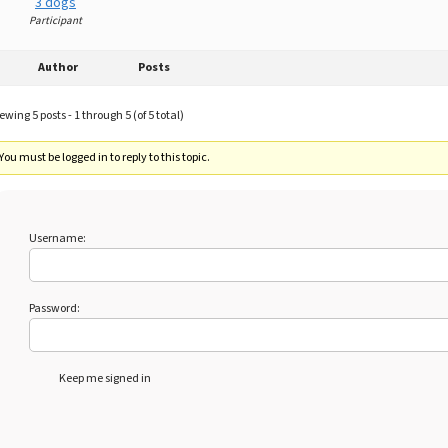
3 dogs
Participant
Author
Posts
ewing 5 posts - 1 through 5 (of 5 total)
You must be logged in to reply to this topic.
Username:
Password:
Keep me signed in