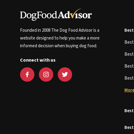
Founded in 2008 The Dog Food Advisor is a
Best
website designed to help you make a more
Bes
informed decision when buying dog food.
Bes
Connect with us
Bes
Bes
More
Best
Best