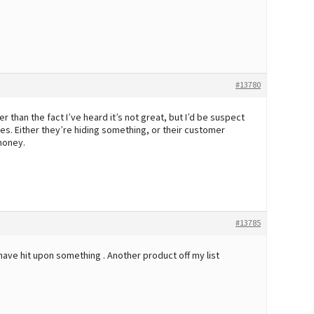
#13780
 than the fact I’ve heard it’s not great, but I’d be suspect
ies. Either they’re hiding something, or their customer
money.
#13785
have hit upon something . Another product off my list