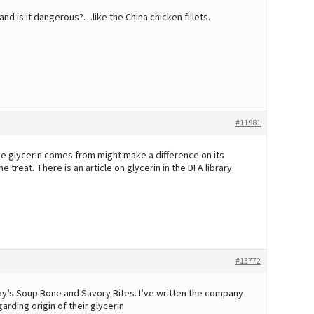
 and is it dangerous?…like the China chicken fillets.
#11981
he glycerin comes from might make a difference on its
 treat. There is an article on glycerin in the DFA library.
#13772
ay’s Soup Bone and Savory Bites. I’ve written the company
rding origin of their glycerin