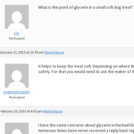
What is the point of glycerin in a small soft dog treat?
cjs
Participant
January 11, 2013 at 12:39 am
Report Abuse
It helps to keep the treat soft. Depending on where t
safety. For that you would need to ask the maker of the
pugmomsandy
Participant
February 10, 2013 at 4:01 pm
Report Abuse
I have the same concerns about glycerin in Rachael R
numerous times have never received a reply back rega