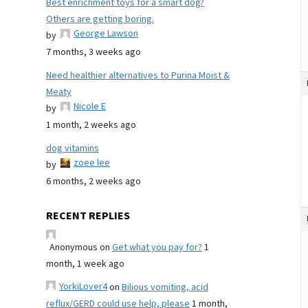
Best enrichment toys for a smart dog?
Others are getting boring.
George Lawson
by
7 months, 3 weeks ago
Need healthier alternatives to Purina Moist &
Meaty
Nicole E
by
1 month, 2 weeks ago
dog vitamins
zoee lee
by
6 months, 2 weeks ago
RECENT REPLIES
Anonymous
on
Get what you pay for?
1
month, 1 week ago
YorkiLover4
on
Bilious vomiting, acid
reflux/GERD could use help, please
1 month,