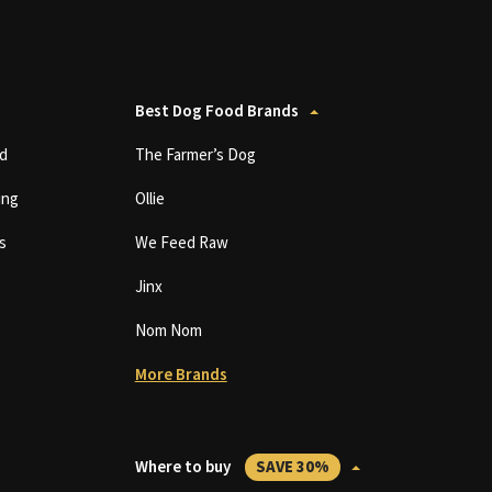
Best Dog Food Brands
d
The Farmer’s Dog
ing
Ollie
s
We Feed Raw
Jinx
Nom Nom
More Brands
Where to buy
SAVE 30%