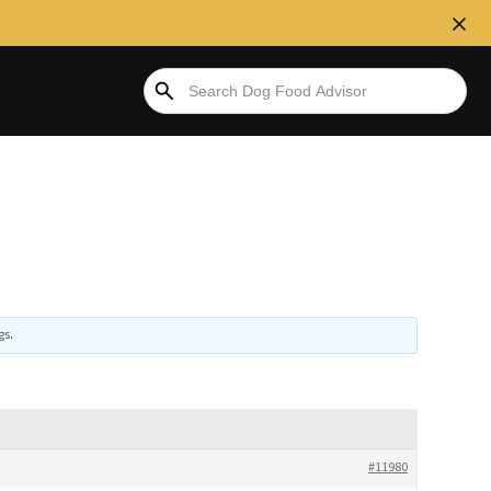
gs
.
#11980