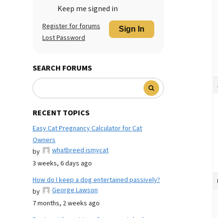
Keep me signed in
Register for forums
Sign In
Lost Password
SEARCH FORUMS
RECENT TOPICS
Easy Cat Pregnancy Calculator for Cat
Owners
whatbreed ismycat
by
3 weeks, 6 days ago
How do I keep a dog entertained passively?
George Lawson
by
7 months, 2 weeks ago