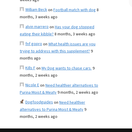
weeks ago
William Beck
on
Football match with dog
8
months, 3 weeks ago
alvin marrero
on
Has your dog stopped
eating their kibble?
8 months, 3 weeks ago
fnf gopro
on
What health issues are you
trying to address with this supplement?
9
months ago
Kills F
on
My Dog wants to chase cars.
9
months, 2 weeks ago
Nicole E
on
Need healthier alternatives to
Purina Moist & Meaty
9 months, 2 weeks ago
Dogfoodguides
on
Need healthier
alternatives to Purina Moist & Meaty
9
months, 2 weeks ago