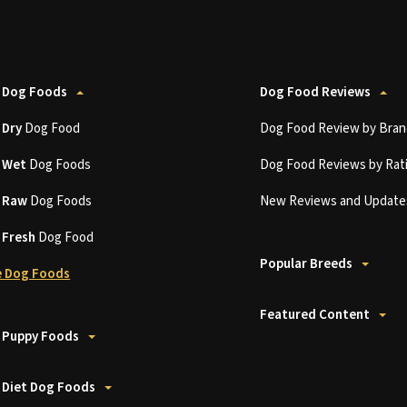
 Dog Foods
Dog Food Reviews
t
Dry
Dog Food
Dog Food Review by Bran
t
Wet
Dog Foods
Dog Food Reviews by Rat
t
Raw
Dog Foods
New Reviews and Update
t
Fresh
Dog Food
Popular Breeds
 Dog Foods
Featured Content
 Puppy Foods
 Diet Dog Foods