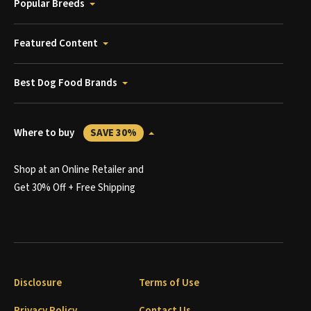
Popular Breeds
Featured Content
Best Dog Food Brands
Where to buy
SAVE 30%
Shop at an Online Retailer and
Get 30% Off + Free Shipping
Disclosure
Terms of Use
Privacy Policy
Contact Us