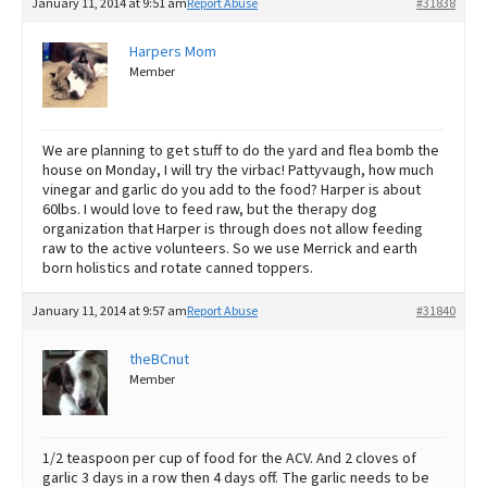
January 11, 2014 at 9:51 am
Report Abuse
#31838
Harpers Mom
Member
We are planning to get stuff to do the yard and flea bomb the
house on Monday, I will try the virbac! Pattyvaugh, how much
vinegar and garlic do you add to the food? Harper is about
60lbs. I would love to feed raw, but the therapy dog
organization that Harper is through does not allow feeding
raw to the active volunteers. So we use Merrick and earth
born holistics and rotate canned toppers.
January 11, 2014 at 9:57 am
Report Abuse
#31840
theBCnut
Member
1/2 teaspoon per cup of food for the ACV. And 2 cloves of
garlic 3 days in a row then 4 days off. The garlic needs to be