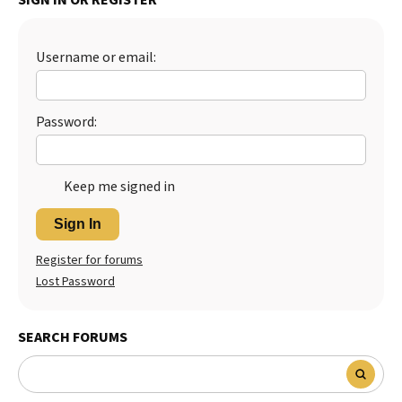
Username or email:
Password:
Keep me signed in
Sign In
Register for forums
Lost Password
SEARCH FORUMS