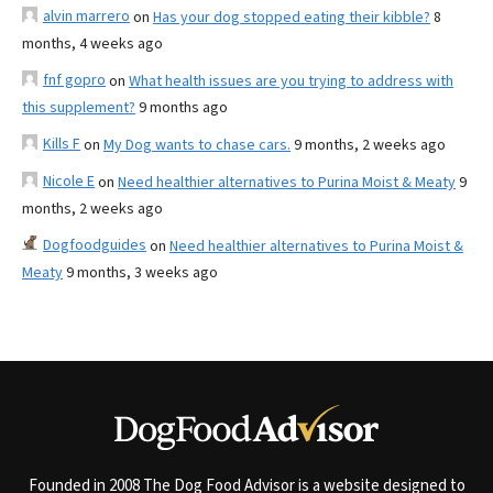
alvin marrero
on
Has your dog stopped eating their kibble?
8
months, 4 weeks ago
fnf gopro
on
What health issues are you trying to address with
this supplement?
9 months ago
Kills F
on
My Dog wants to chase cars.
9 months, 2 weeks ago
Nicole E
on
Need healthier alternatives to Purina Moist & Meaty
9
months, 2 weeks ago
Dogfoodguides
on
Need healthier alternatives to Purina Moist &
Meaty
9 months, 3 weeks ago
Founded in 2008 The Dog Food Advisor is a website designed to