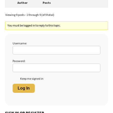
Author
Posts
Viewing 9 posts - 1 through 9 (of 9 total)
You must be logged in to reply to this topic.
Username:
Password:
Keep me signed in
Log In
SIGN IN OR REGISTER