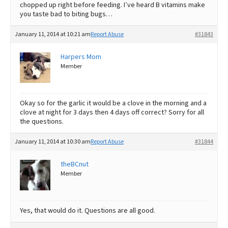
chopped up right before feeding. I’ve heard B vitamins make
you taste bad to biting bugs…
January 11, 2014 at 10:21 am
Report Abuse
#31843
Harpers Mom
Member
Okay so for the garlic it would be a clove in the morning and a
clove at night for 3 days then 4 days off correct? Sorry for all
the questions.
January 11, 2014 at 10:30 am
Report Abuse
#31844
theBCnut
Member
Yes, that would do it. Questions are all good.