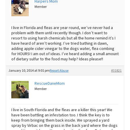
Harpers Mom
Member
Best Dry Food
More
Best Puppy Food
I live in Florida and fleas are year round, we’ve never had a
problem with them until recently though. I don’t want to
resort to using harsh chemicals but all the home remind it’s I
have heard of aren’t working. I’ve tried bathing in dawn,
adding apple cider vinegar to the dogs water, flea combing
for HOURS! I am out of ideas. I’ve heard adding a small amount
of dietary sulfur to the food may help? Ideas please!!
January 10, 2014 at 9:01 pm
Report Abuse
#31821
RescueDaneMom
Member
I live in South Florida and the fleas are a killer this year! We
have been battling an infestation too. I think the key is to
keep from bringing them back inside. We sprayed a yard
spray by Virbac on the grass in the back yard where the dogs