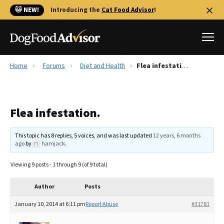
🐱 NEW!
Introducing the
Cat Food Advisor
!
Home
Forums
Diet and Health
Flea infestation.
Best Dog Foods
Fresh dog food
Flea infestation.
Reviews
The Farmer's Dog Review
This topic has 8 replies, 5 voices, and was last updated
12 years, 6 months
Recalls
ago
by
hamjack
.
Redbarn Review
Viewing 9 posts - 1 through 9 (of 9 total)
FAQs
Best Natural Food
Author
Posts
January 10, 2014 at 6:11 pm
Report Abuse
#31781
Library
Ollie Review