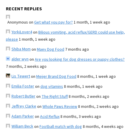
RECENT REPLIES
Anonymous
on
Get what you pay for?
1 month, 1 week ago
YorkiLover4
on
Bilious vomiting, acid reflux/GERD could use help,
please
1 month, 1 week ago
Shiba Mom
on
Maev Dog Food
7 months ago
alder wyn
on
Are you looking for dog dresses or puppy clothes?
7 months, 2 weeks ago
Lis Tewert
on
Meijer Brand Dog Food
8 months, 1 week ago
Emilia Foster
on
dog vitamins
8 months, 1 week ago
Robert Butler
on
The Right Stuff
8 months, 2 weeks ago
Jeffrey Clarke
on
Whole Paws Review
8 months, 2 weeks ago
Adam Parker
on
Acid Reflux
8 months, 3 weeks ago
William Beck
on
Football match with dog
8 months, 4 weeks ago