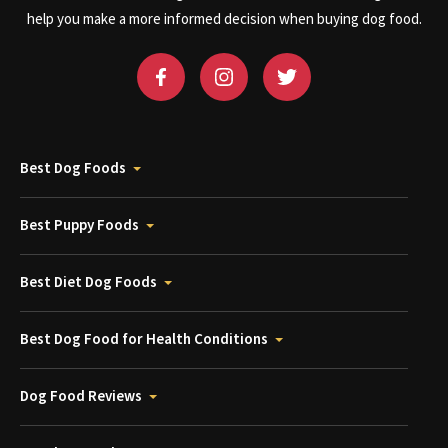
help you make a more informed decision when buying dog food.
Best Dog Foods
Best Puppy Foods
Best Diet Dog Foods
Best Dog Food for Health Conditions
Dog Food Reviews