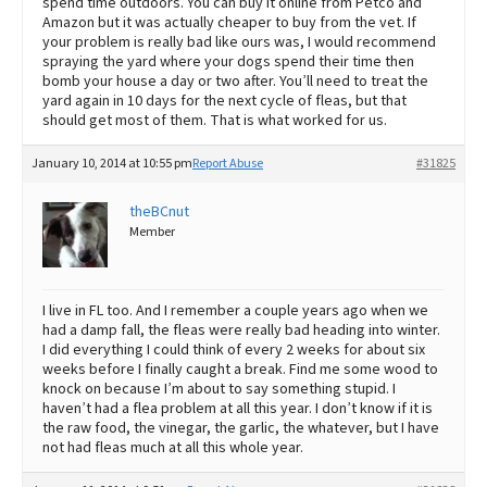
spend time outdoors. You can buy it online from Petco and
Amazon but it was actually cheaper to buy from the vet. If
your problem is really bad like ours was, I would recommend
spraying the yard where your dogs spend their time then
bomb your house a day or two after. You’ll need to treat the
yard again in 10 days for the next cycle of fleas, but that
should get most of them. That is what worked for us.
January 10, 2014 at 10:55 pm
Report Abuse
#31825
theBCnut
Member
I live in FL too. And I remember a couple years ago when we
had a damp fall, the fleas were really bad heading into winter.
I did everything I could think of every 2 weeks for about six
weeks before I finally caught a break. Find me some wood to
knock on because I’m about to say something stupid. I
haven’t had a flea problem at all this year. I don’t know if it is
the raw food, the vinegar, the garlic, the whatever, but I have
not had fleas much at all this whole year.