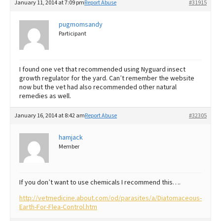
January 11, 2014 at 7:09 pm
Report Abuse
#31915
pugmomsandy
Participant
I found one vet that recommended using Nyguard insect
growth regulator for the yard. Can’t remember the website
now but the vet had also recommended other natural
remedies as well.
January 16, 2014 at 8:42 am
Report Abuse
#32305
hamjack
Member
If you don’t want to use chemicals I recommend this….
http://vetmedicine.about.com/od/parasites/a/Diatomaceous-
Earth-For-Flea-Control.htm