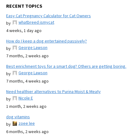
RECENT TOPICS
Easy Cat Pregnancy Calculator for Cat Owners
whatbreed ismycat
by
4 weeks, 1 day ago
How do I keep a dog entertained passively?
George Lawson
by
7 months, 2 weeks ago
Best enrichment toys for a smart dog? Others are getting boring.
George Lawson
by
7 months, 4 weeks ago
Need healthier alternatives to Purina Moist & Meaty
Nicole E
by
1 month, 2 weeks ago
dog vitamins
zoee lee
by
6 months, 2 weeks ago