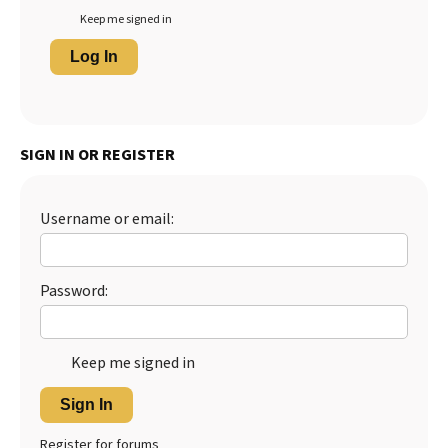
Keep me signed in
Log In
SIGN IN OR REGISTER
Username or email:
Password:
Keep me signed in
Sign In
Register for forums