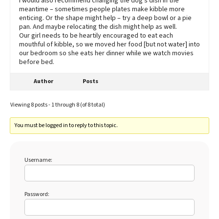
I would also recommend changing the dog’s dish in the
meantime – sometimes people plates make kibble more
enticing. Or the shape might help – try a deep bowl or a pie
pan. And maybe relocating the dish might help as well.
Our girl needs to be heartily encouraged to eat each
mouthful of kibble, so we moved her food [but not water] into
our bedroom so she eats her dinner while we watch movies
before bed.
Author
Posts
Viewing 8 posts - 1 through 8 (of 8 total)
You must be logged in to reply to this topic.
Username:
Password: