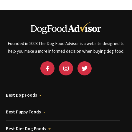
Founded in 2008 The Dog Food Advisor is a website designed to
help you make a more informed decision when buying dog food.
Best Dog Foods
Best Puppy Foods
Best Diet Dog Foods