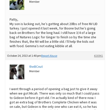
Member
Patty,
My son is lucking out, he’s getting about 20lbs of free NV LID
turkey. I just opened it last week, for Boone but he’s going
back on Brothers for the long haul. I still have 3/4 of a large
bag of Natures Logic for Ginger to finish so by the time she
finishes that, the NV will be a little old. I’ll help the kids out
with food. Gemma’s not eating kibble at all.
October 24, 2013 at 1:40 pm
Report Abuse
#26941
theBCnut
Member
I went through a period of opening a bag just to give it away
when we got Micah. There was only so much that I could pass
to Gideon before it got old. I’m actually kind of there now. I
got an extra bag of Brothers Complete Chicken when it was
on sale, but Gideon is the only one who can eat it, so he has