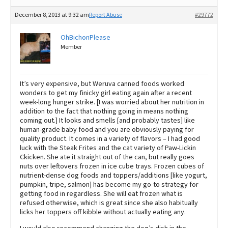
December 8, 2013 at 9:32 am
Report Abuse
#29772
OhBichonPlease
Member
It’s very expensive, but Weruva canned foods worked
wonders to get my finicky girl eating again after a recent
week-long hunger strike. [I was worried about her nutrition in
addition to the fact that nothing going in means nothing
coming out.] It looks and smells [and probably tastes] like
human-grade baby food and you are obviously paying for
quality product. It comes in a variety of flavors – I had good
luck with the Steak Frites and the cat variety of Paw-Lickin
Ckicken. She ate it straight out of the can, but really goes
nuts over leftovers frozen in ice cube trays. Frozen cubes of
nutrient-dense dog foods and toppers/additions [like yogurt,
pumpkin, tripe, salmon] has become my go-to strategy for
getting food in regardless. She will eat frozen what is
refused otherwise, which is great since she also habitually
licks her toppers off kibble without actually eating any.