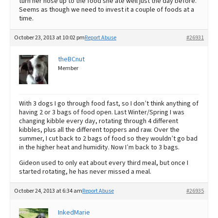
turn her nose up to the food she ate well just the day before.
Seems as though we need to invest it a couple of foods at a
time.
October 23, 2013 at 10:02 pm
Report Abuse
#26931
theBCnut
Member
With 3 dogs I go through food fast, so I don’t think anything of
having 2 or 3 bags of food open. Last Winter/Spring I was
changing kibble every day, rotating through 4 different
kibbles, plus all the different toppers and raw. Over the
summer, I cut back to 2 bags of food so they wouldn’t go bad
in the higher heat and humidity. Now I’m back to 3 bags.
Gideon used to only eat about every third meal, but once I
started rotating, he has never missed a meal.
October 24, 2013 at 6:34 am
Report Abuse
#26935
InkedMarie