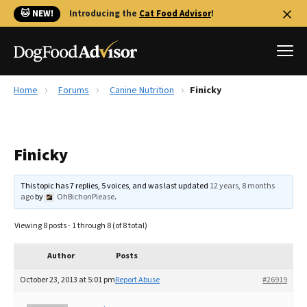
🐱 NEW!
Introducing the
Cat Food Advisor
!
Home
Forums
Canine Nutrition
Finicky
Best Dog Foods
Fresh dog food
Finicky
Reviews
The Farmer's Dog Review
This topic has 7 replies, 5 voices, and was last updated
12 years, 8 months
Recalls
ago
by
OhBichonPlease
.
Redbarn Review
Viewing 8 posts - 1 through 8 (of 8 total)
FAQs
Best Natural Food
Author
Posts
October 23, 2013 at 5:01 pm
Report Abuse
#26919
Library
Ollie Review