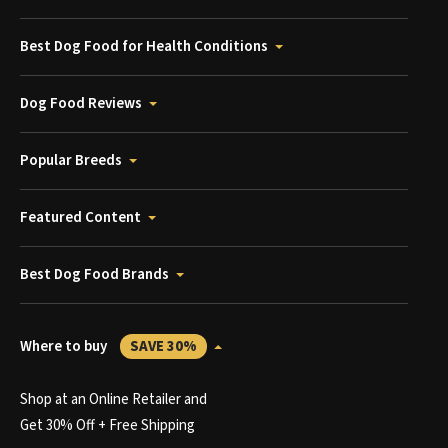
Best Dog Food for Health Conditions
Dog Food Reviews
Popular Breeds
Featured Content
Best Dog Food Brands
Where to buy
SAVE 30%
Shop at an Online Retailer and
Get 30% Off + Free Shipping