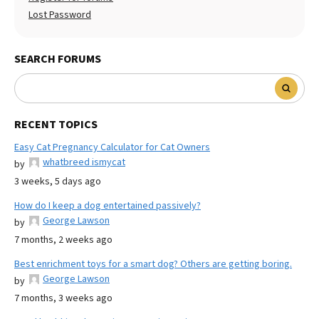
Lost Password
SEARCH FORUMS
RECENT TOPICS
Easy Cat Pregnancy Calculator for Cat Owners
whatbreed ismycat
by
3 weeks, 5 days ago
How do I keep a dog entertained passively?
George Lawson
by
7 months, 2 weeks ago
Best enrichment toys for a smart dog? Others are getting boring.
George Lawson
by
7 months, 3 weeks ago