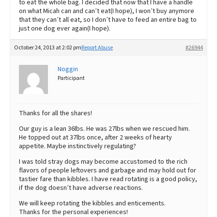
to eat the whole bag. I decided that now that I have a handle
on what Micah can and can’t eat(I hope), I won’t buy anymore
that they can’t all eat, so I don’t have to feed an entire bag to
just one dog ever again(I hope).
October 24, 2013 at 2:02 pm
Report Abuse
#26944
Noggin
Participant
Thanks for all the shares!
Our guy is a lean 36lbs. He was 27lbs when we rescued him.
He topped out at 37lbs once, after 2 weeks of hearty
appetite. Maybe instinctively regulating?
I was told stray dogs may become accustomed to the rich
flavors of people leftovers and garbage and may hold out for
tastier fare than kibbles. I have read rotating is a good policy,
if the dog doesn’t have adverse reactions.
We will keep rotating the kibbles and enticements.
Thanks for the personal experiences!