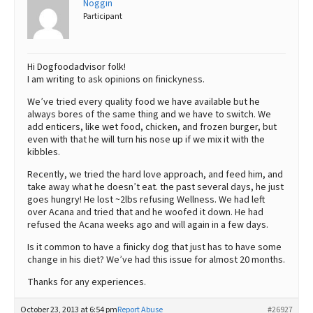
Noggin
Participant
Best Dry Food
More
Best Puppy Food
Hi Dogfoodadvisor folk!
I am writing to ask opinions on finickyness.
We’ve tried every quality food we have available but he
always bores of the same thing and we have to switch. We
add enticers, like wet food, chicken, and frozen burger, but
even with that he will turn his nose up if we mix it with the
kibbles.
Recently, we tried the hard love approach, and feed him, and
take away what he doesn’t eat. the past several days, he just
goes hungry! He lost ~2lbs refusing Wellness. We had left
over Acana and tried that and he woofed it down. He had
refused the Acana weeks ago and will again in a few days.
Is it common to have a finicky dog that just has to have some
change in his diet? We’ve had this issue for almost 20 months.
Thanks for any experiences.
October 23, 2013 at 6:54 pm
Report Abuse
#26927