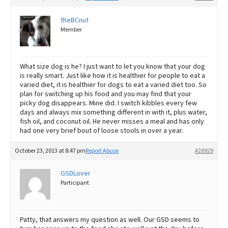
theBCnut
Member
What size dog is he? I just want to let you know that your dog
is really smart. Just like how it is healthier for people to eat a
varied diet, it is healthier for dogs to eat a varied diet too. So
plan for switching up his food and you may find that your
picky dog disappears. Mine did. I switch kibbles every few
days and always mix something different in with it, plus water,
fish oil, and coconut oil. He never misses a meal and has only
had one very brief bout of loose stools in over a year.
October 23, 2013 at 8:47 pm
Report Abuse
#26929
GSDLover
Participant
Patty, that answers my question as well. Our GSD seems to