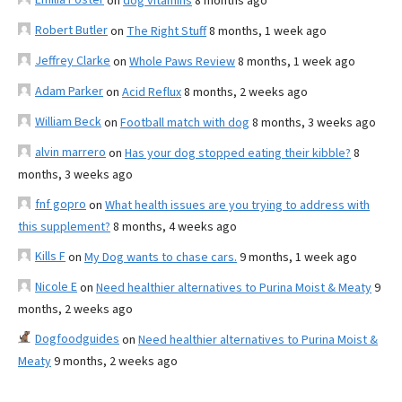
on
dog vitamins
8 months ago
Robert Butler
on
The Right Stuff
8 months, 1 week ago
Jeffrey Clarke
on
Whole Paws Review
8 months, 1 week ago
Adam Parker
on
Acid Reflux
8 months, 2 weeks ago
William Beck
on
Football match with dog
8 months, 3 weeks ago
alvin marrero
on
Has your dog stopped eating their kibble?
8
months, 3 weeks ago
fnf gopro
on
What health issues are you trying to address with
this supplement?
8 months, 4 weeks ago
Kills F
on
My Dog wants to chase cars.
9 months, 1 week ago
Nicole E
on
Need healthier alternatives to Purina Moist & Meaty
9
months, 2 weeks ago
Dogfoodguides
on
Need healthier alternatives to Purina Moist &
Meaty
9 months, 2 weeks ago