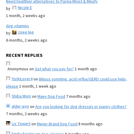
Need healthier alternatives to Purina Moist & Meaty
Nicole E
by
1 month, 2 weeks ago
dog vitamins
zoee lee
by
6 months, 2 weeks ago
RECENT REPLIES
Anonymous
on
Get what you pay for?
1 month ago
YorkiLover4
on
Bilious vomiting, acid reflux/GERD could use help,
please
1 month, 1 week ago
Shiba Mom
on
Maev Dog Food
7 months ago
alder wyn
on
Are you looking for dog dresses or puppy clothes?
7 months, 2 weeks ago
Lis Tewert
on
Meijer Brand Dog Food
8 months ago
Emilia Foster