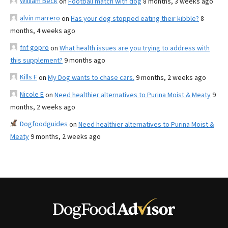
William Beck
on
Football match with dog
8 months, 3 weeks ago
alvin marrero
on
Has your dog stopped eating their kibble?
8
months, 4 weeks ago
fnf gopro
on
What health issues are you trying to address with
this supplement?
9 months ago
Kills F
on
My Dog wants to chase cars.
9 months, 2 weeks ago
Nicole E
on
Need healthier alternatives to Purina Moist & Meaty
9
months, 2 weeks ago
Dogfoodguides
on
Need healthier alternatives to Purina Moist &
Meaty
9 months, 2 weeks ago