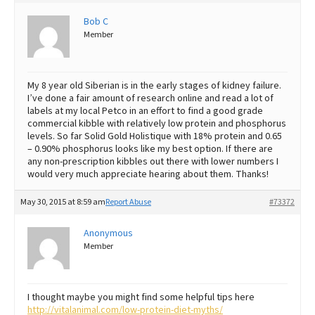
Best Dry Food
Bob C
More
Member
Best Puppy Food
My 8 year old Siberian is in the early stages of kidney failure.
I’ve done a fair amount of research online and read a lot of
labels at my local Petco in an effort to find a good grade
commercial kibble with relatively low protein and phosphorus
levels. So far Solid Gold Holistique with 18% protein and 0.65
– 0.90% phosphorus looks like my best option. If there are
any non-prescription kibbles out there with lower numbers I
would very much appreciate hearing about them. Thanks!
May 30, 2015 at 8:59 am
Report Abuse
#73372
Anonymous
Member
I thought maybe you might find some helpful tips here
http://vitalanimal.com/low-protein-diet-myths/