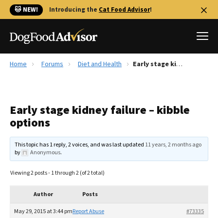
🐱 NEW!
Introducing the
Cat Food Advisor
!
Home
Forums
Diet and Health
Early stage kidney failure – kibble options
Best Dog Foods
Fresh dog food
Early stage kidney failure – kibble
Reviews
options
The Farmer's Dog Review
Recalls
This topic has 1 reply, 2 voices, and was last updated
11 years, 2 months ago
Redbarn Review
by
Anonymous
.
FAQs
Viewing 2 posts - 1 through 2 (of 2 total)
Best Natural Food
Author
Posts
Library
Ollie Review
May 29, 2015 at 3:44 pm
Report Abuse
#73335