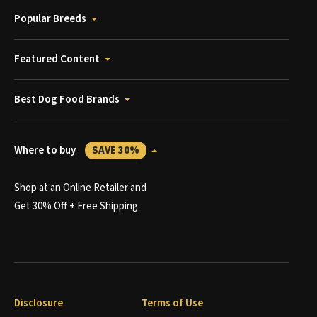
Popular Breeds
Featured Content
Best Dog Food Brands
Where to buy
SAVE 30%
Shop at an Online Retailer and
Get 30% Off + Free Shipping
Disclosure
Terms of Use