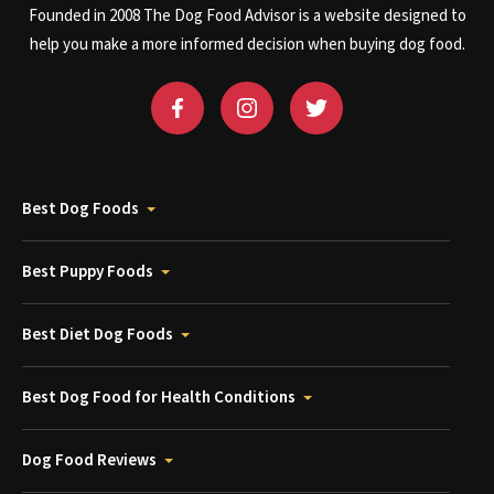
Founded in 2008 The Dog Food Advisor is a website designed to
help you make a more informed decision when buying dog food.
Best Dog Foods
Best Puppy Foods
Best Diet Dog Foods
Best Dog Food for Health Conditions
Dog Food Reviews