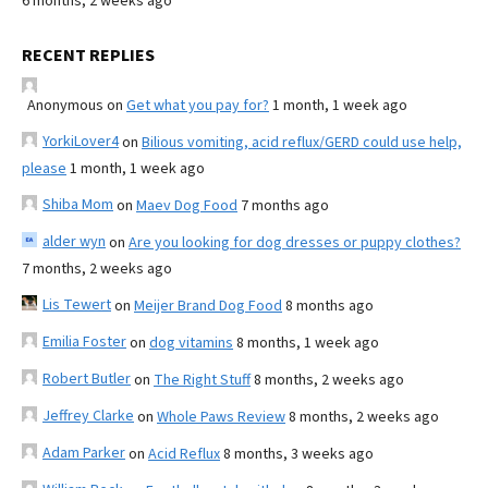
6 months, 2 weeks ago
RECENT REPLIES
Anonymous
on
Get what you pay for?
1 month, 1 week ago
YorkiLover4
on
Bilious vomiting, acid reflux/GERD could use help,
please
1 month, 1 week ago
Shiba Mom
on
Maev Dog Food
7 months ago
alder wyn
on
Are you looking for dog dresses or puppy clothes?
7 months, 2 weeks ago
Lis Tewert
on
Meijer Brand Dog Food
8 months ago
Emilia Foster
on
dog vitamins
8 months, 1 week ago
Robert Butler
on
The Right Stuff
8 months, 2 weeks ago
Jeffrey Clarke
on
Whole Paws Review
8 months, 2 weeks ago
Adam Parker
on
Acid Reflux
8 months, 3 weeks ago