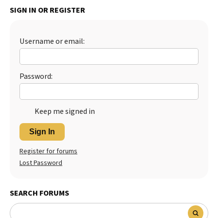
SIGN IN OR REGISTER
Username or email:
Password:
Keep me signed in
Sign In
Register for forums
Lost Password
SEARCH FORUMS