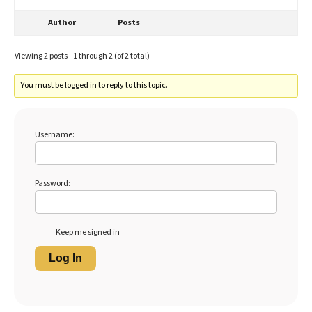
Author
Posts
Viewing 2 posts - 1 through 2 (of 2 total)
You must be logged in to reply to this topic.
Username:
Password:
Keep me signed in
Log In