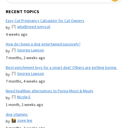
RECENT TOPICS
Easy Cat Pregnancy Calculator for Cat Owners
whatbreed ismycat
by
4 weeks ago
How do I keep a dog entertained passively?
George Lawson
by
7 months, 2 weeks ago
Best enrichment toys for a smart dog? Others are getting boring.
George Lawson
by
7 months, 4 weeks ago
Need healthier alternatives to Purina Moist & Meaty
Nicole E
by
1 month, 2 weeks ago
dog vitamins
zoee lee
by