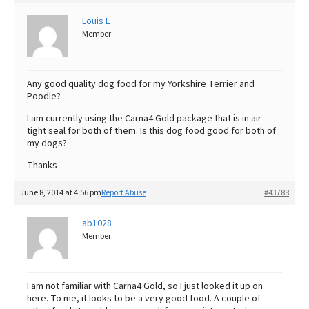
Best Dry Food
Louis L
More
Member
Best Puppy Food
Any good quality dog food for my Yorkshire Terrier and
Poodle?
I am currently using the Carna4 Gold package that is in air
tight seal for both of them. Is this dog food good for both of
my dogs?
Thanks
June 8, 2014 at 4:56 pm
Report Abuse
#43788
ab1028
Member
I am not familiar with Carna4 Gold, so I just looked it up on
here. To me, it looks to be a very good food. A couple of