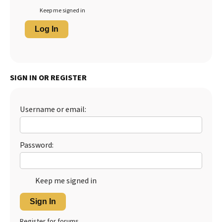
Keep me signed in
Log In
SIGN IN OR REGISTER
Username or email:
Password:
Keep me signed in
Sign In
Register for forums