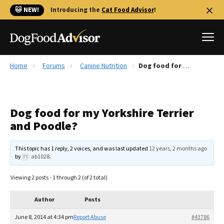
🐱 NEW!
Introducing the
Cat Food Advisor
!
Home
Forums
Canine Nutrition
Dog food for my Yorkshire Terrier and Poodle?
Best Dog Foods
Fresh dog food
Dog food for my Yorkshire Terrier
Reviews
and Poodle?
The Farmer's Dog Review
Recalls
This topic has 1 reply, 2 voices, and was last updated
12 years, 2 months ago
Redbarn Review
by
ab1028
.
FAQs
Viewing 2 posts - 1 through 2 (of 2 total)
Best Natural Food
Author
Posts
Library
Ollie Review
June 8, 2014 at 4:34 pm
Report Abuse
#43786