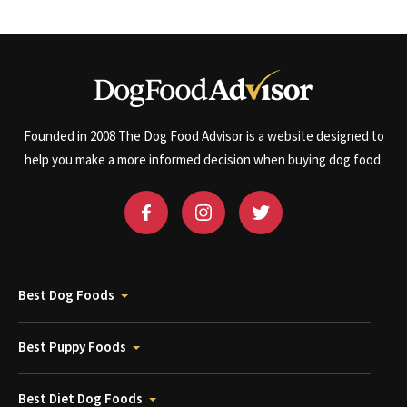
Founded in 2008 The Dog Food Advisor is a website designed to
help you make a more informed decision when buying dog food.
Best Dog Foods
Best Puppy Foods
Best Diet Dog Foods