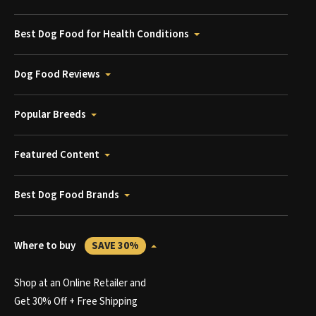
Best Dog Food for Health Conditions
Dog Food Reviews
Popular Breeds
Featured Content
Best Dog Food Brands
Where to buy
SAVE 30%
Shop at an Online Retailer and
Get 30% Off + Free Shipping