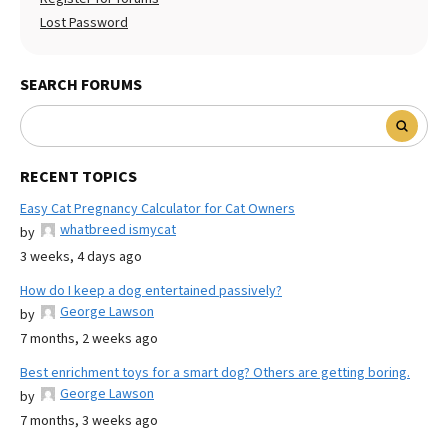
Lost Password
SEARCH FORUMS
RECENT TOPICS
Easy Cat Pregnancy Calculator for Cat Owners
whatbreed ismycat
by
3 weeks, 4 days ago
How do I keep a dog entertained passively?
George Lawson
by
7 months, 2 weeks ago
Best enrichment toys for a smart dog? Others are getting boring.
George Lawson
by
7 months, 3 weeks ago