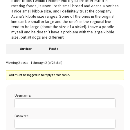
other foods I would recommend if you are interested in
rotating foods, is Now! Fresh small breed and Acana. Now! has
a nice small kibble size, and I definitely trust the company.
Acana’s kibble size ranges. Some of the ones in the original
line can be small or large and the one’s in the regional line
tend to be large (about the size of a nickel). I have a poodle
myself and he doesn’t have a problem with the large kibble
size, but all dogs are different!
Author
Posts
Viewing 2 posts - 1 through 2 (of 2 total)
You must be logged in to reply to this topic.
Username:
Password: