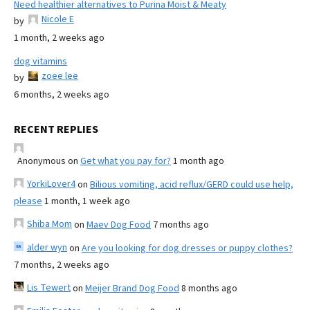
Need healthier alternatives to Purina Moist & Meaty
Nicole E
by
1 month, 2 weeks ago
dog vitamins
zoee lee
by
6 months, 2 weeks ago
RECENT REPLIES
Anonymous
on
Get what you pay for?
1 month ago
YorkiLover4
on
Bilious vomiting, acid reflux/GERD could use help,
please
1 month, 1 week ago
Shiba Mom
on
Maev Dog Food
7 months ago
alder wyn
on
Are you looking for dog dresses or puppy clothes?
7 months, 2 weeks ago
Lis Tewert
on
Meijer Brand Dog Food
8 months ago