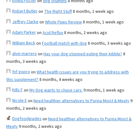
Emilia Foster
on
dog vitamins
8 months ago
Robert Butler
on
The Right Stuff
8 months, 1 week ago
Jeffrey Clarke
on
Whole Paws Review
8 months, 1 week ago
Adam Parker
on
Acid Reflux
8 months, 2 weeks ago
William Beck
on
Football match with dog
8 months, 3 weeks ago
alvin marrero
on
Has your dog stopped eating their kibble?
8
months, 3 weeks ago
fnf gopro
on
What health issues are you trying to address with
this supplement?
8 months, 4 weeks ago
Kills F
on
My Dog wants to chase cars.
9 months, 1 week ago
Nicole E
on
Need healthier alternatives to Purina Moist & Meaty
9
months, 2 weeks ago
Dogfoodguides
on
Need healthier alternatives to Purina Moist &
Meaty
9 months, 2 weeks ago