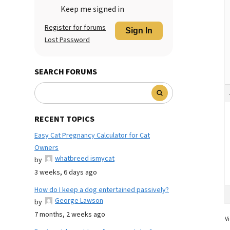
Keep me signed in
Register for forums
Sign In
Lost Password
SEARCH FORUMS
RECENT TOPICS
Easy Cat Pregnancy Calculator for Cat
Owners
whatbreed ismycat
by
3 weeks, 6 days ago
How do I keep a dog entertained passively?
George Lawson
by
7 months, 2 weeks ago
Vi