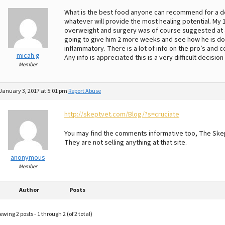
What is the best food anyone can recommend for a dog 
whatever will provide the most healing potential. My 1
overweight and surgery was of course suggested at a
going to give him 2 more weeks and see how he is doin
inflammatory. There is a lot of info on the pro’s and c
micah g
Any info is appreciated this is a very difficult decisi
Member
January 3, 2017 at 5:01 pm
Report Abuse
http://skeptvet.com/Blog/?s=cruciate
You may find the comments informative too, The Skep
They are not selling anything at that site.
anonymous
Member
Author
Posts
ewing 2 posts - 1 through 2 (of 2 total)