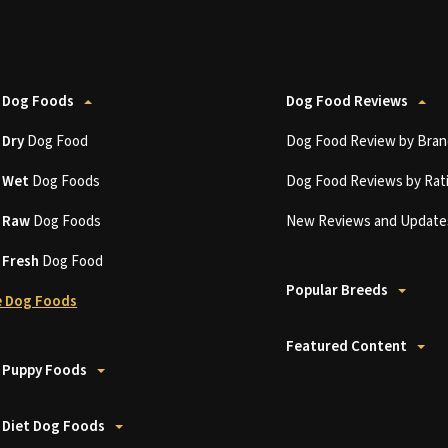
 Dog Foods
Dog Food Reviews
t
Dry
Dog Food
Dog Food Review by Bran
t
Wet
Dog Foods
Dog Food Reviews by Rat
t
Raw
Dog Foods
New Reviews and Update
t
Fresh
Dog Food
Popular Breeds
 Dog Foods
Featured Content
 Puppy Foods
 Diet Dog Foods