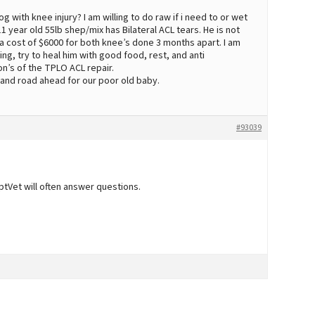
with knee injury? I am willing to do raw if i need to or wet
1 year old 55lb shep/mix has Bilateral ACL tears. He is not
 cost of $6000 for both knee’s done 3 months apart. I am
g, try to heal him with good food, rest, and anti
on’s of the TPLO ACL repair.
on and road ahead for our poor old baby.
#93039
tVet will often answer questions.