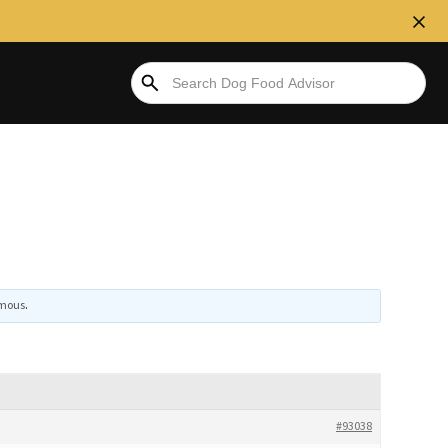
mous
.
#93038