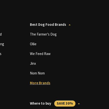
Best Dog Food Brands
d
The Farmer’s Dog
ing
Ollie
s
We Feed Raw
Jinx
Nom Nom
More Brands
Where to buy
SAVE 30%