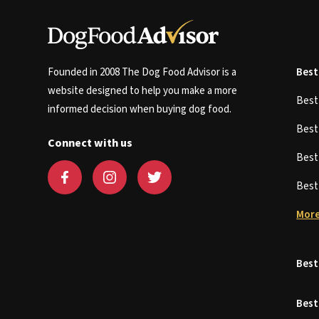
Founded in 2008 The Dog Food Advisor is a
Best
website designed to help you make a more
Bes
informed decision when buying dog food.
Bes
Connect with us
Bes
Bes
More
Best
Best