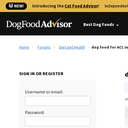
🐱 NEW!
Introducing the
Cat Food Advisor
!
Independent
Best Dog Foods
Home
Forums
Diet and Health
dog food for ACL in
d
SIGN IN OR REGISTER
Username or email:
Vi
Password: