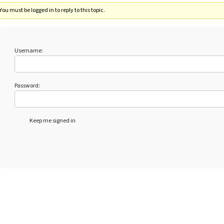
You must be logged in to reply to this topic.
Username:
Password:
Keep me signed in