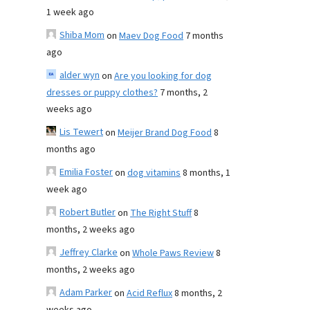
1 week ago
Shiba Mom
on
Maev Dog Food
7 months
ago
alder wyn
on
Are you looking for dog
dresses or puppy clothes?
7 months, 2
weeks ago
Lis Tewert
on
Meijer Brand Dog Food
8
months ago
Emilia Foster
on
dog vitamins
8 months, 1
week ago
Robert Butler
on
The Right Stuff
8
months, 2 weeks ago
Jeffrey Clarke
on
Whole Paws Review
8
months, 2 weeks ago
Adam Parker
on
Acid Reflux
8 months, 2