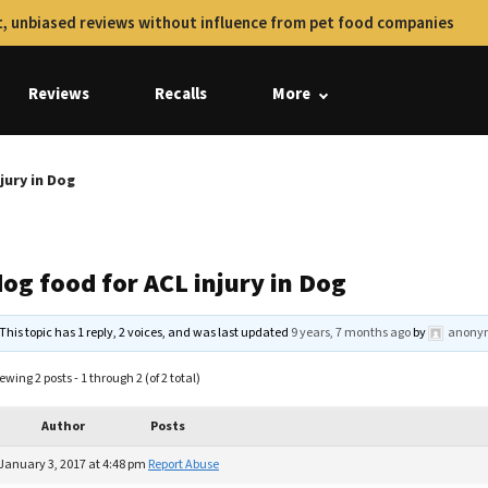
, unbiased reviews without influence from pet food companies
Reviews
Recalls
More
jury in Dog
og food for ACL injury in Dog
This topic has 1 reply, 2 voices, and was last updated
9 years, 7 months ago
by
anony
ewing 2 posts - 1 through 2 (of 2 total)
Author
Posts
January 3, 2017 at 4:48 pm
Report Abuse