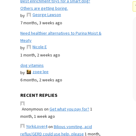
Best enrichment toys for a smart dog?
Others are getting boring.
George Lawson
by
7 months, 3 weeks ago
Need healthier alternatives to Purina Moist &
Meaty
Nicole E
by
1 month, 2 weeks ago
dog vitamins
zoee lee
by
6 months, 2 weeks ago
RECENT REPLIES
Anonymous
on
Get what you pay for?
1
month, 1 week ago
YorkiLover4
on
Bilious vomiting, acid
reflux/GERD could use help, please
1 month,