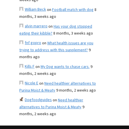
weeks ago
William Beck
on
Football match with dog
8
months, 3 weeks ago
alvin marrero
on
Has your dog stopped
eating their kibble?
8 months, 3 weeks ago
fnf gopro
on
What health issues are you
trying to address with this supplement?
9
months ago
Kills F
on
My Dog wants to chase cars.
9
months, 2 weeks ago
Nicole E
on
Need healthier alternatives to
Purina Moist & Meaty
9 months, 2 weeks ago
Dogfoodguides
on
Need healthier
alternatives to Purina Moist & Meaty
9
months, 2 weeks ago