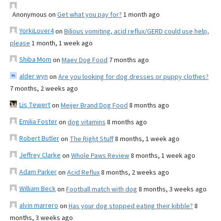
Anonymous
on
Get what you pay for?
1 month ago
YorkiLover4
on
Bilious vomiting, acid reflux/GERD could use help,
please
1 month, 1 week ago
Shiba Mom
on
Maev Dog Food
7 months ago
alder wyn
on
Are you looking for dog dresses or puppy clothes?
7 months, 2 weeks ago
Lis Tewert
on
Meijer Brand Dog Food
8 months ago
Emilia Foster
on
dog vitamins
8 months ago
Robert Butler
on
The Right Stuff
8 months, 1 week ago
Jeffrey Clarke
on
Whole Paws Review
8 months, 1 week ago
Adam Parker
on
Acid Reflux
8 months, 2 weeks ago
William Beck
on
Football match with dog
8 months, 3 weeks ago
alvin marrero
on
Has your dog stopped eating their kibble?
8
months, 3 weeks ago