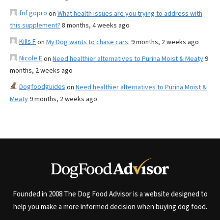
fnf gopro
on
What health issues are you trying to address with
this supplement?
8 months, 4 weeks ago
Kills F
on
My Dog wants to chase cars.
9 months, 2 weeks ago
Nicole E
on
Need healthier alternatives to Purina Moist & Meaty
9
months, 2 weeks ago
Dogfoodguides
on
Need healthier alternatives to Purina Moist &
Meaty
9 months, 2 weeks ago
Founded in 2008 The Dog Food Advisor is a website designed to
help you make a more informed decision when buying dog food.