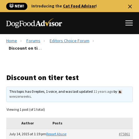
🐱 NEW!
Introducing the
Cat Food Advisor
!
Home
Forums
Editors Choice Forum
Best Dog Foods
Discount on titer test
Fresh dog food
Reviews
Discount on titer test
The Farmer's Dog Review
Recalls
This topic has 0 replies, 1 voice, and was last updated
11 years ago
by
Redbarn Review
weezerweeks
.
FAQs
Viewing 1 post (of 1 total)
Best Natural Food
Author
Posts
Library
Ollie Review
July 14, 2015 at 1:19 pm
Report Abuse
#75861