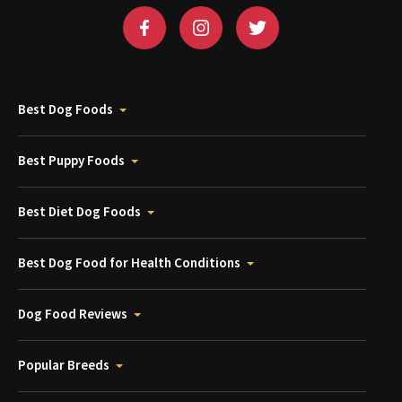
Best Dog Foods
Best Puppy Foods
Best Diet Dog Foods
Best Dog Food for Health Conditions
Dog Food Reviews
Popular Breeds