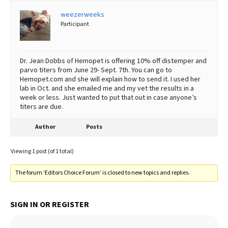
weezerweeks
Best Dry Food
More
Participant
Best Puppy Food
Dr. Jean Dobbs of Hemopet is offering 10% off distemper and
parvo titers from June 29- Sept. 7th. You can go to
Hemopet.com and she will explain how to send it. I used her
lab in Oct. and she emailed me and my vet the results in a
week or less. Just wanted to put that out in case anyone’s
titers are due.
Author
Posts
Viewing 1 post (of 1 total)
The forum ‘Editors Choice Forum’ is closed to new topics and replies.
SIGN IN OR REGISTER