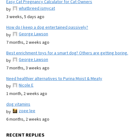
Easy Cat Pregnancy Calculator for Cat Owners
whatbreed ismycat
by
3 weeks, 5 days ago
How do I keep a dog entertained passively?
George Lawson
by
7 months, 2 weeks ago
Best enrichment toys for a smart dog? Others are getting boring.
George Lawson
by
7 months, 3 weeks ago
Need healthier alternatives to Purina Moist & Meaty
Nicole E
by
1 month, 2 weeks ago
dog vitamins
zoee lee
by
6 months, 2 weeks ago
RECENT REPLIES