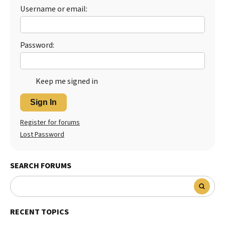
Username or email:
Password:
Keep me signed in
Sign In
Register for forums
Lost Password
SEARCH FORUMS
RECENT TOPICS