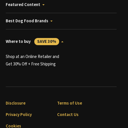
Featured Content
Best Dog Food Brands
Where to buy
SAVE 30%
Shop at an Online Retailer and
Get 30% Off + Free Shipping
Disclosure
Terms of Use
Privacy Policy
Contact Us
Cookies