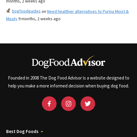
months, 2 weeks ago
Dogfoodguides
on
Need healthier alternatives to Purina Moist &
Meaty
9 months, 2 weeks ago
Founded in 2008 The Dog Food Advisor is a website designed to
help you make a more informed decision when buying dog food.
Best Dog Foods