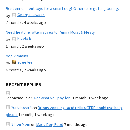
Best enrichment toys for a smart dog? Others are getting boring.
George Lawson
by
7 months, 4 weeks ago
Need healthier alternatives to Purina Moist & Meaty
Nicole E
by
1 month, 2 weeks ago
dog vitamins
zoee lee
by
6 months, 2 weeks ago
RECENT REPLIES
Anonymous
on
Get what you pay for?
1 month, 1 week ago
YorkiLover4
on
Bilious vomiting, acid reflux/GERD could use help,
please
1 month, 1 week ago
Shiba Mom
on
Maev Dog Food
7 months ago