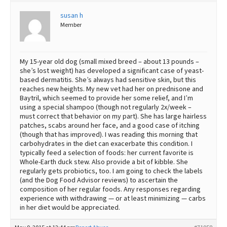
Best Dry Food
susan h
More
Member
Best Puppy Food
My 15-year old dog (small mixed breed – about 13 pounds –
she’s lost weight) has developed a significant case of yeast-
based dermatitis. She’s always had sensitive skin, but this
reaches new heights. My new vet had her on prednisone and
Baytril, which seemed to provide her some relief, and I’m
using a special shampoo (though not regularly 2x/week –
must correct that behavior on my part). She has large hairless
patches, scabs around her face, and a good case of itching
(though that has improved). I was reading this morning that
carbohydrates in the diet can exacerbate this condition. I
typically feed a selection of foods: her current favorite is
Whole-Earth duck stew. Also provide a bit of kibble. She
regularly gets probiotics, too. I am going to check the labels
(and the Dog Food Advisor reviews) to ascertain the
composition of her regular foods. Any responses regarding
experience with withdrawing — or at least minimizing — carbs
in her diet would be appreciated.