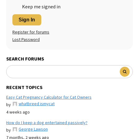
Keep me signed in
Sign In
Register for forums
Lost Password
SEARCH FORUMS
RECENT TOPICS
Easy Cat Pregnancy Calculator for Cat Owners
whatbreed ismycat
by
4 weeks ago
How do I keep a dog entertained passively?
George Lawson
by
7 months, 2 weeks ago