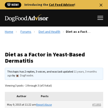
🐱 NEW!
Introducing the
Cat Food Advisor
!
Home
Forums
Diet and Health
Diet as a Factor in Yeast-Based Dermatitis
Best Dog Foods
Fresh dog food
Diet as a Factor in Yeast-Based
Reviews
Dermatitis
The Farmer's Dog Review
Recalls
This topic has 2 replies, 3 voices, and was last updated
11 years, 3 months
Redbarn Review
ago
by
DogFoodie
.
FAQs
Viewing 3 posts - 1 through 3 (of 3 total)
Best Natural Food
Author
Posts
Library
Ollie Review
May 9, 2015 at 11:22 am
Report Abuse
#71955