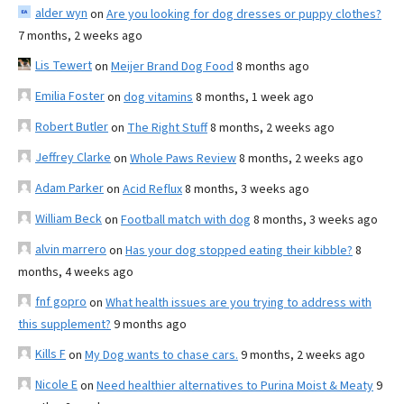
alder wyn
on
Are you looking for dog dresses or puppy clothes?
7 months, 2 weeks ago
Lis Tewert
on
Meijer Brand Dog Food
8 months ago
Emilia Foster
on
dog vitamins
8 months, 1 week ago
Robert Butler
on
The Right Stuff
8 months, 2 weeks ago
Jeffrey Clarke
on
Whole Paws Review
8 months, 2 weeks ago
Adam Parker
on
Acid Reflux
8 months, 3 weeks ago
William Beck
on
Football match with dog
8 months, 3 weeks ago
alvin marrero
on
Has your dog stopped eating their kibble?
8
months, 4 weeks ago
fnf gopro
on
What health issues are you trying to address with
this supplement?
9 months ago
Kills F
on
My Dog wants to chase cars.
9 months, 2 weeks ago
Nicole E
on
Need healthier alternatives to Purina Moist & Meaty
9