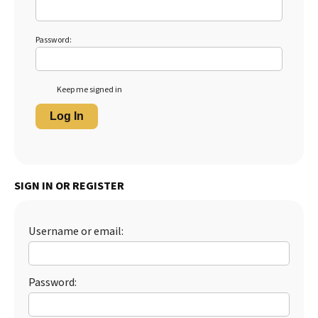
Password:
Keep me signed in
Log In
SIGN IN OR REGISTER
Username or email:
Password: