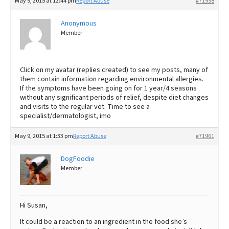
May 9, 2015 at 12:44 pm
Report Abuse
#71958
Anonymous
Member
Click on my avatar (replies created) to see my posts, many of
them contain information regarding environmental allergies.
If the symptoms have been going on for 1 year/4 seasons
without any significant periods of relief, despite diet changes
and visits to the regular vet. Time to see a
specialist/dermatologist, imo
May 9, 2015 at 1:33 pm
Report Abuse
#71961
DogFoodie
Member
Hi Susan,
It could be a reaction to an ingredient in the food she’s