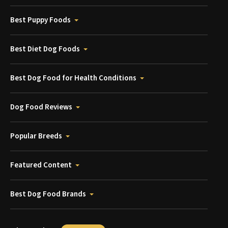
Best Puppy Foods
Best Diet Dog Foods
Best Dog Food for Health Conditions
Dog Food Reviews
Popular Breeds
Featured Content
Best Dog Food Brands