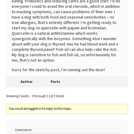
eating. Probiotics and reducing carbs are a good start. I’d do
everyone I could to avoid the oral steroids, which in addition
to masking symptoms, can cause problems of their own. I
have a dog with both food and seasonal sensitivities – no
true allergies, that’s entirely different. I’m getting ready to
start my dog on quercetin with papain and bromelian.
Quercetin is a natural antihistamine which works
synergistically with the enzymes. Something else I wonder
about with your dog is thyroid. Has he had blood work and a
complete thyroid panel? Fish oil can also help calm the itch.
My dog is sensitive to fish and fish oil, so unfortunately for
me, that’s not an option.
Sorry for the sketchy post, I’m running out the door!
Author
Posts
Viewing 3 posts - 1 through 3 (of 3 total)
You must be logged in to reply to this topic.
Username: