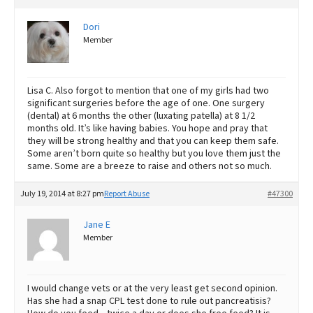
Dori
Member
Lisa C. Also forgot to mention that one of my girls had two
significant surgeries before the age of one. One surgery
(dental) at 6 months the other (luxating patella) at 8 1/2
months old. It’s like having babies. You hope and pray that
they will be strong healthy and that you can keep them safe.
Some aren’t born quite so healthy but you love them just the
same. Some are a breeze to raise and others not so much.
July 19, 2014 at 8:27 pm
Report Abuse
#47300
Jane E
Member
I would change vets or at the very least get second opinion.
Has she had a snap CPL test done to rule out pancreatisis?