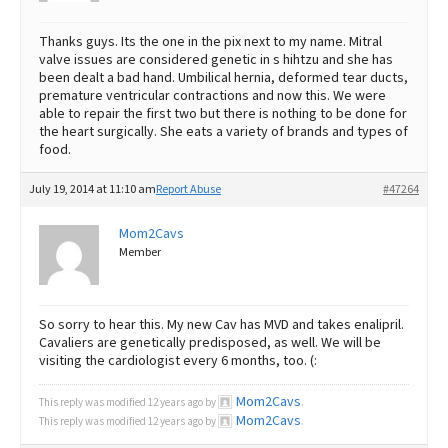
Thanks guys. Its the one in the pix next to my name. Mitral
valve issues are considered genetic in s hihtzu and she has
been dealt a bad hand. Umbilical hernia, deformed tear ducts,
premature ventricular contractions and now this. We were
able to repair the first two but there is nothing to be done for
the heart surgically. She eats a variety of brands and types of
food.
July 19, 2014 at 11:10 am
Report Abuse
#47264
Mom2Cavs
Member
So sorry to hear this. My new Cav has MVD and takes enalipril.
Cavaliers are genetically predisposed, as well. We will be
visiting the cardiologist every 6 months, too. (:
Mom2Cavs
This reply was modified 12 years ago by
.
Mom2Cavs
This reply was modified 12 years ago by
.