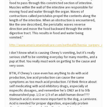
food to pass through this constricted section of intestine.
Muscles within the wall of the intestine are responsible for
moving food and water through the organ. Waves of
contractions called peristalsis propel the contents along the
length of the intestine. When an obstruction is encountered,
like the one described, the peristaltic waves reverse
direction and move the food backward through the entire
digestive tract. This results in food and water being
vomited.”
http://www.americananimalcare.com/pethealth/hernia_surgery_dogs
I don’t know what is causing Chewy’s vomiting, but it’s really
serious stuff to be vomiting everyday for many months, and a
pup at that. You really must work on getting to the cause and
very soon.
BTW, if Chewy’s case even has anything to do with acid
production, low acid production can cause the same
symptoms as too much acid production. I’d think thrice about
self medicating with acid inhibitory drugs, especially at
inspecific dosages, and remember he’s ONLY an 8 to 9 lb
malnourished pup. 1/2 or 1/3 of an adult human dose????
Stomach acid is even more important to the dog, a carnivore.
Acid is needed for proper digestion, especially protein