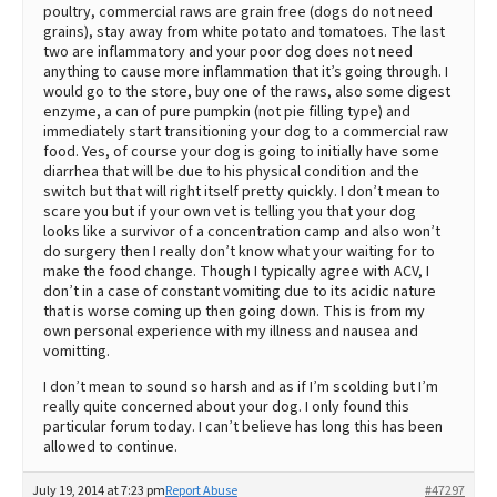
poultry, commercial raws are grain free (dogs do not need
grains), stay away from white potato and tomatoes. The last
two are inflammatory and your poor dog does not need
anything to cause more inflammation that it’s going through. I
would go to the store, buy one of the raws, also some digest
enzyme, a can of pure pumpkin (not pie filling type) and
immediately start transitioning your dog to a commercial raw
food. Yes, of course your dog is going to initially have some
diarrhea that will be due to his physical condition and the
switch but that will right itself pretty quickly. I don’t mean to
scare you but if your own vet is telling you that your dog
looks like a survivor of a concentration camp and also won’t
do surgery then I really don’t know what your waiting for to
make the food change. Though I typically agree with ACV, I
don’t in a case of constant vomiting due to its acidic nature
that is worse coming up then going down. This is from my
own personal experience with my illness and nausea and
vomitting.
I don’t mean to sound so harsh and as if I’m scolding but I’m
really quite concerned about your dog. I only found this
particular forum today. I can’t believe has long this has been
allowed to continue.
July 19, 2014 at 7:23 pm
Report Abuse
#47297