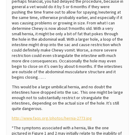
perhaps financial, you had delayed the procedure, because in
general a vet would do it by 5 or 6 months if they were
pushing the time frame out to allow for spaying/neutering at
the same time, otherwise probably earlier, and especially if it
was causing problems or growing in size. From what I can
determine Chewy is now about 9 months old. With a very
small hernia, it might be only a bit of fat that pokes through
the hole in the abdominal wall. With a larger hole, a loop of the
intestine might drop into the sac and cause restriction which
could definitely make Chewy vomit. Worse, a more severe
restriction could even strangulate the intestine with much
more dire consequences. Occaisonally the hole may even
begin to close on it’s own by about 6 months. If the intestines
are outside of the abdominal musculature structure and it
begins closing……
This would be a large umbilical hernia, and no doubt the
intestines have dropped into the sac. This one might be large
enough not to substantially restrict or strangulate the
intestines, depending on the actual size of the hole. It’s still
quite dangerous.
http://www.faqs.org/photos/hernia-2773.jpg
“The symptoms associated with a hernia, like the one
pictured in Figure 1 and 2 may initially relate to the inability of