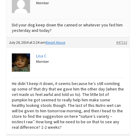
Member
Did your dog keep down the canned or whatever you fed him
yesterday and today?
July 20, 2014 at 2:24 am
Report Abuse
#47313
Lisa C
Member
He didn’t keep it down, it seems because he’s still vomiting
up some of that dry that we gave him the other day (when the
vet made us feel awful and told us to). The little bit of
pumpkin he got seemed to really help him make some
healthy looking stools though. The last of this Nutro wet can
will be given to him tomorrow morning, and then I head to the
store to find the suggestion on here “nature’s variety –
instinct raw”. How long will he need to be on that to see any
real difference? 1-2 weeks?