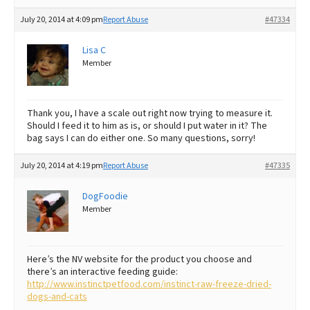
July 20, 2014 at 4:09 pm
Report Abuse
#47334
Lisa C
Member
Thank you, I have a scale out right now trying to measure it.
Should I feed it to him as is, or should I put water in it? The
bag says I can do either one. So many questions, sorry!
July 20, 2014 at 4:19 pm
Report Abuse
#47335
DogFoodie
Member
Here’s the NV website for the product you choose and
there’s an interactive feeding guide:
http://www.instinctpetfood.com/instinct-raw-freeze-dried-
dogs-and-cats