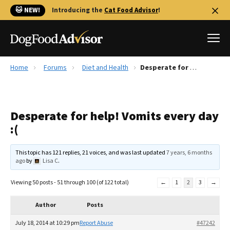
🐱 NEW!
Introducing the
Cat Food Advisor
!
Home
Forums
Diet and Health
Desperate for help! Vomits every day :(
Best Dog Foods
Fresh dog food
Desperate for help! Vomits every day
Reviews
:(
The Farmer's Dog Review
Recalls
This topic has 121 replies, 21 voices, and was last updated
7 years, 6 months
Redbarn Review
ago
by
Lisa C
.
FAQs
Viewing 50 posts - 51 through 100 (of 122 total)
←
1
2
3
→
Best Natural Food
Author
Posts
Library
Ollie Review
July 18, 2014 at 10:29 pm
Report Abuse
#47242