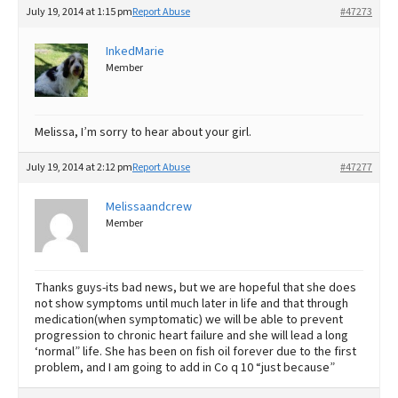
July 19, 2014 at 1:15 pm
Report Abuse
#47273
InkedMarie
Member
Melissa, I’m sorry to hear about your girl.
July 19, 2014 at 2:12 pm
Report Abuse
#47277
Melissaandcrew
Member
Thanks guys-its bad news, but we are hopeful that she does
not show symptoms until much later in life and that through
medication(when symptomatic) we will be able to prevent
progression to chronic heart failure and she will lead a long
‘normal” life. She has been on fish oil forever due to the first
problem, and I am going to add in Co q 10 “just because”