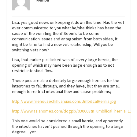
Member
Lisa: yes good news on keeping it down this time. Has the vet
ever communicated to you what he/she thinks has been the
cause of the vomiting then? Seem’s to be some
communication issues and antagonism from both sides, it
might be time to find a new vet relationship, Will you be
switching vets now?
Lisa, that earlier pic I linked was of a very large hernia, the
opening of which may have been large enough as to not
restrict intestinal flow.
These pics are also definitely large enough hernias for the
intestines to fall through, and they have, but they are small
enough to restrict intestinal flow and cause problems;
http://www.firehousechihuahuas.com/UmbilicalHernia.jpg
http://www.asiahomes.com/dogpix/030603tn_umbilical_hernia_11w
This one would be considered a small hernia, and apparently
the intestines haven’t pushed through the opening to a large
degree…yet….