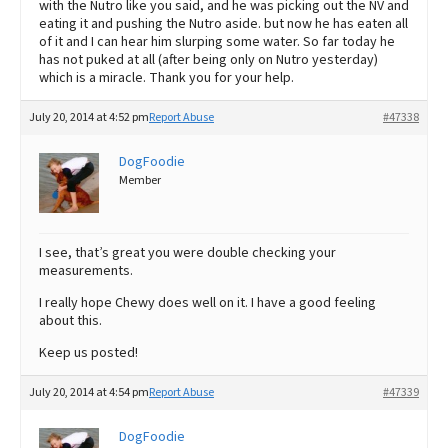
with the Nutro like you said, and he was picking out the NV and
eating it and pushing the Nutro aside. but now he has eaten all
of it and I can hear him slurping some water. So far today he
has not puked at all (after being only on Nutro yesterday)
which is a miracle. Thank you for your help.
July 20, 2014 at 4:52 pm
Report Abuse
#47338
DogFoodie
Member
I see, that’s great you were double checking your
measurements.
I really hope Chewy does well on it. I have a good feeling
about this.
Keep us posted!
July 20, 2014 at 4:54 pm
Report Abuse
#47339
DogFoodie