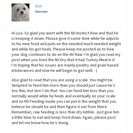
Dori
Member
Hi Lisa. So glad you went with the NV Instinct Raw and that he
is keeping it down. Please give it some time while he adjusts
to his new food and puts on the needed much needed weight
and while his gut heals. Please keep me posted as to how
your dog continues to do on the NV Raw. I’m glad you read my
post when you tried the NV Dry that it had Turkey Meal in it.
I’m hoping that his issues are mainly poultry and grain based
intolerances and now he will begin to get well. : )
Also glad to read that you are using a scale. You might be
tempted to feed him more than you should just cause he’s
too thin, but don’t do that. You can feed him less than you
normally would while he heals and eventually on your scale
and on NV Feeding Guide you can put in the weight that you
believe he should be and then figure it out from there.
Remember, raw feeding is less than dry kibble. Just give him
a little time to eat and keep food down. Again, please post
and let me know how he’s doing.