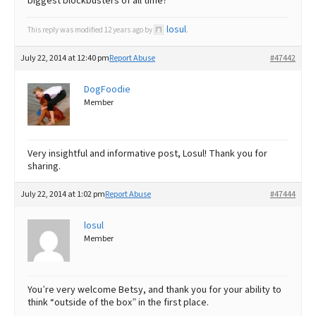
biggest blockbusters of all time?
losul
This reply was modified 12 years ago by
.
July 22, 2014 at 12:40 pm
Report Abuse
#47442
DogFoodie
Member
Very insightful and informative post, Losul! Thank you for
sharing.
July 22, 2014 at 1:02 pm
Report Abuse
#47444
losul
Member
You’re very welcome Betsy, and thank you for your ability to
think “outside of the box” in the first place.