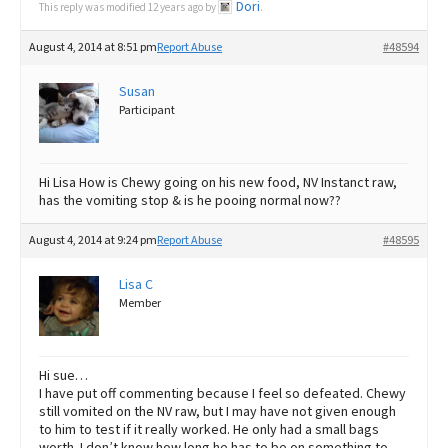
Dori
This reply was modified 12 years ago by
.
August 4, 2014 at 8:51 pm
Report Abuse
#48594
Susan
Participant
Hi Lisa How is Chewy going on his new food, NV Instanct raw,
has the vomiting stop & is he pooing normal now??
August 4, 2014 at 9:24 pm
Report Abuse
#48595
Lisa C
Member
Hi sue…
I have put off commenting because I feel so defeated. Chewy
still vomited on the NV raw, but I may have not given enough
to him to test if it really worked. He only had a small bags
worth. I don’t know how long he has to be on something to