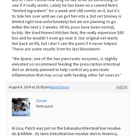
see if it really works. Lately he has been on a canned Nutro
“limited ingredient” for a week and still vomits on it, but it’s
to tide him over until we can get him into a 2nd vet (money is
limited right now unfortunately) but we are planning to go
within the next 1-2 weeks. All his poos have been normal,
luckily. We tried Honest Kitchen Veal, the really expensive $60
box and he wouldn’t even go near it. Our original vet wants
him back on RX, but I don’t see the point if it never helped.
These are some results from his last bloodwork:
“the lipase, one of the two pancreatic enzymes, is slightly
elevated so recommend feeding the prescription intestinal
diet as already planned to help control any pancreatic
inflammation that may occur with feeding other fat sources”
August 4, 2014 at 10:56 pm
Report Abuse
#48598
Susan
Participant
Hi Lisa, Patch was put on the Eukanuba Intestinal low residue
tin & kibble.. its Iams Intestinal low residue diet in America,