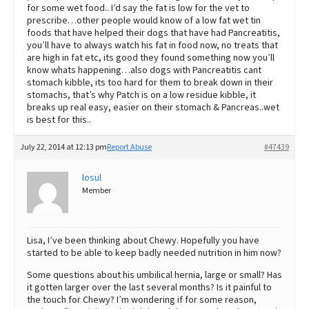
for some wet food.. I’d say the fat is low for the vet to
prescribe…other people would know of a low fat wet tin
foods that have helped their dogs that have had Pancreatitis,
you’ll have to always watch his fat in food now, no treats that
are high in fat etc, its good they found something now you’ll
know whats happening…also dogs with Pancreatitis cant
stomach kibble, its too hard for them to break down in their
stomachs, that’s why Patch is on a low residue kibble, it
breaks up real easy, easier on their stomach & Pancreas..wet
is best for this..
July 22, 2014 at 12:13 pm
Report Abuse
#47439
losul
Member
Lisa, I’ve been thinking about Chewy. Hopefully you have
started to be able to keep badly needed nutrition in him now?
Some questions about his umbilical hernia, large or small? Has
it gotten larger over the last several months? Is it painful to
the touch for Chewy? I’m wondering if for some reason,