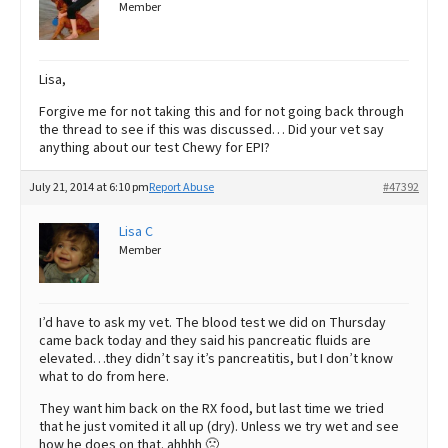
Member
Lisa,
Forgive me for not taking this and for not going back through
the thread to see if this was discussed… Did your vet say
anything about our test Chewy for EPI?
July 21, 2014 at 6:10 pm
Report Abuse
#47392
Lisa C
Member
I’d have to ask my vet. The blood test we did on Thursday
came back today and they said his pancreatic fluids are
elevated…they didn’t say it’s pancreatitis, but I don’t know
what to do from here.
They want him back on the RX food, but last time we tried
that he just vomited it all up (dry). Unless we try wet and see
how he does on that. ahhhh 🙁