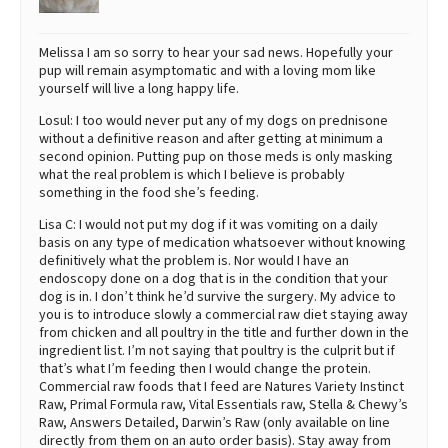
Melissa I am so sorry to hear your sad news. Hopefully your
pup will remain asymptomatic and with a loving mom like
yourself will live a long happy life.
Losul: I too would never put any of my dogs on prednisone
without a definitive reason and after getting at minimum a
second opinion. Putting pup on those meds is only masking
what the real problem is which I believe is probably
something in the food she’s feeding.
Lisa C: I would not put my dog if it was vomiting on a daily
basis on any type of medication whatsoever without knowing
definitively what the problem is. Nor would I have an
endoscopy done on a dog that is in the condition that your
dog is in. I don’t think he’d survive the surgery. My advice to
you is to introduce slowly a commercial raw diet staying away
from chicken and all poultry in the title and further down in the
ingredient list. I’m not saying that poultry is the culprit but if
that’s what I’m feeding then I would change the protein.
Commercial raw foods that I feed are Natures Variety Instinct
Raw, Primal Formula raw, Vital Essentials raw, Stella & Chewy’s
Raw, Answers Detailed, Darwin’s Raw (only available on line
directly from them on an auto order basis). Stay away from