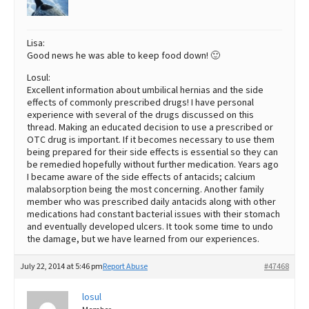
Lisa:
Good news he was able to keep food down! 🙂
Losul:
Excellent information about umbilical hernias and the side
effects of commonly prescribed drugs! I have personal
experience with several of the drugs discussed on this
thread. Making an educated decision to use a prescribed or
OTC drug is important. If it becomes necessary to use them
being prepared for their side effects is essential so they can
be remedied hopefully without further medication. Years ago
I became aware of the side effects of antacids; calcium
malabsorption being the most concerning. Another family
member who was prescribed daily antacids along with other
medications had constant bacterial issues with their stomach
and eventually developed ulcers. It took some time to undo
the damage, but we have learned from our experiences.
July 22, 2014 at 5:46 pm
Report Abuse
#47468
losul