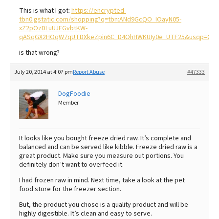
This is what I got:
https://encrypted-
tbn0.gstatic.com/shopping?q=tbn:ANd9GcQO_IOayN05-
xZ2pOzDLuUJEGvbtKW-
qASqGX2HOqW7qUTDXkeZpin6C_D4OhHWKUIy0e_UTF25&usqp=CAY
is that wrong?
July 20, 2014 at 4:07 pm
Report Abuse
#47333
DogFoodie
Member
It looks like you bought freeze dried raw. It’s complete and
balanced and can be served like kibble. Freeze dried raw is a
great product. Make sure you measure out portions. You
definitely don’t want to overfeed it.
I had frozen raw in mind. Next time, take a look at the pet
food store for the freezer section.
But, the product you chose is a quality product and will be
highly digestible. It’s clean and easy to serve.