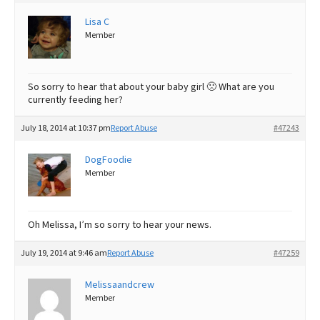
Best Dry Food
Lisa C
More
Member
Best Puppy Food
So sorry to hear that about your baby girl 🙁 What are you
currently feeding her?
July 18, 2014 at 10:37 pm
Report Abuse
#47243
DogFoodie
Member
Oh Melissa, I’m so sorry to hear your news.
July 19, 2014 at 9:46 am
Report Abuse
#47259
Melissaandcrew
Member