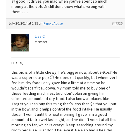
all good, it drives you mad when you’ve spent so much
money at the vets & still dont know what’s wrong with
them……
July 20, 2014 at 2:35 pm
Report Abuse
#47325
Lisa C
Member
Hi sue,
this pic is of a little chewy, he’s bigger now, about 8-9lbs? He
was a super cute pup 🙂 He does eat quickly, but whenever I
fed him dry food I only gave him a little at a time so he
wouldn’t scarf it all down. My mom told me to buy one of
those feeding machines, but I don’t plan on giving him
unlimited amounts of dry food. I also know at places like
Target you can buy this thing that’s less than $5 that you put
in the bowl and it helps control the food intake. He usually
doesn’t vomit until the next morning. I gave him a good
amount of Nutro wet last night, and he didn’t vomit at all this
morning so far, which is crazy! I keep searching around my
room because I just don’t believe it. He also had a healthy