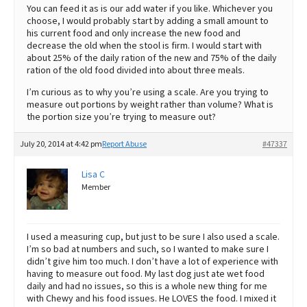
You can feed it as is our add water if you like. Whichever you
choose, I would probably start by adding a small amount to
his current food and only increase the new food and
decrease the old when the stool is firm. I would start with
about 25% of the daily ration of the new and 75% of the daily
ration of the old food divided into about three meals.
I’m curious as to why you’re using a scale. Are you trying to
measure out portions by weight rather than volume? What is
the portion size you’re trying to measure out?
July 20, 2014 at 4:42 pm
Report Abuse
#47337
Lisa C
Member
I used a measuring cup, but just to be sure I also used a scale.
I’m so bad at numbers and such, so I wanted to make sure I
didn’t give him too much. I don’t have a lot of experience with
having to measure out food. My last dog just ate wet food
daily and had no issues, so this is a whole new thing for me
with Chewy and his food issues. He LOVES the food. I mixed it