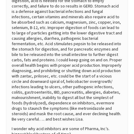
digestion, acid is needed for the stomach to empty
correctly, and failure to do so results in GERD. Stomach acid
is a defense against bacterial infections and fungal
infections, certain vitamins and minerals also require acid to
be absorbed such as calcium, magnesium, zinc, copper, iron,
selenium, B-12, etc. Improper digestion of foods can lead to
to large of particles getting into the lower digestive tract and
causing allergies, diarrhea, pathogenic bacterial
fermentation, etc. Acid stimulates pepsin to be released into
the stomach for digestion, and for pancreatic enzymes and
bile to be released into the small intestine to further digest
carbs, fats and proteins. I could keep going on and on. Proper
overall health begins with proper acid production. Improperly
diagnosing, and prohibiting or shutting down acid production
with zantac, prilosec, etc. could be the start of a vicious
circle and downward spiral of, helicobacter overgrowth/
infections leading to ulcers, other pathogenic infections,
colitis, gastroenteritis, IBD, pancreatitis, allergies, diabetes,
malnourishment, inability to digest all but the simplest of
foods (hydrolyzed), dependence on inhibitors, evermore
drugs to staunch the symptoms (like metronidazole and
steroids) and mask the root cause, and ever declining health.
Be very careful….. and best wishes Lisa.
I wonder why acid inhibitors are some of Pharma, Inc’s.