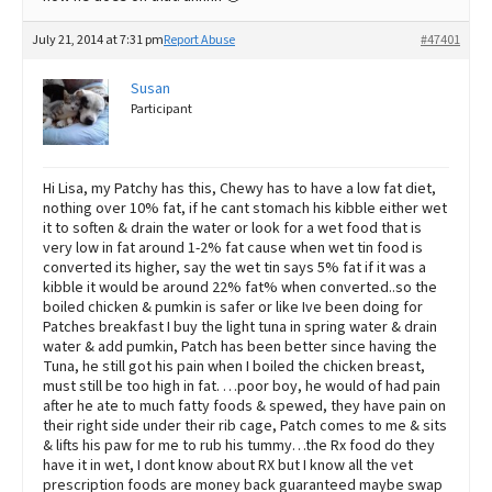
July 21, 2014 at 7:31 pm
Report Abuse
#47401
Susan
Participant
Hi Lisa, my Patchy has this, Chewy has to have a low fat diet,
nothing over 10% fat, if he cant stomach his kibble either wet
it to soften & drain the water or look for a wet food that is
very low in fat around 1-2% fat cause when wet tin food is
converted its higher, say the wet tin says 5% fat if it was a
kibble it would be around 22% fat% when converted..so the
boiled chicken & pumkin is safer or like Ive been doing for
Patches breakfast I buy the light tuna in spring water & drain
water & add pumkin, Patch has been better since having the
Tuna, he still got his pain when I boiled the chicken breast,
must still be too high in fat. …poor boy, he would of had pain
after he ate to much fatty foods & spewed, they have pain on
their right side under their rib cage, Patch comes to me & sits
& lifts his paw for me to rub his tummy…the Rx food do they
have it in wet, I dont know about RX but I know all the vet
prescription foods are money back guaranteed maybe swap