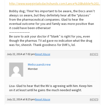
http://www.waggintailsdachshunds.com/Lance%20Bubble%202.JPG
Bobby dog; Thnx! Yes important to be aware, the Docs aren’t
always so aware, but they definitely hear all the “plusses”
from the pharmaceutical companies. Glad to hear the
eventual outcome for you and family was more positive than
it could have been otherwise!
————————
Be sure to ask your doctor if “blank” is right for you, even
though the pharmas TV ad gave no indication what the drug
was for, sheesh. Thank goodness for DVR’s, lol.
July 22, 2014 at 7:02 pm
Report Abuse
#47473
Melissaandcrew
Member
Lisa- Glad to hear that the NV is agreeing with him. Keep him
on it at least until he gains the much needed weight.
July 22, 2014 at 8:25 pm
Report Abuse
#47479