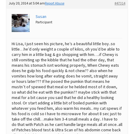
July 20, 2014 at 5:04 am
Report Abuse
#47314
Susan
Participant
Hi Lisa, I just seen his picture, he’s a beautiful little boy..so
little…he’d only weight a couple of kilos, oh you’d be able to
carry him in a little bag & go shopping with him….if Chewy is
still vomiting up the kibble that he had the other day, that
means his stomach isnt working properly, When Chewy eats
does he gulp his food quickly & not chew?? also when he
vomites how long after eating does he vomit, straight away
or hours later??? If he pooed the pumkin that means he
mustn’t of spewed that meal or he helded most of it down,
so what did he eat with the pumkin?? maybe stick with that
meal for a bit cause you said that he did a healthy looking
stool. Or start adding a little bit of boiled pumkin with
whatever you feed him, also warm his meals.. my cat spews if
his food is cold so I have to microwave for about 8 sec just to
take off the chill…make him 3-4 small meals a day.. I have to
do that with Patch as he cant handle large meals all at once..all
of Patches blood test & Ultra Scan of his abdomin come back