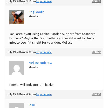
July 19, 2014 at 3:10 pm
Report Abuse
#47284
DogFoodie
Member
Jan, aren’t you using Canine Cardiac Support from Standard
Process? Maybe that’s something you might want to check
into, to see if it’s right for your dog, Melissa.
July 19, 2014 at 6:00 pm
Report Abuse
#47292
Melissaandcrew
Member
Hmm.. I will look into it!. Thanks!
July 19, 2014 at 6:34 pm
Report Abuse
#47294
losul