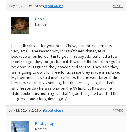
July 22, 2014 at 1:51 pm
Report Abuse
#47449
Lisa C
Member
Losul, thank you for your post. Chewy’s umbilical hernia is
very small. The reason why it hasn’t been done yet is
because when he went in to get him spayed/neutered a few
months ago, they forgot to do it. It was on the list of things to
be done, but I guess they spaced and forgot. They said they
were going to do it for free for us since they made a mistake.
My boyfriend has said multiple times that he wondered if the
hernia was causing vomiting, but the vet says no, that isn’t
why. Yesterday he was only on the NV Instinct Raw and he
didn’t puke this morning, so that’s good. I agree I wanted the
surgery done a long time ago :/
July 22, 2014 at 2:23 pm
Report Abuse
#47452
Bobby dog
Member