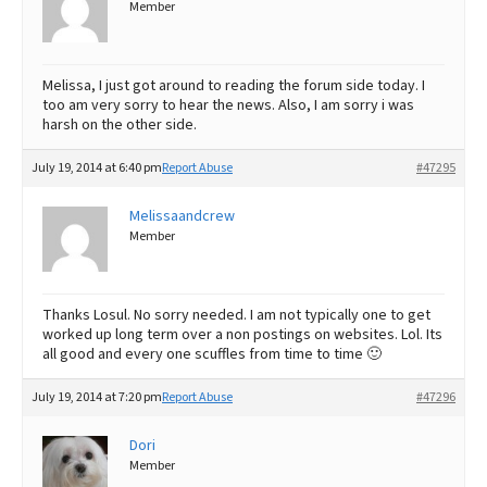
Member
Melissa, I just got around to reading the forum side today. I
too am very sorry to hear the news. Also, I am sorry i was
harsh on the other side.
July 19, 2014 at 6:40 pm
Report Abuse
#47295
Melissaandcrew
Member
Thanks Losul. No sorry needed. I am not typically one to get
worked up long term over a non postings on websites. Lol. Its
all good and every one scuffles from time to time 🙂
July 19, 2014 at 7:20 pm
Report Abuse
#47296
Dori
Member