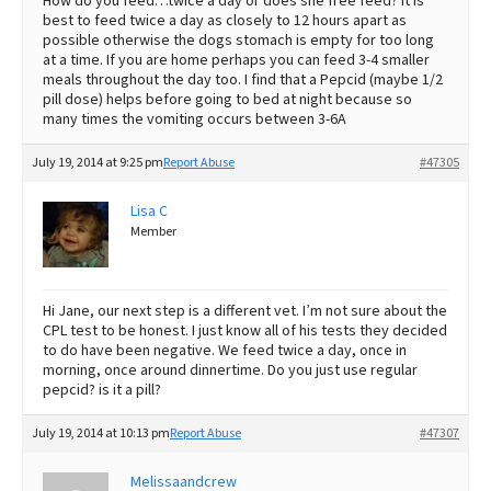
How do you feed…twice a day or does she free feed? It is
best to feed twice a day as closely to 12 hours apart as
possible otherwise the dogs stomach is empty for too long
at a time. If you are home perhaps you can feed 3-4 smaller
meals throughout the day too. I find that a Pepcid (maybe 1/2
pill dose) helps before going to bed at night because so
many times the vomiting occurs between 3-6A
July 19, 2014 at 9:25 pm
Report Abuse
#47305
Lisa C
Member
Hi Jane, our next step is a different vet. I’m not sure about the
CPL test to be honest. I just know all of his tests they decided
to do have been negative. We feed twice a day, once in
morning, once around dinnertime. Do you just use regular
pepcid? is it a pill?
July 19, 2014 at 10:13 pm
Report Abuse
#47307
Melissaandcrew