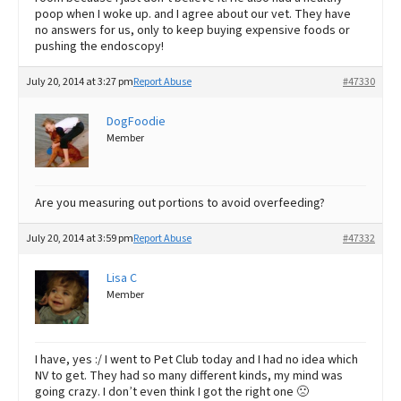
poop when I woke up. and I agree about our vet. They have
no answers for us, only to keep buying expensive foods or
pushing the endoscopy!
July 20, 2014 at 3:27 pm
Report Abuse
#47330
DogFoodie
Member
Are you measuring out portions to avoid overfeeding?
July 20, 2014 at 3:59 pm
Report Abuse
#47332
Lisa C
Member
I have, yes :/ I went to Pet Club today and I had no idea which
NV to get. They had so many different kinds, my mind was
going crazy. I don’t even think I got the right one 🙁