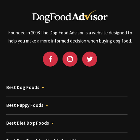
Founded in 2008 The Dog Food Advisor is a website designed to
help you make a more informed decision when buying dog food.
Best Dog Foods
Best Puppy Foods
Best Diet Dog Foods