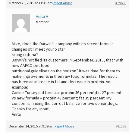
October 25, 2015 at 11:31 am
Report Abuse
#79686
Best Dry Food
More
Anita A
Member
Best Puppy Food
Mike, does the Darwin’s company with its recent formula
changes still meet your 5 star
rating criteria?
Darwin’s notified its customers in September, 2015, that “with
new AAFCO pet food
nutritional guidelines on the horizon” it was time for them to
make improvements in their raw food formulas. The result
has been an increase in fat and decrease in protein. An
example:
Canine Turkey old formula -protein 46 percent;fat 27 percent
vs new formula – protein 43 percent; fat 39 percent. My
concern is finding the correct balance for two senior dogs.
Thanks for any input,
Anita
December 14, 2015 at 9:39 am
Report Abuse
#81189