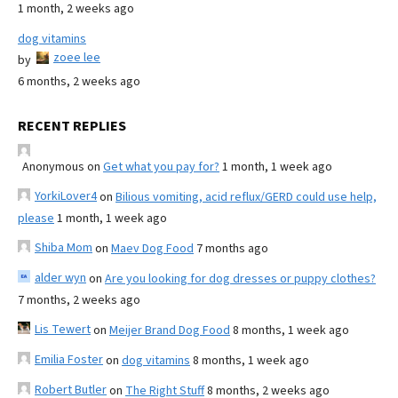
1 month, 2 weeks ago
dog vitamins
zoee lee
by
6 months, 2 weeks ago
RECENT REPLIES
Anonymous
on
Get what you pay for?
1 month, 1 week ago
YorkiLover4
on
Bilious vomiting, acid reflux/GERD could use help,
please
1 month, 1 week ago
Shiba Mom
on
Maev Dog Food
7 months ago
alder wyn
on
Are you looking for dog dresses or puppy clothes?
7 months, 2 weeks ago
Lis Tewert
on
Meijer Brand Dog Food
8 months, 1 week ago
Emilia Foster
on
dog vitamins
8 months, 1 week ago
Robert Butler
on
The Right Stuff
8 months, 2 weeks ago