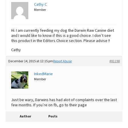
Cathy C
Member
Hi. I am currently feeding my dog the Darwin Raw Canine diet
and I would like to know if this is a good choice. I don’t see
this product in the Editors Choice section. Please advise !!
Cathy
December 14, 2015 at 12:15 pm
Report Abuse
#81198
InkedMarie
Member
Just be wary, Darwins has had alot of complaints over the last
few months. If you’re on fb, go to their page
Author
Posts