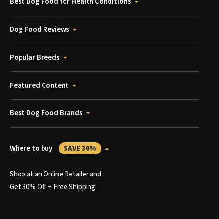
Best Dog Food for Health Conditions
Dog Food Reviews
Popular Breeds
Featured Content
Best Dog Food Brands
Where to buy
SAVE 30%
Shop at an Online Retailer and
Get 30% Off + Free Shipping