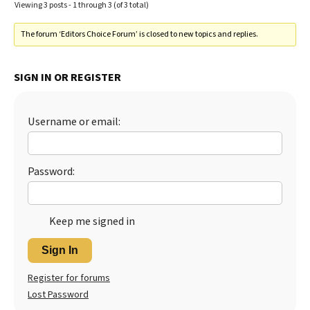
Viewing 3 posts - 1 through 3 (of 3 total)
The forum ‘Editors Choice Forum’ is closed to new topics and replies.
SIGN IN OR REGISTER
Username or email:
Password:
Keep me signed in
Sign In
Register for forums
Lost Password