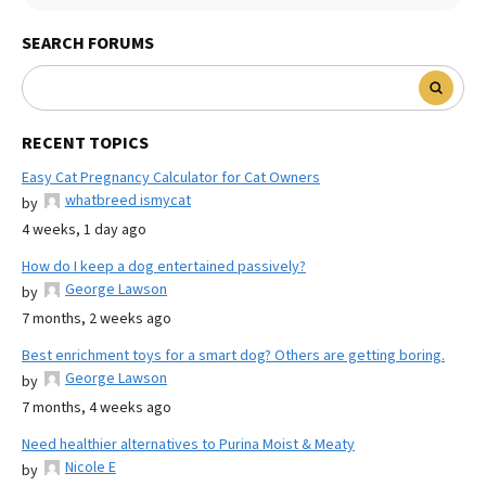
SEARCH FORUMS
RECENT TOPICS
Easy Cat Pregnancy Calculator for Cat Owners
whatbreed ismycat
by
4 weeks, 1 day ago
How do I keep a dog entertained passively?
George Lawson
by
7 months, 2 weeks ago
Best enrichment toys for a smart dog? Others are getting boring.
George Lawson
by
7 months, 4 weeks ago
Need healthier alternatives to Purina Moist & Meaty
Nicole E
by