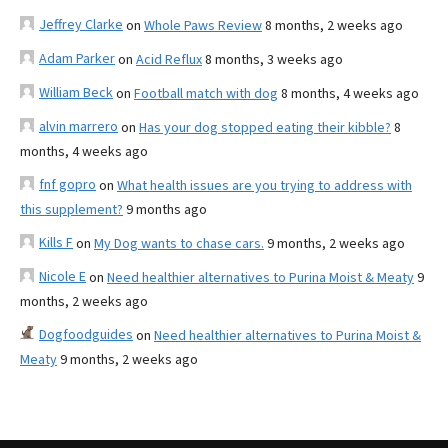
Jeffrey Clarke
on
Whole Paws Review
8 months, 2 weeks ago
Adam Parker
on
Acid Reflux
8 months, 3 weeks ago
William Beck
on
Football match with dog
8 months, 4 weeks ago
alvin marrero
on
Has your dog stopped eating their kibble?
8
months, 4 weeks ago
fnf gopro
on
What health issues are you trying to address with
this supplement?
9 months ago
Kills F
on
My Dog wants to chase cars.
9 months, 2 weeks ago
Nicole E
on
Need healthier alternatives to Purina Moist & Meaty
9
months, 2 weeks ago
Dogfoodguides
on
Need healthier alternatives to Purina Moist &
Meaty
9 months, 2 weeks ago