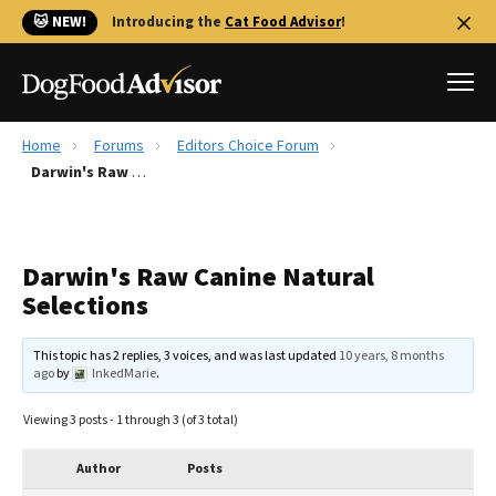
🐱 NEW!
Introducing the
Cat Food Advisor
!
Home
Forums
Editors Choice Forum
Best Dog Foods
Darwin's Raw Canine Natural Selections
Fresh dog food
Reviews
Darwin's Raw Canine Natural
The Farmer's Dog Review
Selections
Recalls
Redbarn Review
This topic has 2 replies, 3 voices, and was last updated
10 years, 8 months
ago
by
InkedMarie
.
FAQs
Best Natural Food
Viewing 3 posts - 1 through 3 (of 3 total)
Library
Ollie Review
Author
Posts