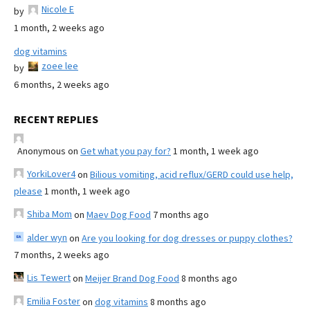
Nicole E
by
1 month, 2 weeks ago
dog vitamins
zoee lee
by
6 months, 2 weeks ago
RECENT REPLIES
Anonymous
on
Get what you pay for?
1 month, 1 week ago
YorkiLover4
on
Bilious vomiting, acid reflux/GERD could use help,
please
1 month, 1 week ago
Shiba Mom
on
Maev Dog Food
7 months ago
alder wyn
on
Are you looking for dog dresses or puppy clothes?
7 months, 2 weeks ago
Lis Tewert
on
Meijer Brand Dog Food
8 months ago
Emilia Foster
on
dog vitamins
8 months ago