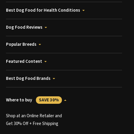
Best Dog Food for Health Conditions
Dog Food Reviews
Popular Breeds
Featured Content
Best Dog Food Brands
Where to buy
SAVE 30%
Shop at an Online Retailer and
Get 30% Off + Free Shipping