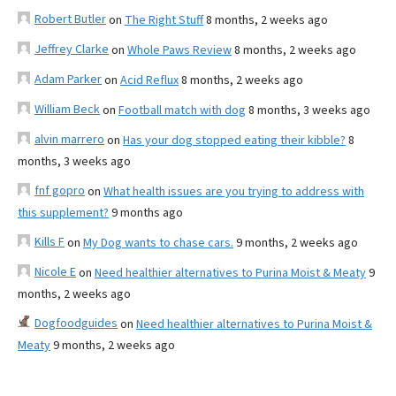
Robert Butler
on
The Right Stuff
8 months, 2 weeks ago
Jeffrey Clarke
on
Whole Paws Review
8 months, 2 weeks ago
Adam Parker
on
Acid Reflux
8 months, 2 weeks ago
William Beck
on
Football match with dog
8 months, 3 weeks ago
alvin marrero
on
Has your dog stopped eating their kibble?
8
months, 3 weeks ago
fnf gopro
on
What health issues are you trying to address with
this supplement?
9 months ago
Kills F
on
My Dog wants to chase cars.
9 months, 2 weeks ago
Nicole E
on
Need healthier alternatives to Purina Moist & Meaty
9
months, 2 weeks ago
Dogfoodguides
on
Need healthier alternatives to Purina Moist &
Meaty
9 months, 2 weeks ago