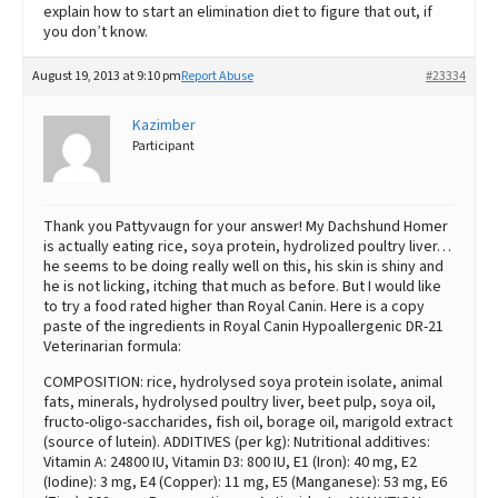
explain how to start an elimination diet to figure that out, if
you don’t know.
August 19, 2013 at 9:10 pm
Report Abuse
#23334
Kazimber
Participant
Thank you Pattyvaugn for your answer! My Dachshund Homer
is actually eating rice, soya protein, hydrolized poultry liver…
he seems to be doing really well on this, his skin is shiny and
he is not licking, itching that much as before. But I would like
to try a food rated higher than Royal Canin. Here is a copy
paste of the ingredients in Royal Canin Hypoallergenic DR-21
Veterinarian formula:
COMPOSITION: rice, hydrolysed soya protein isolate, animal
fats, minerals, hydrolysed poultry liver, beet pulp, soya oil,
fructo-oligo-saccharides, fish oil, borage oil, marigold extract
(source of lutein). ADDITIVES (per kg): Nutritional additives:
Vitamin A: 24800 IU, Vitamin D3: 800 IU, E1 (Iron): 40 mg, E2
(Iodine): 3 mg, E4 (Copper): 11 mg, E5 (Manganese): 53 mg, E6