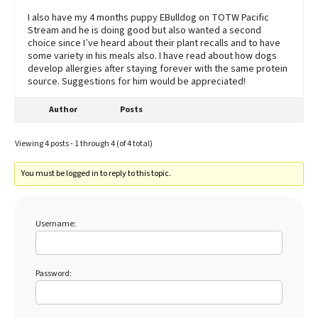
I also have my 4 months puppy EBulldog on TOTW Pacific
Stream and he is doing good but also wanted a second
choice since I’ve heard about their plant recalls and to have
some variety in his meals also. I have read about how dogs
develop allergies after staying forever with the same protein
source. Suggestions for him would be appreciated!
Author
Posts
Viewing 4 posts - 1 through 4 (of 4 total)
You must be logged in to reply to this topic.
Username:
Password: