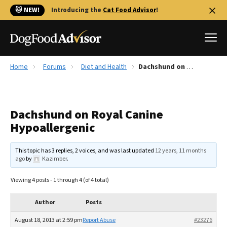
🐱 NEW!
Introducing the
Cat Food Advisor
!
Home
Forums
Diet and Health
Dachshund on Royal Canine Hypoallergenic
Best Dog Foods
Fresh dog food
Dachshund on Royal Canine
Reviews
Hypoallergenic
The Farmer's Dog Review
Recalls
This topic has 3 replies, 2 voices, and was last updated
12 years, 11 months
Redbarn Review
ago
by
Kazimber
.
FAQs
Viewing 4 posts - 1 through 4 (of 4 total)
Best Natural Food
Author
Posts
Library
Ollie Review
August 18, 2013 at 2:59 pm
Report Abuse
#23276