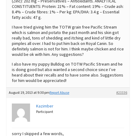
(Zinc): 202 mg – Preservatives – Antioxidants. ANALYTICAL
CONSTITUENTS: Protein: 21% – Fat content: 19% – Crude ash:
8.4% – Crude fibres: 1% – Per kg: EPA/DHA: 3.4 g – Essential
fatty acids: 47 g.
I have tried giving him the TOTW grain free Pacific Stream
which is salmon and potato the past month and his skin got
really bad, tons of shedding and itching and kind of little dry
pimples all over. I had to put him back on Royal Canin. So
definitely salmon is not for him. I think maybe chicken and rice
would be ok with him. Any suggestions?
I also have my puppy Bulldog on TOTW Pacific Stream and he
is doing good but also wanted a second choice since I’ve
heard about their recalls and to have some also. Suggestions
for him would be appreciated!
August 19, 2013 at 9:30 pm
Report Abuse
#23336
Kazimber
Participant
sorry I skipped a few words,