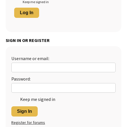
Keep me signed in
Log In
SIGN IN OR REGISTER
Username or email:
Password:
Keep me signed in
Sign In
Register for forums