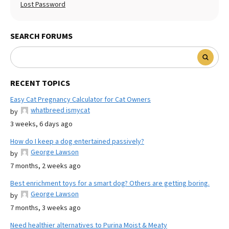
Lost Password
SEARCH FORUMS
RECENT TOPICS
Easy Cat Pregnancy Calculator for Cat Owners
whatbreed ismycat
by
3 weeks, 6 days ago
How do I keep a dog entertained passively?
George Lawson
by
7 months, 2 weeks ago
Best enrichment toys for a smart dog? Others are getting boring.
George Lawson
by
7 months, 3 weeks ago
Need healthier alternatives to Purina Moist & Meaty