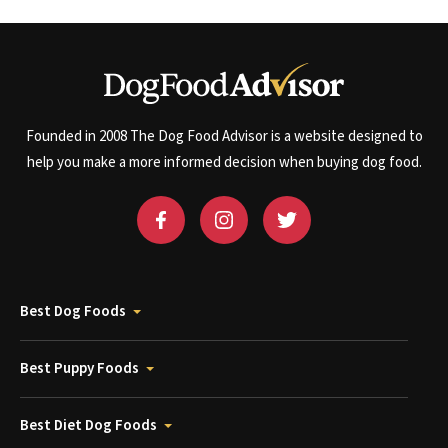
Founded in 2008 The Dog Food Advisor is a website designed to
help you make a more informed decision when buying dog food.
Best Dog Foods
Best Puppy Foods
Best Diet Dog Foods