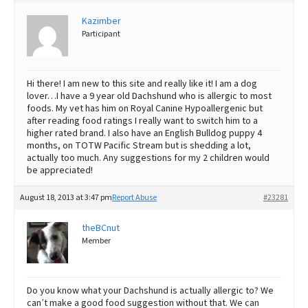
Best Dry Food
Kazimber
More
Participant
Best Puppy Food
Hi there! I am new to this site and really like it! I am a dog
lover…I have a 9 year old Dachshund who is allergic to most
foods. My vet has him on Royal Canine Hypoallergenic but
after reading food ratings I really want to switch him to a
higher rated brand. I also have an English Bulldog puppy 4
months, on TOTW Pacific Stream but is shedding a lot,
actually too much. Any suggestions for my 2 children would
be appreciated!
August 18, 2013 at 3:47 pm
Report Abuse
#23281
theBCnut
Member
Do you know what your Dachshund is actually allergic to? We
can’t make a good food suggestion without that. We can