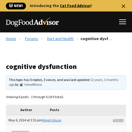
🐱 NEW!
Introducing the
Cat Food Advisor
!
Home
Forums
Diet and Health
cognitive dysfunction
Best Dog Foods
Fresh dog food
cognitive dysfunction
Reviews
The Farmer's Dog Review
This topic has 5 replies, 3 voices, and was last updated
12 years, 3 months
Recalls
ago
by
InkedMarie
.
Redbarn Review
Viewing 6 posts - 1 through 6 (of 6 total)
FAQs
Best Natural Food
Author
Posts
May 6, 2014 at 3:51 pm
Report Abuse
#40989
Library
Ollie Review