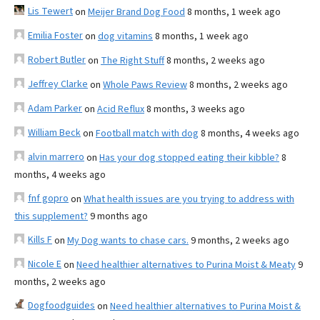
Lis Tewert
on
Meijer Brand Dog Food
8 months, 1 week ago
Emilia Foster
on
dog vitamins
8 months, 1 week ago
Robert Butler
on
The Right Stuff
8 months, 2 weeks ago
Jeffrey Clarke
on
Whole Paws Review
8 months, 2 weeks ago
Adam Parker
on
Acid Reflux
8 months, 3 weeks ago
William Beck
on
Football match with dog
8 months, 4 weeks ago
alvin marrero
on
Has your dog stopped eating their kibble?
8
months, 4 weeks ago
fnf gopro
on
What health issues are you trying to address with
this supplement?
9 months ago
Kills F
on
My Dog wants to chase cars.
9 months, 2 weeks ago
Nicole E
on
Need healthier alternatives to Purina Moist & Meaty
9
months, 2 weeks ago
Dogfoodguides
on
Need healthier alternatives to Purina Moist &