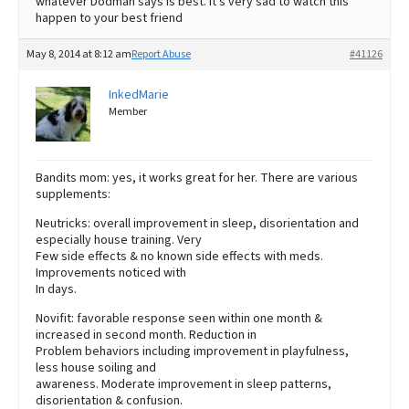
whatever Dodman says is best. It’s very sad to watch this
happen to your best friend
May 8, 2014 at 8:12 am
Report Abuse
#41126
InkedMarie
Member
Bandits mom: yes, it works great for her. There are various
supplements:
Neutricks: overall improvement in sleep, disorientation and
especially house training. Very
Few side effects & no known side effects with meds.
Improvements noticed with
In days.
Novifit: favorable response seen within one month &
increased in second month. Reduction in
Problem behaviors including improvement in playfulness,
less house soiling and
awareness. Moderate improvement in sleep patterns,
disorientation & confusion.