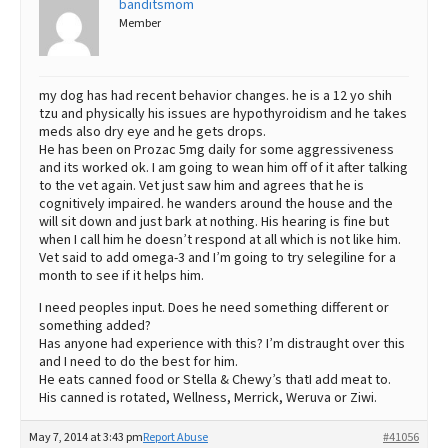
banditsmom
Member
Best Dry Food
More
Best Puppy Food
my dog has had recent behavior changes. he is a 12 yo shih
tzu and physically his issues are hypothyroidism and he takes
meds also dry eye and he gets drops.
He has been on Prozac 5mg daily for some aggressiveness
and its worked ok. I am going to wean him off of it after talking
to the vet again. Vet just saw him and agrees that he is
cognitively impaired. he wanders around the house and the
will sit down and just bark at nothing. His hearing is fine but
when I call him he doesn’t respond at all which is not like him.
Vet said to add omega-3 and I’m going to try selegiline for a
month to see if it helps him.
I need peoples input. Does he need something different or
something added?
Has anyone had experience with this? I’m distraught over this
and I need to do the best for him.
He eats canned food or Stella & Chewy’s thatI add meat to.
His canned is rotated, Wellness, Merrick, Weruva or Ziwi.
May 7, 2014 at 3:43 pm
Report Abuse
#41056