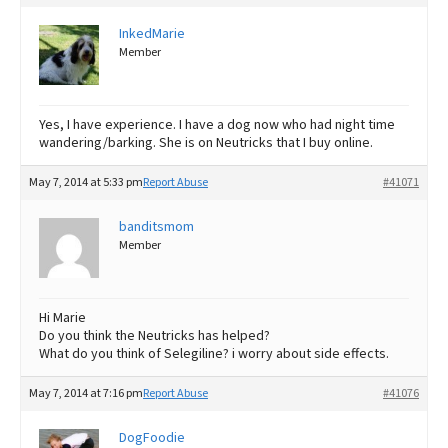
InkedMarie
Member
Yes, I have experience. I have a dog now who had night time
wandering/barking. She is on Neutricks that I buy online.
May 7, 2014 at 5:33 pm
Report Abuse
#41071
banditsmom
Member
Hi Marie
Do you think the Neutricks has helped?
What do you think of Selegiline? i worry about side effects.
May 7, 2014 at 7:16 pm
Report Abuse
#41076
DogFoodie