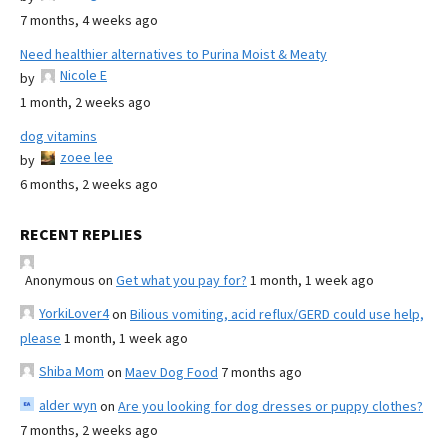
7 months, 4 weeks ago
Need healthier alternatives to Purina Moist & Meaty
Nicole E
by
1 month, 2 weeks ago
dog vitamins
zoee lee
by
6 months, 2 weeks ago
RECENT REPLIES
Anonymous
on
Get what you pay for?
1 month, 1 week ago
YorkiLover4
on
Bilious vomiting, acid reflux/GERD could use help,
please
1 month, 1 week ago
Shiba Mom
on
Maev Dog Food
7 months ago
alder wyn
on
Are you looking for dog dresses or puppy clothes?
7 months, 2 weeks ago