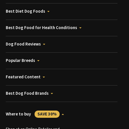
Best Diet Dog Foods
Best Dog Food for Health Conditions
Dog Food Reviews
Popular Breeds
Featured Content
Best Dog Food Brands
Where to buy
SAVE 30%