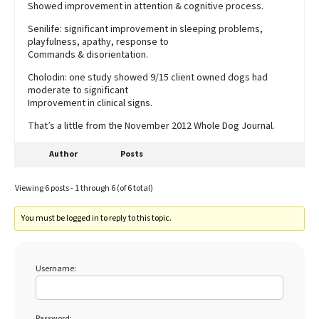
Showed improvement in attention & cognitive process.
Senilife: significant improvement in sleeping problems,
playfulness, apathy, response to
Commands & disorientation.
Cholodin: one study showed 9/15 client owned dogs had
moderate to significant
Improvement in clinical signs.
That’s a little from the November 2012 Whole Dog Journal.
Author
Posts
Viewing 6 posts - 1 through 6 (of 6 total)
You must be logged in to reply to this topic.
Username:
Password: