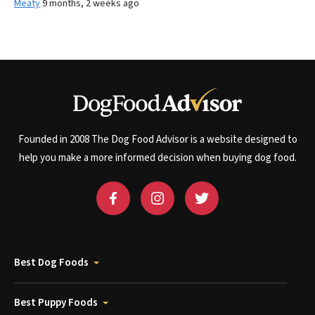
Meaty
9 months, 2 weeks ago
Founded in 2008 The Dog Food Advisor is a website designed to
help you make a more informed decision when buying dog food.
Best Dog Foods
Best Puppy Foods