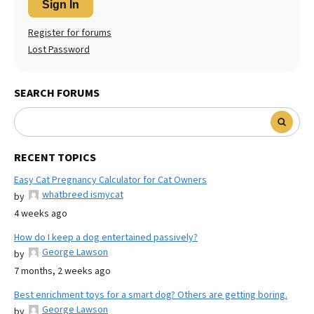
Sign In
Register for forums
Lost Password
SEARCH FORUMS
RECENT TOPICS
Easy Cat Pregnancy Calculator for Cat Owners
whatbreed ismycat
by
4 weeks ago
How do I keep a dog entertained passively?
George Lawson
by
7 months, 2 weeks ago
Best enrichment toys for a smart dog? Others are getting boring.
George Lawson
by