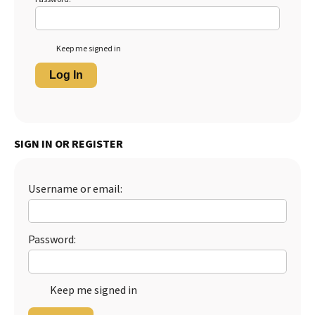
Keep me signed in
Log In
SIGN IN OR REGISTER
Username or email:
Password:
Keep me signed in