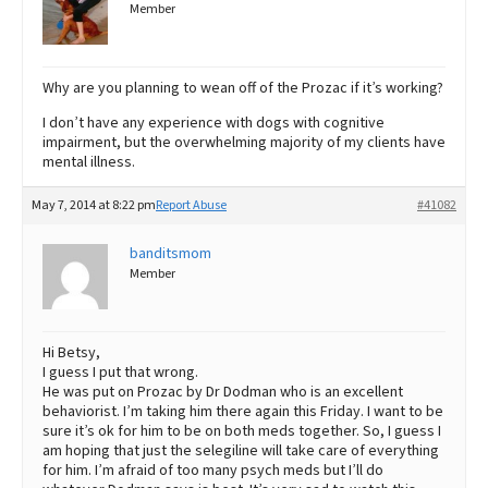
Member
Why are you planning to wean off of the Prozac if it’s working?
I don’t have any experience with dogs with cognitive
impairment, but the overwhelming majority of my clients have
mental illness.
May 7, 2014 at 8:22 pm
Report Abuse
#41082
banditsmom
Member
Hi Betsy,
I guess I put that wrong.
He was put on Prozac by Dr Dodman who is an excellent
behaviorist. I’m taking him there again this Friday. I want to be
sure it’s ok for him to be on both meds together. So, I guess I
am hoping that just the selegiline will take care of everything
for him. I’m afraid of too many psych meds but I’ll do