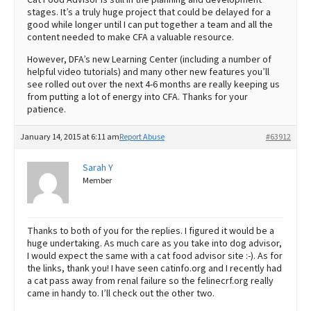
stages. It’s a truly huge project that could be delayed for a
good while longer until I can put together a team and all the
content needed to make CFA a valuable resource.
However, DFA’s new Learning Center (including a number of
helpful video tutorials) and many other new features you’ll
see rolled out over the next 4-6 months are really keeping us
from putting a lot of energy into CFA. Thanks for your
patience.
January 14, 2015 at 6:11 am
Report Abuse
#63912
Sarah Y
Member
Thanks to both of you for the replies. I figured it would be a
huge undertaking. As much care as you take into dog advisor,
I would expect the same with a cat food advisor site :-). As for
the links, thank you! I have seen catinfo.org and I recently had
a cat pass away from renal failure so the felinecrf.org really
came in handy to. I’ll check out the other two.