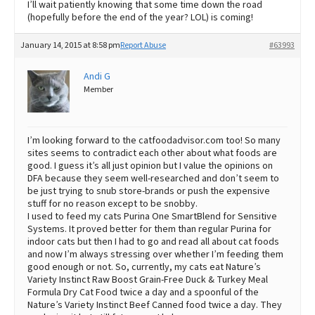
I’ll wait patiently knowing that some time down the road
(hopefully before the end of the year? LOL) is coming!
January 14, 2015 at 8:58 pm
Report Abuse
#63993
Andi G
Member
I’m looking forward to the catfoodadvisor.com too! So many
sites seems to contradict each other about what foods are
good. I guess it’s all just opinion but I value the opinions on
DFA because they seem well-researched and don’t seem to
be just trying to snub store-brands or push the expensive
stuff for no reason except to be snobby.
I used to feed my cats Purina One SmartBlend for Sensitive
Systems. It proved better for them than regular Purina for
indoor cats but then I had to go and read all about cat foods
and now I’m always stressing over whether I’m feeding them
good enough or not. So, currently, my cats eat Nature’s
Variety Instinct Raw Boost Grain-Free Duck & Turkey Meal
Formula Dry Cat Food twice a day and a spoonful of the
Nature’s Variety Instinct Beef Canned food twice a day. They