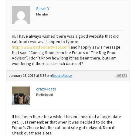
Sarah Y
Best Dry Food
More
Member
Best Puppy Food
Hi, I have always wished there was a good website that did
cat food reviews. I happen to type in
http://www.catfoodadvisor.com
and happily saw a message
that said “Coming Soon from the Editors of The Dog Food
Advisor”. I don’t know how long it has been there, but I am
wondering if there is a launch date set?
January 13, 2015 at 5:38 pm
Report Abuse
#63873
crazy4cats
Participant
It has been there for a while. I haven’t heard of a target date
yet. I just remember that when it was decided to do the
Editor’s Choice list, the cat food site got delayed. Darn it!
Check out these sites: