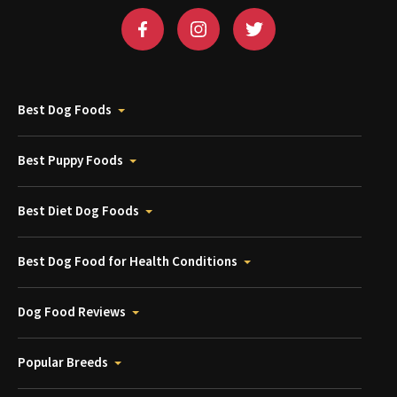
Best Dog Foods
Best Puppy Foods
Best Diet Dog Foods
Best Dog Food for Health Conditions
Dog Food Reviews
Popular Breeds