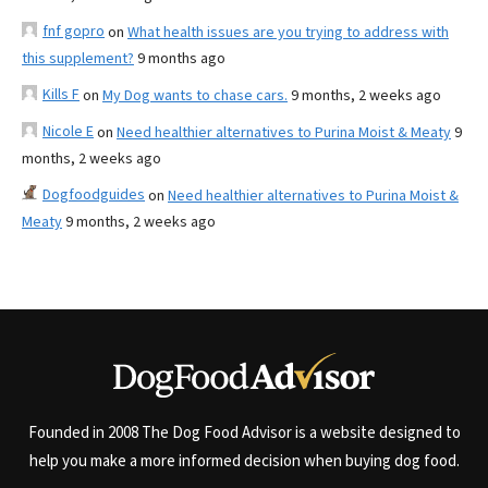
fnf gopro
on
What health issues are you trying to address with
this supplement?
9 months ago
Kills F
on
My Dog wants to chase cars.
9 months, 2 weeks ago
Nicole E
on
Need healthier alternatives to Purina Moist & Meaty
9
months, 2 weeks ago
Dogfoodguides
on
Need healthier alternatives to Purina Moist &
Meaty
9 months, 2 weeks ago
Founded in 2008 The Dog Food Advisor is a website designed to
help you make a more informed decision when buying dog food.