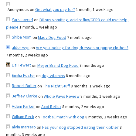
Anonymous
on
Get what you pay for?
1 month, 1 week ago
YorkiLover4
on
Bilious vomiting, acid reflux/GERD could use help,
please
1 month, 1 week ago
Shiba Mom
on
Maev Dog Food
7 months ago
alder wyn
on
Are you looking for dog dresses or puppy clothes?
7 months, 2 weeks ago
Lis Tewert
on
Meijer Brand Dog Food
8 months ago
Emilia Foster
on
dog vitamins
8 months ago
Robert Butler
on
The Right Stuff
8 months, 1 week ago
Jeffrey Clarke
on
Whole Paws Review
8 months, 1 week ago
Adam Parker
on
Acid Reflux
8 months, 2 weeks ago
William Beck
on
Football match with dog
8 months, 3 weeks ago
alvin marrero
on
Has your dog stopped eating their kibble?
8
months, 3 weeks ago