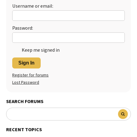
Username or email:
Password:
Keep me signed in
Sign In
Register for forums
Lost Password
SEARCH FORUMS
RECENT TOPICS