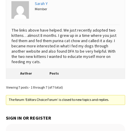
Sarah Y
Member
The links above have helped. We just recently adopted two
kittens…almost 8 months. I grew up in a time where you just
fed them and fed them purina cat chow and called it a day. I
became more interested in what I fed my dogs through
another website and also found DFA to be very helpful. With
the two new kittens I wanted to educate myself more on
feeding my cats.
Author
Posts
Viewing 7 posts - 1 through 7 (of 7 total)
The forum ‘Editors Choice Forum’ is closed to new topics and replies.
SIGN IN OR REGISTER