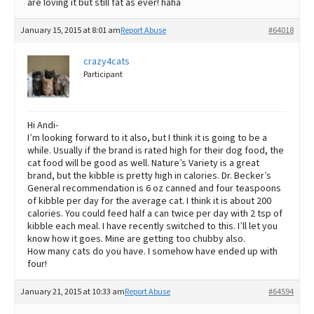
are loving it but still fat as ever! haha
January 15, 2015 at 8:01 am
Report Abuse
#64018
crazy4cats
Participant
Hi Andi-
I’m looking forward to it also, but I think it is going to be a
while. Usually if the brand is rated high for their dog food, the
cat food will be good as well. Nature’s Variety is a great
brand, but the kibble is pretty high in calories. Dr. Becker’s
General recommendation is 6 oz canned and four teaspoons
of kibble per day for the average cat. I think it is about 200
calories. You could feed half a can twice per day with 2 tsp of
kibble each meal. I have recently switched to this. I’ll let you
know how it goes. Mine are getting too chubby also.
How many cats do you have. I somehow have ended up with
four!
January 21, 2015 at 10:33 am
Report Abuse
#64594