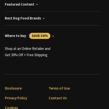
Featured Content
Best Dog Food Brands
Where to buy
SAVE 30%
Shop at an Online Retailer and
Get 30% Off + Free Shipping
Disclosure
Terms of Use
Privacy Policy
Contact Us
Cookies