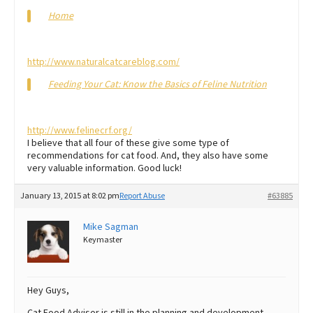
Home
http://www.naturalcatcareblog.com/
Feeding Your Cat: Know the Basics of Feline Nutrition
http://www.felinecrf.org/
I believe that all four of these give some type of
recommendations for cat food. And, they also have some
very valuable information. Good luck!
January 13, 2015 at 8:02 pm
Report Abuse
#63885
Mike Sagman
Keymaster
Hey Guys,
Cat Food Advisor is still in the planning and development