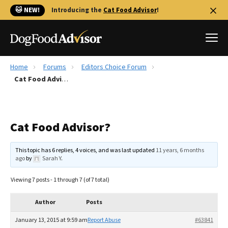
🐱 NEW!
Introducing the
Cat Food Advisor
!
Home
Forums
Editors Choice Forum
Best Dog Foods
Cat Food Advisor?
Fresh dog food
Reviews
Cat Food Advisor?
The Farmer's Dog Review
Recalls
This topic has 6 replies, 4 voices, and was last updated
11 years, 6 months
Redbarn Review
ago
by
Sarah Y
.
FAQs
Viewing 7 posts - 1 through 7 (of 7 total)
Best Natural Food
Author
Posts
Library
Ollie Review
January 13, 2015 at 9:59 am
Report Abuse
#63841