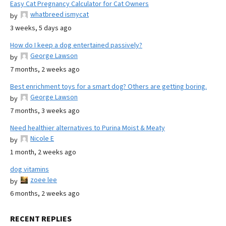
Easy Cat Pregnancy Calculator for Cat Owners
whatbreed ismycat
by
3 weeks, 5 days ago
How do I keep a dog entertained passively?
George Lawson
by
7 months, 2 weeks ago
Best enrichment toys for a smart dog? Others are getting boring.
George Lawson
by
7 months, 3 weeks ago
Need healthier alternatives to Purina Moist & Meaty
Nicole E
by
1 month, 2 weeks ago
dog vitamins
zoee lee
by
6 months, 2 weeks ago
RECENT REPLIES