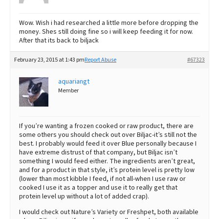
Wow. Wish i had researched a little more before dropping the
money. Shes still doing fine so i will keep feeding it for now.
After that its back to biljack
February 23, 2015 at 1:43 pm
Report Abuse
#67323
aquariangt
Member
If you’re wanting a frozen cooked or raw product, there are
some others you should check out over Biljac-it’s still not the
best. I probably would feed it over Blue personally because I
have extreme distrust of that company, but Biljac isn’t
something I would feed either. The ingredients aren’t great,
and for a product in that style, it’s protein level is pretty low
(lower than most kibble I feed, if not all-when I use raw or
cooked I use it as a topper and use it to really get that
protein level up without a lot of added crap).
I would check out Nature’s Variety or Freshpet, both available