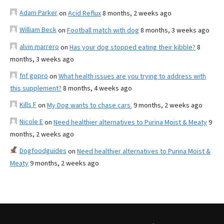
Adam Parker
on
Acid Reflux
8 months, 2 weeks ago
William Beck
on
Football match with dog
8 months, 3 weeks ago
alvin marrero
on
Has your dog stopped eating their kibble?
8
months, 3 weeks ago
fnf gopro
on
What health issues are you trying to address with
this supplement?
8 months, 4 weeks ago
Kills F
on
My Dog wants to chase cars.
9 months, 2 weeks ago
Nicole E
on
Need healthier alternatives to Purina Moist & Meaty
9
months, 2 weeks ago
Dogfoodguides
on
Need healthier alternatives to Purina Moist &
Meaty
9 months, 2 weeks ago