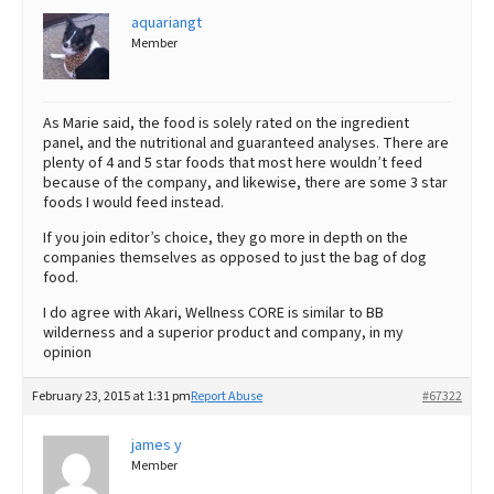
aquariangt
Member
As Marie said, the food is solely rated on the ingredient
panel, and the nutritional and guaranteed analyses. There are
plenty of 4 and 5 star foods that most here wouldn’t feed
because of the company, and likewise, there are some 3 star
foods I would feed instead.
If you join editor’s choice, they go more in depth on the
companies themselves as opposed to just the bag of dog
food.
I do agree with Akari, Wellness CORE is similar to BB
wilderness and a superior product and company, in my
opinion
February 23, 2015 at 1:31 pm
Report Abuse
#67322
james y
Member