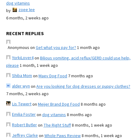
dog vitamins
zoee lee
by
6 months, 2 weeks ago
RECENT REPLIES
Anonymous
on
Get what you pay for?
1 month ago
YorkiLover4
on
Bilious vomiting, acid reflux/GERD could use help,
please
1 month, 1 week ago
Shiba Mom
on
Maev Dog Food
7 months ago
alder wyn
on
Are you looking for dog dresses or puppy clothes?
7 months, 2 weeks ago
Lis Tewert
on
Meijer Brand Dog Food
8 months ago
Emilia Foster
on
dog vitamins
8 months ago
Robert Butler
on
The Right Stuff
8 months, 1 week ago
Jeffrey Clarke
on
Whole Paws Review
8 months, 1 week ago