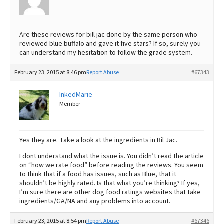
Are these reviews for bill jac done by the same person who
reviewed blue buffalo and gave it five stars? If so, surely you
can understand my hesitation to follow the grade system.
February 23, 2015 at 8:46 pm
Report Abuse
#67343
InkedMarie
Member
Yes they are. Take a look at the ingredients in Bil Jac.
I dont understand what the issue is. You didn’t read the article
on “how we rate food” before reading the reviews. You seem
to think that if a food has issues, such as Blue, that it
shouldn’t be highly rated. Is that what you’re thinking? If yes,
I’m sure there are other dog food ratings websites that take
ingredients/GA/NA and any problems into account.
February 23, 2015 at 8:54 pm
Report Abuse
#67346