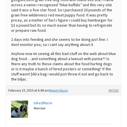
across a name i recognized “blue buffalo” and this very site
said it wss a five star food. So i purchased 20 pounds of the
grain free wilderness red meat puppy food. It was pretty
pricey, as a matter of fact i figure i could buy hamburger for
$3 a pound but its so much easier than having to refrigerate
or prepare raw food.
2 days into feeding and she seems to be doing just fine. I
dont monitor poo, so i cant say anything about it.
Anyhow now im seeing all this bad stuff on the web about blue
dog food….and something about a lawsuit with purina?? Is
there any truth to these claims about the food hurting dogs
or is it maybe a bunch of hired posters or something? If the
stuff wasnt $60 a bag i would just throw it out and go back to
the biljac.
February 23, 2015 at 6:48 am
Report Abuse
#67302
InkedMarie
Member