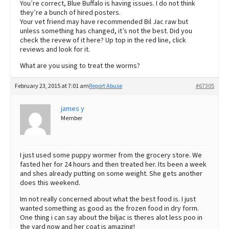
You’re correct, Blue Buffalo is having issues. I do not think
they’re a bunch of hired posters.
Your vet friend may have recommended Bil Jac raw but
unless something has changed, it’s not the best. Did you
check the revew of it here? Up top in the red line, click
reviews and look for it.
What are you using to treat the worms?
February 23, 2015 at 7:01 am
Report Abuse
#67305
james y
Member
I just used some puppy wormer from the grocery store. We
fasted her for 24 hours and then treated her. Its been a week
and shes already putting on some weight. She gets another
does this weekend.
Im not really concerned about what the best food is. I just
wanted something as good as the frozen food in dry form.
One thing i can say about the biljac is theres alot less poo in
the yard now and her coat is amazing!