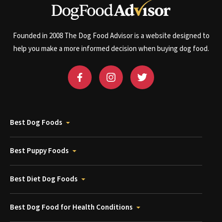
Founded in 2008 The Dog Food Advisor is a website designed to
help you make a more informed decision when buying dog food.
Best Dog Foods
Best Puppy Foods
Best Diet Dog Foods
Best Dog Food for Health Conditions