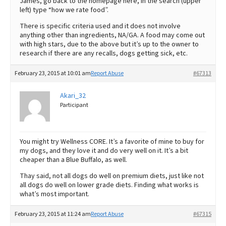
James, go back to the homepage here, in the search (upper
left) type “how we rate food”.
There is specific criteria used and it does not involve
anything other than ingredients, NA/GA. A food may come out
with high stars, due to the above but it’s up to the owner to
research if there are any recalls, dogs getting sick, etc.
February 23, 2015 at 10:01 am
Report Abuse
#67313
Akari_32
Participant
You might try Wellness CORE. It’s a favorite of mine to buy for
my dogs, and they love it and do very well on it. It’s a bit
cheaper than a Blue Buffalo, as well.
Thay said, not all dogs do well on premium diets, just like not
all dogs do well on lower grade diets. Finding what works is
what’s most important.
February 23, 2015 at 11:24 am
Report Abuse
#67315