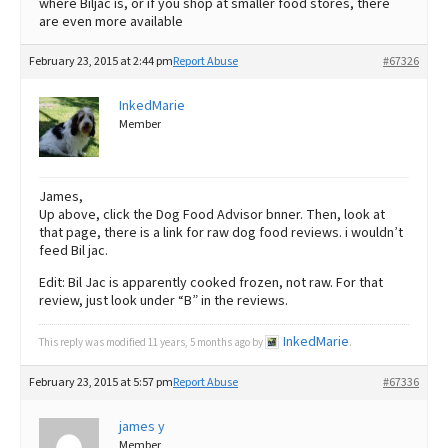
where Biljac is, or if you shop at smaller food stores, there
are even more available
February 23, 2015 at 2:44 pm
Report Abuse
#67326
InkedMarie
Member
James,
Up above, click the Dog Food Advisor bnner. Then, look at
that page, there is a link for raw dog food reviews. i wouldn’t
feed Bil jac.
Edit: Bil Jac is apparently cooked frozen, not raw. For that
review, just look under “B” in the reviews.
InkedMarie
This reply was modified 11 years, 5 months ago by
.
February 23, 2015 at 5:57 pm
Report Abuse
#67336
james y
Member