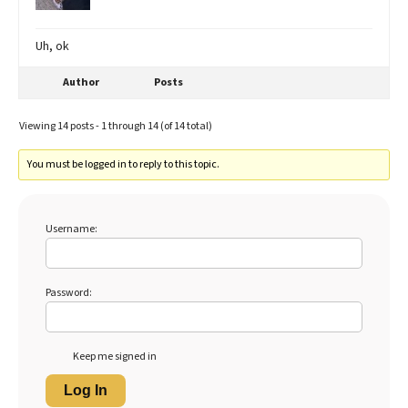
Uh, ok
Author
Posts
Viewing 14 posts - 1 through 14 (of 14 total)
You must be logged in to reply to this topic.
Username:
Password:
Keep me signed in
Log In