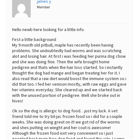
james y
Member
Best Dry Food
More
Best Puppy Food
Hello newb here looking for a little info.
First a little background
My 9 month old pitbull, maple has recently been having
problems. She undoubtedly had worms and was scratching
alot and losing hair. At first i was feeding her purina dog chow
and she was doing fine. Then the wife brought home
pedigree and thats when the hair loss started. So i instantly
thought the dog had mange and began treating her for it. I
also read that a raw diet would boost the immune system so i
did that too. I fed her venison mostly, with raw eggs and gave
her vitamins everyday. She cleared up and we started back
with the unused portion of pedigree. Well she broke out in
hives!
Ok so the dog is allergic to dog food…just my luck. A vet
friend told me to try bil-jac frozen food so i did for a couple
weeks. She was doing great on it! we got rid of the worms
and shes putting on wieght and her coat is awesome!
Although the frozen food isnt very convenient so i just
googled best grain free dog food and found this site. I came