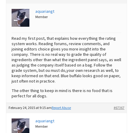
aquariangt
Member
Read my first post, that explains how everything the rating
system works. Reading forums, review comments, and
joining editors choice gives you more insight into the
company. There is no real way to grade the quality of
ingredients other than what the ingredient panel says, as well
as judging the company itself based on a bag. Follow the
grade system, but ou must do,your own research as well, to
keep informed on that end. Blue buffalo looks good on paper,
just often not in practice.
The other thing to keep in mind is there is no food that is
perfect for all dogs.
February 24, 2015 at 9:15 am
Report Abuse
#67367
aquariangt
Member