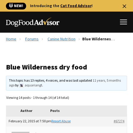
🐱 NEW!
Introducing the
Cat Food Advisor
!
Home
Forums
Canine Nutrition
Blue Wilderness dry food
Best Dog Foods
Fresh dog food
Blue Wilderness dry food
Reviews
The Farmer's Dog Review
This topic has 13 replies, 4 voices, and was last updated
11 years, 5 months
Recalls
ago
by
aquariangt
.
Redbarn Review
Viewing 14 posts - 1 through 14 (of 14 total)
FAQs
Best Natural Food
Author
Posts
February 22, 2015 at 7:50 pm
Report Abuse
#67274
Library
Ollie Review