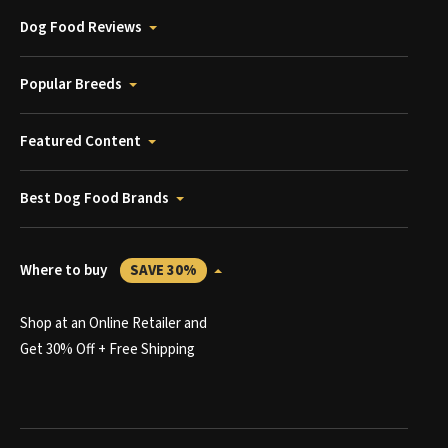
Dog Food Reviews
Popular Breeds
Featured Content
Best Dog Food Brands
Where to buy
SAVE 30%
Shop at an Online Retailer and
Get 30% Off + Free Shipping