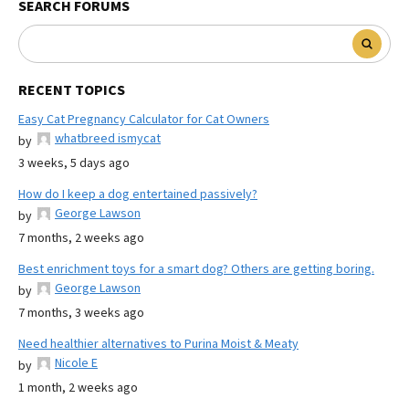
SEARCH FORUMS
RECENT TOPICS
Easy Cat Pregnancy Calculator for Cat Owners
whatbreed ismycat
by
3 weeks, 5 days ago
How do I keep a dog entertained passively?
George Lawson
by
7 months, 2 weeks ago
Best enrichment toys for a smart dog? Others are getting boring.
George Lawson
by
7 months, 3 weeks ago
Need healthier alternatives to Purina Moist & Meaty
Nicole E
by
1 month, 2 weeks ago