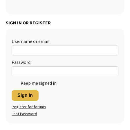
SIGN IN OR REGISTER
Username or email:
Password:
Keep me signed in
Sign In
Register for forums
Lost Password