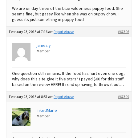
We are on day three of the blue wilderness puppy food. She
seems fine, but gassy like when she was on puppy chow. I
guess its just something in puppy food
February 23, 2015 at 7:16 am
Report Abuse
#67306
james y
Member
One question still remains. If the food has hurt even one dog,
why does this site give it five stars? I payed $60 for this stuff
based on the review HERE! If i end up having to throw it out…
February 23, 2015 at 8:51 am
Report Abuse
#67309
InkedMarie
Member