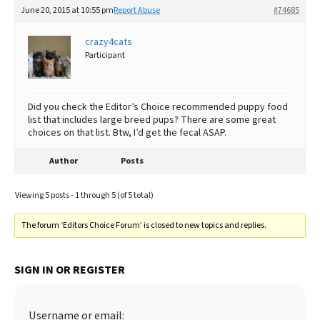
June 20, 2015 at 10:55 pm
Report Abuse
#74685
crazy4cats
Participant
Did you check the Editor’s Choice recommended puppy food
list that includes large breed pups? There are some great
choices on that list. Btw, I’d get the fecal ASAP.
Author
Posts
Viewing 5 posts - 1 through 5 (of 5 total)
The forum ‘Editors Choice Forum’ is closed to new topics and replies.
SIGN IN OR REGISTER
Username or email: