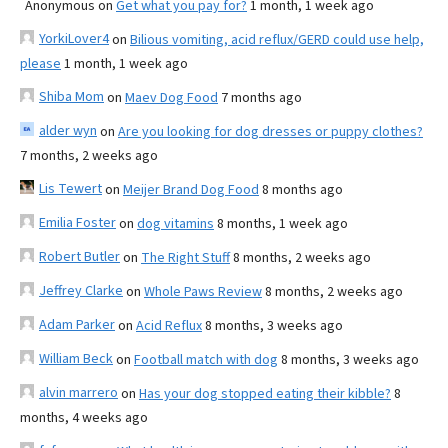
Anonymous
on
Get what you pay for?
1 month, 1 week ago
YorkiLover4
on
Bilious vomiting, acid reflux/GERD could use help,
please
1 month, 1 week ago
Shiba Mom
on
Maev Dog Food
7 months ago
alder wyn
on
Are you looking for dog dresses or puppy clothes?
7 months, 2 weeks ago
Lis Tewert
on
Meijer Brand Dog Food
8 months ago
Emilia Foster
on
dog vitamins
8 months, 1 week ago
Robert Butler
on
The Right Stuff
8 months, 2 weeks ago
Jeffrey Clarke
on
Whole Paws Review
8 months, 2 weeks ago
Adam Parker
on
Acid Reflux
8 months, 3 weeks ago
William Beck
on
Football match with dog
8 months, 3 weeks ago
alvin marrero
on
Has your dog stopped eating their kibble?
8
months, 4 weeks ago