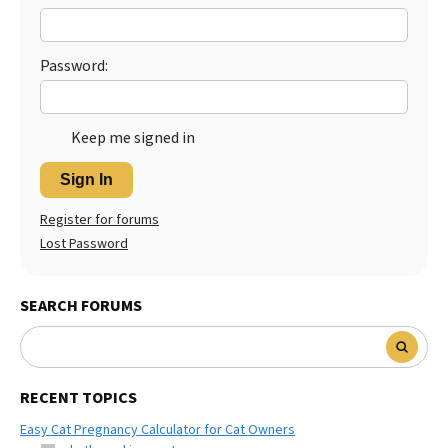
Password:
Keep me signed in
Sign In
Register for forums
Lost Password
SEARCH FORUMS
RECENT TOPICS
Easy Cat Pregnancy Calculator for Cat Owners