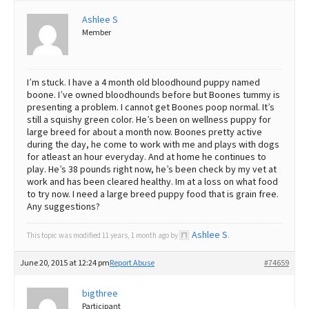
Ashlee S
Best Dry Food
More
Member
Best Puppy Food
I’m stuck. I have a 4 month old bloodhound puppy named
boone. I’ve owned bloodhounds before but Boones tummy is
presenting a problem. I cannot get Boones poop normal. It’s
still a squishy green color. He’s been on wellness puppy for
large breed for about a month now. Boones pretty active
during the day, he come to work with me and plays with dogs
for atleast an hour everyday. And at home he continues to
play. He’s 38 pounds right now, he’s been check by my vet at
work and has been cleared healthy. Im at a loss on what food
to try now. I need a large breed puppy food that is grain free.
Any suggestions?
Ashlee S
This topic was modified 11 years, 1 month ago by
.
June 20, 2015 at 12:24 pm
Report Abuse
#74659
bigthree
Participant