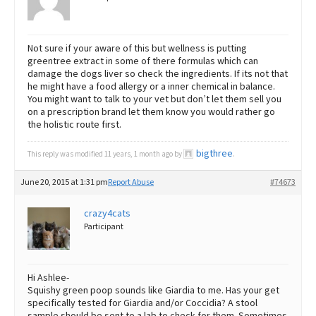
Not sure if your aware of this but wellness is putting
greentree extract in some of there formulas which can
damage the dogs liver so check the ingredients. If its not that
he might have a food allergy or a inner chemical in balance.
You might want to talk to your vet but don’t let them sell you
on a prescription brand let them know you would rather go
the holistic route first.
bigthree
This reply was modified 11 years, 1 month ago by
.
June 20, 2015 at 1:31 pm
Report Abuse
#74673
crazy4cats
Participant
Hi Ashlee-
Squishy green poop sounds like Giardia to me. Has your get
specifically tested for Giardia and/or Coccidia? A stool
sample should be sent to a lab to check for them. Sometimes