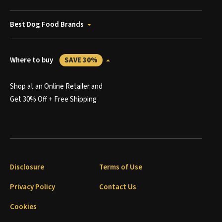
Best Dog Food Brands
Where to buy
SAVE 30%
Shop at an Online Retailer and
Get 30% Off + Free Shipping
Disclosure
Terms of Use
Privacy Policy
Contact Us
Cookies