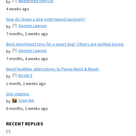
whatbreed ismycat
by
4 weeks ago
How do I keep a dog entertained passively?
George Lawson
by
7 months, 2 weeks ago
Best enrichment toys for a smart dog? Others are getting boring.
George Lawson
by
7 months, 4 weeks ago
Need healthier alternatives to Purina Moist & Meaty
Nicole E
by
1 month, 2 weeks ago
dog vitamins
zoee lee
by
6 months, 2 weeks ago
RECENT REPLIES