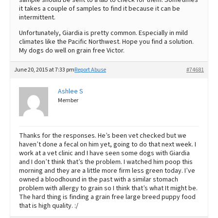
it takes a couple of samples to find it because it can be
intermittent.
Unfortunately, Giardia is pretty common. Especially in mild
climates like the Pacific Northwest. Hope you find a solution.
My dogs do well on grain free Victor.
June 20, 2015 at 7:33 pm
Report Abuse
#74681
Ashlee S
Member
Thanks for the responses. He’s been vet checked but we
haven’t done a fecal on him yet, going to do that next week. I
work at a vet clinic and I have seen some dogs with Giardia
and I don’t think that’s the problem. I watched him poop this
morning and they are a little more firm less green today. I’ve
owned a bloodhound in the past with a similar stomach
problem with allergy to grain so I think that’s what It might be.
The hard thing is finding a grain free large breed puppy food
that is high quality. :/