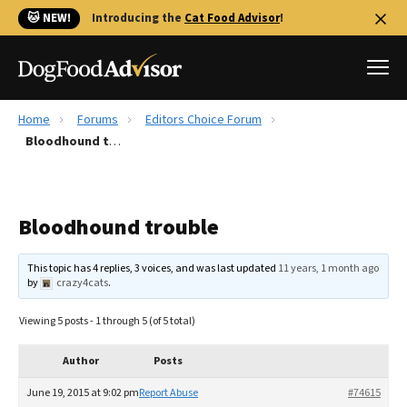
🐱 NEW!
Introducing the
Cat Food Advisor
!
Home
Forums
Editors Choice Forum
Best Dog Foods
Bloodhound trouble
Fresh dog food
Reviews
Bloodhound trouble
The Farmer's Dog Review
Recalls
This topic has 4 replies, 3 voices, and was last updated
11 years, 1 month ago
Redbarn Review
by
crazy4cats
.
FAQs
Viewing 5 posts - 1 through 5 (of 5 total)
Best Natural Food
Author
Posts
Library
Ollie Review
June 19, 2015 at 9:02 pm
Report Abuse
#74615