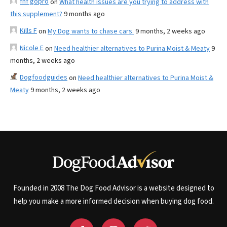
fnf gopro
on
What health issues are you trying to address with
this supplement?
9 months ago
Kills F
on
My Dog wants to chase cars.
9 months, 2 weeks ago
Nicole E
on
Need healthier alternatives to Purina Moist & Meaty
9
months, 2 weeks ago
Dogfoodguides
on
Need healthier alternatives to Purina Moist &
Meaty
9 months, 2 weeks ago
Founded in 2008 The Dog Food Advisor is a website designed to
help you make a more informed decision when buying dog food.