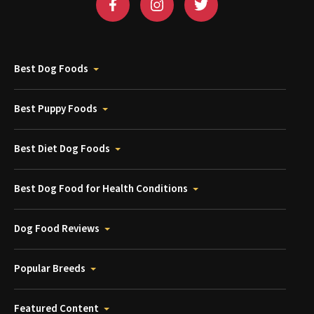
Best Dog Foods
Best Puppy Foods
Best Diet Dog Foods
Best Dog Food for Health Conditions
Dog Food Reviews
Popular Breeds
Featured Content