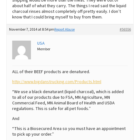
shipping would be more than the meat. They were out of
about half of what they carry. The things I read said the liquid
charcoal rinses almost completely off pretty easily. I don’t
know that I could bring myself to buy from them.
November 7, 2014 at 8:54 pm
Report Abuse
#56556
USA
Member
ALL of their BEEF products are denatured.
http://www.bigdanstrucking.com/Products.html
“We use a black denaturant (liquid charcoal), which is added
to all of our products due to FSA, MN Agriculture, MN
Commercial Feed, MN Animal Board of Health and USDA
regulations. This is safe for all pet foods.”
And
“This is a Biosecured Area so you must have an appointment
to pick up your order.”