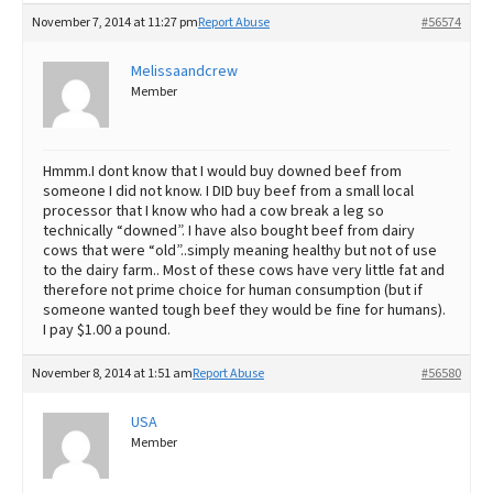
November 7, 2014 at 11:27 pm
Report Abuse
#56574
Melissaandcrew
Member
Hmmm.I dont know that I would buy downed beef from
someone I did not know. I DID buy beef from a small local
processor that I know who had a cow break a leg so
technically “downed”. I have also bought beef from dairy
cows that were “old”..simply meaning healthy but not of use
to the dairy farm.. Most of these cows have very little fat and
therefore not prime choice for human consumption (but if
someone wanted tough beef they would be fine for humans).
I pay $1.00 a pound.
November 8, 2014 at 1:51 am
Report Abuse
#56580
USA
Member