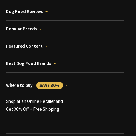
Dog Food Reviews
Popular Breeds
Featured Content
Best Dog Food Brands
Where to buy
SAVE 30%
Shop at an Online Retailer and
Get 30% Off + Free Shipping