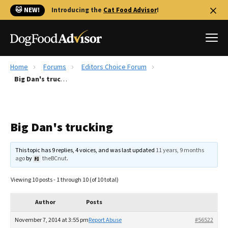
🐱 NEW!
Introducing the
Cat Food Advisor
!
Home
Forums
Editors Choice Forum
Best Dog Foods
Big Dan's trucking
Fresh dog food
Reviews
Big Dan's trucking
The Farmer's Dog Review
Recalls
This topic has 9 replies, 4 voices, and was last updated
11 years, 9 months
Redbarn Review
ago
by
theBCnut
.
FAQs
Viewing 10 posts - 1 through 10 (of 10 total)
Best Natural Food
Author
Posts
Library
Ollie Review
November 7, 2014 at 3:55 pm
Report Abuse
#56522