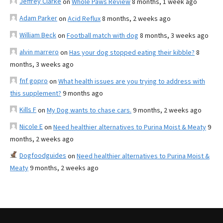
Jeffrey Clarke
on
Whole Paws Review
8 months, 1 week ago
Adam Parker
on
Acid Reflux
8 months, 2 weeks ago
William Beck
on
Football match with dog
8 months, 3 weeks ago
alvin marrero
on
Has your dog stopped eating their kibble?
8
months, 3 weeks ago
fnf gopro
on
What health issues are you trying to address with
this supplement?
9 months ago
Kills F
on
My Dog wants to chase cars.
9 months, 2 weeks ago
Nicole E
on
Need healthier alternatives to Purina Moist & Meaty
9
months, 2 weeks ago
Dogfoodguides
on
Need healthier alternatives to Purina Moist &
Meaty
9 months, 2 weeks ago