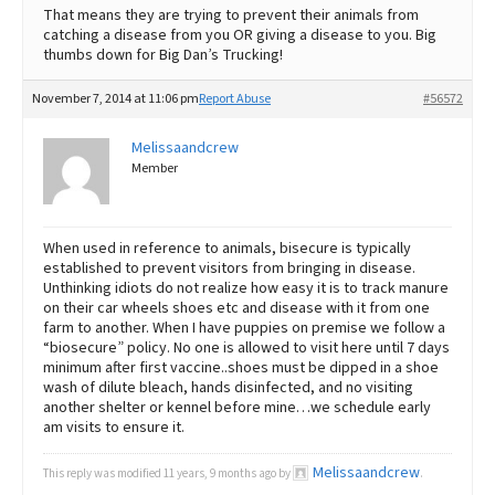
That means they are trying to prevent their animals from
catching a disease from you OR giving a disease to you. Big
thumbs down for Big Dan’s Trucking!
November 7, 2014 at 11:06 pm
Report Abuse
#56572
Melissaandcrew
Member
When used in reference to animals, bisecure is typically
established to prevent visitors from bringing in disease.
Unthinking idiots do not realize how easy it is to track manure
on their car wheels shoes etc and disease with it from one
farm to another. When I have puppies on premise we follow a
“biosecure” policy. No one is allowed to visit here until 7 days
minimum after first vaccine..shoes must be dipped in a shoe
wash of dilute bleach, hands disinfected, and no visiting
another shelter or kennel before mine…we schedule early
am visits to ensure it.
Melissaandcrew
This reply was modified 11 years, 9 months ago by
.