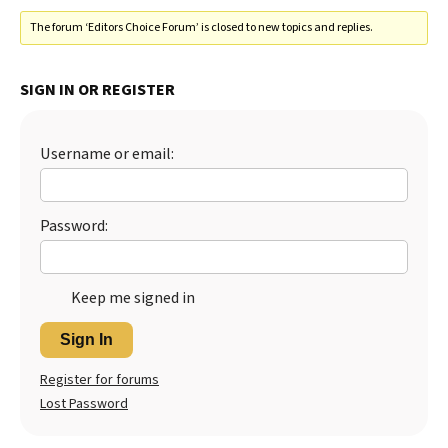
The forum ‘Editors Choice Forum’ is closed to new topics and replies.
SIGN IN OR REGISTER
Username or email:
Password:
Keep me signed in
Sign In
Register for forums
Lost Password