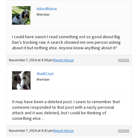
InkedMarie
Best Dry Food
More
Member
Best Puppy Food
I could have sworn I read something not so good about Big
Dan’s trucking raw. A search showed me one person asking
about it but nothing else. Anyone know anything about it?
November 7, 2014 at 4:38 pm
Report Abuse
#56545
theBCnut
Member
It may have been a deleted post. I seem to remember that
someone responded to that post with a nasty personal
attack and it was deleted, but I could be thinking of
something else…
November 7, 2014 at 4:41 pm
Report Abuse
#56546