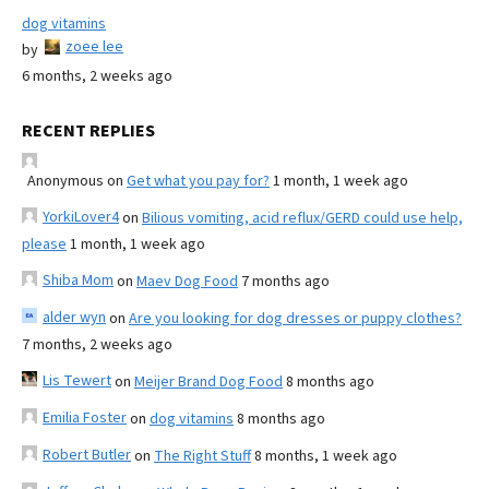
dog vitamins
zoee lee
by
6 months, 2 weeks ago
RECENT REPLIES
Anonymous
on
Get what you pay for?
1 month, 1 week ago
YorkiLover4
on
Bilious vomiting, acid reflux/GERD could use help,
please
1 month, 1 week ago
Shiba Mom
on
Maev Dog Food
7 months ago
alder wyn
on
Are you looking for dog dresses or puppy clothes?
7 months, 2 weeks ago
Lis Tewert
on
Meijer Brand Dog Food
8 months ago
Emilia Foster
on
dog vitamins
8 months ago
Robert Butler
on
The Right Stuff
8 months, 1 week ago