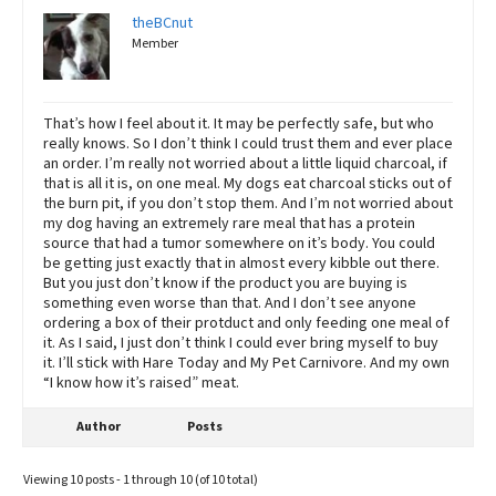
theBCnut
Member
That’s how I feel about it. It may be perfectly safe, but who
really knows. So I don’t think I could trust them and ever place
an order. I’m really not worried about a little liquid charcoal, if
that is all it is, on one meal. My dogs eat charcoal sticks out of
the burn pit, if you don’t stop them. And I’m not worried about
my dog having an extremely rare meal that has a protein
source that had a tumor somewhere on it’s body. You could
be getting just exactly that in almost every kibble out there.
But you just don’t know if the product you are buying is
something even worse than that. And I don’t see anyone
ordering a box of their protduct and only feeding one meal of
it. As I said, I just don’t think I could ever bring myself to buy
it. I’ll stick with Hare Today and My Pet Carnivore. And my own
“I know how it’s raised” meat.
Author
Posts
Viewing 10 posts - 1 through 10 (of 10 total)