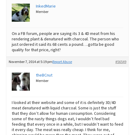
InkedMarie
Member
On a FB forum, people are saying its 3 & 4D meat from his
rendering plant & denatured with charcoal. The person who
just ordered it said its 68 cents a pound….gotta be good
quality for that price, right?
November 7, 2014 at 5:19 pm
Report Abuse
#56549
theBCnut
Member
I looked at their website and some of it is definitely 3D/4D
meat denatured with liquid charcoal. Some is just the stuff
that they don’t allow for human consumption. Considering
some of the nasty things dogs eat, I wouldn’t feel bad
feeding that every once in a while, but I wouldn’t want to feed
it every day. The meat was really cheap. I think for me,