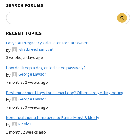
SEARCH FORUMS
RECENT TOPICS
Easy Cat Pregnancy Calculator for Cat Owners
whatbreed ismycat
by
3 weeks, 5 days ago
How do I keep a dog entertained passively?
George Lawson
by
7 months, 2 weeks ago
Best enrichment toys for a smart dog? Others are getting boring.
George Lawson
by
7 months, 3 weeks ago
Need healthier alternatives to Purina Moist & Meaty
Nicole E
by
1 month, 2 weeks ago