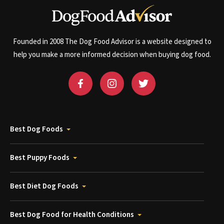
Founded in 2008 The Dog Food Advisor is a website designed to
help you make a more informed decision when buying dog food.
Best Dog Foods
Best Puppy Foods
Best Diet Dog Foods
Best Dog Food for Health Conditions