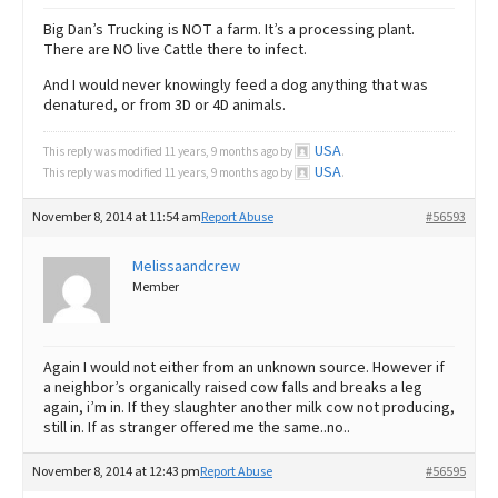
Big Dan’s Trucking is NOT a farm. It’s a processing plant.
There are NO live Cattle there to infect.
And I would never knowingly feed a dog anything that was
denatured, or from 3D or 4D animals.
USA
This reply was modified 11 years, 9 months ago by
.
USA
This reply was modified 11 years, 9 months ago by
.
November 8, 2014 at 11:54 am
Report Abuse
#56593
Melissaandcrew
Member
Again I would not either from an unknown source. However if
a neighbor’s organically raised cow falls and breaks a leg
again, i’m in. If they slaughter another milk cow not producing,
still in. If as stranger offered me the same..no..
November 8, 2014 at 12:43 pm
Report Abuse
#56595