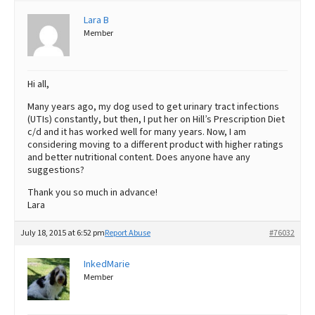
Lara B
Best Dry Food
More
Member
Best Puppy Food
Hi all,
Many years ago, my dog used to get urinary tract infections
(UTIs) constantly, but then, I put her on Hill’s Prescription Diet
c/d and it has worked well for many years. Now, I am
considering moving to a different product with higher ratings
and better nutritional content. Does anyone have any
suggestions?
Thank you so much in advance!
Lara
July 18, 2015 at 6:52 pm
Report Abuse
#76032
InkedMarie
Member