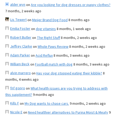
alder wyn
on
Are you looking for dog dresses or puppy clothes?
7 months, 2 weeks ago
Lis Tewert
on
Meijer Brand Dog Food
8 months ago
Emilia Foster
on
dog vitamins
8 months, 1 week ago
Robert Butler
on
The Right Stuff
8 months, 2 weeks ago
Jeffrey Clarke
on
Whole Paws Review
8 months, 2 weeks ago
Adam Parker
on
Acid Reflux
8 months, 3 weeks ago
William Beck
on
Football match with dog
8 months, 3 weeks ago
alvin marrero
on
Has your dog stopped eating their kibble?
8
months, 4 weeks ago
fnf gopro
on
What health issues are you trying to address with
this supplement?
9 months ago
Kills F
on
My Dog wants to chase cars.
9 months, 2 weeks ago
Nicole E
on
Need healthier alternatives to Purina Moist & Meaty
9