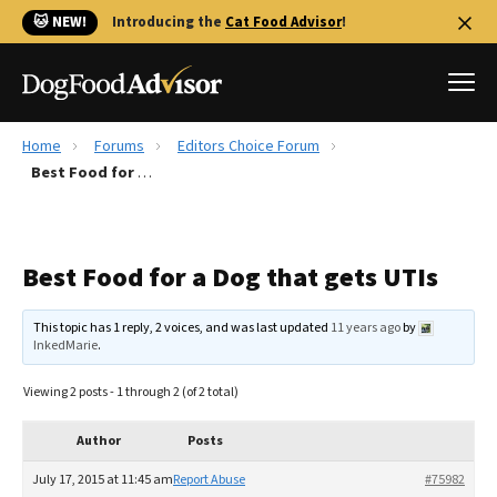
🐱 NEW!
Introducing the
Cat Food Advisor
!
Home
Forums
Editors Choice Forum
Best Dog Foods
Best Food for a Dog that gets UTIs
Fresh dog food
Reviews
Best Food for a Dog that gets UTIs
The Farmer's Dog Review
Recalls
This topic has 1 reply, 2 voices, and was last updated
11 years ago
by
Redbarn Review
InkedMarie
.
FAQs
Viewing 2 posts - 1 through 2 (of 2 total)
Best Natural Food
Author
Posts
Library
Ollie Review
July 17, 2015 at 11:45 am
Report Abuse
#75982