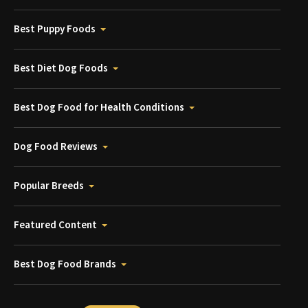
Best Puppy Foods
Best Diet Dog Foods
Best Dog Food for Health Conditions
Dog Food Reviews
Popular Breeds
Featured Content
Best Dog Food Brands