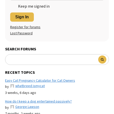
Keep me signed in
Sign In
Register for forums
Lost Password
SEARCH FORUMS
RECENT TOPICS
Easy Cat Pregnancy Calculator for Cat Owners
whatbreed ismycat
by
3 weeks, 6 days ago
How do I keep a dog entertained passively?
George Lawson
by
7 months, 2 weeks ago