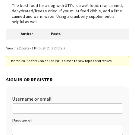
The best food for a dog with UTI’s is a wet food: raw, canned,
dehydrated/freeze dried. If you must feed kibble, add a little
canned and warm water. Using a cranberry supplement is
helpful as well.
Author
Posts
Viewing 2 posts - 1 through 2 (of 2 total)
The forum ‘Editors Choice Forum’ is closed to new topics and replies.
SIGN IN OR REGISTER
Username or email:
Password: