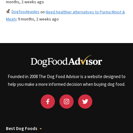
months, 2 weeks ago
Dogfoodguides
on
Need healthier alternatives to Purina Moist &
Meaty
9 months, 2 weeks ago
Founded in 2008 The Dog Food Advisor is a website designed to
help you make a more informed decision when buying dog food.
Best Dog Foods