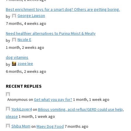
Best enrichment toys for a smart dog? Others are getting boring.
George Lawson
by
7 months, 4 weeks ago
Need healthier alternatives to Purina Moist & Meaty
Nicole E
by
1 month, 2 weeks ago
dog vitamins
zoee lee
by
6 months, 2 weeks ago
RECENT REPLIES
Anonymous
on
Get what you pay for?
1 month, 1 week ago
YorkiLover4
on
Bilious vomiting, acid reflux/GERD could use help,
please
1 month, 1 week ago
Shiba Mom
on
Maev Dog Food
7 months ago