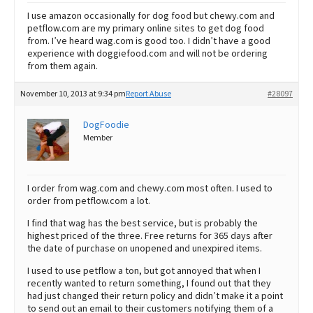
I use amazon occasionally for dog food but chewy.com and
petflow.com are my primary online sites to get dog food
from. I’ve heard wag.com is good too. I didn’t have a good
experience with doggiefood.com and will not be ordering
from them again.
November 10, 2013 at 9:34 pm
Report Abuse
#28097
DogFoodie
Member
I order from wag.com and chewy.com most often. I used to
order from petflow.com a lot.
I find that wag has the best service, but is probably the
highest priced of the three. Free returns for 365 days after
the date of purchase on unopened and unexpired items.
I used to use petflow a ton, but got annoyed that when I
recently wanted to return something, I found out that they
had just changed their return policy and didn’t make it a point
to send out an email to their customers notifying them of a