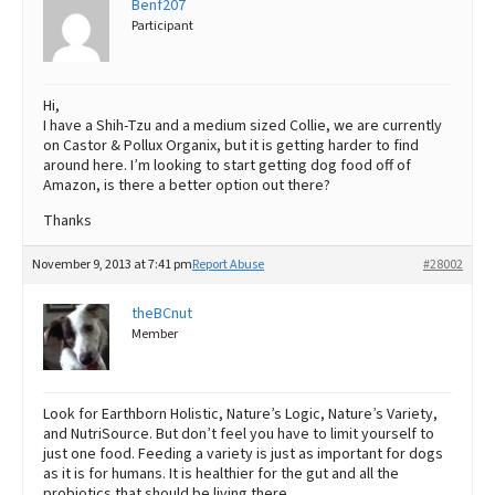
Benf207
Participant
Best Dry Food
More
Best Puppy Food
Hi,
I have a Shih-Tzu and a medium sized Collie, we are currently
on Castor & Pollux Organix, but it is getting harder to find
around here. I’m looking to start getting dog food off of
Amazon, is there a better option out there?
Thanks
November 9, 2013 at 7:41 pm
Report Abuse
#28002
theBCnut
Member
Look for Earthborn Holistic, Nature’s Logic, Nature’s Variety,
and NutriSource. But don’t feel you have to limit yourself to
just one food. Feeding a variety is just as important for dogs
as it is for humans. It is healthier for the gut and all the
probiotics that should be living there.