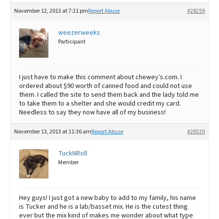
November 12, 2013 at 7:21 pm
Report Abuse
#28259
weezerweeks
Participant
I just have to make this comment about chewey’s.com. I
ordered about $90 worth of canned food and could not use
them. I called the site to send them back and the lady told me
to take them to a shelter and she would credit my card.
Needless to say they now have all of my business!
November 13, 2013 at 11:36 am
Report Abuse
#28320
TuckNRoll
Member
Hey guys! I just got a new baby to add to my family, his name
is Tucker and he is a lab/basset mix. He is the cutest thing
ever but the mix kind of makes me wonder about what type