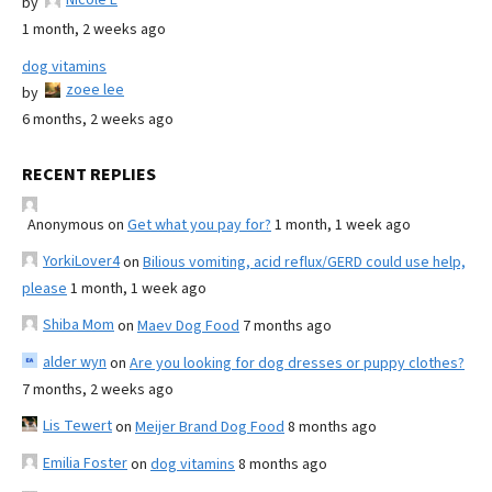
by
1 month, 2 weeks ago
dog vitamins
zoee lee
by
6 months, 2 weeks ago
RECENT REPLIES
Anonymous
on
Get what you pay for?
1 month, 1 week ago
YorkiLover4
on
Bilious vomiting, acid reflux/GERD could use help,
please
1 month, 1 week ago
Shiba Mom
on
Maev Dog Food
7 months ago
alder wyn
on
Are you looking for dog dresses or puppy clothes?
7 months, 2 weeks ago
Lis Tewert
on
Meijer Brand Dog Food
8 months ago
Emilia Foster
on
dog vitamins
8 months ago