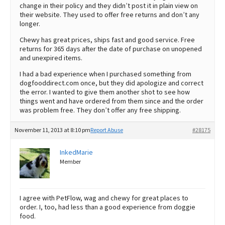
change in their policy and they didn’t post it in plain view on
their website. They used to offer free returns and don’t any
longer.
Chewy has great prices, ships fast and good service. Free
returns for 365 days after the date of purchase on unopened
and unexpired items.
I had a bad experience when I purchased something from
dogfooddirect.com once, but they did apologize and correct
the error. I wanted to give them another shot to see how
things went and have ordered from them since and the order
was problem free. They don’t offer any free shipping.
November 11, 2013 at 8:10 pm
Report Abuse
#28175
InkedMarie
Member
I agree with PetFlow, wag and chewy for great places to
order. I, too, had less than a good experience from doggie
food.