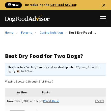
🐱 NEW!
Introducing the
Cat Food Advisor
!
Home
Forums
Canine Nutrition
Best Dry Food for Two Dogs?
Best Dog Foods
Fresh dog food
Best Dry Food for Two Dogs?
Reviews
The Farmer's Dog Review
This topic has 7 replies, 8 voices, and was last updated
12 years, 9 months
Recalls
ago
by
TuckNRoll
.
Redbarn Review
Viewing 8 posts - 1 through 8 (of 8 total)
FAQs
Best Natural Food
Author
Posts
November 9, 2013 at 7:17 pm
Report Abuse
#27999
Library
Ollie Review