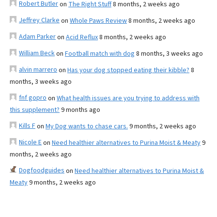
Robert Butler
on
The Right Stuff
8 months, 2 weeks ago
Jeffrey Clarke
on
Whole Paws Review
8 months, 2 weeks ago
Adam Parker
on
Acid Reflux
8 months, 2 weeks ago
William Beck
on
Football match with dog
8 months, 3 weeks ago
alvin marrero
on
Has your dog stopped eating their kibble?
8
months, 3 weeks ago
fnf gopro
on
What health issues are you trying to address with
this supplement?
9 months ago
Kills F
on
My Dog wants to chase cars.
9 months, 2 weeks ago
Nicole E
on
Need healthier alternatives to Purina Moist & Meaty
9
months, 2 weeks ago
Dogfoodguides
on
Need healthier alternatives to Purina Moist &
Meaty
9 months, 2 weeks ago