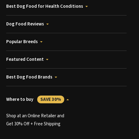
Best Dog Food for Health Conditions
Dog Food Reviews
Popular Breeds
Featured Content
Best Dog Food Brands
Where to buy
SAVE 30%
Shop at an Online Retailer and
Get 30% Off + Free Shipping