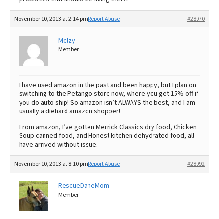
November 10, 2013 at 2:14 pm
Report Abuse
#28070
Molzy
Member
I have used amazon in the past and been happy, but I plan on
switching to the Petango store now, where you get 15% off if
you do auto ship! So amazon isn’t ALWAYS the best, and I am
usually a diehard amazon shopper!
From amazon, I’ve gotten Merrick Classics dry food, Chicken
Soup canned food, and Honest kitchen dehydrated food, all
have arrived without issue.
November 10, 2013 at 8:10 pm
Report Abuse
#28092
RescueDaneMom
Member