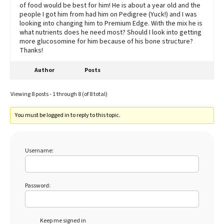
of food would be best for him! He is about a year old and the
people I got him from had him on Pedigree (Yuck!) and I was
looking into changing him to Premium Edge. With the mix he is
what nutrients does he need most? Should I look into getting
more glucosomine for him because of his bone structure?
Thanks!
Author
Posts
Viewing 8 posts - 1 through 8 (of 8 total)
You must be logged in to reply to this topic.
Username:
Password:
Keep me signed in