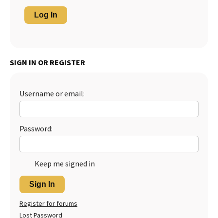
Log In
SIGN IN OR REGISTER
Username or email:
Password:
Keep me signed in
Sign In
Register for forums
Lost Password