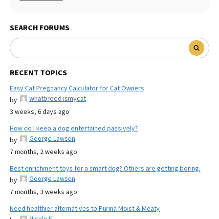
SEARCH FORUMS
RECENT TOPICS
Easy Cat Pregnancy Calculator for Cat Owners
whatbreed ismycat
by
3 weeks, 6 days ago
How do I keep a dog entertained passively?
George Lawson
by
7 months, 2 weeks ago
Best enrichment toys for a smart dog? Others are getting boring.
George Lawson
by
7 months, 3 weeks ago
Need healthier alternatives to Purina Moist & Meaty
Nicole E