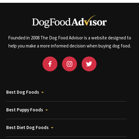
Founded in 2008 The Dog Food Advisor is a website designed to
help you make a more informed decision when buying dog food.
Best Dog Foods
Best Puppy Foods
Best Diet Dog Foods