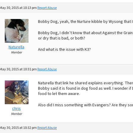
May 30, 2015 at 10:13 pm
Report Abuse
Bobby Dog, yeah, the Nurture kibble by Wysong that I
Bobby Dog, I didn’t know that about Against the Grain…
or dry that is bad, or both?
Naturella
And what is the issue with K3?
Member
May 30, 2015 at 10:31 pm
Report Abuse
Naturella that link he shared explains everything. Th
Bobby said it is found in dog food as well. I wonder i
food to let them aware.
Also did I miss something with Evangers? Are they s
chris
Member
May 30, 2015 at 10:32 pm
Report Abuse