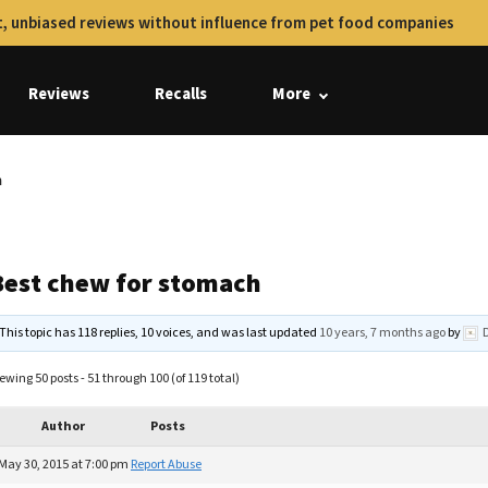
, unbiased reviews without influence from pet food companies
Reviews
Recalls
More
h
Best chew for stomach
This topic has 118 replies, 10 voices, and was last updated
10 years, 7 months ago
by
ewing 50 posts - 51 through 100 (of 119 total)
Author
Posts
May 30, 2015 at 7:00 pm
Report Abuse