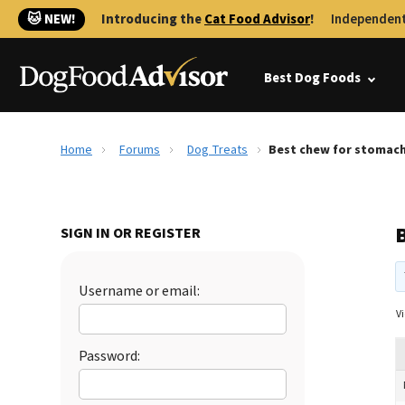
🐱 NEW!
Introducing the
Cat Food Advisor
!
Independent
Best Dog Foods
Home
Forums
Dog Treats
Best chew for stomac
SIGN IN OR REGISTER
Username or email:
Vi
Password: