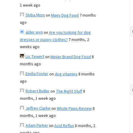
1 week ago
Shiba Mom
on
Maev Dog Food
7 months
ago
alder wyn
on
Are you looking for dog
dresses or puppy clothes?
7 months, 2
weeks ago
Lis Tewert
on
Meijer Brand Dog Food
8
months ago
Emilia Foster
on
dog vitamins
8 months
ago
Robert Butler
on
The Right Stuff
8
months, 1 week ago
Jeffrey Clarke
on
Whole Paws Review
8
months, 1 week ago
Adam Parker
on
Acid Reflux
8 months, 2