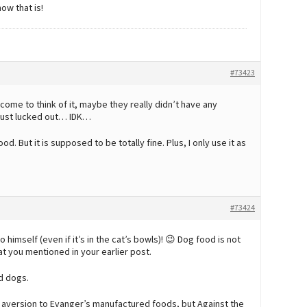
ow that is!
#73423
ome to think of it, maybe they really didn’t have any
 just lucked out… IDK…
d. But it is supposed to be totally fine. Plus, I only use it as
#73424
o himself (even if it’s in the cat’s bowls)! 😉 Dog food is not
t you mentioned in your earlier post.
nd dogs.
n aversion to Evanger’s manufactured foods, but Against the