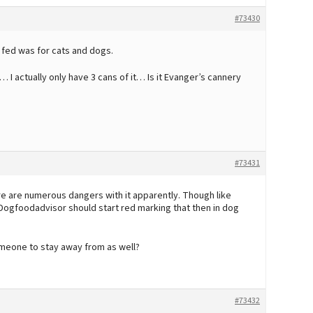
#73430
 fed was for cats and dogs.
 I actually only have 3 cans of it… Is it Evanger’s cannery
#73431
ere are numerous dangers with it apparently. Though like
f Dogfoodadvisor should start red marking that then in dog
omeone to stay away from as well?
#73432