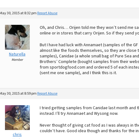
May 30, 2015 at 8:32 pm
Report Abuse
Oh, and Chris… Orijen told me they won’t send me sam
online or in stores that carry Orijen. So if they send
But I have had luck with Annamaet (samples of the GF 
almost like the foods themselves, so they are close 
Naturella
samples), Canidae (a whole small bag of Pure Sea and a
Member
Brothers’ Complete (bought samples from their websi
from sportdogfood.com and ordered 5 of each instead of
(sent me one sample), and I think this is it.
May 30, 2015 at 8:59 pm
Report Abuse
I tried getting samples from Canidae last month and
instead. I’ll try Annamaet and Wysong now.
Never thought of giving cat food as I was always in t
couldn’t have. Good idea though and thanks for the in
chris