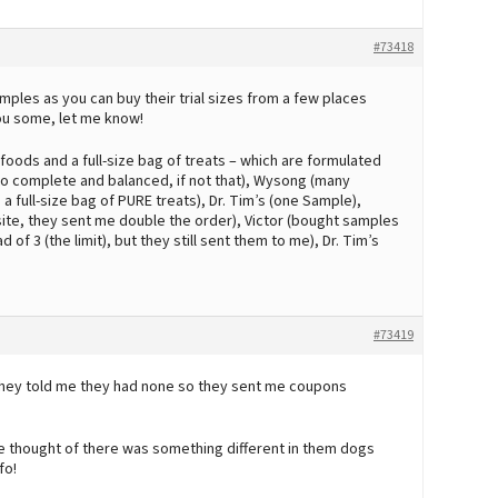
#73418
ples as you can buy their trial sizes from a few places
 you some, let me know!
foods and a full-size bag of treats – which are formulated
to complete and balanced, if not that), Wysong (many
 full-size bag of PURE treats), Dr. Tim’s (one Sample),
te, they sent me double the order), Victor (bought samples
 3 (the limit), but they still sent them to me), Dr. Tim’s
#73419
 they told me they had none so they sent me coupons
he thought of there was something different in them dogs
fo!