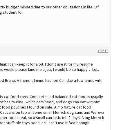
tty budget minded due to our other obligations in life. Of
g student. lol
#73417
ink I can keep it for a bit. I don’t use it for my resume
es would please land me a job, I would be so happy… LoL.
ed Bruno. A friend of mine has fed Canidae a few times with
ty cat food cans. Complete and balanced cat food is usually
just has taurine, which cats need, and dogs can eat without
t food pouches I found on sale, Almo Nature cat food
e Cat cans on top of some small Merrick dog cans and Weruva
pper for a meal, so a small can lasts me 2 days. A big Merrick
her stuffable toys because I can’t use it fast enough.