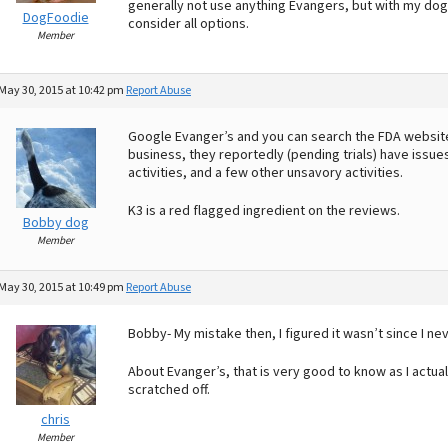
generally not use anything Evangers, but with my dog
DogFoodie
consider all options.
Member
May 30, 2015 at 10:42 pm
Report Abuse
Google Evanger’s and you can search the FDA website 
business, they reportedly (pending trials) have issues 
activities, and a few other unsavory activities.
K3 is a red flagged ingredient on the reviews.
Bobby dog
Member
May 30, 2015 at 10:49 pm
Report Abuse
Bobby- My mistake then, I figured it wasn’t since I ne
About Evanger’s, that is very good to know as I actu
scratched off.
chris
Member