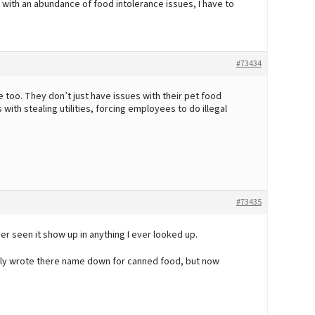
 with an abundance of food intolerance issues, I have to
#73434
too. They don’t just have issues with their pet food
with stealing utilities, forcing employees to do illegal
#73435
ver seen it show up in anything I ever looked up.
ally wrote there name down for canned food, but now