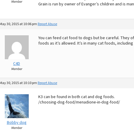
Member
Grain is run by owner of Evanger’s children and is man
May 30, 2015 at 10:06 pm
Report Abuse
You can feed cat food to dogs but be careful. They of
foods as it’s allowed. It’s in many cat foods, includi
C4D
Member
May 30, 2015 at 10:10 pm
Report Abuse
K3 can be found in both cat and dog foods.
/choosing-dog-food/menadione-in-dog-food/
Bobby dog
Member