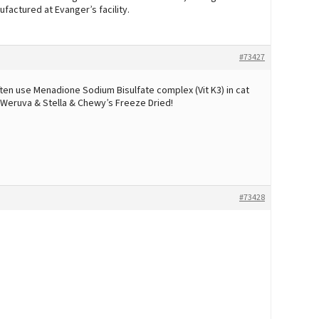
ufactured at Evanger’s facility.
#73427
ten use Menadione Sodium Bisulfate complex (Vit K3) in cat
ng Weruva & Stella & Chewy’s Freeze Dried!
#73428