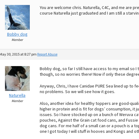
You are welcome chris. Naturella, C4C, and me are pre
course Naturella just graduated and I am still a starvin
Bobby dog
Member
May 30, 2015 at 8:27 pm
Report Abuse
Bobby dog, so far I still have access to my email so I th
though, so no worries there! Now if only these degre
Anyway, Chris, I have Canidae PURE Sea lined up to fe
no problems. So we will see how it goes.
Naturella
Member
Also, another idea for healthy toppers are good-quali
higher in protein and is fit for dogs’ consumption, it 
issues. So I have stocked up on a bunch of Weruva ca
pouches, Against the Grain cat food cans, and Fussi
dog cans. For me half of a small can or a pouch is a to
one I got today I will stuff in hooves and Kongs and ot