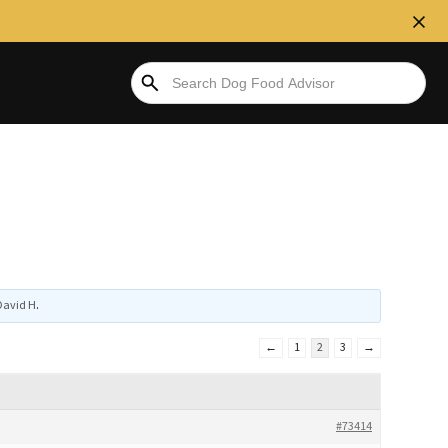
David H
.
←
1
2
3
→
#73414