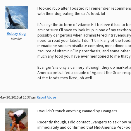
I looked it up after I posted it. I remember recomm
with their dog eating the cat’s food. lol
It’s a synthetic form of vitamin K. I believe it has to
am not sure I’ll have to look it up in one of my textbook
Bobby dog
possibly dangerous when administered intravenously an
Member
need to read your labels. I don’t think any of the food
menadione sodium bisulfate complex, menadione sodiu
“source of vitamin K” in parenthesis, and some other
much any food you have ever mentioned to me that you 
Evanger’s is only a cannery although they do market a
America pets. I fed a couple of Against the Grain reci
of the foods they liked, oh well.
May 30, 2015 at 10:37 pm
Report Abuse
I wouldn’t touch anything canned by Evangers.
Recently though, I did contact Evangers to ask how m
immediately and confirmed that Mid-America Pet Foods 