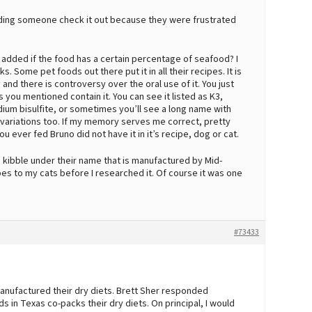
ending someone check it out because they were frustrated
 be added if the food has a certain percentage of seafood? I
s. Some pet foods out there put it in all their recipes. It is
d there is controversy over the oral use of it. You just
s you mentioned contain it. You can see it listed as K3,
m bisulfite, or sometimes you’ll see a long name with
 variations too. If my memory serves me correct, pretty
ever fed Bruno did not have it in it’s recipe, dog or cat.
 kibble under their name that is manufactured by Mid-
pes to my cats before I researched it. Of course it was one
#73433
anufactured their dry diets. Brett Sher responded
in Texas co-packs their dry diets. On principal, I would