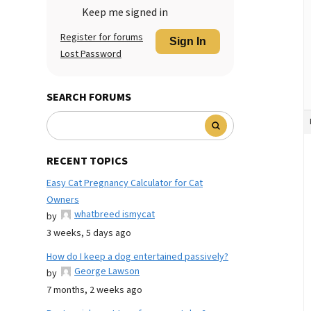
Keep me signed in
Register for forums
Sign In
Lost Password
SEARCH FORUMS
RECENT TOPICS
Easy Cat Pregnancy Calculator for Cat
Owners
whatbreed ismycat
by
3 weeks, 5 days ago
How do I keep a dog entertained passively?
George Lawson
by
7 months, 2 weeks ago