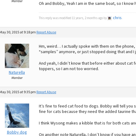
Member
Oh and Bobby, Yeah I am in the same boat, so I know h
chris
This reply was modified 11 years, 2 months ago by
.
May 30, 2015 at 9:18 pm
Report Abuse
Hm, weird… I actually spoke with them on the phone, c
“samples” anymore, or just stopped doing that and I
And yeah, I didn’t know that before either about cat foo
toppers, so I am not too worried.
Naturella
Member
May 30, 2015 at 9:35 pm
Report Abuse
It’s fine to feed cat food to dogs. Bobby will tell you s
fine for cats because they need the added taurine tha
I think Wysong makes a kibble that is for both cats a
Bobby dog
On another note Naturella, I don’t know if you have a