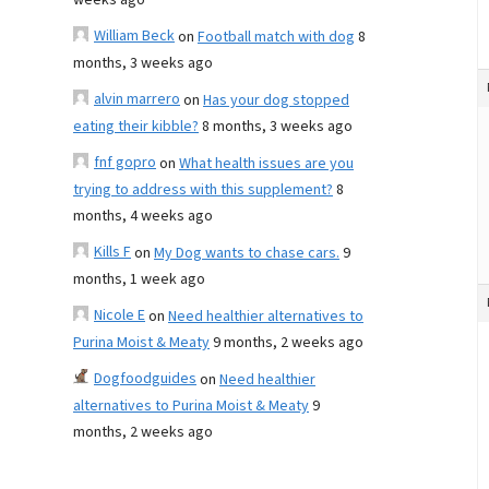
weeks ago
William Beck
on
Football match with dog
8
months, 3 weeks ago
alvin marrero
on
Has your dog stopped
eating their kibble?
8 months, 3 weeks ago
fnf gopro
on
What health issues are you
trying to address with this supplement?
8
months, 4 weeks ago
Kills F
on
My Dog wants to chase cars.
9
months, 1 week ago
Nicole E
on
Need healthier alternatives to
Purina Moist & Meaty
9 months, 2 weeks ago
Dogfoodguides
on
Need healthier
alternatives to Purina Moist & Meaty
9
months, 2 weeks ago