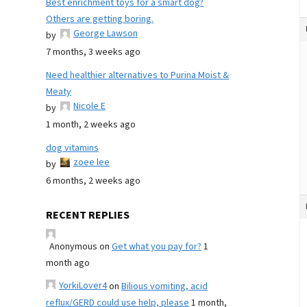
Best enrichment toys for a smart dog?
Others are getting boring.
George Lawson
by
7 months, 3 weeks ago
Need healthier alternatives to Purina Moist &
Meaty
Nicole E
by
1 month, 2 weeks ago
dog vitamins
zoee lee
by
6 months, 2 weeks ago
RECENT REPLIES
Anonymous
on
Get what you pay for?
1
month ago
YorkiLover4
on
Bilious vomiting, acid
reflux/GERD could use help, please
1 month,