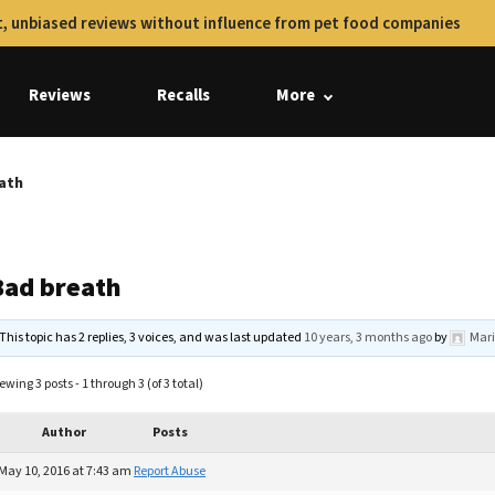
, unbiased reviews without influence from pet food companies
Reviews
Recalls
More
ath
Bad breath
This topic has 2 replies, 3 voices, and was last updated
10 years, 3 months ago
by
Mari
ewing 3 posts - 1 through 3 (of 3 total)
Author
Posts
May 10, 2016 at 7:43 am
Report Abuse