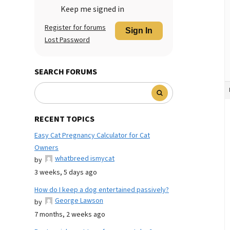
Keep me signed in
Register for forums
Sign In
Lost Password
SEARCH FORUMS
RECENT TOPICS
Easy Cat Pregnancy Calculator for Cat
Owners
whatbreed ismycat
by
3 weeks, 5 days ago
How do I keep a dog entertained passively?
George Lawson
by
7 months, 2 weeks ago