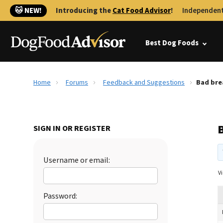
🐱 NEW!
Introducing the
Cat Food Advisor
!
Independent
Best Dog Foods
Home
Forums
Feedback and Suggestions
Bad bre
SIGN IN OR REGISTER
Username or email:
Vi
Password: