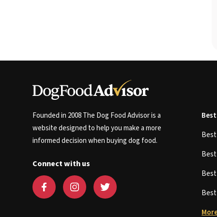
Founded in 2008 The Dog Food Advisor is a
Best
website designed to help you make a more
Bes
informed decision when buying dog food.
Bes
Connect with us
Bes
Bes
More