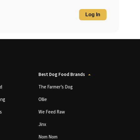
Log In
Best Dog Food Brands
d
The Farmer’s Dog
ing
Ollie
s
We Feed Raw
Jinx
Nom Nom