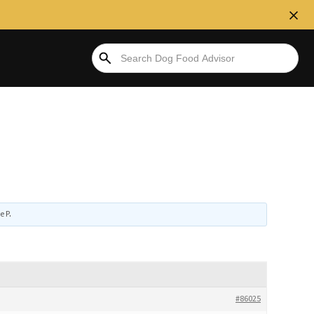
e P
.
#86025