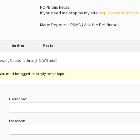
HOPE this helps..
If you need me stop by my site
http://www.dogfoodc
Marie Peppers LPNMA ( Ask the Pet Nurse )
Author
Posts
ewing 3 posts - 1 through 3 (of 3 total)
You must be logged in to reply to this topic.
Username:
Password: