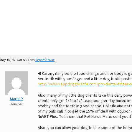
May 10, 2016 at 5:24 pm
Report Abuse
HI Karen , it my be the food change and her body is g
her teeth with your finger and a little dog tooth paste.
http://www.keepdoggiesafe.com/pro-dental-finger-b
Also, many of my little dog clients take this daily p
Marie P
clients only get 1/4 to 1/2 teaspoon per day mixed into
Member
healthy and the teeth in good shape. Holistic and not 
of my pals call in to get the 15% off deal with coupo
NuVET Plus. Tell them that Pet Nurse Marie sent you 
Also, you can allow your dog to use some of the hom