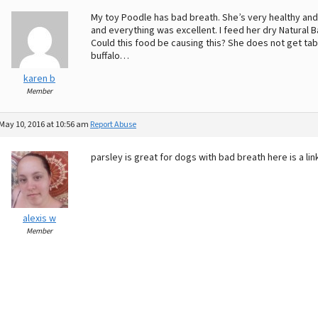
My toy Poodle has bad breath. She’s very healthy and
and everything was excellent. I feed her dry Natural 
Could this food be causing this? She does not get tab
buffalo…
karen b
Member
May 10, 2016 at 10:56 am
Report Abuse
parsley is great for dogs with bad breath here is a l
alexis w
Member