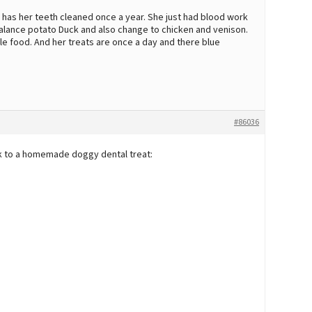
 has her teeth cleaned once a year. She just had blood work
Balance potato Duck and also change to chicken and venison.
le food. And her treats are once a day and there blue
#86036
ink to a homemade doggy dental treat: