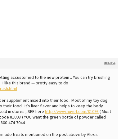
#86054
etting accustomed to the new protein .. You can try brushing
. I like this brand — pretty easy to do
rush.html
owder supplement mixed into their food.. Most of my toy dog
 their food.. It’s liver flavor and helps to keep the body
sold in stores , SEE here
http://www.nuvet.com/81098
( Most
n code 81098 ) YOU want the green bottle of powder called
1-800-474-7044
emade treats mentioned on the post above by Alexis ..