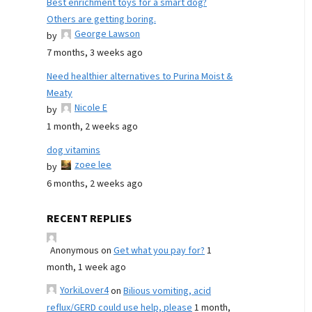
Best enrichment toys for a smart dog?
Others are getting boring.
George Lawson
by
7 months, 3 weeks ago
Need healthier alternatives to Purina Moist &
Meaty
Nicole E
by
1 month, 2 weeks ago
dog vitamins
zoee lee
by
6 months, 2 weeks ago
RECENT REPLIES
Anonymous
on
Get what you pay for?
1
month, 1 week ago
YorkiLover4
on
Bilious vomiting, acid
reflux/GERD could use help, please
1 month,