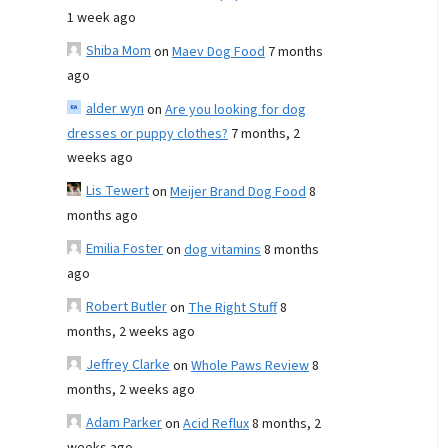
1 week ago
Shiba Mom
on
Maev Dog Food
7 months
ago
alder wyn
on
Are you looking for dog
dresses or puppy clothes?
7 months, 2
weeks ago
Lis Tewert
on
Meijer Brand Dog Food
8
months ago
Emilia Foster
on
dog vitamins
8 months
ago
Robert Butler
on
The Right Stuff
8
months, 2 weeks ago
Jeffrey Clarke
on
Whole Paws Review
8
months, 2 weeks ago
Adam Parker
on
Acid Reflux
8 months, 2