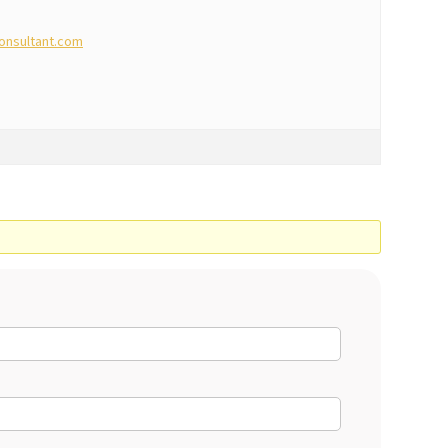
onsultant.com