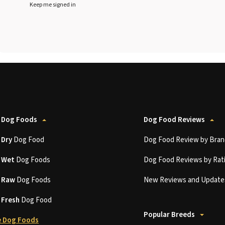
Keep me signed in
 Dog Foods
Dog Food Reviews
t
Dry
Dog Food
Dog Food Review by Bran
t
Wet
Dog Foods
Dog Food Reviews by Rat
t
Raw
Dog Foods
New Reviews and Update
t
Fresh
Dog Food
Popular Breeds
 Dog Foods