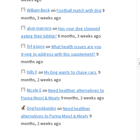
weeks ago
William Beck
on
Football match with dog
8
months, 3 weeks ago
alvin marrero
on
Has your dog stopped
eating their kibble?
8 months, 3 weeks ago
fnf gopro
on
What health issues are you
trying to address with this supplement?
9
months ago
Kills F
on
My Dog wants to chase cars.
9
months, 2 weeks ago
Nicole E
on
Need healthier alternatives to
Purina Moist & Meaty
9 months, 2 weeks ago
Dogfoodguides
on
Need healthier
alternatives to Purina Moist & Meaty
9
months, 2 weeks ago