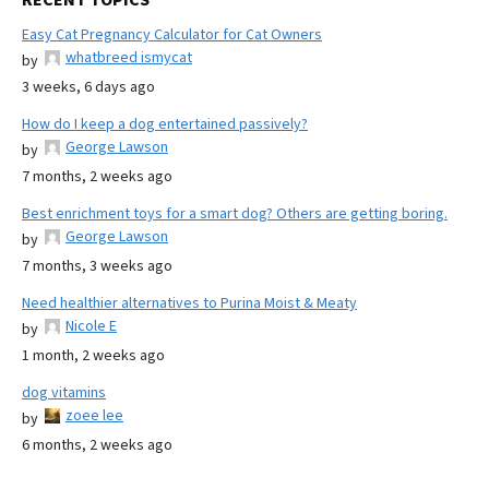
Easy Cat Pregnancy Calculator for Cat Owners
whatbreed ismycat
by
3 weeks, 6 days ago
How do I keep a dog entertained passively?
George Lawson
by
7 months, 2 weeks ago
Best enrichment toys for a smart dog? Others are getting boring.
George Lawson
by
7 months, 3 weeks ago
Need healthier alternatives to Purina Moist & Meaty
Nicole E
by
1 month, 2 weeks ago
dog vitamins
zoee lee
by
6 months, 2 weeks ago