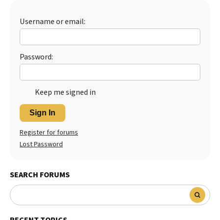
Username or email:
Password:
Keep me signed in
Sign In
Register for forums
Lost Password
SEARCH FORUMS
RECENT TOPICS