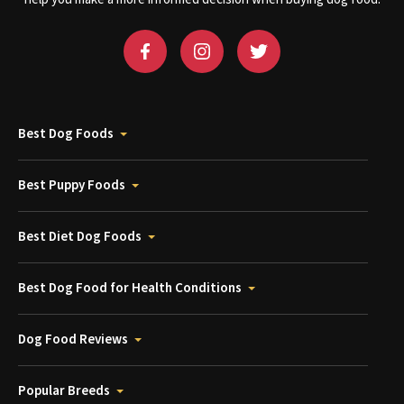
Best Dog Foods
Best Puppy Foods
Best Diet Dog Foods
Best Dog Food for Health Conditions
Dog Food Reviews
Popular Breeds