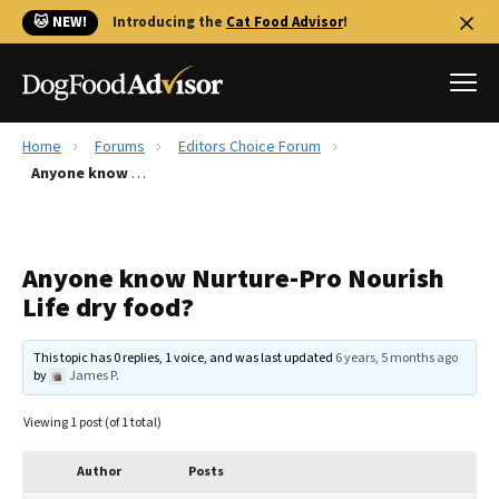
🐱 NEW!
Introducing the
Cat Food Advisor
!
Home
Forums
Editors Choice Forum
Best Dog Foods
Anyone know Nurture-Pro Nourish Life dry food?
Fresh dog food
Reviews
Anyone know Nurture-Pro Nourish
The Farmer's Dog Review
Life dry food?
Recalls
Redbarn Review
This topic has 0 replies, 1 voice, and was last updated
6 years, 5 months ago
by
James P
.
FAQs
Best Natural Food
Viewing 1 post (of 1 total)
Library
Ollie Review
Author
Posts