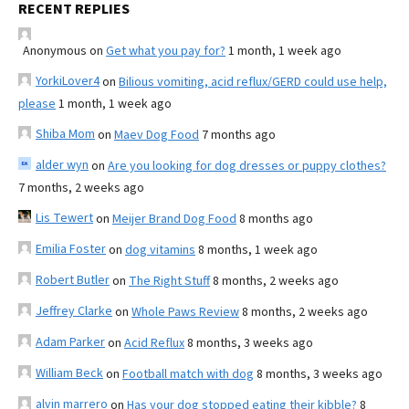
RECENT REPLIES
Anonymous
on
Get what you pay for?
1 month, 1 week ago
YorkiLover4
on
Bilious vomiting, acid reflux/GERD could use help,
please
1 month, 1 week ago
Shiba Mom
on
Maev Dog Food
7 months ago
alder wyn
on
Are you looking for dog dresses or puppy clothes?
7 months, 2 weeks ago
Lis Tewert
on
Meijer Brand Dog Food
8 months ago
Emilia Foster
on
dog vitamins
8 months, 1 week ago
Robert Butler
on
The Right Stuff
8 months, 2 weeks ago
Jeffrey Clarke
on
Whole Paws Review
8 months, 2 weeks ago
Adam Parker
on
Acid Reflux
8 months, 3 weeks ago
William Beck
on
Football match with dog
8 months, 3 weeks ago
alvin marrero
on
Has your dog stopped eating their kibble?
8