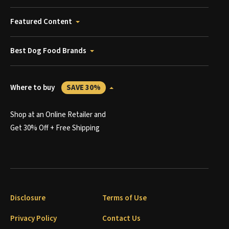
Featured Content
Best Dog Food Brands
Where to buy
SAVE 30%
Shop at an Online Retailer and
Get 30% Off + Free Shipping
Disclosure
Terms of Use
Privacy Policy
Contact Us