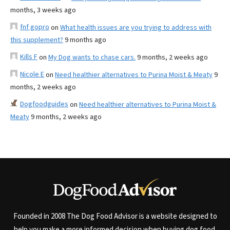
months, 3 weeks ago
fnf gopro
on
What health issues are you trying to address with
this supplement?
9 months ago
Kills F
on
My Dog wants to chase cars.
9 months, 2 weeks ago
Nicole E
on
Need healthier alternatives to Purina Moist & Meaty
9
months, 2 weeks ago
Dogfoodguides
on
Need healthier alternatives to Purina Moist &
Meaty
9 months, 2 weeks ago
Founded in 2008 The Dog Food Advisor is a website designed to
help you make a more informed decision when buying dog food.