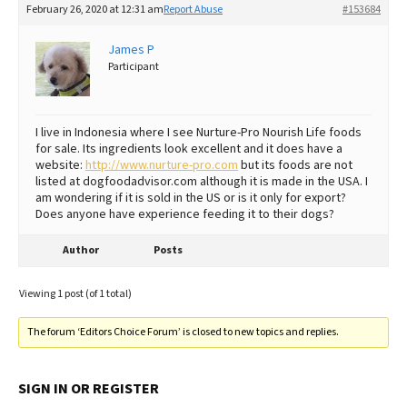
February 26, 2020 at 12:31 am
Report Abuse
#153684
Best Dry Food
More
James P
Participant
Best Puppy Food
I live in Indonesia where I see Nurture-Pro Nourish Life foods
for sale. Its ingredients look excellent and it does have a
website:
http://www.nurture-pro.com
but its foods are not
listed at dogfoodadvisor.com although it is made in the USA. I
am wondering if it is sold in the US or is it only for export?
Does anyone have experience feeding it to their dogs?
Author
Posts
Viewing 1 post (of 1 total)
The forum ‘Editors Choice Forum’ is closed to new topics and replies.
SIGN IN OR REGISTER