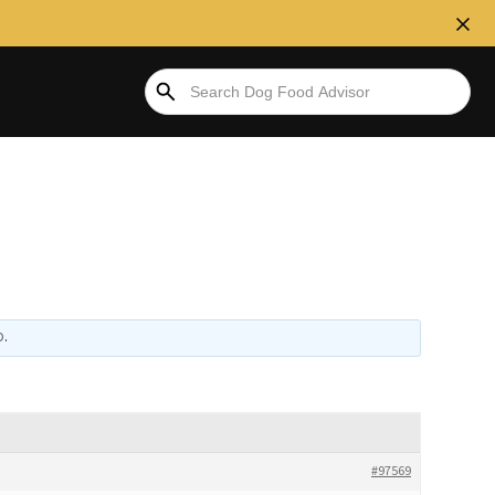
D
.
#97569