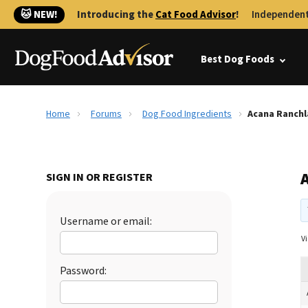
🐱 NEW!
Introducing the
Cat Food Advisor
!
Independent
Best Dog Foods
Home
Forums
Dog Food Ingredients
Acana Ranch
SIGN IN OR REGISTER
Username or email:
Vi
Password: