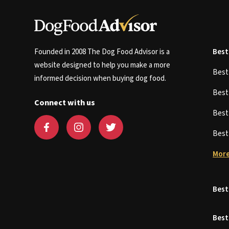
Founded in 2008 The Dog Food Advisor is a
Best
website designed to help you make a more
Bes
informed decision when buying dog food.
Bes
Connect with us
Bes
Bes
More
Best
Best