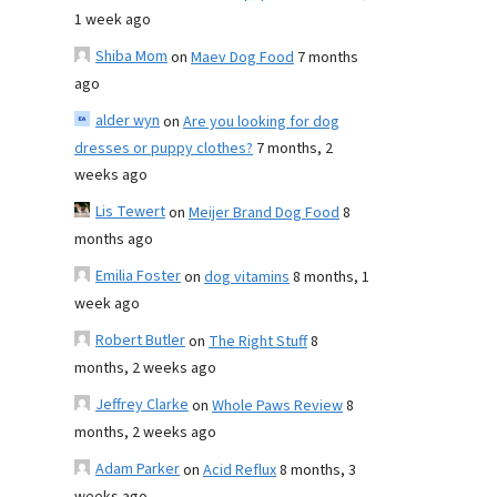
1 week ago
Shiba Mom
on
Maev Dog Food
7 months
ago
alder wyn
on
Are you looking for dog
dresses or puppy clothes?
7 months, 2
weeks ago
Lis Tewert
on
Meijer Brand Dog Food
8
months ago
Emilia Foster
on
dog vitamins
8 months, 1
week ago
Robert Butler
on
The Right Stuff
8
months, 2 weeks ago
Jeffrey Clarke
on
Whole Paws Review
8
months, 2 weeks ago
Adam Parker
on
Acid Reflux
8 months, 3