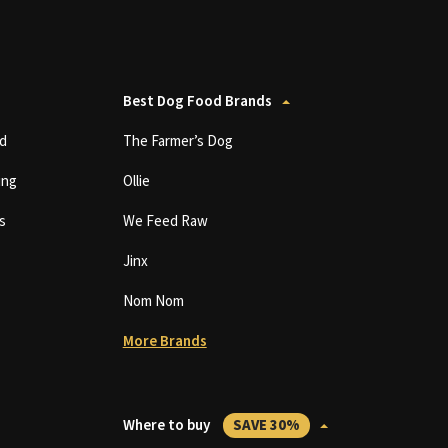
Best Dog Food Brands
d
The Farmer’s Dog
ing
Ollie
s
We Feed Raw
Jinx
Nom Nom
More Brands
Where to buy
SAVE 30%