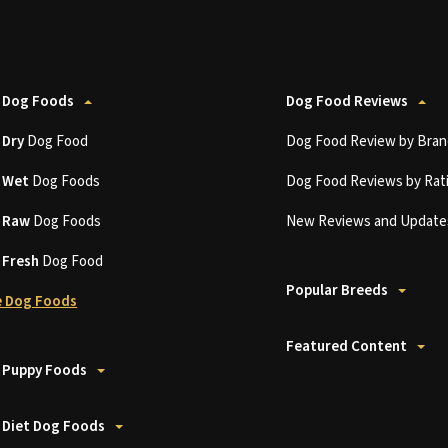
 Dog Foods
Dog Food Reviews
t
Dry
Dog Food
Dog Food Review by Bran
t
Wet
Dog Foods
Dog Food Reviews by Rat
t
Raw
Dog Foods
New Reviews and Update
t
Fresh
Dog Food
Popular Breeds
 Dog Foods
Featured Content
 Puppy Foods
 Diet Dog Foods