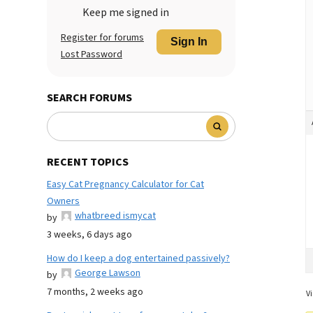
Keep me signed in
Register for forums
Sign In
Lost Password
SEARCH FORUMS
RECENT TOPICS
Easy Cat Pregnancy Calculator for Cat
Owners
whatbreed ismycat
by
3 weeks, 6 days ago
How do I keep a dog entertained passively?
George Lawson
by
7 months, 2 weeks ago
Vi