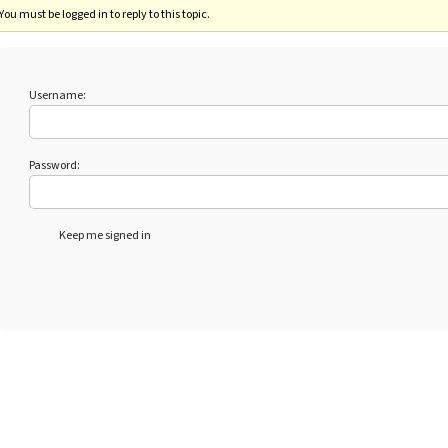
You must be logged in to reply to this topic.
Username:
Password:
Keep me signed in