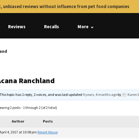
, unbiased reviews without influence from pet food companies
Reviews
Recalls
More
land
Acana Ranchland
This topic has 1 reply, 2 voices, and was last updated
9 years, 4 months ago
by
Karen 
ewing 2 posts - 1 through 2 (of 2 total)
Author
Posts
April 4, 2017 at 10:08 pm
Report Abuse