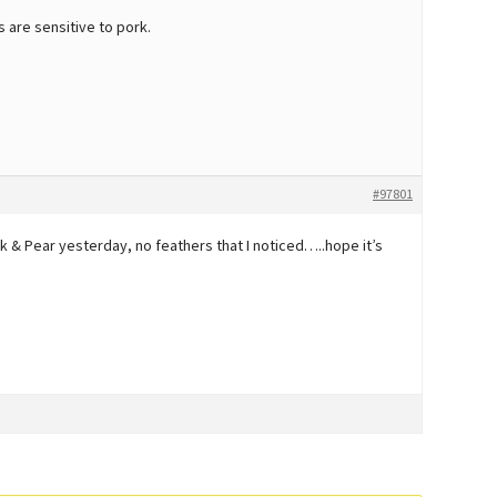
are sensitive to pork.
#97801
 & Pear yesterday, no feathers that I noticed…..hope it’s