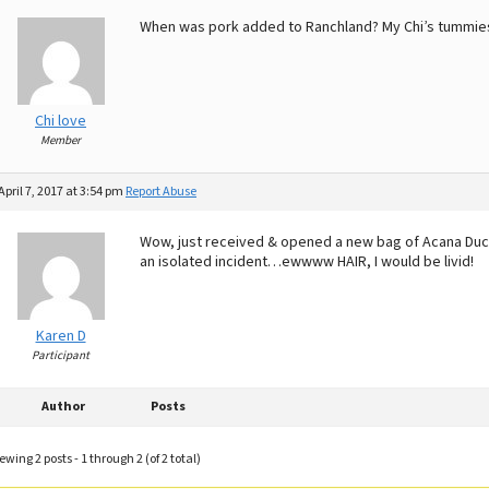
When was pork added to Ranchland? My Chi’s tummies 
Chi love
Member
April 7, 2017 at 3:54 pm
Report Abuse
Wow, just received & opened a new bag of Acana Duck
an isolated incident…ewwww HAIR, I would be livid!
Karen D
Participant
Author
Posts
ewing 2 posts - 1 through 2 (of 2 total)