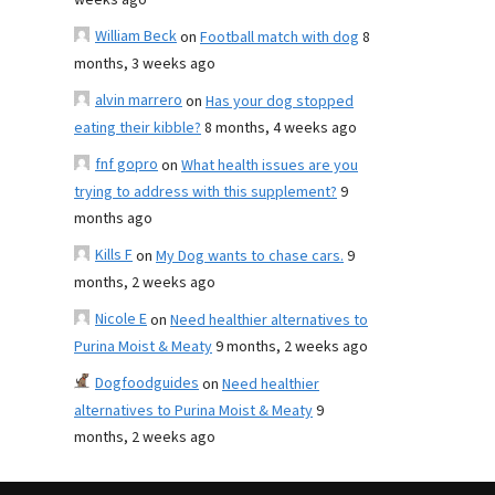
weeks ago
William Beck
on
Football match with dog
8
months, 3 weeks ago
alvin marrero
on
Has your dog stopped
eating their kibble?
8 months, 4 weeks ago
fnf gopro
on
What health issues are you
trying to address with this supplement?
9
months ago
Kills F
on
My Dog wants to chase cars.
9
months, 2 weeks ago
Nicole E
on
Need healthier alternatives to
Purina Moist & Meaty
9 months, 2 weeks ago
Dogfoodguides
on
Need healthier
alternatives to Purina Moist & Meaty
9
months, 2 weeks ago