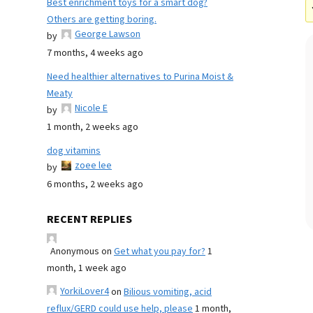
Best enrichment toys for a smart dog?
Others are getting boring.
George Lawson
by
7 months, 4 weeks ago
Need healthier alternatives to Purina Moist &
Meaty
Nicole E
by
1 month, 2 weeks ago
dog vitamins
zoee lee
by
6 months, 2 weeks ago
RECENT REPLIES
Anonymous
on
Get what you pay for?
1
month, 1 week ago
YorkiLover4
on
Bilious vomiting, acid
reflux/GERD could use help, please
1 month,