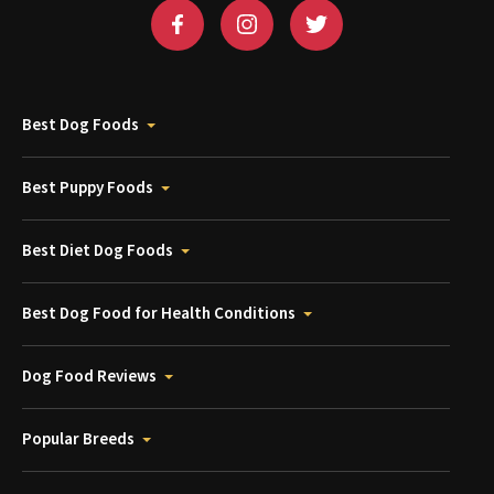
Best Dog Foods
Best Puppy Foods
Best Diet Dog Foods
Best Dog Food for Health Conditions
Dog Food Reviews
Popular Breeds