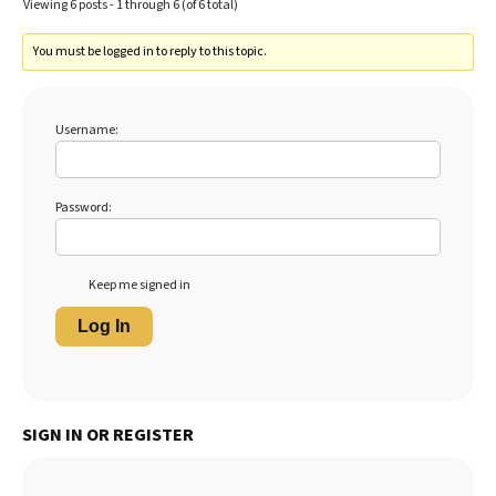
Viewing 6 posts - 1 through 6 (of 6 total)
You must be logged in to reply to this topic.
Username:
Password:
Keep me signed in
Log In
SIGN IN OR REGISTER