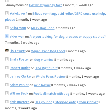
Anonymous
on
Get what you pay for?
1 month, 1 week ago
YorkiLover4
on
Bilious vomiting, acid reflux/GERD could use help,
please
1 month, 1 week ago
Shiba Mom
on
Maev Dog Food
7 months ago
alder wyn
on
Are you looking for dog dresses or puppy clothes?
7 months, 2 weeks ago
Lis Tewert
on
Meijer Brand Dog Food
8 months ago
Emilia Foster
on
dog vitamins
8 months ago
Robert Butler
on
The Right Stuff
8 months, 1 week ago
Jeffrey Clarke
on
Whole Paws Review
8 months, 1 week ago
Adam Parker
on
Acid Reflux
8 months, 2 weeks ago
William Beck
on
Football match with dog
8 months, 3 weeks ago
alvin marrero
on
Has your dog stopped eating their kibble?
8
months, 3 weeks ago