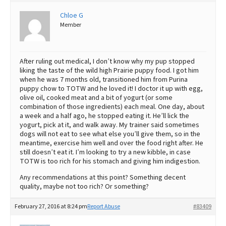
Best Dry Food
Chloe G
More
Member
Best Puppy Food
After ruling out medical, I don’t know why my pup stopped
liking the taste of the wild high Prairie puppy food. I got him
when he was 7 months old, transitioned him from Purina
puppy chow to TOTW and he loved it! I doctor it up with egg,
olive oil, cooked meat and a bit of yogurt (or some
combination of those ingredients) each meal. One day, about
a week and a half ago, he stopped eating it. He’ll lick the
yogurt, pick at it, and walk away. My trainer said sometimes
dogs will not eat to see what else you’ll give them, so in the
meantime, exercise him well and over the food right after. He
still doesn’t eat it. I’m looking to try a new kibble, in case
TOTW is too rich for his stomach and giving him indigestion.
Any recommendations at this point? Something decent
quality, maybe not too rich? Or something?
February 27, 2016 at 8:24 pm
Report Abuse
#83409