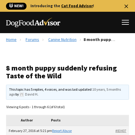
🐱 NEW!
Introducing the
Cat Food Advisor
!
Home
Forums
Canine Nutrition
8 month puppy suddenly refusing Taste of the Wild
Best Dog Foods
Fresh dog food
8 month puppy suddenly refusing
Reviews
Taste of the Wild
The Farmer's Dog Review
Recalls
This topic has 5 replies, 4 voices, and was last updated
10 years, 5 months
Redbarn Review
ago
by
David H
.
FAQs
Viewing 6 posts - 1 through 6 (of 6 total)
Best Natural Food
Author
Posts
Library
Ollie Review
February 27, 2016 at 5:21 pm
Report Abuse
#83407