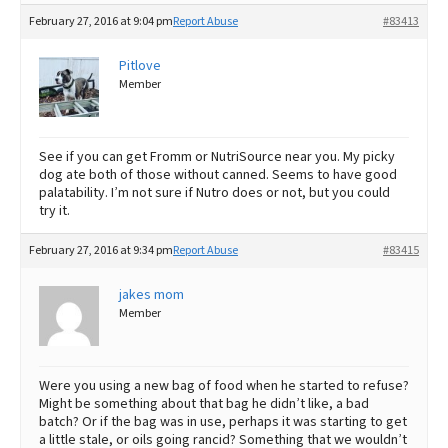
February 27, 2016 at 9:04 pm
Report Abuse
#83413
Pitlove
Member
See if you can get Fromm or NutriSource near you. My picky
dog ate both of those without canned. Seems to have good
palatability. I’m not sure if Nutro does or not, but you could
try it.
February 27, 2016 at 9:34 pm
Report Abuse
#83415
jakes mom
Member
Were you using a new bag of food when he started to refuse?
Might be something about that bag he didn’t like, a bad
batch? Or if the bag was in use, perhaps it was starting to get
a little stale, or oils going rancid? Something that we wouldn’t