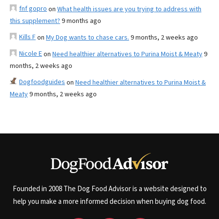
fnf gopro
on
What health issues are you trying to address with
this supplement?
9 months ago
Kills F
on
My Dog wants to chase cars.
9 months, 2 weeks ago
Nicole E
on
Need healthier alternatives to Purina Moist & Meaty
9
months, 2 weeks ago
Dogfoodguides
on
Need healthier alternatives to Purina Moist &
Meaty
9 months, 2 weeks ago
Founded in 2008 The Dog Food Advisor is a website designed to
help you make a more informed decision when buying dog food.