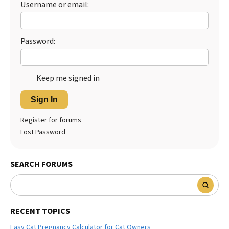
Username or email:
Password:
Keep me signed in
Sign In
Register for forums
Lost Password
SEARCH FORUMS
RECENT TOPICS
Easy Cat Pregnancy Calculator for Cat Owners