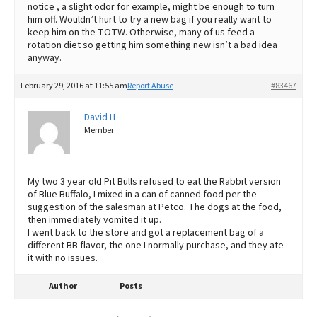
notice , a slight odor for example, might be enough to turn
him off. Wouldn’t hurt to try a new bag if you really want to
keep him on the TOTW. Otherwise, many of us feed a
rotation diet so getting him something new isn’t a bad idea
anyway.
February 29, 2016 at 11:55 am
Report Abuse
#83467
David H
Member
My two 3 year old Pit Bulls refused to eat the Rabbit version
of Blue Buffalo, I mixed in a can of canned food per the
suggestion of the salesman at Petco. The dogs at the food,
then immediately vomited it up.
I went back to the store and got a replacement bag of a
different BB flavor, the one I normally purchase, and they ate
it with no issues.
Author
Posts