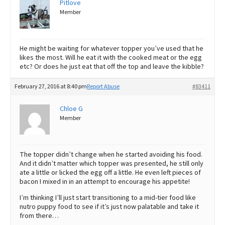
Pitlove
Member
He might be waiting for whatever topper you’ve used that he
likes the most. Will he eat it with the cooked meat or the egg
etc? Or does he just eat that off the top and leave the kibble?
February 27, 2016 at 8:40 pm
Report Abuse
#83411
Chloe G
Member
The topper didn’t change when he started avoiding his food.
And it didn’t matter which topper was presented, he still only
ate a little or licked the egg off a little. He even left pieces of
bacon I mixed in in an attempt to encourage his appetite!
I’m thinking I’ll just start transitioning to a mid-tier food like
nutro puppy food to see if it’s just now palatable and take it
from there…