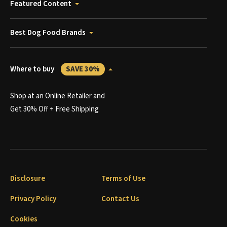
Featured Content
Best Dog Food Brands
Where to buy
SAVE 30%
Shop at an Online Retailer and
Get 30% Off + Free Shipping
Disclosure
Terms of Use
Privacy Policy
Contact Us
Cookies