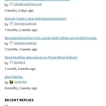
whatbreed ismycat
by
3 weeks, 5 days ago
How do I keep a dog entertained passively?
George Lawson
by
7 months, 2 weeks ago
Best enrichment toys for a smart dog? Others are getting boring.
George Lawson
by
7 months, 3 weeks ago
Need healthier alternatives to Purina Moist & Meaty
Nicole E
by
1 month, 2 weeks ago
dog vitamins
zoee lee
by
6 months, 2 weeks ago
RECENT REPLIES