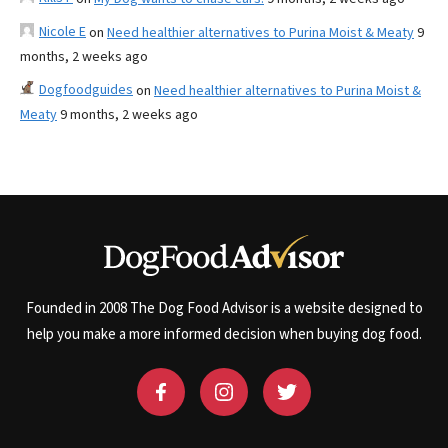
Nicole E
on
Need healthier alternatives to Purina Moist & Meaty
9
months, 2 weeks ago
Dogfoodguides
on
Need healthier alternatives to Purina Moist &
Meaty
9 months, 2 weeks ago
Founded in 2008 The Dog Food Advisor is a website designed to
help you make a more informed decision when buying dog food.