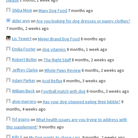
please
1 month, 1 week ago
Shiba Mom
on
Maev Dog Food
7 months ago
alder wyn
on
Are you looking for dog dresses or puppy clothes?
7 months, 2 weeks ago
Lis Tewert
on
Meijer Brand Dog Food
8 months ago
Emilia Foster
on
dog vitamins
8 months, 1 week ago
Robert Butler
on
The Right Stuff
8 months, 2 weeks ago
Jeffrey Clarke
on
Whole Paws Review
8 months, 2 weeks ago
Adam Parker
on
Acid Reflux
8 months, 3 weeks ago
William Beck
on
Football match with dog
8 months, 3 weeks ago
alvin marrero
on
Has your dog stopped eating their kibble?
8
months, 4 weeks ago
fnf gopro
on
What health issues are you trying to address with
this supplement?
9 months ago
Kills F
on
My Dog wants to chase cars.
9 months, 2 weeks ago