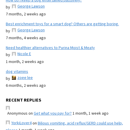
How do I keep a dog entertained passively?
George Lawson
by
7 months, 2 weeks ago
Best enrichment toys for a smart dog? Others are getting boring.
George Lawson
by
7 months, 4 weeks ago
Need healthier alternatives to Purina Moist & Meaty
Nicole E
by
1 month, 2 weeks ago
dog vitamins
zoee lee
by
6 months, 2 weeks ago
RECENT REPLIES
Anonymous
on
Get what you pay for?
1 month, 1 week ago
YorkiLover4
on
Bilious vomiting, acid reflux/GERD could use help,