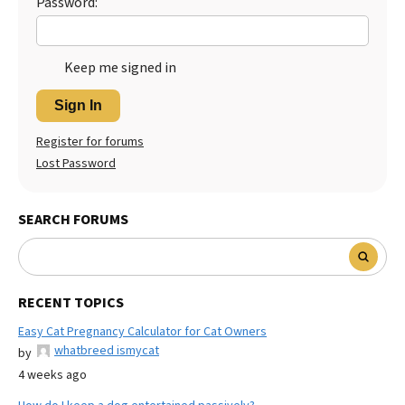
Password:
Keep me signed in
Sign In
Register for forums
Lost Password
SEARCH FORUMS
RECENT TOPICS
Easy Cat Pregnancy Calculator for Cat Owners
whatbreed ismycat
by
4 weeks ago