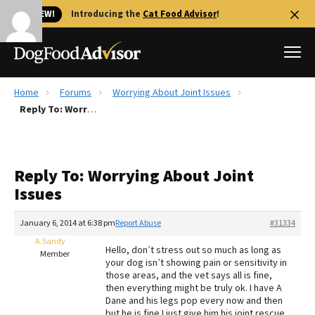
🐱 NEW!
Introducing the
Cat Food Advisor
!
Home
Forums
Worrying About Joint Issues
Best Dog Foods
Reply To: Worrying About Joint Issues
Fresh dog food
Reviews
Reply To: Worrying About Joint
The Farmer's Dog Review
Issues
Recalls
Redbarn Review
January 6, 2014 at 6:38 pm
Report Abuse
#31334
A.Sandy
FAQs
Hello, don’t stress out so much as long as
Member
Best Natural Food
your dog isn’t showing pain or sensitivity in
those areas, and the vet says all is fine,
then everything might be truly ok. I have A
Library
Ollie Review
Dane and his legs pop every now and then
but he is fine I just give him his joint rescue