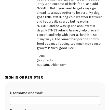
jerky ,add coconut oil in his food, and add
Best Dry Food
NZYMES. But if you need to get x rays go
More
ahead its always better to be sure. My dog
got a little stiff during cold weather last year
Best Puppy Food
and I got really scared but I gave him
NZYMES and he was up and about within
days. NZYMES rebuild tissue , help prevent
cancer, and help with over all health in so
many ways. And remember portion control
food because feeding too much may cause
growth issues. good luck!
– Ana
@pupfacts
pupcatnutrition.com
SIGN IN OR REGISTER
Username or email: