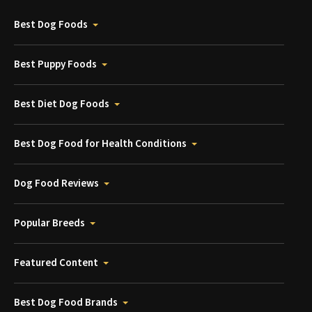
Best Dog Foods
Best Puppy Foods
Best Diet Dog Foods
Best Dog Food for Health Conditions
Dog Food Reviews
Popular Breeds
Featured Content
Best Dog Food Brands