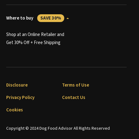
Where to buy
SAVE 30%
Shop at an Online Retailer and
Get 30% Off + Free Shipping
Disclosure
Terms of Use
Privacy Policy
Contact Us
Cookies
Copyright © 2024 Dog Food Advisor All Rights Reserved