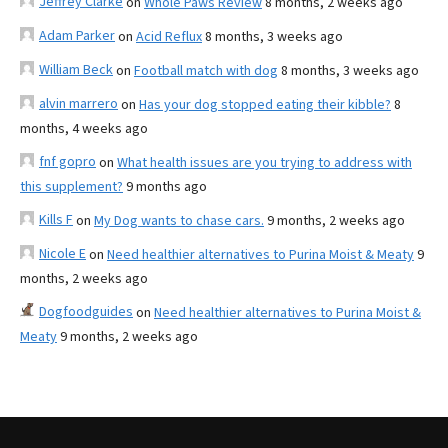
Jeffrey Clarke
on
Whole Paws Review
8 months, 2 weeks ago
Adam Parker
on
Acid Reflux
8 months, 3 weeks ago
William Beck
on
Football match with dog
8 months, 3 weeks ago
alvin marrero
on
Has your dog stopped eating their kibble?
8
months, 4 weeks ago
fnf gopro
on
What health issues are you trying to address with
this supplement?
9 months ago
Kills F
on
My Dog wants to chase cars.
9 months, 2 weeks ago
Nicole E
on
Need healthier alternatives to Purina Moist & Meaty
9
months, 2 weeks ago
Dogfoodguides
on
Need healthier alternatives to Purina Moist &
Meaty
9 months, 2 weeks ago