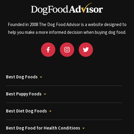
Founded in 2008 The Dog Food Advisor is a website designed to
help you make a more informed decision when buying dog food.
Best Dog Foods
Best Puppy Foods
Best Diet Dog Foods
Best Dog Food for Health Conditions