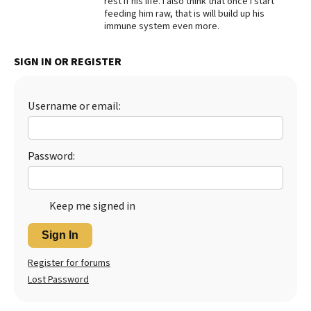
rest if his life. I also think that once I start
feeding him raw, that is will build up his
Best Dry Food
immune system even more.
More
Best Puppy Food
SIGN IN OR REGISTER
Username or email:
Password:
Keep me signed in
Sign In
Register for forums
Lost Password