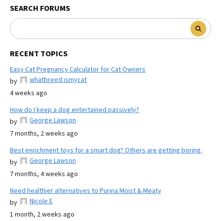
SEARCH FORUMS
RECENT TOPICS
Easy Cat Pregnancy Calculator for Cat Owners
whatbreed ismycat
by
4 weeks ago
How do I keep a dog entertained passively?
George Lawson
by
7 months, 2 weeks ago
Best enrichment toys for a smart dog? Others are getting boring.
George Lawson
by
7 months, 4 weeks ago
Need healthier alternatives to Purina Moist & Meaty
Nicole E
by
1 month, 2 weeks ago