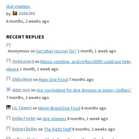
dog vitamins
zoee lee
by
6 months, 2 weeks ago
RECENT REPLIES
Anonymous
on
Get what you pay for?
1 month, 1 week ago
YorkiLover4
on
Bilious vomiting, acid reflux/GERD could use help,
please
1 month, 1 week ago
Shiba Mom
on
Maev Dog Food
7 months ago
alder wyn
on
Are you looking for dog dresses or puppy clothes?
7 months, 2 weeks ago
Lis Tewert
on
Meijer Brand Dog Food
8 months ago
Emilia Foster
on
dog vitamins
8 months, 1 week ago
Robert Butler
on
The Right Stuff
8 months, 2 weeks ago