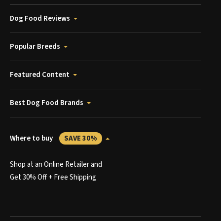
Dog Food Reviews
Popular Breeds
Featured Content
Best Dog Food Brands
Where to buy
SAVE 30%
Shop at an Online Retailer and
Get 30% Off + Free Shipping