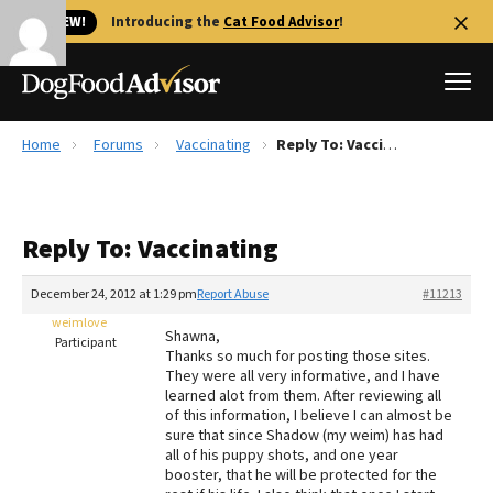
🐱 NEW!
Introducing the
Cat Food Advisor
!
Home
Forums
Vaccinating
Reply To: Vaccinating
Best Dog Foods
Fresh dog food
Reply To: Vaccinating
Reviews
The Farmer's Dog Review
December 24, 2012 at 1:29 pm
Report Abuse
#11213
Recalls
weimlove
Shawna,
Redbarn Review
Participant
Thanks so much for posting those sites.
They were all very informative, and I have
FAQs
learned alot from them. After reviewing all
Best Natural Food
of this information, I believe I can almost be
sure that since Shadow (my weim) has had
all of his puppy shots, and one year
Library
Ollie Review
booster, that he will be protected for the