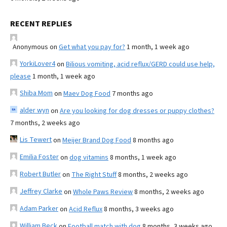
RECENT REPLIES
Anonymous
on
Get what you pay for?
1 month, 1 week ago
YorkiLover4
on
Bilious vomiting, acid reflux/GERD could use help,
please
1 month, 1 week ago
Shiba Mom
on
Maev Dog Food
7 months ago
alder wyn
on
Are you looking for dog dresses or puppy clothes?
7 months, 2 weeks ago
Lis Tewert
on
Meijer Brand Dog Food
8 months ago
Emilia Foster
on
dog vitamins
8 months, 1 week ago
Robert Butler
on
The Right Stuff
8 months, 2 weeks ago
Jeffrey Clarke
on
Whole Paws Review
8 months, 2 weeks ago
Adam Parker
on
Acid Reflux
8 months, 3 weeks ago
William Beck
on
Football match with dog
8 months, 3 weeks ago