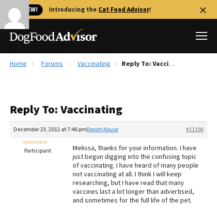
🐱 NEW!
Introducing the
Cat Food Advisor
!
Home
Forums
Vaccinating
Reply To: Vaccinating
Best Dog Foods
Fresh dog food
Reply To: Vaccinating
Reviews
The Farmer's Dog Review
December 23, 2012 at 7:46 pm
Report Abuse
#11196
Recalls
weimlove
Melissa, thanks for your information. I have
Redbarn Review
Participant
just begun digging into the confusing topic
of vaccinating. I have heard of many people
FAQs
not vaccinating at all. I think I will keep
Best Natural Food
researching, but I have read that many
vaccines last a lot longer than advertised,
and sometimes for the full life of the pet.
Library
Ollie Review