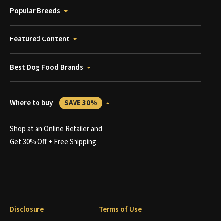
Popular Breeds
Featured Content
Best Dog Food Brands
Where to buy
SAVE 30%
Shop at an Online Retailer and
Get 30% Off + Free Shipping
Disclosure
Terms of Use