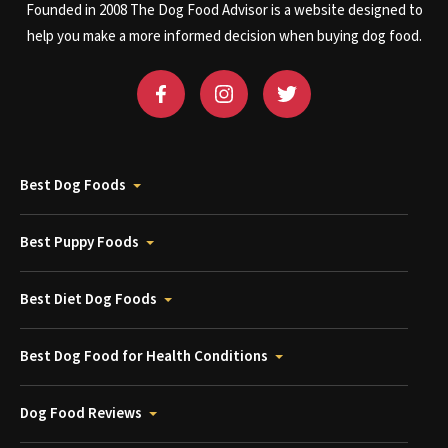
Founded in 2008 The Dog Food Advisor is a website designed to
help you make a more informed decision when buying dog food.
Best Dog Foods
Best Puppy Foods
Best Diet Dog Foods
Best Dog Food for Health Conditions
Dog Food Reviews