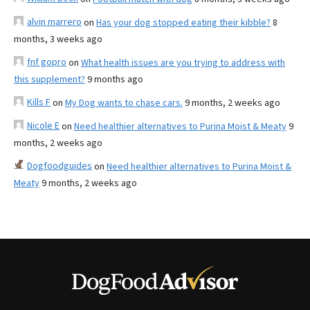
alvin marrero
on
Has your dog stopped eating their kibble?
8
months, 3 weeks ago
fnf gopro
on
What health issues are you trying to address with
this supplement?
9 months ago
Kills F
on
My Dog wants to chase cars.
9 months, 2 weeks ago
Nicole E
on
Need healthier alternatives to Purina Moist & Meaty
9
months, 2 weeks ago
Dogfoodguides
on
Need healthier alternatives to Purina Moist &
Meaty
9 months, 2 weeks ago