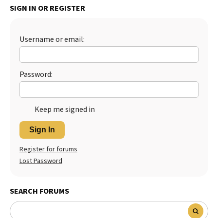
SIGN IN OR REGISTER
Best Dry Food
More
Username or email:
Best Puppy Food
Password:
Keep me signed in
Sign In
Register for forums
Lost Password
SEARCH FORUMS