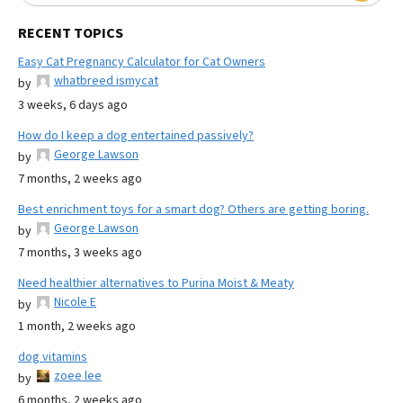
RECENT TOPICS
Easy Cat Pregnancy Calculator for Cat Owners
whatbreed ismycat
by
3 weeks, 6 days ago
How do I keep a dog entertained passively?
George Lawson
by
7 months, 2 weeks ago
Best enrichment toys for a smart dog? Others are getting boring.
George Lawson
by
7 months, 3 weeks ago
Need healthier alternatives to Purina Moist & Meaty
Nicole E
by
1 month, 2 weeks ago
dog vitamins
zoee lee
by
6 months, 2 weeks ago