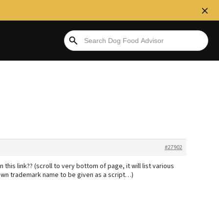
#27902
this link?? (scroll to very bottom of page, it will list various
 own trademark name to be given as a script…)