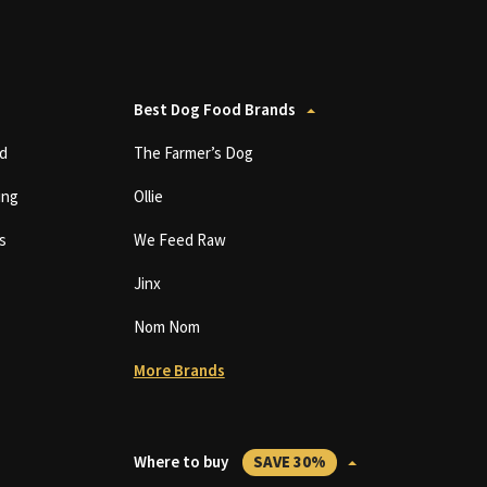
Best Dog Food Brands
d
The Farmer’s Dog
ing
Ollie
s
We Feed Raw
Jinx
Nom Nom
More Brands
Where to buy
SAVE 30%