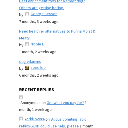
Best enrichment toys for a smart dog?
Others are getting boring.
George Lawson
by
7 months, 3 weeks ago
Need healthier alternatives to Purina Moist &
Meaty
Nicole E
by
1 month, 2 weeks ago
dog vitamins
zoee lee
by
6 months, 2 weeks ago
RECENT REPLIES
Anonymous
on
Get what you pay for?
1
month, 1 week ago
YorkiLover4
on
Bilious vomiting, acid
reflux/GERD could use help, please
1 month,