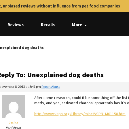
, unbiased reviews without influence from pet food companies
Reviews
Recalls
More
Unexplained dog deaths
Reply To: Unexplained dog deaths
November 8, 2013 at 5:41 pm
Report Abuse
After some research, could it be something off the list in 
meds, and yes, activated charcoal apparently has it’s
http://www.vspn.org/Library/misc/VSPN_M01158.htm
Jesika
Participant