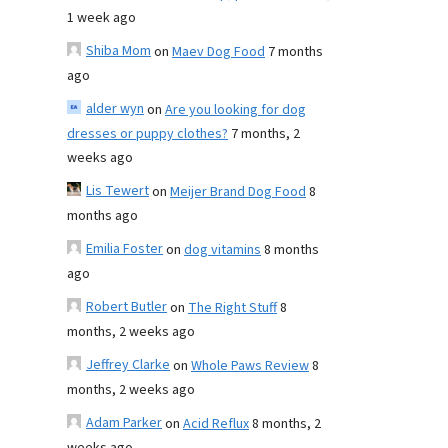
1 week ago
Shiba Mom
on
Maev Dog Food
7 months
ago
alder wyn
on
Are you looking for dog
dresses or puppy clothes?
7 months, 2
weeks ago
Lis Tewert
on
Meijer Brand Dog Food
8
months ago
Emilia Foster
on
dog vitamins
8 months
ago
Robert Butler
on
The Right Stuff
8
months, 2 weeks ago
Jeffrey Clarke
on
Whole Paws Review
8
months, 2 weeks ago
Adam Parker
on
Acid Reflux
8 months, 2