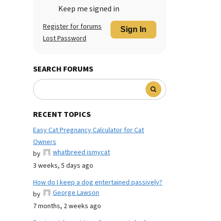
Keep me signed in
Register for forums
Sign In
Lost Password
SEARCH FORUMS
RECENT TOPICS
Easy Cat Pregnancy Calculator for Cat
Owners
whatbreed ismycat
by
3 weeks, 5 days ago
How do I keep a dog entertained passively?
George Lawson
by
7 months, 2 weeks ago