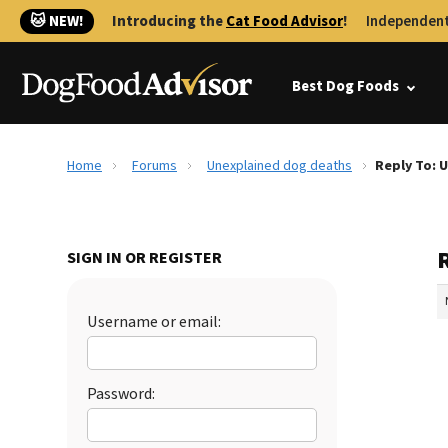
🐱 NEW!
Introducing the
Cat Food Advisor
!
Independent
Best Dog Foods
Home
Forums
Unexplained dog deaths
Reply To: 
SIGN IN OR REGISTER
Username or email:
Password: