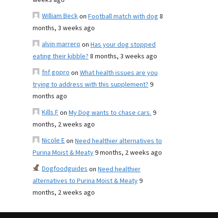
weeks ago
William Beck
on
Football match with dog
8
months, 3 weeks ago
alvin marrero
on
Has your dog stopped
eating their kibble?
8 months, 3 weeks ago
fnf gopro
on
What health issues are you
trying to address with this supplement?
9
months ago
Kills F
on
My Dog wants to chase cars.
9
months, 2 weeks ago
Nicole E
on
Need healthier alternatives to
Purina Moist & Meaty
9 months, 2 weeks ago
Dogfoodguides
on
Need healthier
alternatives to Purina Moist & Meaty
9
months, 2 weeks ago