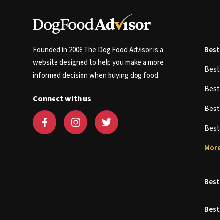
Founded in 2008 The Dog Food Advisor is a
Best
website designed to help you make a more
Bes
informed decision when buying dog food.
Bes
Connect with us
Bes
Bes
More
Best
Best