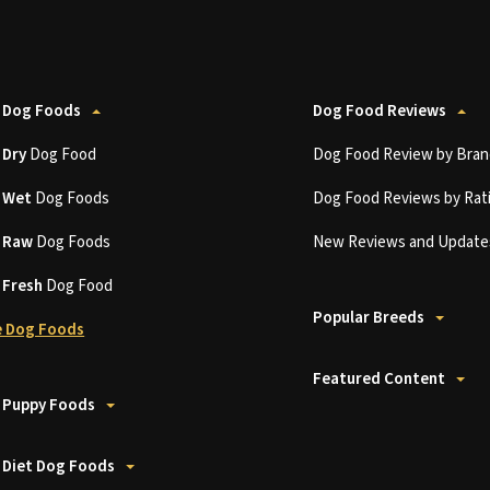
 Dog Foods
Dog Food Reviews
t
Dry
Dog Food
Dog Food Review by Bran
t
Wet
Dog Foods
Dog Food Reviews by Rat
t
Raw
Dog Foods
New Reviews and Update
t
Fresh
Dog Food
Popular Breeds
 Dog Foods
Featured Content
 Puppy Foods
 Diet Dog Foods