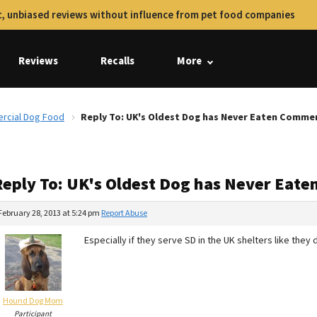
, unbiased reviews without influence from pet food companies
Reviews
Recalls
More
rcial Dog Food
Reply To: UK's Oldest Dog has Never Eaten Comme
Reply To: UK's Oldest Dog has Never Eat
February 28, 2013 at 5:24 pm
Report Abuse
Especially if they serve SD in the UK shelters like they d
Hound Dog Mom
Participant