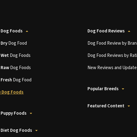
 Dog Foods
Dog Food Reviews
t
Dry
Dog Food
Dog Food Review by Bran
t
Wet
Dog Foods
Dog Food Reviews by Rat
t
Raw
Dog Foods
New Reviews and Update
t
Fresh
Dog Food
Popular Breeds
 Dog Foods
Featured Content
 Puppy Foods
 Diet Dog Foods