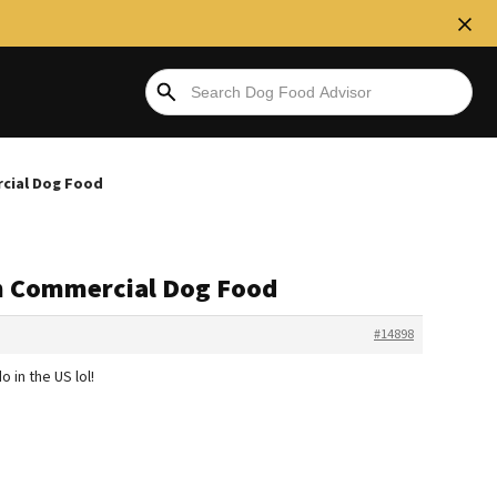
rcial Dog Food
en Commercial Dog Food
#14898
o in the US lol!