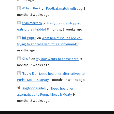
weeks ago
William Beck
on
Football match with dog
8
months, 3 weeks ago
alvin marrero
on
Has your dog stopped
eating their kibble?
8 months, 3 weeks ago
fnf gopro
on
What health issues are you
trying to address with this supplement?
9
months ago
Kills F
on
My Dog wants to chase cars.
9
months, 2 weeks ago
Nicole E
on
Need healthier alternatives to
Purina Moist & Meaty
9 months, 2 weeks ago
Dogfoodguides
on
Need healthier
alternatives to Purina Moist & Meaty
9
months, 2 weeks ago