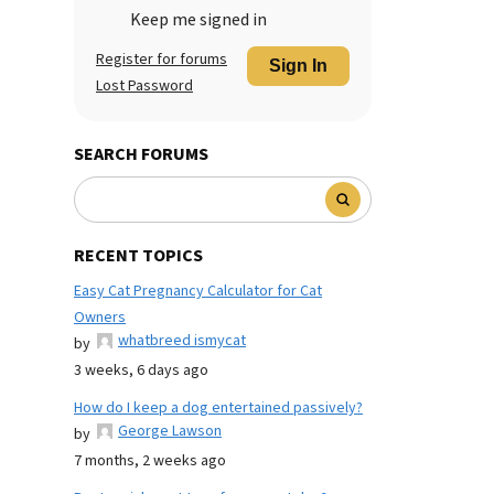
Keep me signed in
Register for forums
Sign In
Lost Password
SEARCH FORUMS
RECENT TOPICS
Easy Cat Pregnancy Calculator for Cat
Owners
whatbreed ismycat
by
3 weeks, 6 days ago
How do I keep a dog entertained passively?
George Lawson
by
7 months, 2 weeks ago