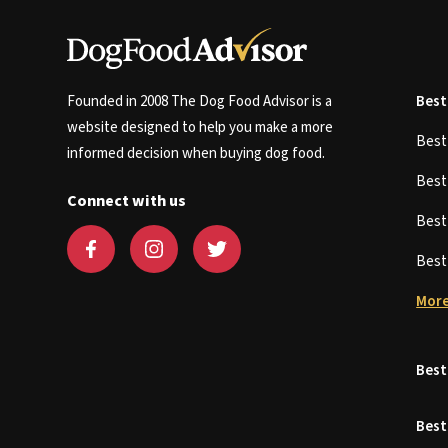
Founded in 2008 The Dog Food Advisor is a
Best
website designed to help you make a more
Bes
informed decision when buying dog food.
Bes
Connect with us
Bes
Bes
More
Best
Best