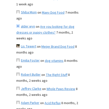
1 week ago
Shiba Mom
on
Maev Dog Food
7 months
ago
alder wyn
on
Are you looking for dog
dresses or puppy clothes?
7 months, 2
weeks ago
Lis Tewert
on
Meijer Brand Dog Food
8
months ago
Emilia Foster
on
dog vitamins
8 months
ago
Robert Butler
on
The Right Stuff
8
months, 2 weeks ago
Jeffrey Clarke
on
Whole Paws Review
8
months, 2 weeks ago
Adam Parker
on
Acid Reflux
8 months, 2