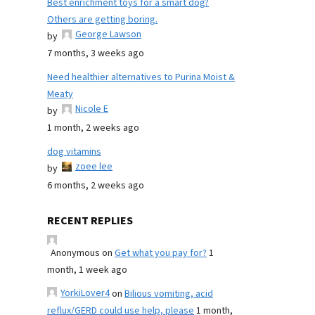
Best enrichment toys for a smart dog?
Others are getting boring.
George Lawson
by
7 months, 3 weeks ago
Need healthier alternatives to Purina Moist &
Meaty
Nicole E
by
1 month, 2 weeks ago
dog vitamins
zoee lee
by
6 months, 2 weeks ago
RECENT REPLIES
Anonymous
on
Get what you pay for?
1
month, 1 week ago
YorkiLover4
on
Bilious vomiting, acid
reflux/GERD could use help, please
1 month,