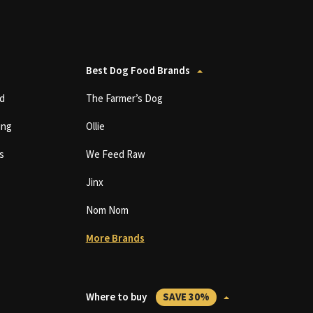
Best Dog Food Brands
d
The Farmer’s Dog
ing
Ollie
s
We Feed Raw
Jinx
Nom Nom
More Brands
Where to buy
SAVE 30%