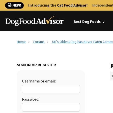
🐱 NEW!
Introducing the
Cat Food Advisor
!
Independent
Best Dog Foods
Home
Forums
UK's Oldest Dog has Never Eaten Comme
SIGN IN OR REGISTER
Username or email:
Password: