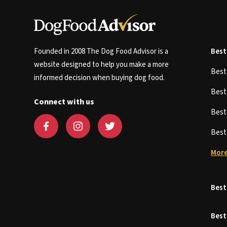
Founded in 2008 The Dog Food Advisor is a
Best
website designed to help you make a more
Bes
informed decision when buying dog food.
Bes
Connect with us
Bes
Bes
More
Best
Best