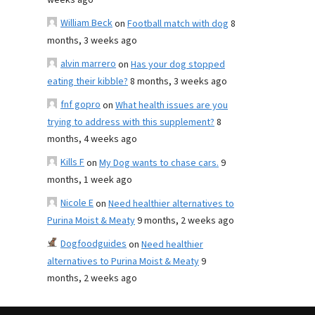
weeks ago
William Beck
on
Football match with dog
8
months, 3 weeks ago
alvin marrero
on
Has your dog stopped
eating their kibble?
8 months, 3 weeks ago
fnf gopro
on
What health issues are you
trying to address with this supplement?
8
months, 4 weeks ago
Kills F
on
My Dog wants to chase cars.
9
months, 1 week ago
Nicole E
on
Need healthier alternatives to
Purina Moist & Meaty
9 months, 2 weeks ago
Dogfoodguides
on
Need healthier
alternatives to Purina Moist & Meaty
9
months, 2 weeks ago