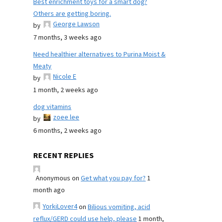
Best enrichment toys for a smart dog?
Others are getting boring.
George Lawson
by
7 months, 3 weeks ago
Need healthier alternatives to Purina Moist &
Meaty
Nicole E
by
1 month, 2 weeks ago
dog vitamins
zoee lee
by
6 months, 2 weeks ago
RECENT REPLIES
Anonymous
on
Get what you pay for?
1
month ago
YorkiLover4
on
Bilious vomiting, acid
reflux/GERD could use help, please
1 month,