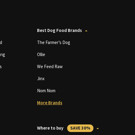
Best Dog Food Brands
d
The Farmer’s Dog
ing
Ollie
s
We Feed Raw
Jinx
Nom Nom
More Brands
Where to buy
SAVE 30%