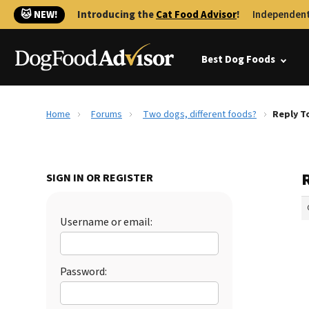
🐱 NEW!
Introducing the
Cat Food Advisor
!
Independent
Best Dog Foods
Home
Forums
Two dogs, different foods?
Reply T
SIGN IN OR REGISTER
Username or email:
Password: