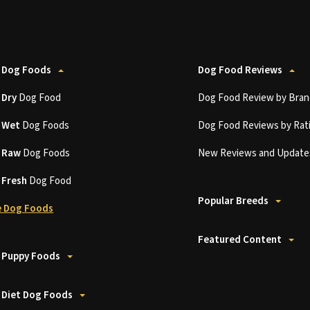
 Dog Foods
Dog Food Reviews
t
Dry
Dog Food
Dog Food Review by Bran
t
Wet
Dog Foods
Dog Food Reviews by Rat
t
Raw
Dog Foods
New Reviews and Update
t
Fresh
Dog Food
Popular Breeds
 Dog Foods
Featured Content
 Puppy Foods
 Diet Dog Foods