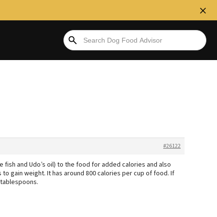
#26122
e fish and Udo’s oil) to the food for added calories and also
o gain weight. It has around 800 calories per cup of food. If
 tablespoons.