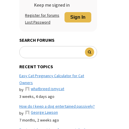
Keep me signed in
Register for forums
Sign In
Lost Password
SEARCH FORUMS
RECENT TOPICS
Easy Cat Pregnancy Calculator for Cat
Owners
whatbreed ismycat
by
3 weeks, 4 days ago
How do I keep a dog entertained passively?
George Lawson
by
7 months, 2 weeks ago