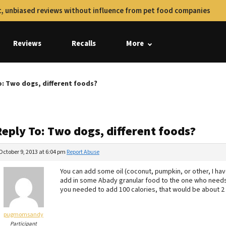
, unbiased reviews without influence from pet food companies
Reviews
Recalls
More
o: Two dogs, different foods?
Reply To: Two dogs, different foods?
October 9, 2013 at 6:04 pm
Report Abuse
You can add some oil (coconut, pumpkin, or other, I hav
add in some Abady granular food to the one who needs t
you needed to add 100 calories, that would be about 2
pugmomsandy
Participant