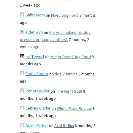
1 week ago
Shiba Mom
on
Maev Dog Food
7 months
ago
alder wyn
on
Are you looking for dog
dresses or puppy clothes?
7 months, 2
weeks ago
Lis Tewert
on
Meijer Brand Dog Food
8
months ago
Emilia Foster
on
dog vitamins
8 months
ago
Robert Butler
on
The Right Stuff
8
months, 1 week ago
Jeffrey Clarke
on
Whole Paws Review
8
months, 1 week ago
Adam Parker
on
Acid Reflux
8 months, 2