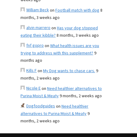
weeks ago
William Beck
on
Football match with dog
8
months, 3 weeks ago
alvin marrero
on
Has your dog stopped
eating their kibble?
8 months, 3 weeks ago
fnf gopro
on
What health issues are you
trying to address with this supplement?
9
months ago
Kills F
on
My Dog wants to chase cars.
9
months, 2 weeks ago
Nicole E
on
Need healthier alternatives to
Purina Moist & Meaty
9 months, 2 weeks ago
Dogfoodguides
on
Need healthier
alternatives to Purina Moist & Meaty
9
months, 2 weeks ago