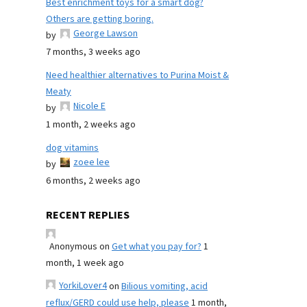
Best enrichment toys for a smart dog?
Others are getting boring.
George Lawson
by
7 months, 3 weeks ago
Need healthier alternatives to Purina Moist &
Meaty
Nicole E
by
1 month, 2 weeks ago
dog vitamins
zoee lee
by
6 months, 2 weeks ago
RECENT REPLIES
Anonymous
on
Get what you pay for?
1
month, 1 week ago
YorkiLover4
on
Bilious vomiting, acid
reflux/GERD could use help, please
1 month,