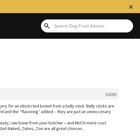
#10966
ry for an obstrcted bowel from a bully stick. Bully sticks are
d and the “flavoring” added – they are just an unneccesary
, meaty, raw bone from your butcher – and MUCH more cost
Get Naked, Zukes, Zoe are all great choices.