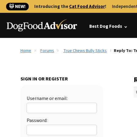
🐱 NEW!
Introducing the
Cat Food Advisor
!
Independent
Best Dog Foods
Home
Forums
True Chews Bully Sticks
Reply To: T
R
SIGN IN OR REGISTER
Username or email:
Password: