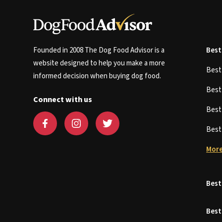
Founded in 2008 The Dog Food Advisor is a
Best
website designed to help you make a more
Bes
informed decision when buying dog food.
Bes
Connect with us
Bes
Bes
More
Best
Best