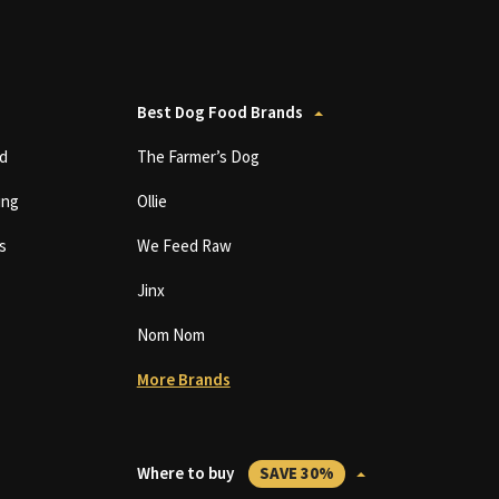
Best Dog Food Brands
d
The Farmer’s Dog
ing
Ollie
s
We Feed Raw
Jinx
Nom Nom
More Brands
Where to buy
SAVE 30%