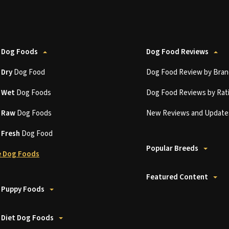
 Dog Foods
Dog Food Reviews
t
Dry
Dog Food
Dog Food Review by Bran
t
Wet
Dog Foods
Dog Food Reviews by Rat
t
Raw
Dog Foods
New Reviews and Update
t
Fresh
Dog Food
Popular Breeds
 Dog Foods
Featured Content
 Puppy Foods
 Diet Dog Foods