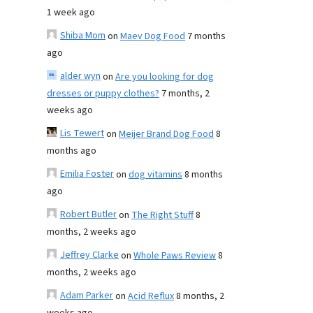
1 week ago
Shiba Mom
on
Maev Dog Food
7 months
ago
alder wyn
on
Are you looking for dog
dresses or puppy clothes?
7 months, 2
weeks ago
Lis Tewert
on
Meijer Brand Dog Food
8
months ago
Emilia Foster
on
dog vitamins
8 months
ago
Robert Butler
on
The Right Stuff
8
months, 2 weeks ago
Jeffrey Clarke
on
Whole Paws Review
8
months, 2 weeks ago
Adam Parker
on
Acid Reflux
8 months, 2