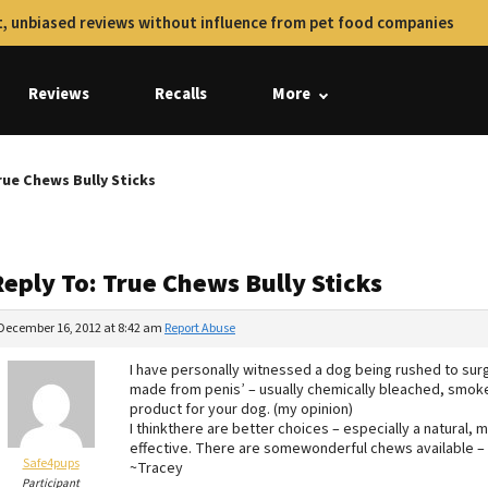
, unbiased reviews without influence from pet food companies
Reviews
Recalls
More
rue Chews Bully Sticks
eply To: True Chews Bully Sticks
December 16, 2012 at 8:42 am
Report Abuse
I have personally witnessed a dog being rushed to surge
made from penis’ – usually chemically bleached, smoke
product for your dog. (my opinion)
I thinkthere are better choices – especially a natural
effective. There are somewonderful chews available – 
Safe4pups
~Tracey
Participant