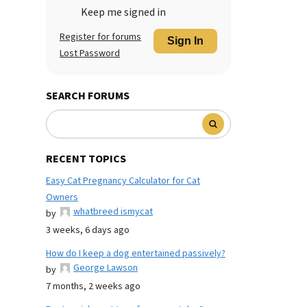
Keep me signed in
Register for forums
Sign In
Lost Password
SEARCH FORUMS
RECENT TOPICS
Easy Cat Pregnancy Calculator for Cat
Owners
whatbreed ismycat
by
3 weeks, 6 days ago
How do I keep a dog entertained passively?
George Lawson
by
7 months, 2 weeks ago