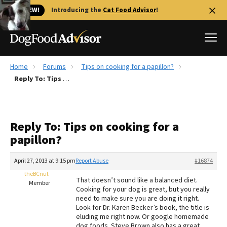
🐱 NEW!
Introducing the
Cat Food Advisor
!
Home
Forums
Tips on cooking for a papillon?
Best Dog Foods
Reply To: Tips on cooking for a papillon?
Fresh dog food
Reviews
Reply To: Tips on cooking for a
The Farmer's Dog Review
papillon?
Recalls
Redbarn Review
April 27, 2013 at 9:15 pm
Report Abuse
#16874
theBCnut
FAQs
That doesn’t sound like a balanced diet.
Member
Best Natural Food
Cooking for your dog is great, but you really
need to make sure you are doing it right.
Look for Dr. Karen Becker’s book, the title is
Library
Ollie Review
eluding me right now. Or google homemade
dog foods. Steve Brown also has a great