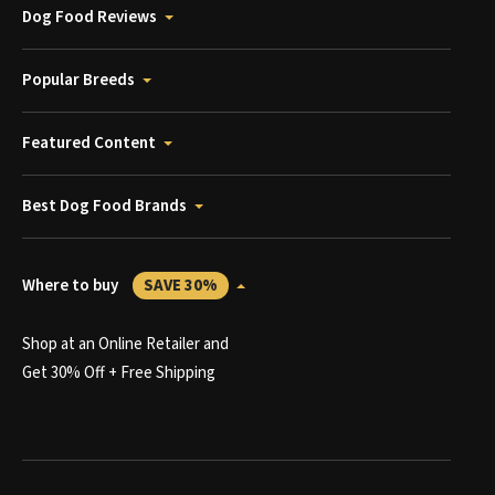
Dog Food Reviews
Popular Breeds
Featured Content
Best Dog Food Brands
Where to buy
SAVE 30%
Shop at an Online Retailer and
Get 30% Off + Free Shipping