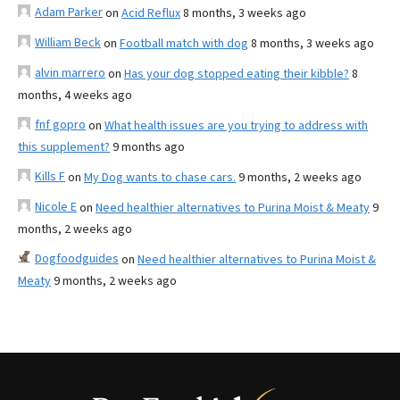
Adam Parker
on
Acid Reflux
8 months, 3 weeks ago
William Beck
on
Football match with dog
8 months, 3 weeks ago
alvin marrero
on
Has your dog stopped eating their kibble?
8
months, 4 weeks ago
fnf gopro
on
What health issues are you trying to address with
this supplement?
9 months ago
Kills F
on
My Dog wants to chase cars.
9 months, 2 weeks ago
Nicole E
on
Need healthier alternatives to Purina Moist & Meaty
9
months, 2 weeks ago
Dogfoodguides
on
Need healthier alternatives to Purina Moist &
Meaty
9 months, 2 weeks ago