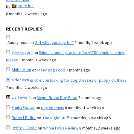
zoee lee
by
6 months, 2 weeks ago
RECENT REPLIES
Anonymous
on
Get what you pay for?
1 month, 1 week ago
YorkiLover4
on
Bilious vomiting, acid reflux/GERD could use help,
please
1 month, 1 week ago
Shiba Mom
on
Maev Dog Food
7 months ago
alder wyn
on
Are you looking for dog dresses or puppy clothes?
7 months, 2 weeks ago
Lis Tewert
on
Meijer Brand Dog Food
8 months ago
Emilia Foster
on
dog vitamins
8 months, 1 week ago
Robert Butler
on
The Right Stuff
8 months, 2 weeks ago
Jeffrey Clarke
on
Whole Paws Review
8 months, 2 weeks ago