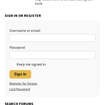
book.
Best Dry Food
More
SIGN IN OR REGISTER
Best Puppy Food
Username or email:
Password:
Keep me signed in
Sign In
Register for forums
Lost Password
SEARCH FORUMS