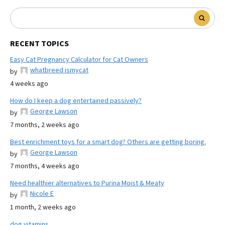
RECENT TOPICS
Easy Cat Pregnancy Calculator for Cat Owners
whatbreed ismycat
by
4 weeks ago
How do I keep a dog entertained passively?
George Lawson
by
7 months, 2 weeks ago
Best enrichment toys for a smart dog? Others are getting boring.
George Lawson
by
7 months, 4 weeks ago
Need healthier alternatives to Purina Moist & Meaty
Nicole E
by
1 month, 2 weeks ago
dog vitamins