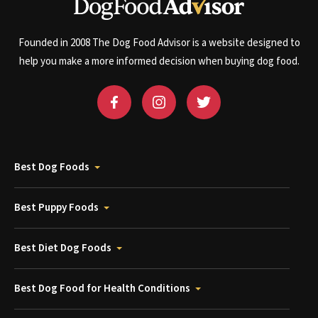
Founded in 2008 The Dog Food Advisor is a website designed to
help you make a more informed decision when buying dog food.
Best Dog Foods
Best Puppy Foods
Best Diet Dog Foods
Best Dog Food for Health Conditions