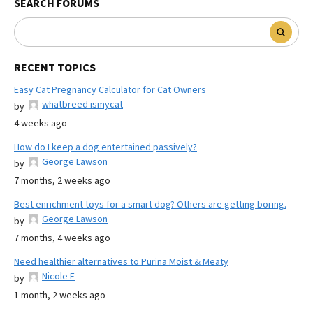
SEARCH FORUMS
RECENT TOPICS
Easy Cat Pregnancy Calculator for Cat Owners
whatbreed ismycat
by
4 weeks ago
How do I keep a dog entertained passively?
George Lawson
by
7 months, 2 weeks ago
Best enrichment toys for a smart dog? Others are getting boring.
George Lawson
by
7 months, 4 weeks ago
Need healthier alternatives to Purina Moist & Meaty
Nicole E
by
1 month, 2 weeks ago