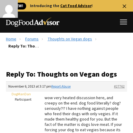
🐱 NEW!
Introducing the
Cat Food Advisor
!
Home
Forums
Thoughts on Vegan dogs
Best Dog Foods
Reply To: Thoughts on Vegan dogs
Fresh dog food
Reviews
Reply To: Thoughts on Vegan dogs
The Farmer's Dog Review
Recalls
November 6, 2013 at 3:17 pm
Report Abuse
#27762
Redbarn Review
DogManDan
wow very heated discussion here, and
Participant
creepy on the end. dog food literally? dog?
FAQs
seriously?!? I have nothing against people
Best Natural Food
who feed their dogs with only vegies. If it
made them healthy good for you. But the
fact of the matter is dogs love meat. If your
Library
Ollie Review
forcing your dog to eat vegies because its