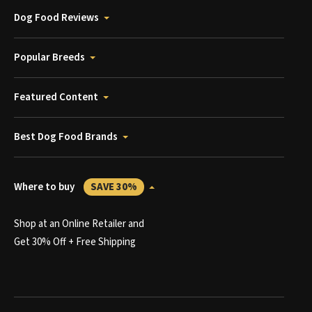
Dog Food Reviews
Popular Breeds
Featured Content
Best Dog Food Brands
Where to buy
SAVE 30%
Shop at an Online Retailer and
Get 30% Off + Free Shipping