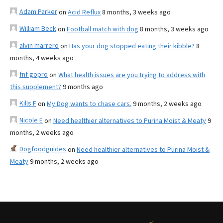
Adam Parker
on
Acid Reflux
8 months, 3 weeks ago
William Beck
on
Football match with dog
8 months, 3 weeks ago
alvin marrero
on
Has your dog stopped eating their kibble?
8
months, 4 weeks ago
fnf gopro
on
What health issues are you trying to address with
this supplement?
9 months ago
Kills F
on
My Dog wants to chase cars.
9 months, 2 weeks ago
Nicole E
on
Need healthier alternatives to Purina Moist & Meaty
9
months, 2 weeks ago
Dogfoodguides
on
Need healthier alternatives to Purina Moist &
Meaty
9 months, 2 weeks ago