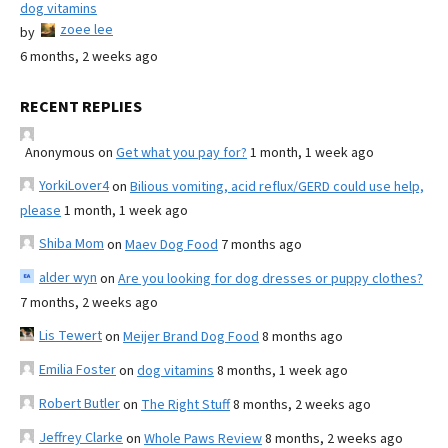
dog vitamins
zoee lee
by
6 months, 2 weeks ago
RECENT REPLIES
Anonymous
on
Get what you pay for?
1 month, 1 week ago
YorkiLover4
on
Bilious vomiting, acid reflux/GERD could use help,
please
1 month, 1 week ago
Shiba Mom
on
Maev Dog Food
7 months ago
alder wyn
on
Are you looking for dog dresses or puppy clothes?
7 months, 2 weeks ago
Lis Tewert
on
Meijer Brand Dog Food
8 months ago
Emilia Foster
on
dog vitamins
8 months, 1 week ago
Robert Butler
on
The Right Stuff
8 months, 2 weeks ago
Jeffrey Clarke
on
Whole Paws Review
8 months, 2 weeks ago