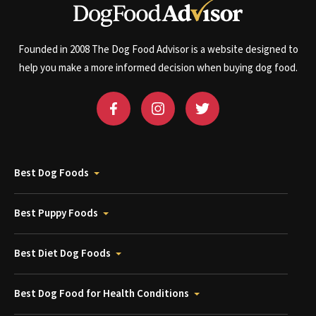
Founded in 2008 The Dog Food Advisor is a website designed to
help you make a more informed decision when buying dog food.
Best Dog Foods
Best Puppy Foods
Best Diet Dog Foods
Best Dog Food for Health Conditions