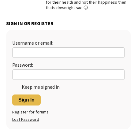
for their health and not their happiness then
thats downright sad 🙁
Best Dry Food
More
SIGN IN OR REGISTER
Best Puppy Food
Username or email:
Password:
Keep me signed in
Sign In
Register for forums
Lost Password