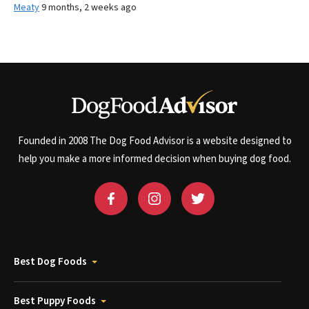
Meaty
9 months, 2 weeks ago
Founded in 2008 The Dog Food Advisor is a website designed to
help you make a more informed decision when buying dog food.
Best Dog Foods
Best Puppy Foods