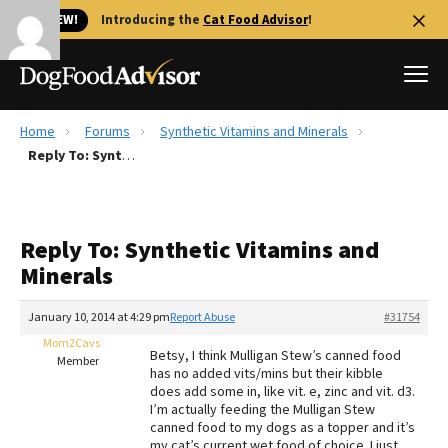
🐱 NEW!
Introducing the
Cat Food Advisor
!
Home
Forums
Synthetic Vitamins and Minerals
Best Dog Foods
Reply To: Synthetic Vitamins and Minerals
Fresh dog food
Reviews
Reply To: Synthetic Vitamins and
The Farmer's Dog Review
Minerals
Recalls
Redbarn Review
January 10, 2014 at 4:29 pm
Report Abuse
#31754
Mom2Cavs
FAQs
Betsy, I think Mulligan Stew’s canned food
Member
Best Natural Food
has no added vits/mins but their kibble
does add some in, like vit. e, zinc and vit. d3.
I’m actually feeding the Mulligan Stew
Library
Ollie Review
canned food to my dogs as a topper and it’s
my cat’s current wet food of choice. I just