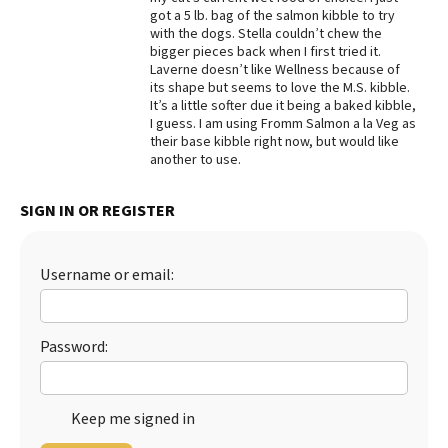
got a 5 lb. bag of the salmon kibble to try
Best Dry Food
with the dogs. Stella couldn’t chew the
More
bigger pieces back when I first tried it.
Laverne doesn’t like Wellness because of
Best Puppy Food
its shape but seems to love the M.S. kibble.
It’s a little softer due it being a baked kibble,
I guess. I am using Fromm Salmon a la Veg as
their base kibble right now, but would like
another to use.
SIGN IN OR REGISTER
Username or email:
Password:
Keep me signed in