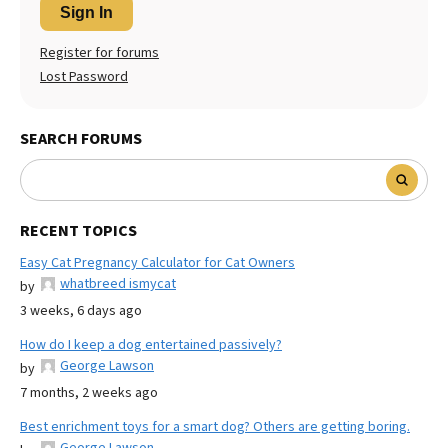
Sign In
Register for forums
Lost Password
SEARCH FORUMS
RECENT TOPICS
Easy Cat Pregnancy Calculator for Cat Owners
whatbreed ismycat
by
3 weeks, 6 days ago
How do I keep a dog entertained passively?
George Lawson
by
7 months, 2 weeks ago
Best enrichment toys for a smart dog? Others are getting boring.
George Lawson