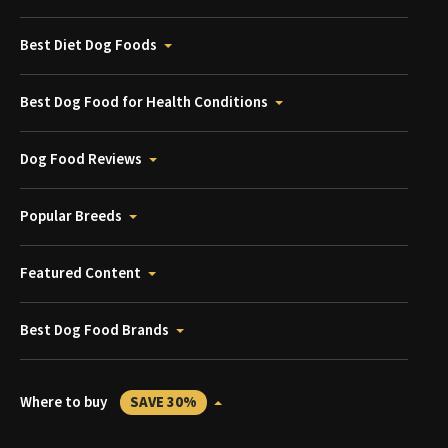
Best Diet Dog Foods
Best Dog Food for Health Conditions
Dog Food Reviews
Popular Breeds
Featured Content
Best Dog Food Brands
Where to buy
SAVE 30%