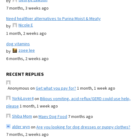
by
7 months, 3 weeks ago
Need healthier alternatives to Purina Moist & Meaty
Nicole E
by
1 month, 2 weeks ago
dog vitamins
zoee lee
by
6 months, 2 weeks ago
RECENT REPLIES
Anonymous
on
Get what you pay for?
1 month, 1 week ago
YorkiLover4
on
Bilious vomiting, acid reflux/GERD could use help,
please
1 month, 1 week ago
Shiba Mom
on
Maev Dog Food
7 months ago
alder wyn
on
Are you looking for dog dresses or puppy clothes?
7 months, 2 weeks ago