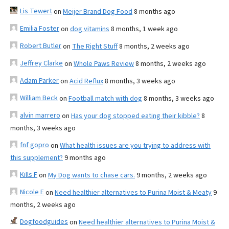
Lis Tewert
on
Meijer Brand Dog Food
8 months ago
Emilia Foster
on
dog vitamins
8 months, 1 week ago
Robert Butler
on
The Right Stuff
8 months, 2 weeks ago
Jeffrey Clarke
on
Whole Paws Review
8 months, 2 weeks ago
Adam Parker
on
Acid Reflux
8 months, 3 weeks ago
William Beck
on
Football match with dog
8 months, 3 weeks ago
alvin marrero
on
Has your dog stopped eating their kibble?
8
months, 3 weeks ago
fnf gopro
on
What health issues are you trying to address with
this supplement?
9 months ago
Kills F
on
My Dog wants to chase cars.
9 months, 2 weeks ago
Nicole E
on
Need healthier alternatives to Purina Moist & Meaty
9
months, 2 weeks ago
Dogfoodguides
on
Need healthier alternatives to Purina Moist &