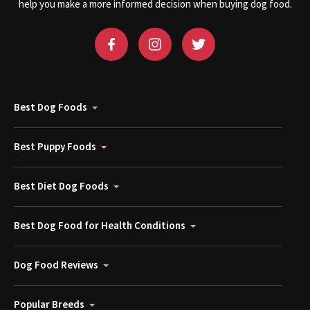
help you make a more informed decision when buying dog food.
Best Dog Foods
Best Puppy Foods
Best Diet Dog Foods
Best Dog Food for Health Conditions
Dog Food Reviews
Popular Breeds