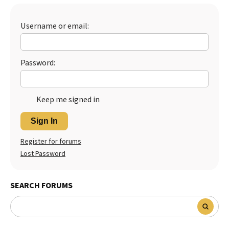
Best Dry Food
More
Username or email:
Best Puppy Food
Password:
Keep me signed in
Sign In
Register for forums
Lost Password
SEARCH FORUMS