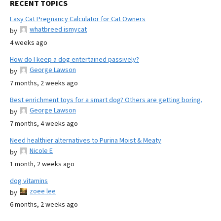
RECENT TOPICS
Easy Cat Pregnancy Calculator for Cat Owners
whatbreed ismycat
by
4 weeks ago
How do I keep a dog entertained passively?
George Lawson
by
7 months, 2 weeks ago
Best enrichment toys for a smart dog? Others are getting boring.
George Lawson
by
7 months, 4 weeks ago
Need healthier alternatives to Purina Moist & Meaty
Nicole E
by
1 month, 2 weeks ago
dog vitamins
zoee lee
by
6 months, 2 weeks ago