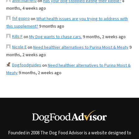
alvin marrero
on
Has your dog stopped eating their kibble?
8
months, 4 weeks ago
fnf gopro
on
What health issues are you trying to address with
this supplement?
9 months ago
Kills F
on
My Dog wants to chase cars.
9 months, 2 weeks ago
Nicole E
on
Need healthier alternatives to Purina Moist & Meaty
9
months, 2 weeks ago
Dogfoodguides
on
Need healthier alternatives to Purina Moist &
Meaty
9 months, 2 weeks ago
Founded in 2008 The Dog Food Advisor is a website designed to