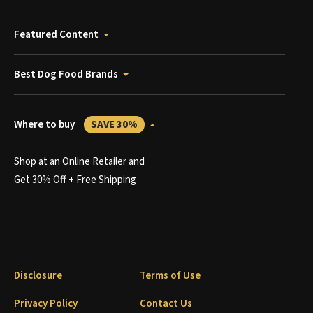
Featured Content
Best Dog Food Brands
Where to buy
SAVE 30%
Shop at an Online Retailer and
Get 30% Off + Free Shipping
Disclosure
Terms of Use
Privacy Policy
Contact Us