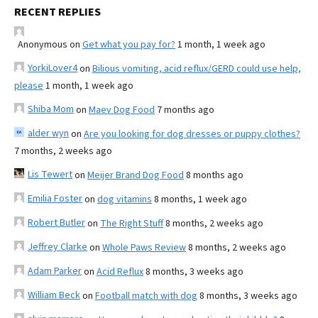
RECENT REPLIES
Anonymous
on
Get what you pay for?
1 month, 1 week ago
YorkiLover4
on
Bilious vomiting, acid reflux/GERD could use help,
please
1 month, 1 week ago
Shiba Mom
on
Maev Dog Food
7 months ago
alder wyn
on
Are you looking for dog dresses or puppy clothes?
7 months, 2 weeks ago
Lis Tewert
on
Meijer Brand Dog Food
8 months ago
Emilia Foster
on
dog vitamins
8 months, 1 week ago
Robert Butler
on
The Right Stuff
8 months, 2 weeks ago
Jeffrey Clarke
on
Whole Paws Review
8 months, 2 weeks ago
Adam Parker
on
Acid Reflux
8 months, 3 weeks ago
William Beck
on
Football match with dog
8 months, 3 weeks ago