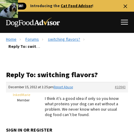
🐱 NEW!
Introducing the
Cat Food Advisor
!
Home
Forums
switching flavors?
Best Dog Foods
Reply To: switching flavors?
Fresh dog food
Reviews
Reply To: switching flavors?
The Farmer's Dog Review
Recalls
December 15, 2012 at 1:25 pm
Report Abuse
#10943
Redbarn Review
InkedMarie
I think it’s a good idea if only so you know
Member
what proteins your dog can eat without a
FAQs
problem. We never know when our usual
Best Natural Food
dog food can’t be found.
Library
Ollie Review
SIGN IN OR REGISTER