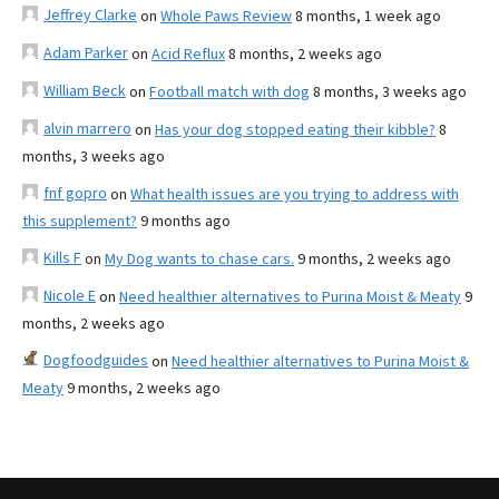
Jeffrey Clarke
on
Whole Paws Review
8 months, 1 week ago
Adam Parker
on
Acid Reflux
8 months, 2 weeks ago
William Beck
on
Football match with dog
8 months, 3 weeks ago
alvin marrero
on
Has your dog stopped eating their kibble?
8
months, 3 weeks ago
fnf gopro
on
What health issues are you trying to address with
this supplement?
9 months ago
Kills F
on
My Dog wants to chase cars.
9 months, 2 weeks ago
Nicole E
on
Need healthier alternatives to Purina Moist & Meaty
9
months, 2 weeks ago
Dogfoodguides
on
Need healthier alternatives to Purina Moist &
Meaty
9 months, 2 weeks ago