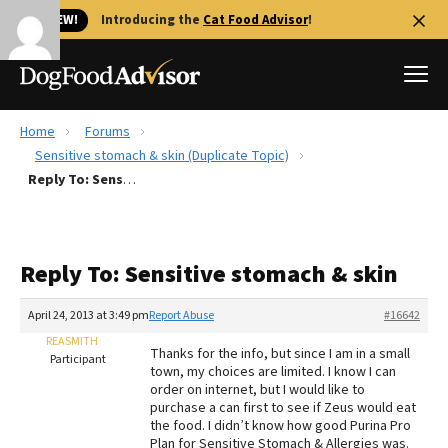
🐱 NEW!
Introducing the
Cat Food Advisor
!
Home
Forums
Best Dog Foods
Sensitive stomach & skin (Duplicate Topic)
Reply To: Sensitive stomach & skin
Fresh dog food
Reviews
The Farmer's Dog Review
Reply To: Sensitive stomach & skin
Recalls
Redbarn Review
April 24, 2013 at 3:49 pm
Report Abuse
#16642
REASMITH
FAQs
Thanks for the info, but since I am in a small
Participant
Best Natural Food
town, my choices are limited. I know I can
order on internet, but I would like to
purchase a can first to see if Zeus would eat
Library
Ollie Review
the food. I didn’t know how good Purina Pro
Plan for Sensitive Stomach & Allergies was.