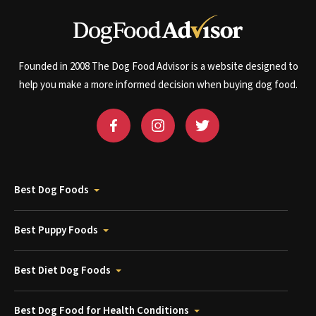
Founded in 2008 The Dog Food Advisor is a website designed to
help you make a more informed decision when buying dog food.
Best Dog Foods
Best Puppy Foods
Best Diet Dog Foods
Best Dog Food for Health Conditions