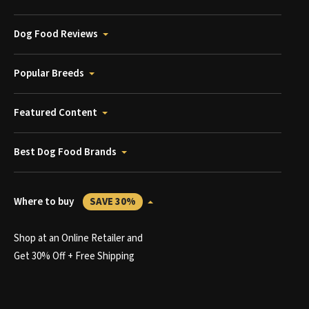
Dog Food Reviews
Popular Breeds
Featured Content
Best Dog Food Brands
Where to buy
SAVE 30%
Shop at an Online Retailer and
Get 30% Off + Free Shipping