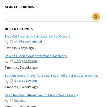
SEARCH FORUMS
RECENT TOPICS
Easy Cat Pregnancy Calculator for Cat Owners
whatbreed ismycat
by
3 weeks, 5 days ago
How do I keep a dog entertained passively?
George Lawson
by
7 months, 2 weeks ago
Best enrichment toys for a smart dog? Others are getting boring.
George Lawson
by
7 months, 3 weeks ago
Need healthier alternatives to Purina Moist & Meaty
Nicole E
by
1 month, 2 weeks ago