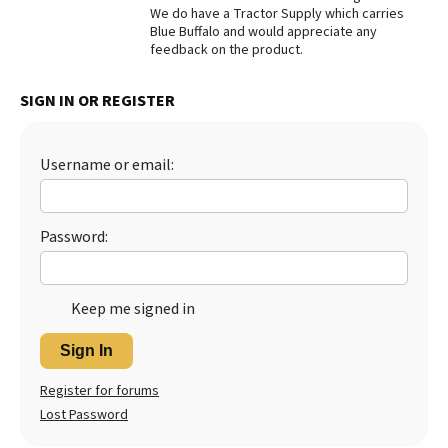
We do have a Tractor Supply which carries
Best Dry Food
Blue Buffalo and would appreciate any
More
feedback on the product.
Best Puppy Food
SIGN IN OR REGISTER
Username or email:
Password:
Keep me signed in
Sign In
Register for forums
Lost Password