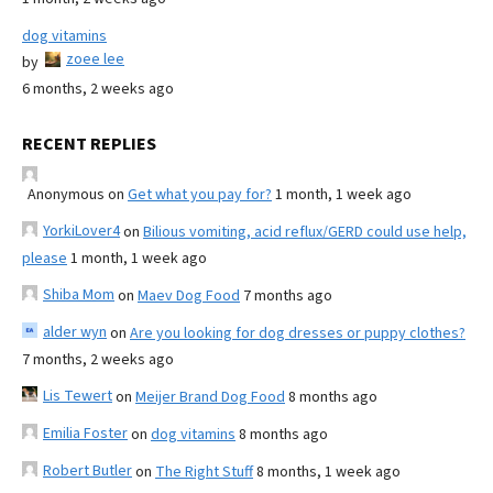
dog vitamins
zoee lee
by
6 months, 2 weeks ago
RECENT REPLIES
Anonymous
on
Get what you pay for?
1 month, 1 week ago
YorkiLover4
on
Bilious vomiting, acid reflux/GERD could use help,
please
1 month, 1 week ago
Shiba Mom
on
Maev Dog Food
7 months ago
alder wyn
on
Are you looking for dog dresses or puppy clothes?
7 months, 2 weeks ago
Lis Tewert
on
Meijer Brand Dog Food
8 months ago
Emilia Foster
on
dog vitamins
8 months ago
Robert Butler
on
The Right Stuff
8 months, 1 week ago