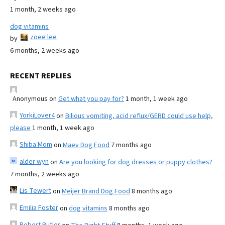
1 month, 2 weeks ago
dog vitamins
zoee lee
by
6 months, 2 weeks ago
RECENT REPLIES
Anonymous
on
Get what you pay for?
1 month, 1 week ago
YorkiLover4
on
Bilious vomiting, acid reflux/GERD could use help,
please
1 month, 1 week ago
Shiba Mom
on
Maev Dog Food
7 months ago
alder wyn
on
Are you looking for dog dresses or puppy clothes?
7 months, 2 weeks ago
Lis Tewert
on
Meijer Brand Dog Food
8 months ago
Emilia Foster
on
dog vitamins
8 months ago
Robert Butler