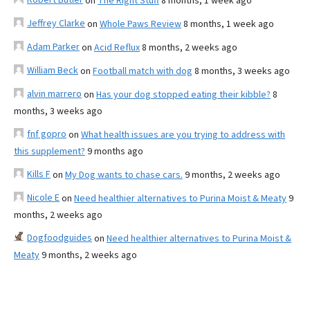
on
The Right Stuff
8 months, 1 week ago
Jeffrey Clarke
on
Whole Paws Review
8 months, 1 week ago
Adam Parker
on
Acid Reflux
8 months, 2 weeks ago
William Beck
on
Football match with dog
8 months, 3 weeks ago
alvin marrero
on
Has your dog stopped eating their kibble?
8
months, 3 weeks ago
fnf gopro
on
What health issues are you trying to address with
this supplement?
9 months ago
Kills F
on
My Dog wants to chase cars.
9 months, 2 weeks ago
Nicole E
on
Need healthier alternatives to Purina Moist & Meaty
9
months, 2 weeks ago
Dogfoodguides
on
Need healthier alternatives to Purina Moist &
Meaty
9 months, 2 weeks ago