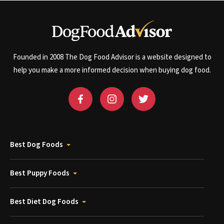
Founded in 2008 The Dog Food Advisor is a website designed to
help you make a more informed decision when buying dog food.
Best Dog Foods
Best Puppy Foods
Best Diet Dog Foods