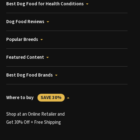
Best Dog Food for Health Conditions
Dog Food Reviews
Popular Breeds
Featured Content
Best Dog Food Brands
Where to buy
SAVE 30%
Shop at an Online Retailer and
Get 30% Off + Free Shipping