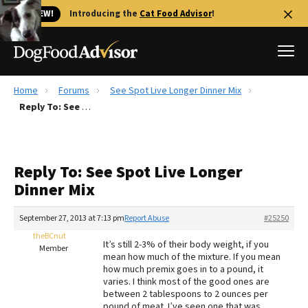
🐱 NEW!
Introducing the
Cat Food Advisor
!
Home
Forums
See Spot Live Longer Dinner Mix
Best Dog Foods
Reply To: See Spot Live Longer Dinner Mix
Fresh dog food
Reviews
Reply To: See Spot Live Longer
The Farmer's Dog Review
Dinner Mix
Recalls
Redbarn Review
September 27, 2013 at 7:13 pm
Report Abuse
#25250
theBCnut
FAQs
It’s still 2-3% of their body weight, if you
Member
Best Natural Food
mean how much of the mixture. If you mean
how much premix goes in to a pound, it
varies. I think most of the good ones are
Library
Ollie Review
between 2 tablespoons to 2 ounces per
pound of meat. I’ve seen one that was