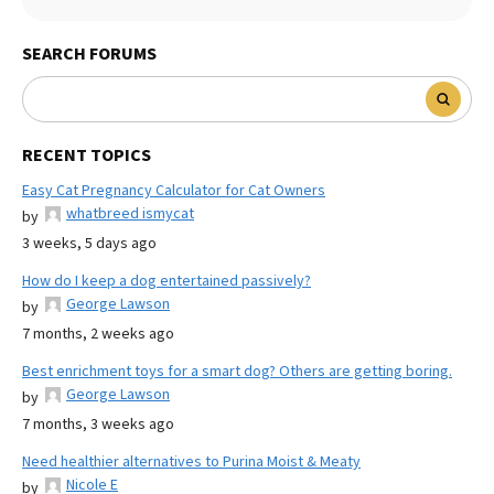
SEARCH FORUMS
RECENT TOPICS
Easy Cat Pregnancy Calculator for Cat Owners
whatbreed ismycat
by
3 weeks, 5 days ago
How do I keep a dog entertained passively?
George Lawson
by
7 months, 2 weeks ago
Best enrichment toys for a smart dog? Others are getting boring.
George Lawson
by
7 months, 3 weeks ago
Need healthier alternatives to Purina Moist & Meaty
Nicole E
by