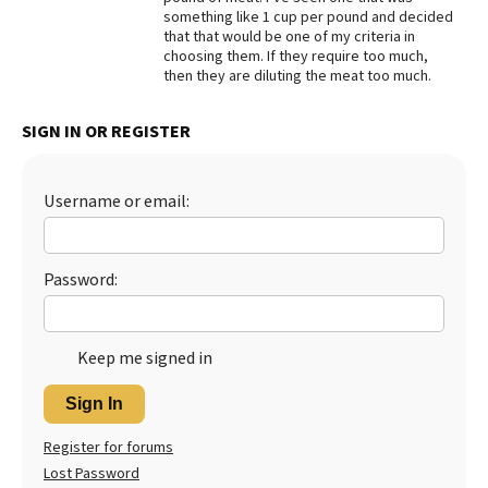
something like 1 cup per pound and decided
Best Dry Food
that that would be one of my criteria in
More
choosing them. If they require too much,
then they are diluting the meat too much.
Best Puppy Food
SIGN IN OR REGISTER
Username or email:
Password:
Keep me signed in
Sign In
Register for forums
Lost Password