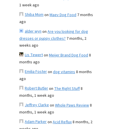
1 week ago
Shiba Mom
on
Maev Dog Food
7 months
ago
alder wyn
on
Are you looking for dog
dresses or puppy clothes?
7 months, 2
weeks ago
Lis Tewert
on
Meijer Brand Dog Food
8
months ago
Emilia Foster
on
dog vitamins
8 months
ago
Robert Butler
on
The Right Stuff
8
months, 1 week ago
Jeffrey Clarke
on
Whole Paws Review
8
months, 1 week ago
Adam Parker
on
Acid Reflux
8 months, 2