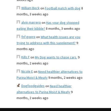
weeks ago
William Beck
on
Football match with dog
8
months, 3 weeks ago
alvin marrero
on
Has your dog stopped
eating their kibble?
8 months, 3 weeks ago
fnf gopro
on
What health issues are you
trying to address with this supplement?
9
months ago
Kills F
on
My Dog wants to chase cars.
9
months, 2 weeks ago
Nicole E
on
Need healthier alternatives to
Purina Moist & Meaty
9 months, 2 weeks ago
Dogfoodguides
on
Need healthier
alternatives to Purina Moist & Meaty
9
months, 2 weeks ago