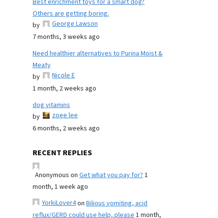
Best enrichment toys for a smart dog?
Others are getting boring.
George Lawson
by
7 months, 3 weeks ago
Need healthier alternatives to Purina Moist &
Meaty
Nicole E
by
1 month, 2 weeks ago
dog vitamins
zoee lee
by
6 months, 2 weeks ago
RECENT REPLIES
Anonymous
on
Get what you pay for?
1
month, 1 week ago
YorkiLover4
on
Bilious vomiting, acid
reflux/GERD could use help, please
1 month,