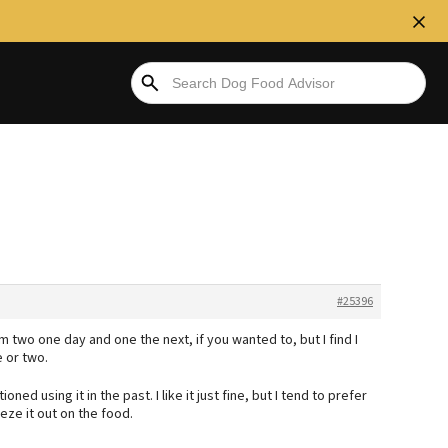
#25396
em two one day and one the next, if you wanted to, but I find I
 or two.
ed using it in the past. I like it just fine, but I tend to prefer
eze it out on the food.