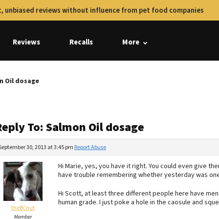
, unbiased reviews without influence from pet food companies
Reviews
Recalls
More
n Oil dosage
Reply To: Salmon Oil dosage
September 30, 2013 at 3:45 pm
Report Abuse
Hi Marie, yes, you have it right. You could even give th
have trouble remembering whether yesterday was one
Hi Scott, at least three different people here have mention
human grade. I just poke a hole in the caosule and sque
theBCnut
Member