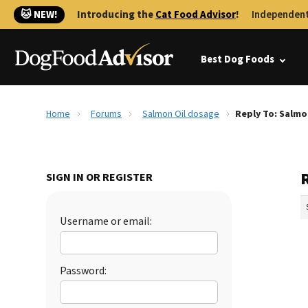
🐱 NEW!
Introducing the
Cat Food Advisor
!
Independent
Best Dog Foods
Home
Forums
Salmon Oil dosage
Reply To: Salmo
SIGN IN OR REGISTER
Username or email:
Password: