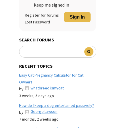
Keep me signed in
Register for forums
Sign In
Lost Password
SEARCH FORUMS
RECENT TOPICS
Easy Cat Pregnancy Calculator for Cat
Owners
whatbreed ismycat
by
3 weeks, 5 days ago
How do I keep a dog entertained passively?
George Lawson
by
7 months, 2 weeks ago