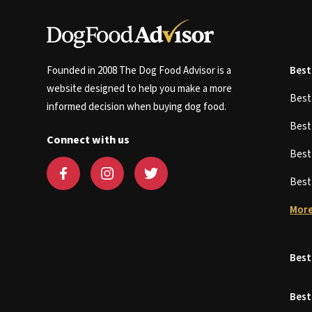
Founded in 2008 The Dog Food Advisor is a
Best
website designed to help you make a more
Bes
informed decision when buying dog food.
Bes
Connect with us
Bes
Bes
More
Best
Best