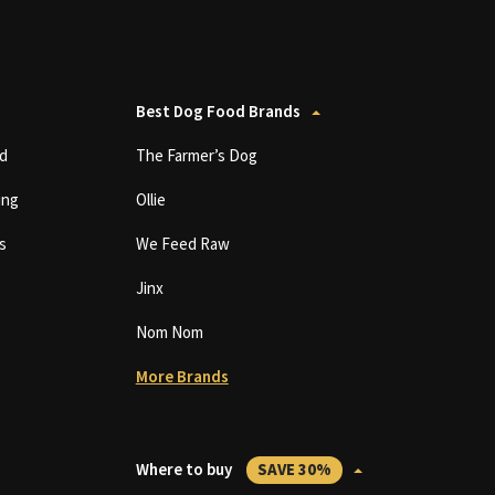
Best Dog Food Brands
d
The Farmer’s Dog
ing
Ollie
s
We Feed Raw
Jinx
Nom Nom
More Brands
Where to buy
SAVE 30%