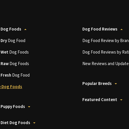
 Dog Foods
Dog Food Reviews
t
Dry
Dog Food
Dog Food Review by Bran
t
Wet
Dog Foods
Dog Food Reviews by Rat
t
Raw
Dog Foods
New Reviews and Update
t
Fresh
Dog Food
Popular Breeds
 Dog Foods
Featured Content
 Puppy Foods
 Diet Dog Foods