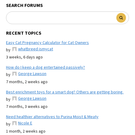
SEARCH FORUMS
RECENT TOPICS
Easy Cat Pregnancy Calculator for Cat Owners
whatbreed ismycat
by
3 weeks, 6 days ago
How do I keep a dog entertained passively?
George Lawson
by
7 months, 2 weeks ago
Best enrichment toys for a smart dog? Others are getting boring.
George Lawson
by
7 months, 3 weeks ago
Need healthier alternatives to Purina Moist & Meaty
Nicole E
by
1 month, 2 weeks ago