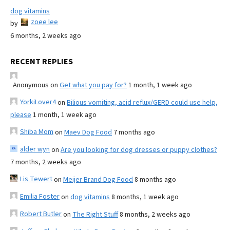
dog vitamins
zoee lee
by
6 months, 2 weeks ago
RECENT REPLIES
Anonymous
on
Get what you pay for?
1 month, 1 week ago
YorkiLover4
on
Bilious vomiting, acid reflux/GERD could use help,
please
1 month, 1 week ago
Shiba Mom
on
Maev Dog Food
7 months ago
alder wyn
on
Are you looking for dog dresses or puppy clothes?
7 months, 2 weeks ago
Lis Tewert
on
Meijer Brand Dog Food
8 months ago
Emilia Foster
on
dog vitamins
8 months, 1 week ago
Robert Butler
on
The Right Stuff
8 months, 2 weeks ago