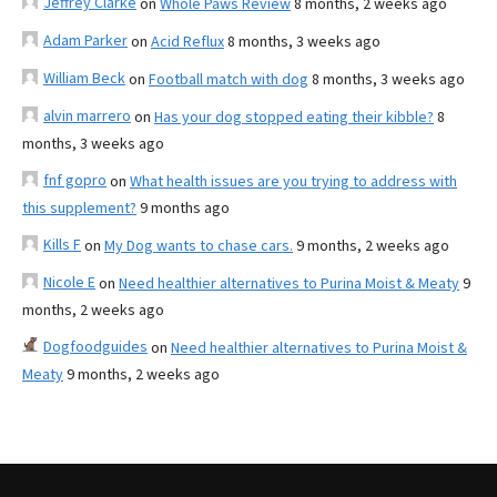
Jeffrey Clarke
on
Whole Paws Review
8 months, 2 weeks ago
Adam Parker
on
Acid Reflux
8 months, 3 weeks ago
William Beck
on
Football match with dog
8 months, 3 weeks ago
alvin marrero
on
Has your dog stopped eating their kibble?
8
months, 3 weeks ago
fnf gopro
on
What health issues are you trying to address with
this supplement?
9 months ago
Kills F
on
My Dog wants to chase cars.
9 months, 2 weeks ago
Nicole E
on
Need healthier alternatives to Purina Moist & Meaty
9
months, 2 weeks ago
Dogfoodguides
on
Need healthier alternatives to Purina Moist &
Meaty
9 months, 2 weeks ago