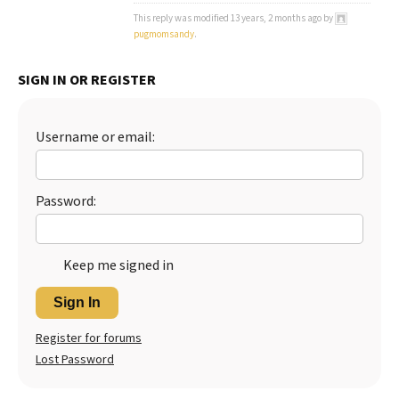
This reply was modified 13 years, 2 months ago by
Best Dry Food
More
pugmomsandy
.
Best Puppy Food
SIGN IN OR REGISTER
Username or email:
Password:
Keep me signed in
Sign In
Register for forums
Lost Password