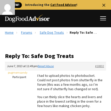
🐱 NEW!
Introducing the
Cat Food Advisor
!
Home
Forums
Safe Dog Treats
Reply To: Safe Dog Treats
Best Dog Foods
Fresh dog food
Reply To: Safe Dog Treats
Reviews
The Farmer's Dog Review
June 7, 2013 at 11:49 pm
Report Abuse
#18832
Recalls
pugmomsandy
I had to upload photos to photobucket.
Redbarn Review
Participant
Could not post photos from shutterfly in the
forum (this was a few months ago, so I’m
FAQs
not sure if shutterfly has changed or not).
Best Natural Food
You can thinly slice the hearts and livers and
place in the lowest setting in the oven for a
Library
Ollie Review
few hours like making chicken jerky.