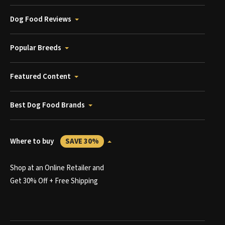
Dog Food Reviews
Popular Breeds
Featured Content
Best Dog Food Brands
Where to buy
SAVE 30%
Shop at an Online Retailer and
Get 30% Off + Free Shipping