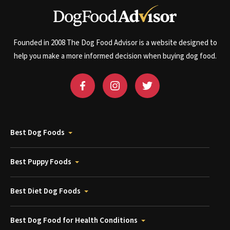
Founded in 2008 The Dog Food Advisor is a website designed to
help you make a more informed decision when buying dog food.
Best Dog Foods
Best Puppy Foods
Best Diet Dog Foods
Best Dog Food for Health Conditions