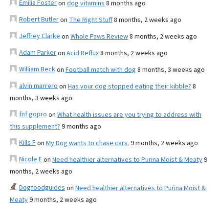
Emilia Foster
on
dog vitamins
8 months ago
Robert Butler
on
The Right Stuff
8 months, 2 weeks ago
Jeffrey Clarke
on
Whole Paws Review
8 months, 2 weeks ago
Adam Parker
on
Acid Reflux
8 months, 2 weeks ago
William Beck
on
Football match with dog
8 months, 3 weeks ago
alvin marrero
on
Has your dog stopped eating their kibble?
8
months, 3 weeks ago
fnf gopro
on
What health issues are you trying to address with
this supplement?
9 months ago
Kills F
on
My Dog wants to chase cars.
9 months, 2 weeks ago
Nicole E
on
Need healthier alternatives to Purina Moist & Meaty
9
months, 2 weeks ago
Dogfoodguides
on
Need healthier alternatives to Purina Moist &
Meaty
9 months, 2 weeks ago