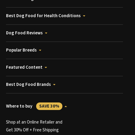
Best Dog Food for Health Conditions
Dog Food Reviews
Popular Breeds
Featured Content
Best Dog Food Brands
Where to buy
SAVE 30%
Shop at an Online Retailer and
Get 30% Off + Free Shipping