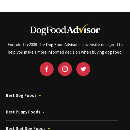
Founded in 2008 The Dog Food Advisor is a website designed to
help you make a more informed decision when buying dog food.
Best Dog Foods
Best Puppy Foods
Best Diet Dog Foods