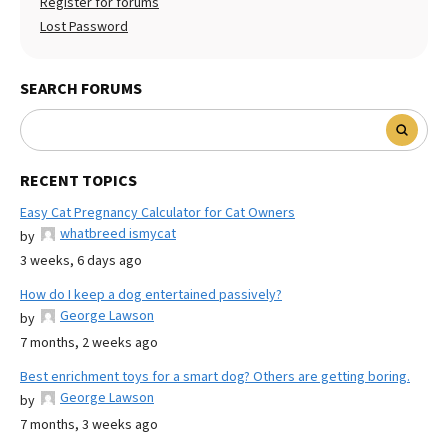
Register for forums
Lost Password
SEARCH FORUMS
RECENT TOPICS
Easy Cat Pregnancy Calculator for Cat Owners
whatbreed ismycat
by
3 weeks, 6 days ago
How do I keep a dog entertained passively?
George Lawson
by
7 months, 2 weeks ago
Best enrichment toys for a smart dog? Others are getting boring.
George Lawson
by
7 months, 3 weeks ago