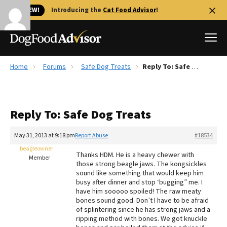
🐱 NEW!
Introducing the
Cat Food Advisor
!
Home
Forums
Safe Dog Treats
Reply To: Safe Dog Treats
Best Dog Foods
Fresh dog food
Reply To: Safe Dog Treats
Reviews
The Farmer's Dog Review
May 31, 2013 at 9:18 pm
Report Abuse
#18534
Recalls
beagleowner
Thanks HDM. He is a heavy chewer with
Redbarn Review
Member
those strong beagle jaws. The kongsickles
sound like something that would keep him
FAQs
busy after dinner and stop ‘bugging” me. I
Best Natural Food
have him sooooo spoiled! The raw meaty
bones sound good. Don’t I have to be afraid
of splintering since he has strong jaws and a
Library
Ollie Review
ripping method with bones. We got knuckle