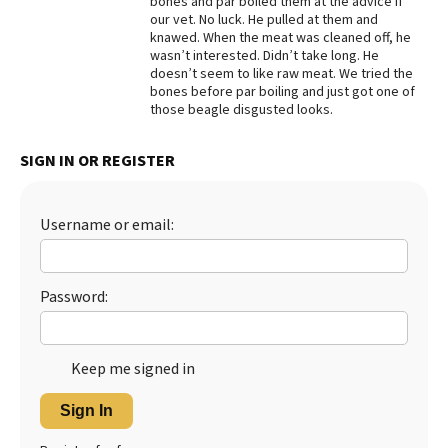
bones and par boiled them at the advice if
our vet. No luck. He pulled at them and
Best Dry Food
knawed. When the meat was cleaned off, he
More
wasn’t interested. Didn’t take long. He
doesn’t seem to like raw meat. We tried the
Best Puppy Food
bones before par boiling and just got one of
those beagle disgusted looks.
SIGN IN OR REGISTER
Username or email:
Password:
Keep me signed in
Sign In