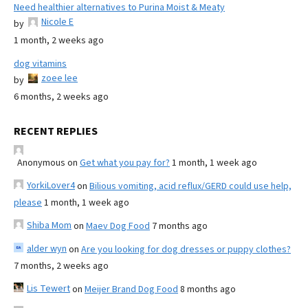
Need healthier alternatives to Purina Moist & Meaty
Nicole E
by
1 month, 2 weeks ago
dog vitamins
zoee lee
by
6 months, 2 weeks ago
RECENT REPLIES
Anonymous
on
Get what you pay for?
1 month, 1 week ago
YorkiLover4
on
Bilious vomiting, acid reflux/GERD could use help,
please
1 month, 1 week ago
Shiba Mom
on
Maev Dog Food
7 months ago
alder wyn
on
Are you looking for dog dresses or puppy clothes?
7 months, 2 weeks ago
Lis Tewert
on
Meijer Brand Dog Food
8 months ago