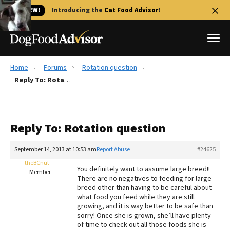
🐱 NEW!
Introducing the
Cat Food Advisor
!
Home
Forums
Rotation question
Best Dog Foods
Reply To: Rotation question
Fresh dog food
Reviews
Reply To: Rotation question
The Farmer's Dog Review
Recalls
September 14, 2013 at 10:53 am
Report Abuse
#24625
Redbarn Review
theBCnut
You definitely want to assume large breed!!
Member
There are no negatives to feeding for large
FAQs
breed other than having to be careful about
Best Natural Food
what food you feed while they are still
growing, and it is way better to be safe than
sorry! Once she is grown, she’ll have plenty
Library
Ollie Review
of time to check out all those foods she is