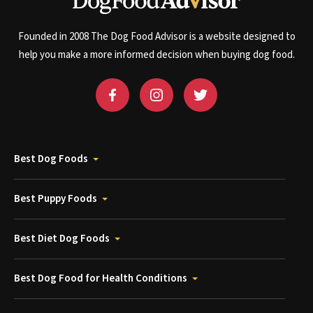
Founded in 2008 The Dog Food Advisor is a website designed to
help you make a more informed decision when buying dog food.
Best Dog Foods
Best Puppy Foods
Best Diet Dog Foods
Best Dog Food for Health Conditions