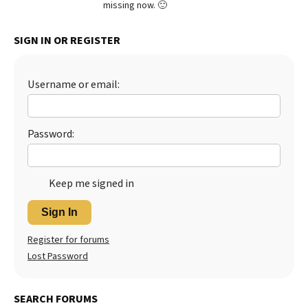
missing now. 🙂
Best Dry Food
More
SIGN IN OR REGISTER
Best Puppy Food
Username or email:
Password:
Keep me signed in
Sign In
Register for forums
Lost Password
SEARCH FORUMS