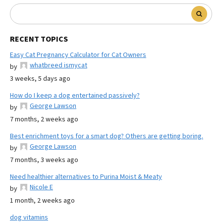
RECENT TOPICS
Easy Cat Pregnancy Calculator for Cat Owners
whatbreed ismycat
by
3 weeks, 5 days ago
How do I keep a dog entertained passively?
George Lawson
by
7 months, 2 weeks ago
Best enrichment toys for a smart dog? Others are getting boring.
George Lawson
by
7 months, 3 weeks ago
Need healthier alternatives to Purina Moist & Meaty
Nicole E
by
1 month, 2 weeks ago
dog vitamins