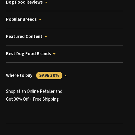
Dog Food Reviews
Popular Breeds
Featured Content
Best Dog Food Brands
Where to buy
SAVE 30%
Shop at an Online Retailer and
Get 30% Off + Free Shipping