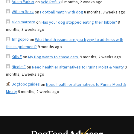
Adam Parker
on
Acid Reflux
8 months, 2 weeks ago
William Beck
on
Football match with dog
8 months, 3 weeks ago
alvin marrero
on
Has your dog stopped eating their kibble?
8
months, 3 weeks ago
fnf gopro
on
What health issues are you trying to address with
this supplement?
9 months ago
Kills F
on
My Dog wants to chase cars.
9 months, 2 weeks ago
Nicole E
on
Need healthier alternatives to Purina Moist & Meaty
9
months, 2 weeks ago
Dogfoodguides
on
Need healthier alternatives to Purina Moist &
Meaty
9 months, 2 weeks ago