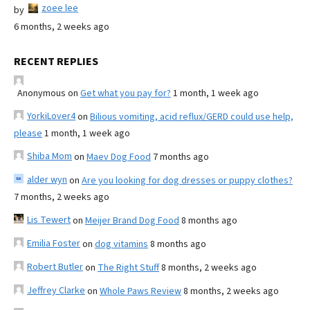
zoee lee
by
6 months, 2 weeks ago
RECENT REPLIES
Anonymous
on
Get what you pay for?
1 month, 1 week ago
YorkiLover4
on
Bilious vomiting, acid reflux/GERD could use help,
please
1 month, 1 week ago
Shiba Mom
on
Maev Dog Food
7 months ago
alder wyn
on
Are you looking for dog dresses or puppy clothes?
7 months, 2 weeks ago
Lis Tewert
on
Meijer Brand Dog Food
8 months ago
Emilia Foster
on
dog vitamins
8 months ago
Robert Butler
on
The Right Stuff
8 months, 2 weeks ago
Jeffrey Clarke
on
Whole Paws Review
8 months, 2 weeks ago